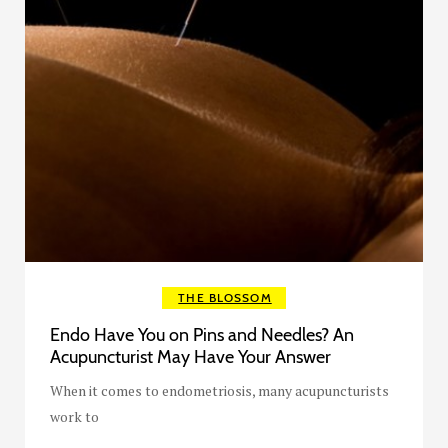
THE BLOSSOM
Endo Have You on Pins and Needles? An
Acupuncturist May Have Your Answer
When it comes to endometriosis, many acupuncturists
work to