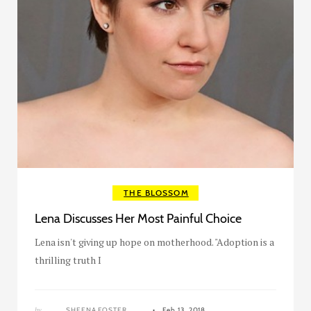
THE BLOSSOM
Lena Discusses Her Most Painful Choice
Lena isn't giving up hope on motherhood. "Adoption is a
thrilling truth I
by
SHEENA FOSTER
Feb 13, 2018