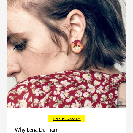
THE BLOSSOM
Why Lena Dunham