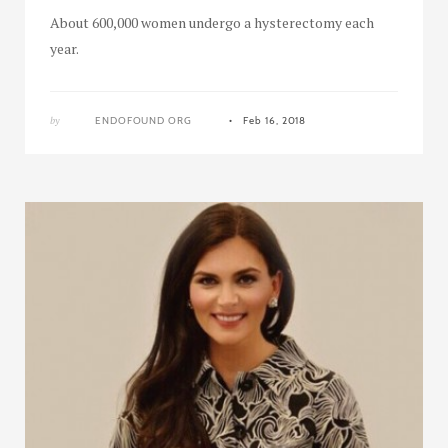
About 600,000 women undergo a hysterectomy each
year.
by
ENDOFOUND ORG
Feb 16, 2018