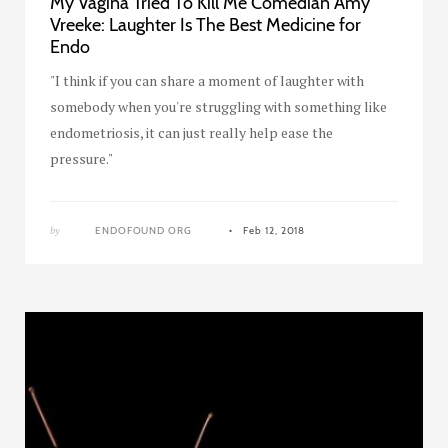
My Vagina Tried To Kill Me Comedian Amy
Vreeke: Laughter Is The Best Medicine for
Endo
"I think if you can share a moment of laughter with
somebody when you're struggling with something like
endometriosis, it can just really help ease the
pressure."
by
ENDOFOUND ORG
Feb 12, 2018