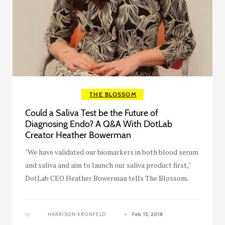
THE BLOSSOM
Could a Saliva Test be the Future of
Diagnosing Endo? A Q&A With DotLab
Creator Heather Bowerman
"We have validated our biomarkers in both blood serum
and saliva and aim to launch our saliva product first,"
DotLab CEO Heather Bowerman tells The Blossom.
by
HARRISON KRONFELD
Feb 15, 2018