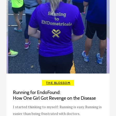
THE BLOSSOM
Running for EndoFound:
How One Girl Got Revenge on the Disease
I started thinking to myself: Running is easy. Running is
easier than being frustrated with doctors.