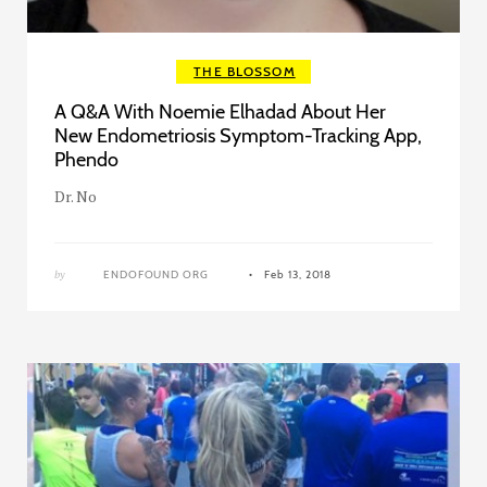
THE BLOSSOM
A Q&A With Noemie Elhadad About Her
New Endometriosis Symptom-Tracking App,
Phendo
Dr. No
by
ENDOFOUND ORG
Feb 13, 2018