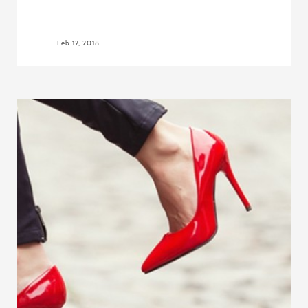
Feb 12, 2018