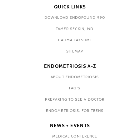
QUICK LINKS
DOWNLOAD ENDOFOUND 990
TAMER SECKIN, MD
PADMA LAKSHMI
SITEMAP
ENDOMETRIOSIS A-Z
ABOUT ENDOMETRIOSIS
FAQ'S
PREPARING TO SEE A DOCTOR
ENDOMETRIOSIS: FOR TEENS
NEWS + EVENTS
MEDICAL CONFERENCE