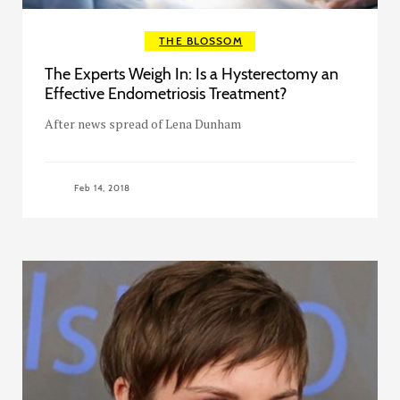
THE BLOSSOM
The Experts Weigh In: Is a Hysterectomy an
Effective Endometriosis Treatment?
After news spread of Lena Dunham
Feb 14, 2018