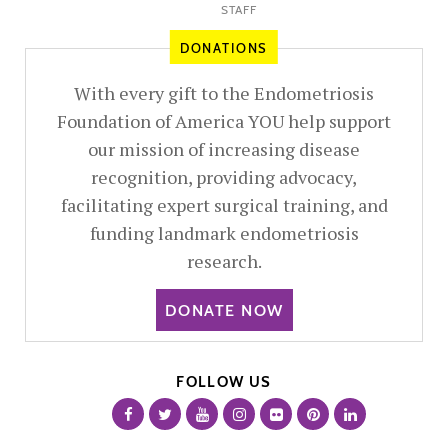
STAFF
DONATIONS
With every gift to the Endometriosis
Foundation of America YOU help support
our mission of increasing disease
recognition, providing advocacy,
facilitating expert surgical training, and
funding landmark endometriosis
research.
DONATE NOW
FOLLOW US