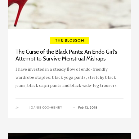
THE BLOSSOM
The Curse of the Black Pants: An Endo Girl's
Attempt to Survive Menstrual Mishaps
I have invested in a steady flow of endo-friendly
wardrobe staples: black yoga pants, stretchy black
jeans, black capri pants and black wide-leg trousers.
by
JOANIE COX-HENRY
Feb 12, 2018