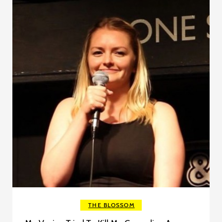
THE BLOSSOM