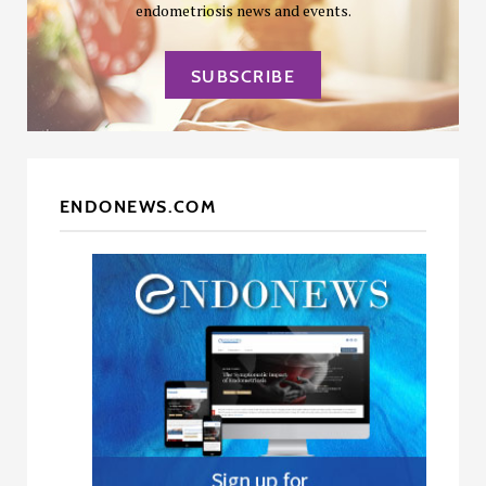
endometriosis news and events.
SUBSCRIBE
ENDONEWS.COM