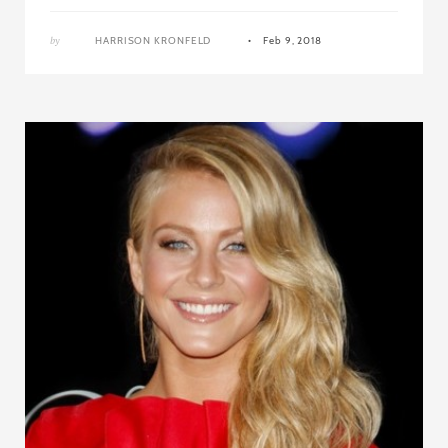
by
HARRISON KRONFELD
Feb 9, 2018