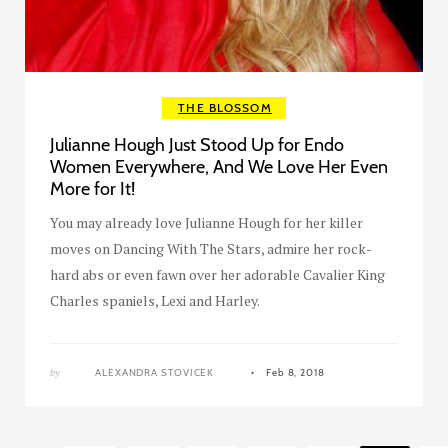
THE BLOSSOM
Julianne Hough Just Stood Up for Endo
Women Everywhere, And We Love Her Even
More for It!
You may already love Julianne Hough for her killer
moves on Dancing With The Stars, admire her rock-
hard abs or even fawn over her adorable Cavalier King
Charles spaniels, Lexi and Harley.
by
ALEXANDRA STOVICEK
Feb 8, 2018