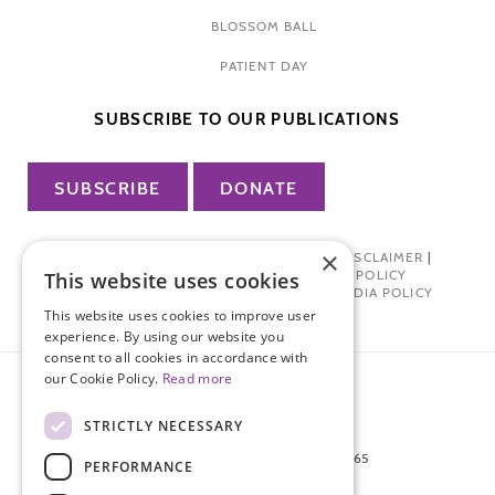
BLOSSOM BALL
PATIENT DAY
SUBSCRIBE TO OUR PUBLICATIONS
SUBSCRIBE
DONATE
×
PRIVACY POLICY
|
TERMS OF USE
|
DISCLAIMER
|
PHARMA INDUSTRY INTERACTION POLICY
This website uses cookies
DONOR PRIVACY POLICY
|
SOCIAL MEDIA POLICY
This website uses cookies to improve user
experience. By using our website you
consent to all cookies in accordance with
our Cookie Policy.
Read more
STRICTLY NECESSARY
872 FIFTH AVENUE NEW YORK, NY 10065
PERFORMANCE
212-988-4160