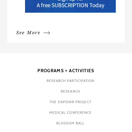
See More
PROGRAMS + ACTIVITIES
RESEARCH PARTICIPATION
RESEARCH
THE ENPOWR PROJECT
MEDICAL CONFERENCE
BLOSSOM BALL