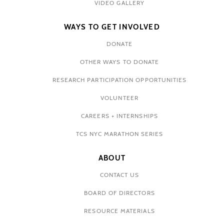
VIDEO GALLERY
WAYS TO GET INVOLVED
DONATE
OTHER WAYS TO DONATE
RESEARCH PARTICIPATION OPPORTUNITIES
VOLUNTEER
CAREERS + INTERNSHIPS
TCS NYC MARATHON SERIES
ABOUT
CONTACT US
BOARD OF DIRECTORS
RESOURCE MATERIALS