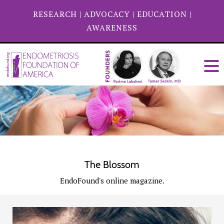
RESEARCH
|
ADVOCACY
|
EDUCATION
|
AWARENESS
The Blossom
EndoFound's online magazine.