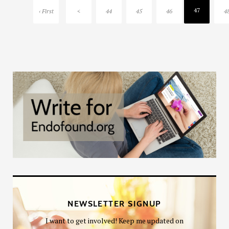
47
‹ First
<
44
45
46
4
NEWSLETTER SIGNUP
I want to get involved! Keep me updated on