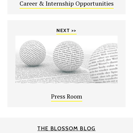
Career & Internship Opportunities
NEXT >>
Press Room
THE BLOSSOM BLOG