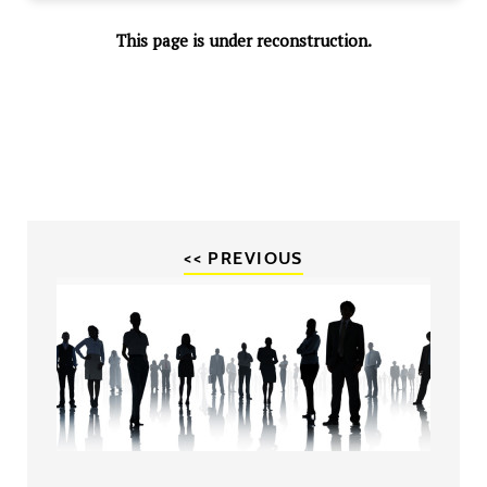
This page is under reconstruction.
<< PREVIOUS