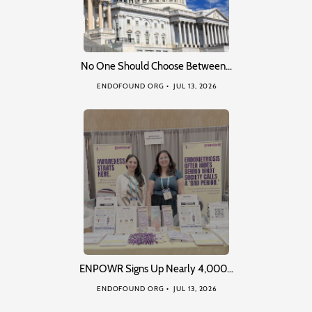
No One Should Choose Between…
ENDOFOUND ORG
JUL 13, 2026
ENPOWR Signs Up Nearly 4,000…
ENDOFOUND ORG
JUL 13, 2026