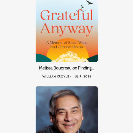
Melissa Boudreau on Finding…
WILLIAM CROYLE
JUL 9, 2026