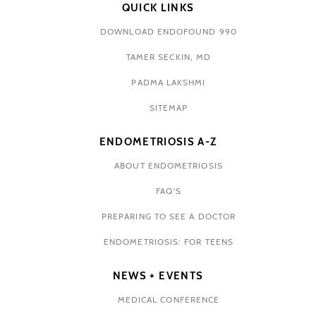
QUICK LINKS
DOWNLOAD ENDOFOUND 990
TAMER SECKIN, MD
PADMA LAKSHMI
SITEMAP
ENDOMETRIOSIS A-Z
ABOUT ENDOMETRIOSIS
FAQ'S
PREPARING TO SEE A DOCTOR
ENDOMETRIOSIS: FOR TEENS
NEWS + EVENTS
MEDICAL CONFERENCE