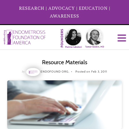
RESEARCH
|
ADVOCACY
|
EDUCATION
|
AWARENESS
Resource Materials
by
ENDOFOUND ORG,
Posted on Feb 3, 2011