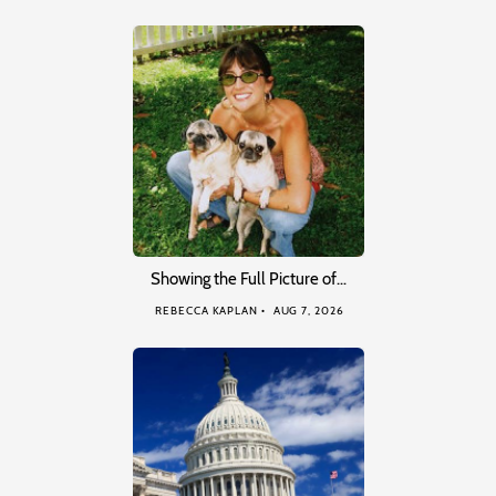
Showing the Full Picture of…
REBECCA KAPLAN
AUG 7, 2026