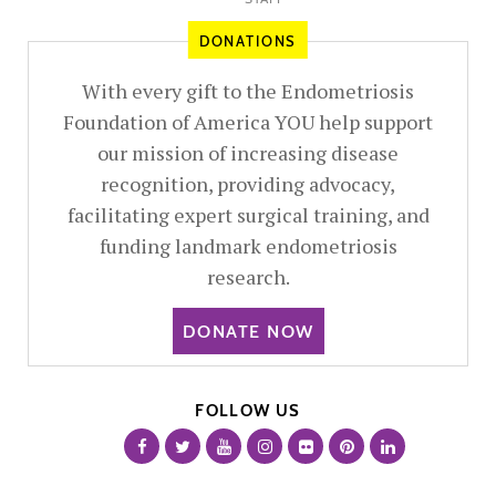
DONATIONS
With every gift to the Endometriosis
Foundation of America YOU help support
our mission of increasing disease
recognition, providing advocacy,
facilitating expert surgical training, and
funding landmark endometriosis
research.
DONATE NOW
FOLLOW US