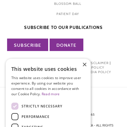
BLOSSOM BALL
PATIENT DAY
SUBSCRIBE TO OUR PUBLICATIONS
SUBSCRIBE
DONATE
×
PRIVACY POLICY
|
TERMS OF USE
|
DISCLAIMER
|
PHARMA INDUSTRY INTERACTION POLICY
This website uses cookies
DONOR PRIVACY POLICY
|
SOCIAL MEDIA POLICY
This website uses cookies to improve user
experience. By using our website you
consent to all cookies in accordance with
our Cookie Policy.
Read more
STRICTLY NECESSARY
872 FIFTH AVENUE NEW YORK, NY 10065
PERFORMANCE
212-988-4160
© 2026 ENDOMETRIOSIS FOUNDATION OF AMERICA - ALL RIGHTS