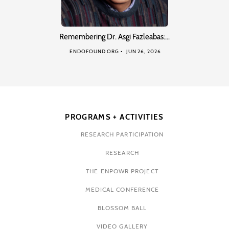
Remembering Dr. Asgi Fazleabas:…
ENDOFOUND ORG
JUN 26, 2026
PROGRAMS + ACTIVITIES
RESEARCH PARTICIPATION
RESEARCH
THE ENPOWR PROJECT
MEDICAL CONFERENCE
BLOSSOM BALL
VIDEO GALLERY