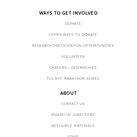
WAYS TO GET INVOLVED
DONATE
OTHER WAYS TO DONATE
RESEARCH PARTICIPATION OPPORTUNITIES
VOLUNTEER
CAREERS + INTERNSHIPS
TCS NYC MARATHON SERIES
ABOUT
CONTACT US
BOARD OF DIRECTORS
RESOURCE MATERIALS
STAFF