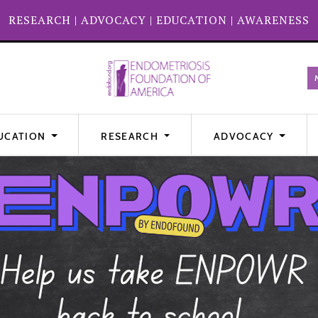
RESEARCH
|
ADVOCACY
|
EDUCATION
|
AWARENESS
UCATION
RESEARCH
ADVOCACY