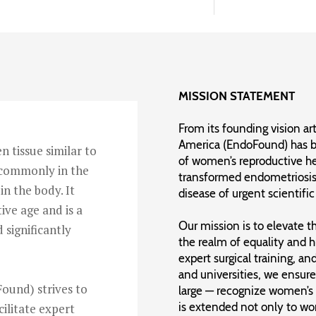
MISSION STATEMENT
From its founding vision ar
America (EndoFound) has b
n tissue similar to
of women’s reproductive he
t commonly in the
transformed endometriosis 
in the body. It
disease of urgent scientifi
ive age and is a
Our mission is to elevate 
d significantly
the realm of equality and 
expert surgical training, a
and universities, we ensure
ound) strives to
large — recognize women’s p
is extended not only to w
cilitate expert