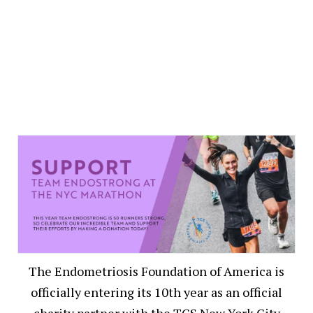
The Endometriosis Foundation of America is
officially entering its 10th year as an official