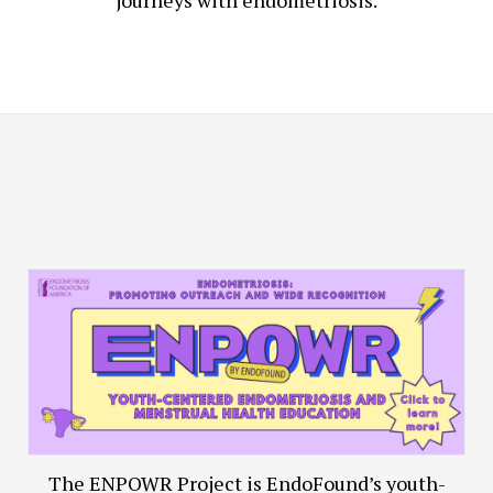
journeys with endometriosis.
The ENPOWR Project is EndoFound’s youth-