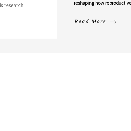
reshaping how reproductive
s research.
Read More