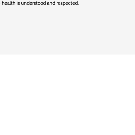
 health is understood and respected.