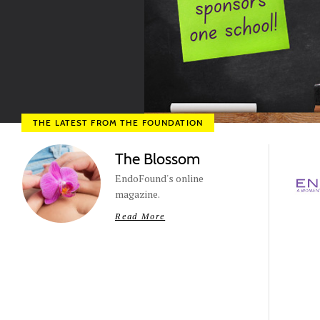
THE LATEST FROM THE FOUNDATION
The Blossom
EndoFound's online
magazine.
Read More