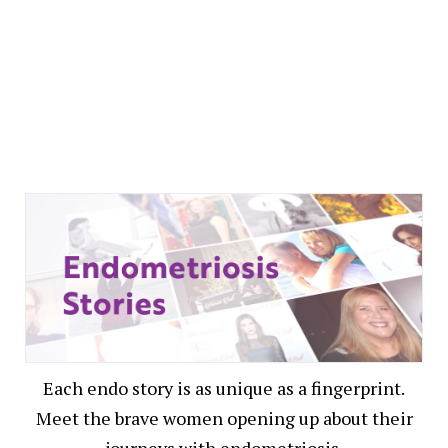
Each endo story is as unique as a fingerprint.
Meet the brave women opening up about their