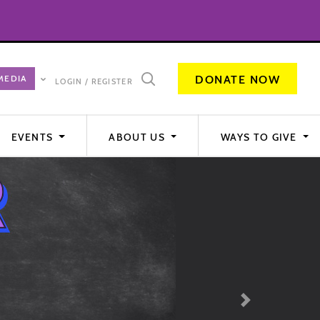
DONATE NOW
LOGIN / REGISTER
EVENTS
ABOUT US
WAYS TO GIVE
Next