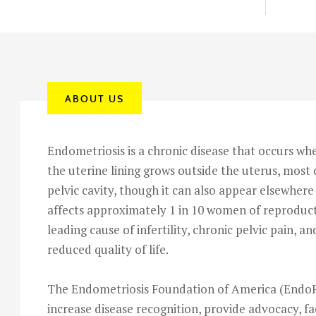
ABOUT US
Endometriosis is a chronic disease that occurs whe
the uterine lining grows outside the uterus, mos
pelvic cavity, though it can also appear elsewhere 
affects approximately 1 in 10 women of reproduct
leading cause of infertility, chronic pelvic pain, an
reduced quality of life.
The Endometriosis Foundation of America (EndoF
increase disease recognition, provide advocacy, fa