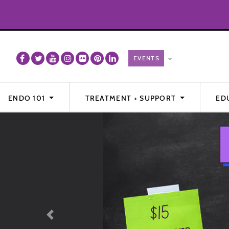
ENDO 101
TREATMENT + SUPPORT
ED
Previous