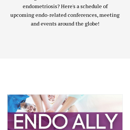
endometriosis? Here's a schedule of
upcoming endo-related conferences, meeting
and events around the globe!