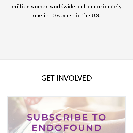
million women worldwide and approximately
one in 10 women in the U.S.
GET INVOLVED