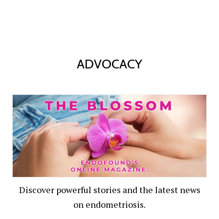
ADVOCACY
Discover powerful stories and the latest news
on endometriosis.