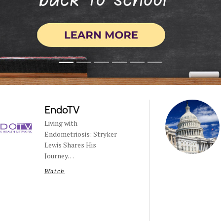
EndoTV
Living with
Endometriosis: Stryker
Lewis Shares His
Journey…
Watch