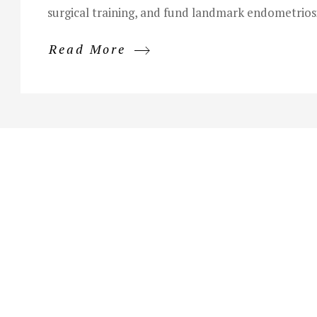
surgical training, and fund landmark endometriosi
Read More