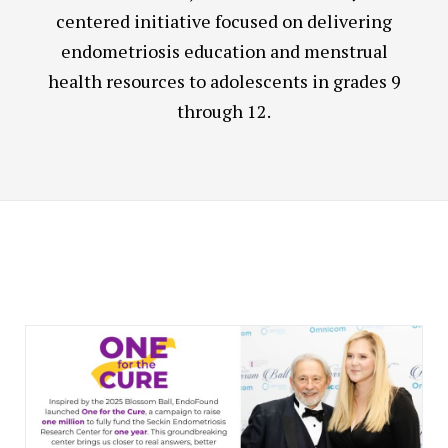
centered initiative focused on delivering
endometriosis education and menstrual
health resources to adolescents in grades 9
through 12.