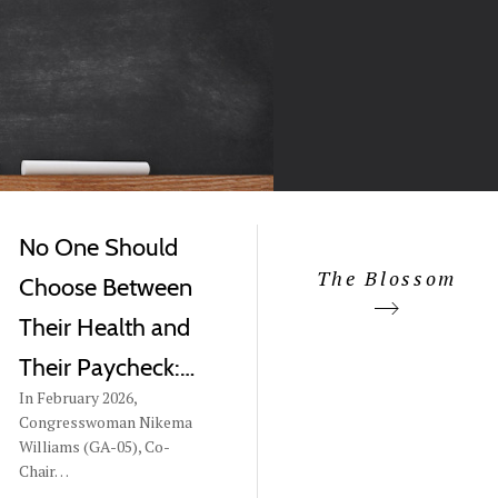
No One Should
The Blossom
Choose Between
Their Health and
Their Paycheck:…
In February 2026,
Congresswoman Nikema
Williams (GA-05), Co-
Chair…