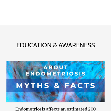
EDUCATION & AWARENESS
Endometriosis affects an estimated 200