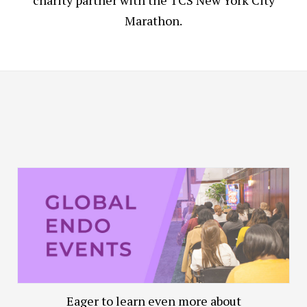
charity partner with the TCS New York City
Marathon.
Eager to learn even more about