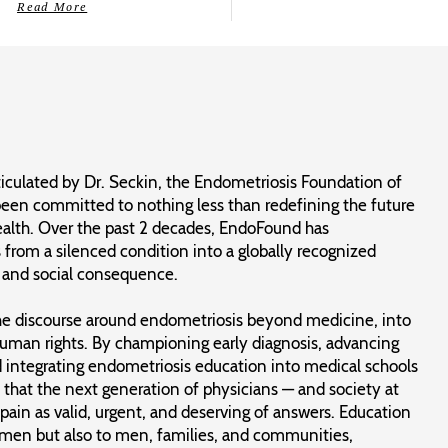
Read More
ticulated by Dr. Seckin, the Endometriosis Foundation of
een committed to nothing less than redefining the future
alth. Over the past 2 decades, EndoFound has
from a silenced condition into a globally recognized
c and social consequence.
the discourse around endometriosis beyond medicine, into
human rights. By championing early diagnosis, advancing
nd integrating endometriosis education into medical schools
 that the next generation of physicians — and society at
ain as valid, urgent, and deserving of answers. Education
omen but also to men, families, and communities,