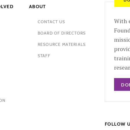
DO
OLVED
ABOUT
With e
CONTACT US
Found
BOARD OF DIRECTORS
missio
RESOURCE MATERIALS
provid
STAFF
train
resea
DO
HON
FOLLOW 