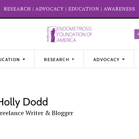
RESEARCH
|
ADVOCACY
|
EDUCATION
|
AWARENESS
UCATION
RESEARCH
ADVOCACY
Holly Dodd
reelance Writer & Blogger