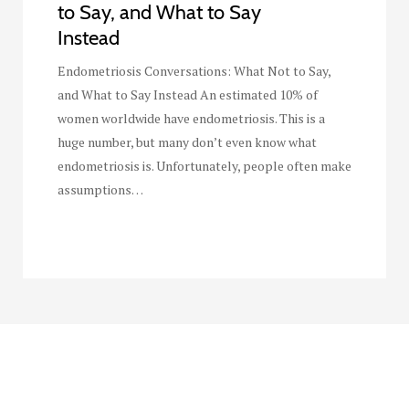
to Say, and What to Say
Instead
Endometriosis Conversations: What Not to Say,
and What to Say Instead An estimated 10% of
women worldwide have endometriosis. This is a
huge number, but many don’t even know what
endometriosis is. Unfortunately, people often make
assumptions…