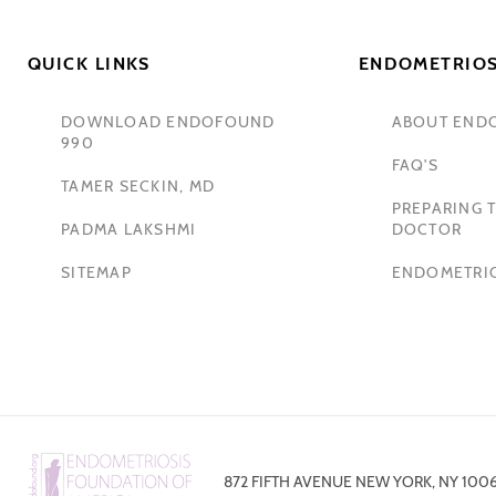
QUICK LINKS
ENDOMETRIOS
DOWNLOAD ENDOFOUND
ABOUT END
990
FAQ'S
TAMER SECKIN, MD
PREPARING T
PADMA LAKSHMI
DOCTOR
SITEMAP
ENDOMETRIO
872 FIFTH AVENUE NEW YORK, NY 100