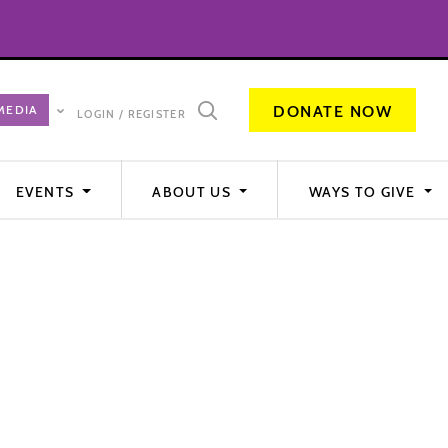
DONATE NOW
LOGIN / REGISTER
EVENTS
ABOUT US
WAYS TO GIVE