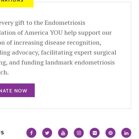
NATIONS
very gift to the Endometriosis
ation of America YOU help support our
n of increasing disease recognition,
ing advocacy, facilitating expert surgical
ing, and funding landmark endometriosis
rch.
NATE NOW
US