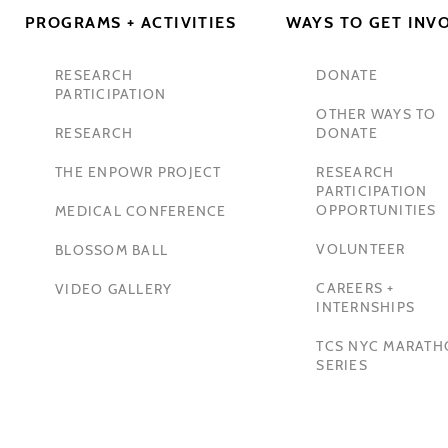
PROGRAMS + ACTIVITIES
WAYS TO GET INV
RESEARCH
DONATE
PARTICIPATION
OTHER WAYS TO
RESEARCH
DONATE
THE ENPOWR PROJECT
RESEARCH
PARTICIPATION
OPPORTUNITIES
MEDICAL CONFERENCE
VOLUNTEER
BLOSSOM BALL
CAREERS +
VIDEO GALLERY
INTERNSHIPS
TCS NYC MARAT
SERIES