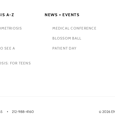
IS A-Z
NEWS + EVENTS
OMETRIOSIS
MEDICAL CONFERENCE
BLOSSOM BALL
O SEE A
PATIENT DAY
SIS: FOR TEENS
65
212-988-4160
© 2026 E