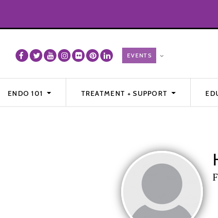
ENDO 101
TREATMENT + SUPPORT
ED
F