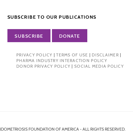
SUBSCRIBE TO OUR PUBLICATIONS
SUBSCRIBE
DONATE
PRIVACY POLICY
|
TERMS OF USE
|
DISCLAIMER
|
PHARMA INDUSTRY INTERACTION POLICY
DONOR PRIVACY POLICY
|
SOCIAL MEDIA POLICY
NDOMETRIOSIS FOUNDATION OF AMERICA - ALL RIGHTS RESERVED.