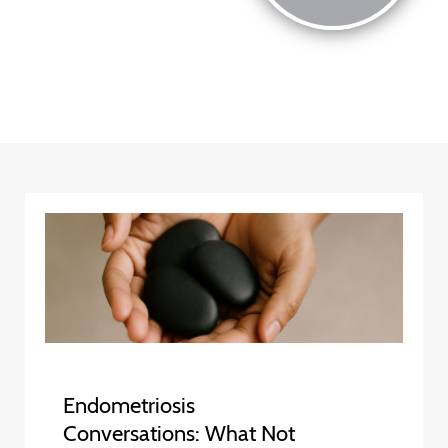
Endometriosis
Conversations: What Not