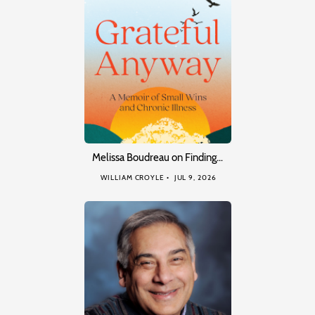
Melissa Boudreau on Finding…
WILLIAM CROYLE
JUL 9, 2026