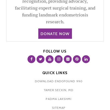
recognition, providing advocacy,
facilitating expert surgical training, and
funding landmark endometriosis
research.
DONATE NOW
FOLLOW US
QUICK LINKS
DOWNLOAD ENDOFOUND 990
TAMER SECKIN, MD
PADMA LAKSHMI
SITEMAP