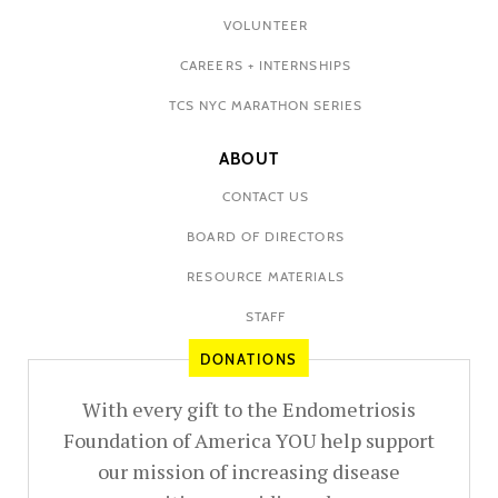
VOLUNTEER
CAREERS + INTERNSHIPS
TCS NYC MARATHON SERIES
ABOUT
CONTACT US
BOARD OF DIRECTORS
RESOURCE MATERIALS
STAFF
DONATIONS
With every gift to the Endometriosis
Foundation of America YOU help support
our mission of increasing disease