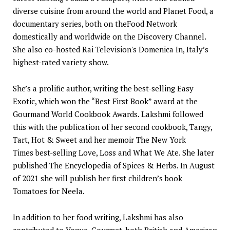
diverse cuisine from around the world and Planet Food, a
documentary series, both on theFood Network
domestically and worldwide on the Discovery Channel.
She also co-hosted Rai Television's Domenica In, Italy’s
highest-rated variety show.
She’s a prolific author, writing the best-selling Easy
Exotic, which won the “Best First Book” award at the
Gourmand World Cookbook Awards. Lakshmi followed
this with the publication of her second cookbook, Tangy,
Tart, Hot & Sweet and her memoir The New York
Times best-selling Love, Loss and What We Ate. She later
published The Encyclopedia of Spices & Herbs. In August
of 2021 she will publish her first children’s book
Tomatoes for Neela.
In addition to her food writing, Lakshmi has also
contributed to Vogue, Gourmet, both British and American