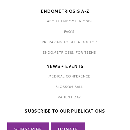
ENDOMETRIOSIS A-Z
ABOUT ENDOMETRIOSIS
FAQ'S
PREPARING TO SEE A DOCTOR
ENDOMETRIOSIS: FOR TEENS
NEWS + EVENTS
MEDICAL CONFERENCE
BLOSSOM BALL
PATIENT DAY
SUBSCRIBE TO OUR PUBLICATIONS
SUBSCRIBE
DONATE