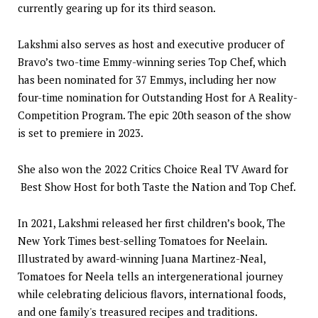
currently gearing up for its third season.
Lakshmi also serves as host and executive producer of
Bravo’s two-time Emmy-winning series Top Chef, which
has been nominated for 37 Emmys, including her now
four-time nomination for Outstanding Host for A Reality-
Competition Program. The epic 20th season of the show
is set to premiere in 2023.
She also won the 2022 Critics Choice Real TV Award for
Best Show Host for both Taste the Nation and Top Chef.
In 2021, Lakshmi released her first children’s book, The
New York Times best-selling Tomatoes for Neelain.
Illustrated by award-winning Juana Martinez-Neal,
Tomatoes for Neela tells an intergenerational journey
while celebrating delicious flavors, international foods,
and one family's treasured recipes and traditions.