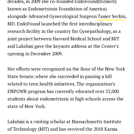
decades, in 2009 she co-founded EndoFound(formerly
known as Endometriosis Foundation of America)
alongside Advanced Gynecological Surgeon
Tamer Seckin
,
MD. EndoFound launched the first interdisciplinary
research facility in the country for Gynepathology, as a
joint project between Harvard Medical School and MIT
and Lakshmi gave the keynote address at the Center’s
opening in December 2009.
Her efforts were recognized on the floor of the New York
State Senate, where she succeeded in passing a bill
related to teen health initiatives. The organization’s
ENPOWR program has currently educated over 32,000
students about endometriosis in high schools across the
state of New York.
Lakshmi is a visiting scholar at Massachusetts Institute
of Technology (MIT) and has received the 2018 Karma