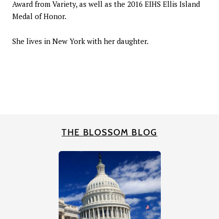
Award from Variety, as well as the 2016 EIHS Ellis Island
Medal of Honor.
She lives in New York with her daughter.
THE BLOSSOM BLOG