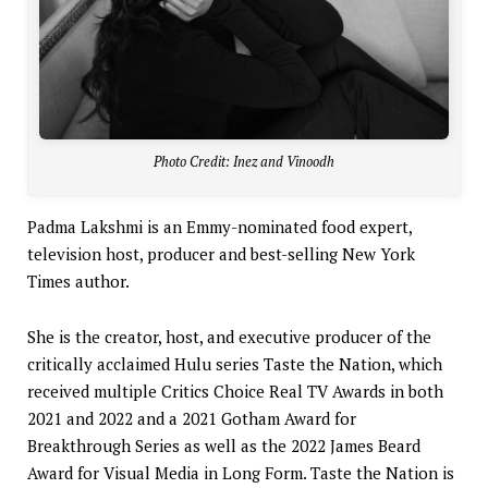
Photo Credit: Inez and Vinoodh
Padma Lakshmi is an Emmy-nominated food expert,
television host, producer and best-selling New York
Times author.
She is the creator, host, and executive producer of the
critically acclaimed Hulu series Taste the Nation, which
received multiple Critics Choice Real TV Awards in both
2021 and 2022 and a 2021 Gotham Award for
Breakthrough Series as well as the 2022 James Beard
Award for Visual Media in Long Form. Taste the Nation is