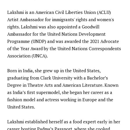
Lakshmi is an American Civil Liberties Union (ACLU)
Artist Ambassador for immigrants' rights and women's
rights. Lakshmi was also appointed a Goodwill
Ambassador for the United Nations Development
Programme (UNDP) and was awarded the 2021 Advocate
of the Year Award by the United Nations Correspondents
Association (UNCA).
Born in India, she grew up in the United States,
graduating from Clark University with a Bachelor’s
Degree in Theatre Arts and American Literature. Known
as India’s first supermodel, she began her career as a
fashion model and actress working in Europe and the
United States.
Lakshmi established herself as a food expert early in her
career hosting Padma’s Passport, where she cooked