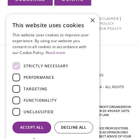
×
PRIVACY POLICY
|
TERMS OF USE
|
DISCLAIMER
|
PHARMA INDUSTRY INTERACTION POLICY
This website uses cookies
DONOR PRIVACY POLICY
|
SOCIAL MEDIA POLICY
This website uses cookies to improve user
experience. By using our website you
consent to all cookies in accordance with
our Cookie Policy.
Read more
STRICTLY NECESSARY
872 FIFTH AVENUE NEW YORK, NY 10065
PERFORMANCE
212-988-4160
© 2026 ENDOMETRIOSIS FOUNDATION OF AMERICA - ALL RIGHTS
TARGETING
RESERVED.
FUNCTIONALITY
ENDOMETRIOSIS FOUNDATION IS A REGISTERED 501(C)(3) NON-PROFIT ORGANIZATION
AS DETERMINED BY THE INTERNAL REVENUE SERVICE UNDER EIN 20-4904437. GIFTS
UNCLASSIFIED
ARE TAX-DEDUCTIBLE TO THE EXTENT ALLOWED BY LAW.
ACCEPT ALL
DECLINE ALL
DISCLAIMER - ALL CONTENT ON THIS WEBSITE, INCLUDING ADVICE FROM DOCTORS
AND OTHER HEALTH PROFESSIONALS, SHOULD BE CONSIDERED AS OPINION ONLY
AND IS DIRECTED TO THE GENERAL PUBLIC. ALWAYS SEEK THE DIRECT ADVICE OF YOUR