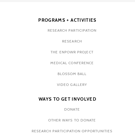
PROGRAMS + ACTIVITIES
RESEARCH PARTICIPATION
RESEARCH
THE ENPOWR PROJECT
MEDICAL CONFERENCE
BLOSSOM BALL
VIDEO GALLERY
WAYS TO GET INVOLVED
DONATE
OTHER WAYS TO DONATE
RESEARCH PARTICIPATION OPPORTUNITIES