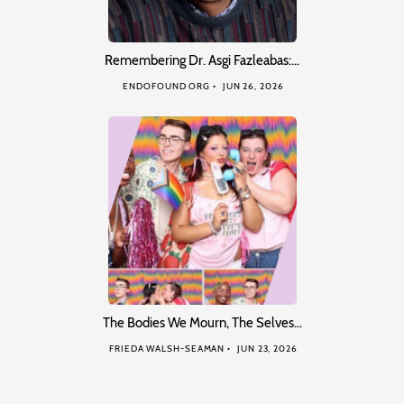
Remembering Dr. Asgi Fazleabas:…
ENDOFOUND ORG
JUN 26, 2026
The Bodies We Mourn, The Selves…
FRIEDA WALSH-SEAMAN
JUN 23, 2026