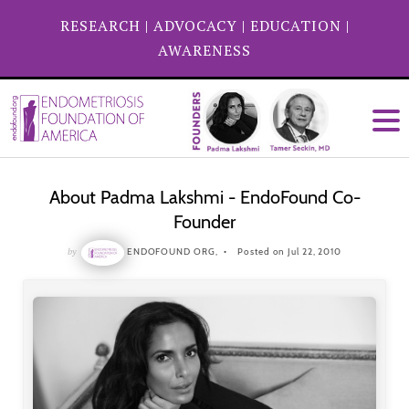
RESEARCH
|
ADVOCACY
|
EDUCATION
|
AWARENESS
About Padma Lakshmi - EndoFound Co-
Founder
by
ENDOFOUND ORG,
Posted on Jul 22, 2010