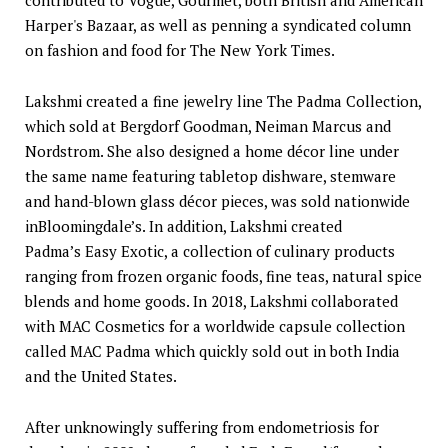
Harper's Bazaar, as well as penning a syndicated column
on fashion and food for The New York Times.
Lakshmi created a fine jewelry line The Padma Collection,
which sold at Bergdorf Goodman, Neiman Marcus and
Nordstrom. She also designed a home décor line under
the same name featuring tabletop dishware, stemware
and hand-blown glass décor pieces, was sold nationwide
inBloomingdale’s. In addition, Lakshmi created
Padma’s Easy Exotic, a collection of culinary products
ranging from frozen organic foods, fine teas, natural spice
blends and home goods. In 2018, Lakshmi collaborated
with MAC Cosmetics for a worldwide capsule collection
called MAC Padma which quickly sold out in both India
and the United States.
After unknowingly suffering from endometriosis for