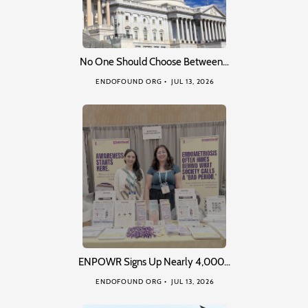
No One Should Choose Between…
ENDOFOUND ORG
JUL 13, 2026
ENPOWR Signs Up Nearly 4,000…
ENDOFOUND ORG
JUL 13, 2026