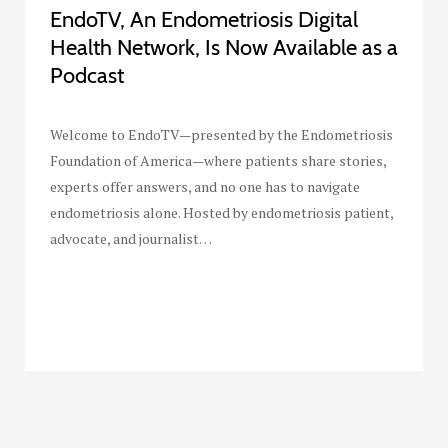
EndoTV, An Endometriosis Digital
Health Network, Is Now Available as a
Podcast
Welcome to EndoTV—presented by the Endometriosis
Foundation of America—where patients share stories,
experts offer answers, and no one has to navigate
endometriosis alone. Hosted by endometriosis patient,
advocate, and journalist…