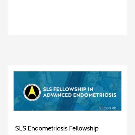
SLS Endometriosis Fellowship