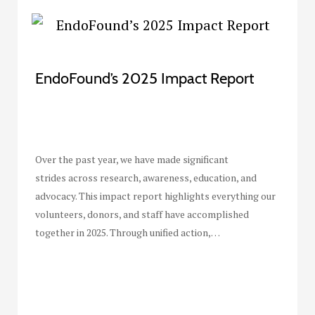
EndoFound’s 2025 Impact Report
Over the past year, we have made significant
strides across research, awareness, education, and
advocacy. This impact report highlights everything our
volunteers, donors, and staff have accomplished
together in 2025. Through unified action,…