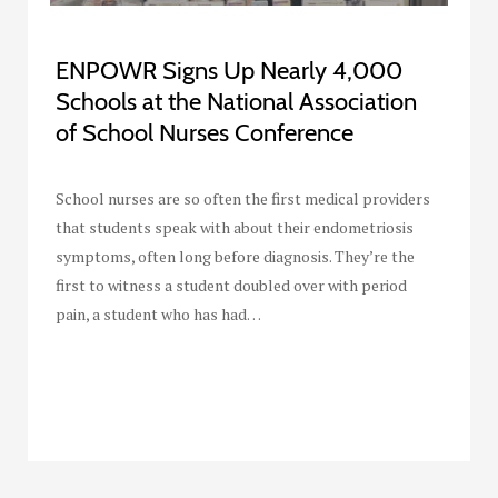
ENPOWR Signs Up Nearly 4,000
Schools at the National Association
of School Nurses Conference
School nurses are so often the first medical providers
that students speak with about their endometriosis
symptoms, often long before diagnosis. They’re the
first to witness a student doubled over with period
pain, a student who has had…