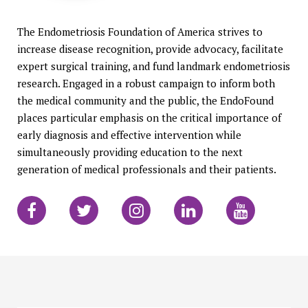
The Endometriosis Foundation of America strives to
increase disease recognition, provide advocacy, facilitate
expert surgical training, and fund landmark endometriosis
research. Engaged in a robust campaign to inform both
the medical community and the public, the EndoFound
places particular emphasis on the critical importance of
early diagnosis and effective intervention while
simultaneously providing education to the next
generation of medical professionals and their patients.