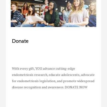
Donate
With every gift, YOU advance cutting-edge
endometriosis research, educate adolescents, advocate
for endometriosis legislation, and promote widespread
disease recognition and awareness. DONATE NOW