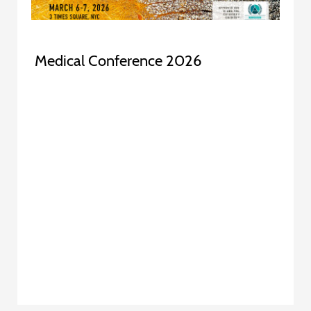
Medical Conference 2026