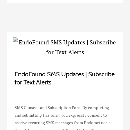
EndoFound SMS Updates | Subscribe
for Text Alerts
SMS Consent and Subscription Form By completing
and submitting this form, you expressly consent to
receive recurring SMS messages from Endometriosis