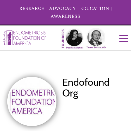
RESEARCH
|
ADVOCACY
|
EDUCATION
|
AWARENESS
Endofound
Org