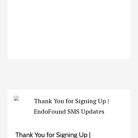
Thank You for Signing Up |