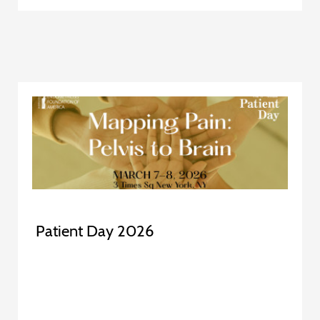
Patient Day 2026