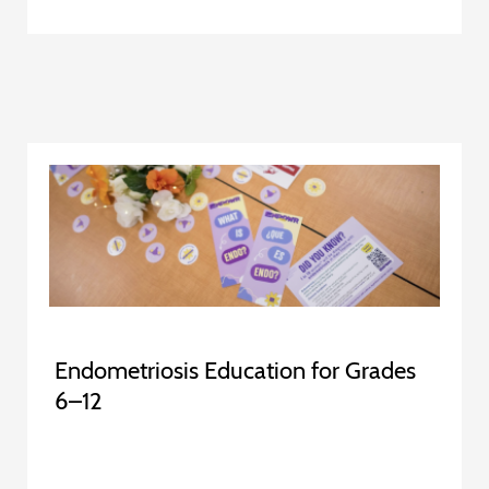
Endometriosis Education for Grades
6–12