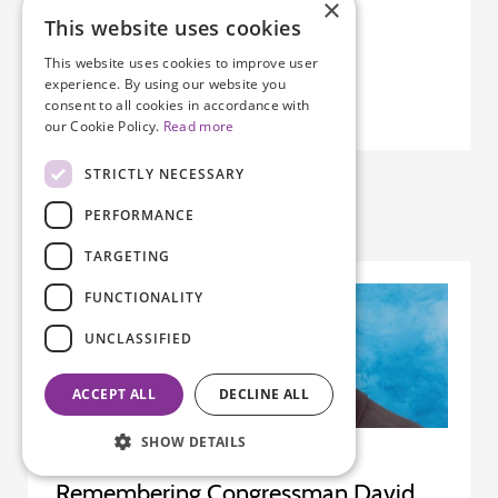
×
ovarian cancer. Given that connection,…
This website uses cookies
This website uses cookies to improve user
experience. By using our website you
consent to all cookies in accordance with
our Cookie Policy.
Read more
STRICTLY NECESSARY
PERFORMANCE
TARGETING
FUNCTIONALITY
UNCLASSIFIED
ACCEPT ALL
DECLINE ALL
SHOW DETAILS
Remembering Congressman David