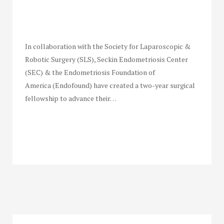
In collaboration with the Society for Laparoscopic &
Robotic Surgery (SLS), Seckin Endometriosis Center
(SEC) & the Endometriosis Foundation of
America (Endofound) have created a two-year surgical
fellowship to advance their…