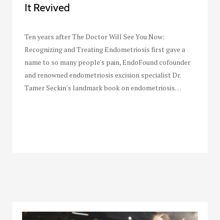
It Revived
Ten years after The Doctor Will See You Now:
Recognizing and Treating Endometriosis first gave a
name to so many people's pain, EndoFound cofounder
and renowned endometriosis excision specialist Dr.
Tamer Seckin's landmark book on endometriosis…