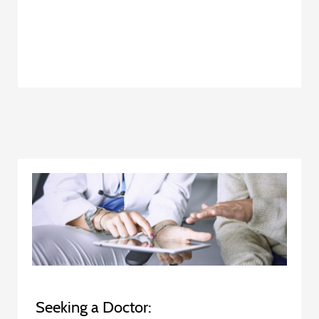
Seeking a Doctor: