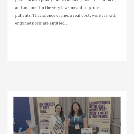
and unnamed in the very laws meant to protect
patients. That silence carries a real cost: workers with
endometriosis are entitled…