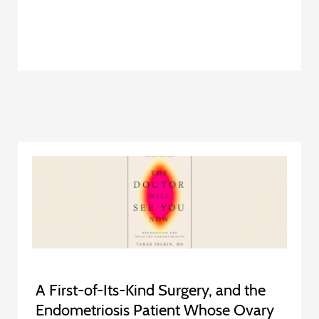
A First-of-Its-Kind Surgery, and the
Endometriosis Patient Whose Ovary