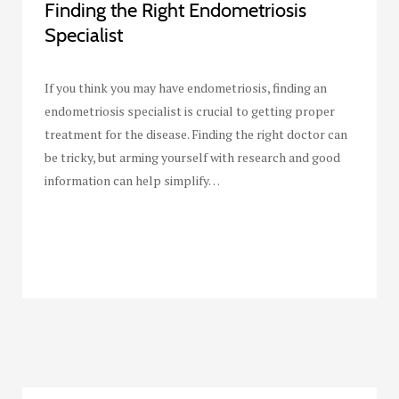
Finding the Right Endometriosis
Specialist
If you think you may have endometriosis, finding an
endometriosis specialist is crucial to getting proper
treatment for the disease. Finding the right doctor can
be tricky, but arming yourself with research and good
information can help simplify…