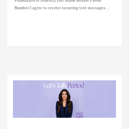
Foundation of America. Full Name Mobile Phone
Number I agree to receive recurring text messages…