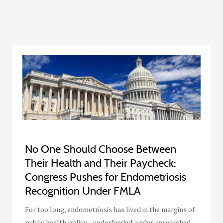
No One Should Choose Between
Their Health and Their Paycheck:
Congress Pushes for Endometriosis
Recognition Under FMLA
For too long, endometriosis has lived in the margins of
public health policy—underfunded, under-researched,