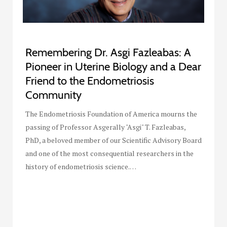
Remembering Dr. Asgi Fazleabas: A
Pioneer in Uterine Biology and a Dear
Friend to the Endometriosis
Community
The Endometriosis Foundation of America mourns the
passing of Professor Asgerally "Asgi" T. Fazleabas,
PhD, a beloved member of our Scientific Advisory Board
and one of the most consequential researchers in the
history of endometriosis science.…