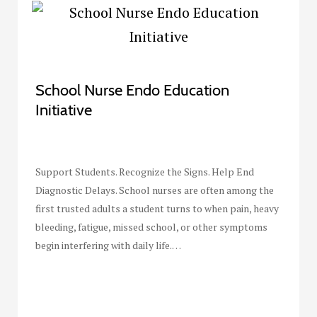
School Nurse Endo Education
Initiative
Support Students. Recognize the Signs. Help End
Diagnostic Delays. School nurses are often among the
first trusted adults a student turns to when pain, heavy
bleeding, fatigue, missed school, or other symptoms
begin interfering with daily life.…