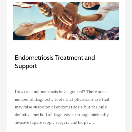
Endometriosis Treatment and
Support
How can endometriosis be diagnosed? There are a
number of diagnostic tools that physicians use that
may raise suspicion of endometriosis, but the only
definitive method of diagnosis is through minimally
invasive laparoscopic surgery and biopsy…