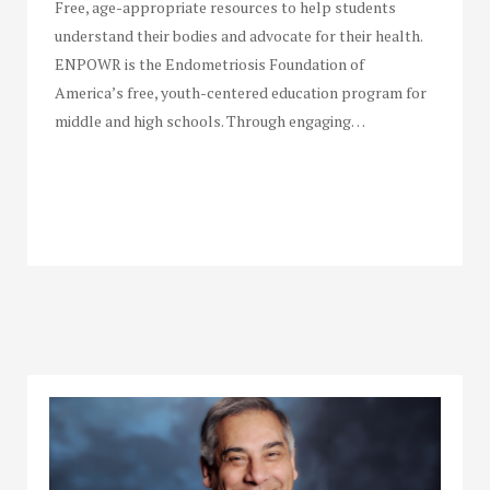
Free, age-appropriate resources to help students
understand their bodies and advocate for their health.
ENPOWR is the Endometriosis Foundation of
America’s free, youth-centered education program for
middle and high schools. Through engaging…