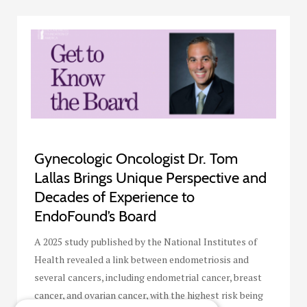
Gynecologic Oncologist Dr. Tom
Lallas Brings Unique Perspective and
Decades of Experience to
EndoFound’s Board
A 2025 study published by the National Institutes of
Health revealed a link between endometriosis and
several cancers, including endometrial cancer, breast
cancer, and ovarian cancer, with the highest risk being