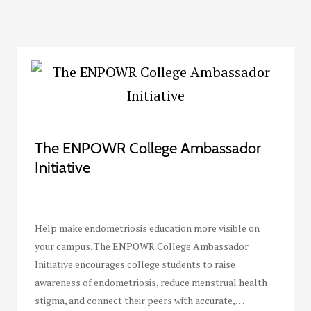
The ENPOWR College Ambassador
Initiative
Help make endometriosis education more visible on
your campus. The ENPOWR College Ambassador
Initiative encourages college students to raise
awareness of endometriosis, reduce menstrual health
stigma, and connect their peers with accurate,…