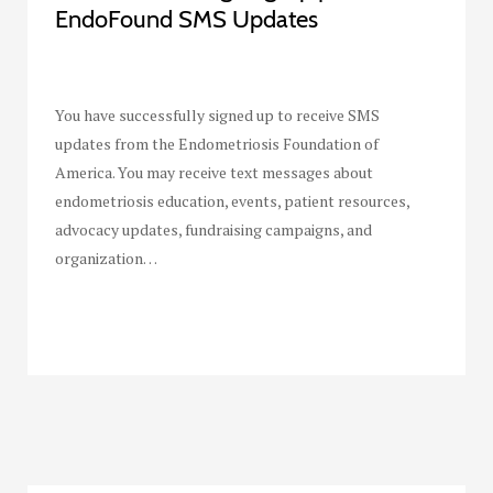
EndoFound SMS Updates
You have successfully signed up to receive SMS
updates from the Endometriosis Foundation of
America. You may receive text messages about
endometriosis education, events, patient resources,
advocacy updates, fundraising campaigns, and
organization…