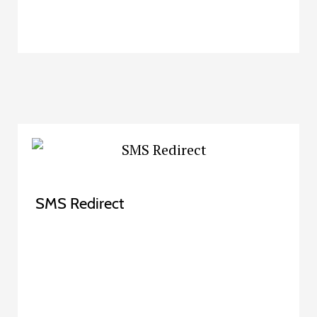
SMS Redirect