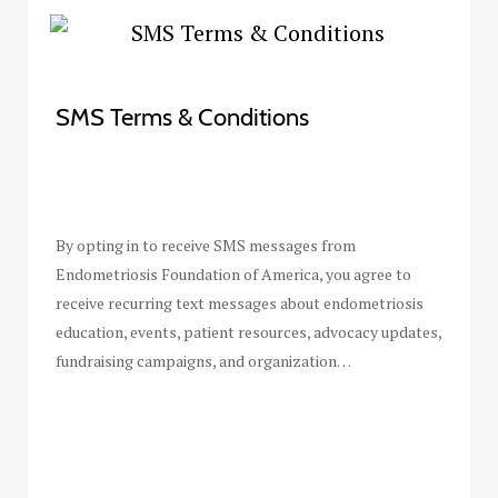
SMS Terms & Conditions
By opting in to receive SMS messages from
Endometriosis Foundation of America, you agree to
receive recurring text messages about endometriosis
education, events, patient resources, advocacy updates,
fundraising campaigns, and organization…