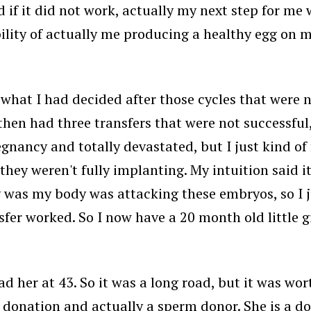
nd if it did not work, actually my next step for m
ity of actually me producing a healthy egg on my
's what I had decided after those cycles that were
hen had three transfers that were not successful
gnancy and totally devastated, but I just kind of
they weren't fully implanting. My intuition said 
y was my body was attacking these embryos, so I j
er worked. So I now have a 20 month old little g
d her at 43. So it was a long road, but it was wort
nor donation and actually a sperm donor. She is a