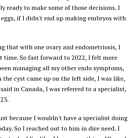
ally ready to make some of those decisions. I
y eggs, if I didn't end up making embryos with
ing that with one ovary and endometriosis, I
t time. So fast forward to 2022, I felt more
st been managing all my other endo symptoms,
he cyst came up on the left side, I was like,
 said in Canada, I was referred to a specialist,
23.
ust because I wouldn't have a specialist doing
day. So I reached out to him in dire need. I