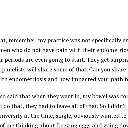
hat, remember, my practice was not specifically e
e women who do not have pain with their endometrio
eriods are even going to start. They get surprised
r panelists will share some of that. Can you share a
y with endometriosis and how impacted your path 
also said that when they went in, my bowel was co
do that, they had to leave all of that. So I didn'
university at the time, single, obviously wanted t
 of me thinking about freezing eggs and going down