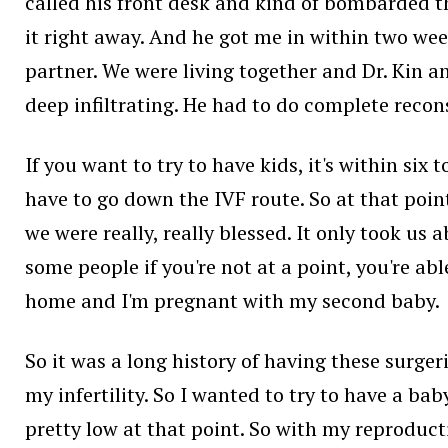
called his front desk and kind of bombarded them
it right away. And he got me in within two wee
partner. We were living together and Dr. Kin a
deep infiltrating. He had to do complete recons
If you want to try to have kids, it's within si
have to go down the IVF route. So at that poi
we were really, really blessed. It only took us 
some people if you're not at a point, you're abl
home and I'm pregnant with my second baby.
So it was a long history of having these surge
my infertility. So I wanted to try to have a bab
pretty low at that point. So with my reproduct