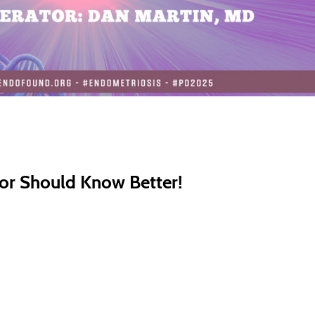
or Should Know Better!