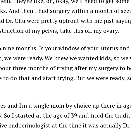
. They're like, oh, okay, we'll need to get some te
ks. And then I had surgery within a month of seei
nd Dr. Chu were pretty upfront with me just sayin
truction of my pelvis, take this off my ovary.
x to nine months. Is your window of your uterus an
nt, we were ready. We knew we wanted kids, so we 
about three months of trying after my surgery to be
e to do that and start trying. But we were ready, 
ries and I'm a single mom by choice up there in a
y. So I started at the age of 39 and tried the tradi
ive endocrinologist at the time it was actually Dr