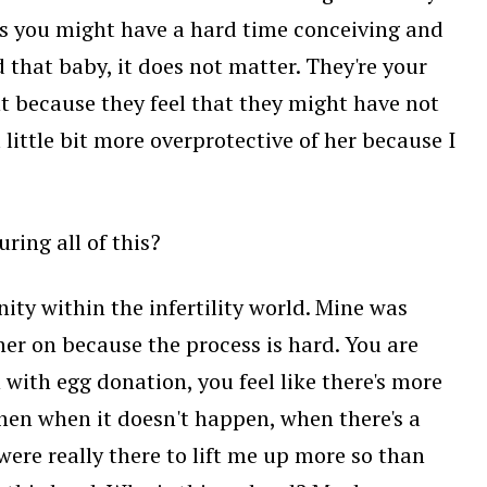
sis you might have a hard time conceiving and
that baby, it does not matter. They're your
ant because they feel that they might have not
a little bit more overprotective of her because I
ing all of this?
ty within the infertility world. Mine was
r on because the process is hard. You are
 with egg donation, you feel like there's more
then when it doesn't happen, when there's a
 were really there to lift me up more so than