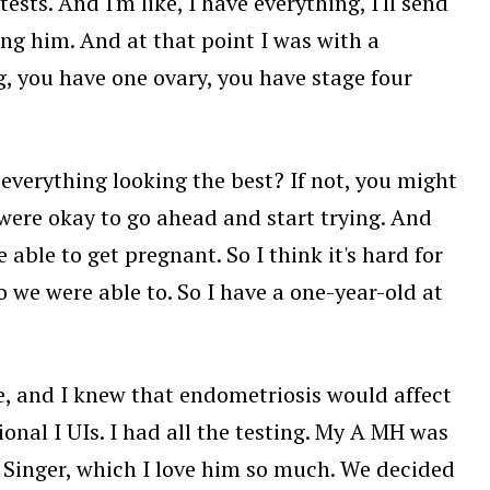
sts. And I'm like, I have everything, I'll send
ng him. And at that point I was with a
g, you have one ovary, you have stage four
d everything looking the best? If not, you might
were okay to go ahead and start trying. And
 able to get pregnant. So I think it's hard for
so we were able to. So I have a one-year-old at
ge, and I knew that endometriosis would affect
tional I UIs. I had all the testing. My A MH was
. Singer, which I love him so much. We decided