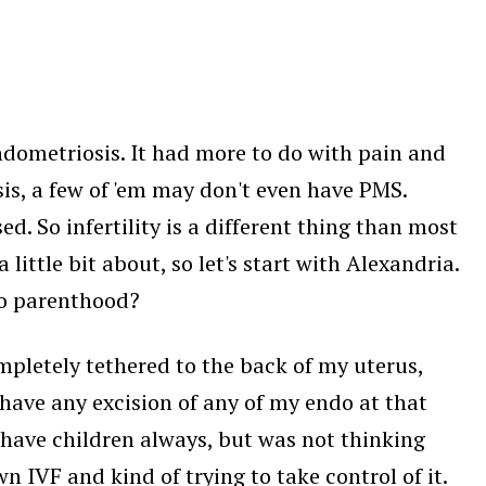
ndometriosis. It had more to do with pain and
sis, a few of 'em may don't even have PMS.
. So infertility is a different thing than most
 little bit about, so let's start with Alexandria.
to parenthood?
mpletely tethered to the back of my uterus,
t have any excision of any of my endo at that
o have children always, but was not thinking
 IVF and kind of trying to take control of it.