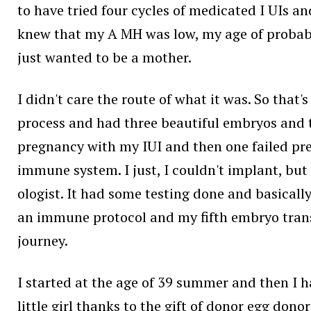
to have tried four cycles of medicated I UIs a
knew that my A MH was low, my age of probabil
just wanted to be a mother.
I didn't care the route of what it was. So that
process and had three beautiful embryos and t
pregnancy with my IUI and then one failed pre
immune system. I just, I couldn't implant, but 
ologist. It had some testing done and basicall
an immune protocol and my fifth embryo transf
journey.
I started at the age of 39 summer and then I ha
little girl thanks to the gift of donor egg do