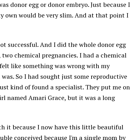
e was donor egg or donor embryo. Just because I
 own would be very slim. And at that point I
 not successful. And I did the whole donor egg
, two chemical pregnancies. I had a chemical
 felt like something was wrong with my
it was. So I had sought just some reproductive
ust kind of found a specialist. They put me on
irl named Amari Grace, but it was a long
h it because I now have this little beautiful
 double conceived because I'm a single mom by