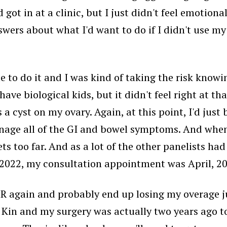
d got in at a clinic, but I just didn't feel emotion
nswers about what I'd want to do if I didn't use m
 me to do it and I was kind of taking the risk know
ave biological kids, but it didn't feel right at tha
 a cyst on my ovary. Again, at this point, I'd ju
nage all of the GI and bowel symptoms. And when t
ets too far. And as a lot of the other panelists had
 2022, my consultation appointment was April, 20
ER again and probably end up losing my overage j
 Kin and my surgery was actually two years ago to