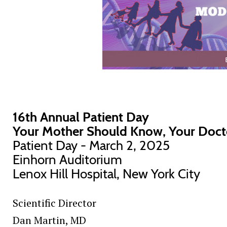
16th Annual Patient Day
Your Mother Should Know, Your Doct
Patient Day - March 2, 2025
Einhorn Auditorium
Lenox Hill Hospital, New York City
Scientific Director
Dan Martin
, MD