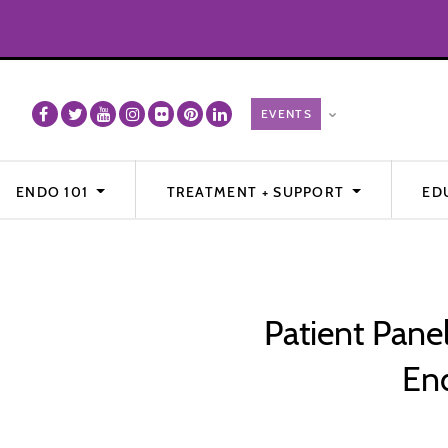
ENDO 101
TREATMENT + SUPPORT
ED
Patient Pane
End