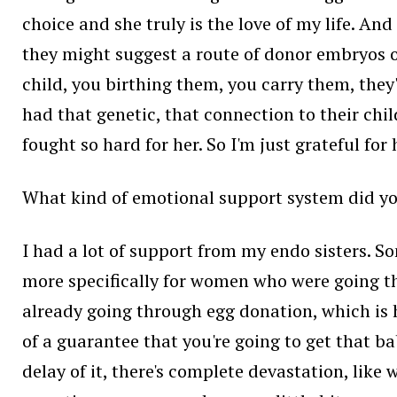
choice and she truly is the love of my life. A
they might suggest a route of donor embryos or
child, you birthing them, you carry them, they'
had that genetic, that connection to their child
fought so hard for her. So I'm just grateful for h
What kind of emotional support system did yo
I had a lot of support from my endo sisters. S
more specifically for women who were going t
already going through egg donation, which is ha
of a guarantee that you're going to get that b
delay of it, there's complete devastation, like 