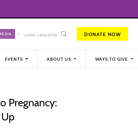
DONATE NOW
LOGIN / REGISTER
EVENTS
ABOUT US
WAYS TO GIVE
to Pregnancy:
g Up