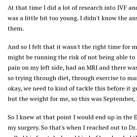
At that time I did a lot of research into IVF an
was a little bit too young. I didn't know the a
them.
And so I felt that it wasn't the right time for
might be running the risk of not being able to h
pain on my left side, had an MRI and there was
so trying through diet, through exercise to ma
okay, we need to kind of tackle this before it g
but the weight for me, so this was September,
So I knew at that point I would end up in the 
my surgery. So that's when I reached out to Dr.