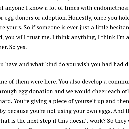
nd if anyone I know a lot of times with endometrio
 egg donors or adoption. Honestly, once you hold 
re yours. So if someone is ever just a little hesit
, you will trust me. I think anything, I think I'm 
er. So yes.
u have and what kind do you wish you had had dur
ome of them were here. You also develop a communi
hrough egg donation and we would cheer each othe
rd. You're giving a piece of yourself up and then
aby because you're not using your own eggs. And 
what is the next step if this doesn't work? So they