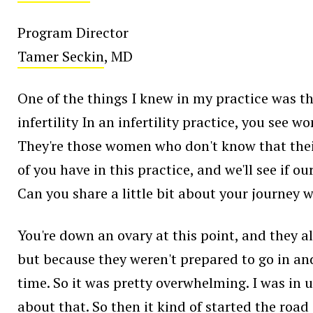
Program Director
Tamer Seckin
, MD
One of the things I knew in my practice was t
infertility In an infertility practice, you se
They're those women who don't know that their p
of you have in this practice, and we'll see if ou
Can you share a little bit about your journe
You're down an ovary at this point, and they 
but because they weren't prepared to go in and 
time. So it was pretty overwhelming. I was in 
about that. So then it kind of started the road