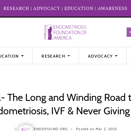
RESEARCH
|
ADVOCACY
|
EDUCATION
|
AWARENESS
UCATION
RESEARCH
ADVOCACY
l- The Long and Winding Road 
ometriosis, IVF & Never Givin
by
ENDOFOUND ORG,
Posted on Mar 2, 2025