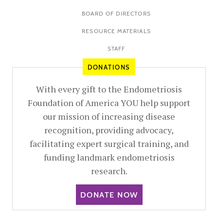
BOARD OF DIRECTORS
RESOURCE MATERIALS
STAFF
DONATIONS
With every gift to the Endometriosis
Foundation of America YOU help support
our mission of increasing disease
recognition, providing advocacy,
facilitating expert surgical training, and
funding landmark endometriosis
research.
DONATE NOW