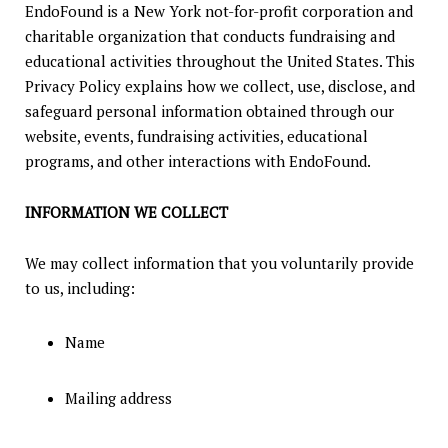
EndoFound is a New York not-for-profit corporation and
charitable organization that conducts fundraising and
educational activities throughout the United States. This
Privacy Policy explains how we collect, use, disclose, and
safeguard personal information obtained through our
website, events, fundraising activities, educational
programs, and other interactions with EndoFound.
INFORMATION WE COLLECT
We may collect information that you voluntarily provide
to us, including:
Name
Mailing address