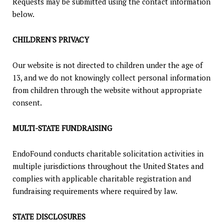
Requests may be submitted using the contact information
below.
CHILDREN'S PRIVACY
Our website is not directed to children under the age of
13, and we do not knowingly collect personal information
from children through the website without appropriate
consent.
MULTI-STATE FUNDRAISING
EndoFound conducts charitable solicitation activities in
multiple jurisdictions throughout the United States and
complies with applicable charitable registration and
fundraising requirements where required by law.
STATE DISCLOSURES