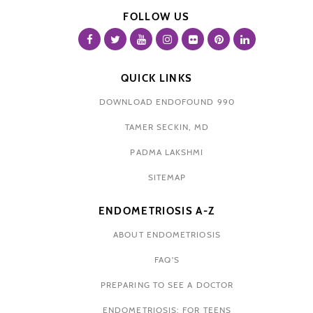
FOLLOW US
QUICK LINKS
DOWNLOAD ENDOFOUND 990
TAMER SECKIN, MD
PADMA LAKSHMI
SITEMAP
ENDOMETRIOSIS A-Z
ABOUT ENDOMETRIOSIS
FAQ'S
PREPARING TO SEE A DOCTOR
ENDOMETRIOSIS: FOR TEENS