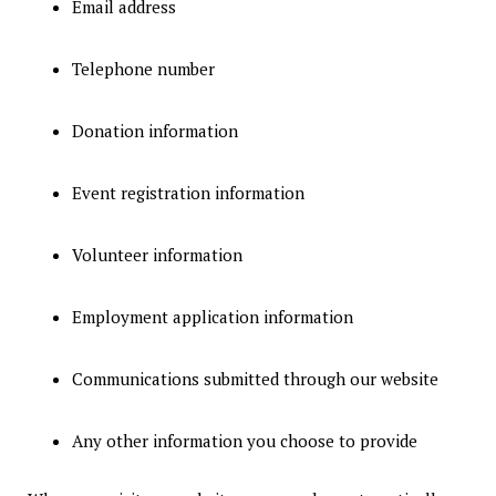
Email address
Telephone number
Donation information
Event registration information
Volunteer information
Employment application information
Communications submitted through our website
Any other information you choose to provide