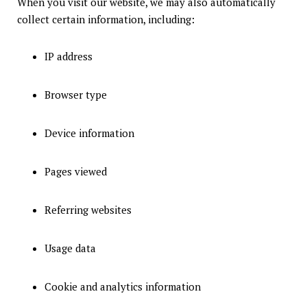
When you visit our website, we may also automatically
collect certain information, including:
IP address
Browser type
Device information
Pages viewed
Referring websites
Usage data
Cookie and analytics information