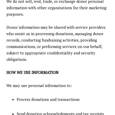
We do not sell, rent, trade, or exchange donor personal
information with other organizations for their marketing
purposes.
Donor information may be shared with service providers
who assist us in processing donations, managing donor
records, conducting fundraising activities, providing
communications, or performing services on our behalf,
subject to appropriate confidentiality and security
obligations.
HOW WE USE INFORMATION
We may use personal information to:
Process donations and transactions
Send donation acknowledgments and tax receipts