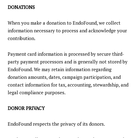
DONATIONS
When you make a donation to EndoFound, we collect
information necessary to process and acknowledge your
contribution.
Payment card information is processed by secure third-
party payment processors and is generally not stored by
EndoFound. We may retain information regarding
donation amounts, dates, campaign participation, and
contact information for tax, accounting, stewardship, and
legal compliance purposes.
DONOR PRIVACY
EndoFound respects the privacy of its donors.