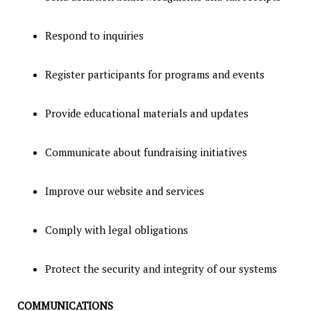
Respond to inquiries
Register participants for programs and events
Provide educational materials and updates
Communicate about fundraising initiatives
Improve our website and services
Comply with legal obligations
Protect the security and integrity of our systems
COMMUNICATIONS