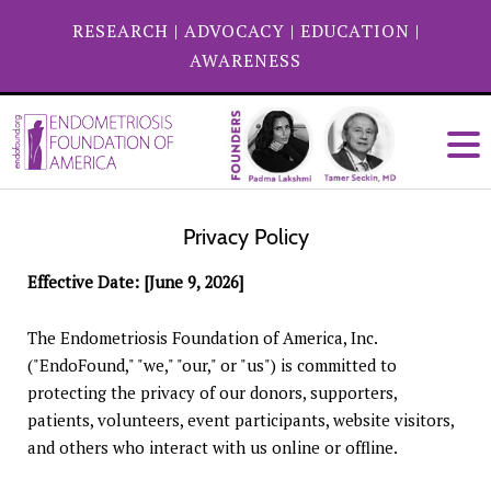
RESEARCH
|
ADVOCACY
|
EDUCATION
|
AWARENESS
Privacy Policy
Effective Date: [June 9, 2026]
The Endometriosis Foundation of America, Inc.
("EndoFound," "we," "our," or "us") is committed to
protecting the privacy of our donors, supporters,
patients, volunteers, event participants, website visitors,
and others who interact with us online or offline.