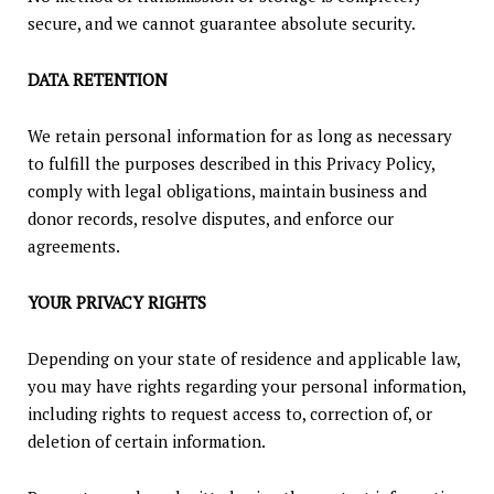
secure, and we cannot guarantee absolute security.
DATA RETENTION
We retain personal information for as long as necessary
to fulfill the purposes described in this Privacy Policy,
comply with legal obligations, maintain business and
donor records, resolve disputes, and enforce our
agreements.
YOUR PRIVACY RIGHTS
Depending on your state of residence and applicable law,
you may have rights regarding your personal information,
including rights to request access to, correction of, or
deletion of certain information.