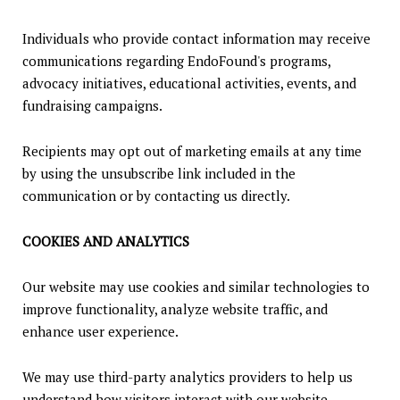
Individuals who provide contact information may receive
communications regarding EndoFound's programs,
advocacy initiatives, educational activities, events, and
fundraising campaigns.
Recipients may opt out of marketing emails at any time
by using the unsubscribe link included in the
communication or by contacting us directly.
COOKIES AND ANALYTICS
Our website may use cookies and similar technologies to
improve functionality, analyze website traffic, and
enhance user experience.
We may use third-party analytics providers to help us
understand how visitors interact with our website.