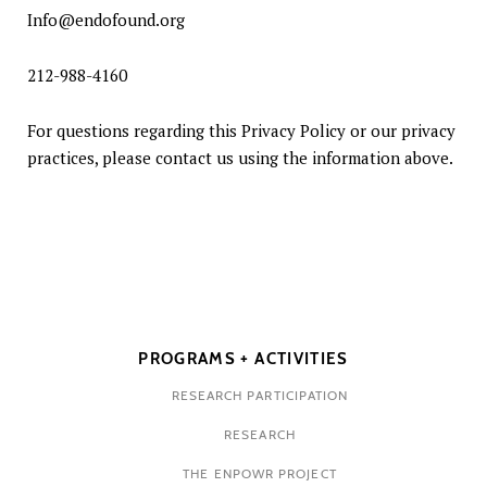
Info@endofound.org
212-988-4160
For questions regarding this Privacy Policy or our privacy
practices, please contact us using the information above.
PROGRAMS + ACTIVITIES
RESEARCH PARTICIPATION
RESEARCH
THE ENPOWR PROJECT