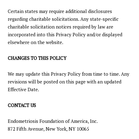
Certain states may require additional disclosures
regarding charitable solicitations. Any state-specific
charitable solicitation notices required by law are
incorporated into this Privacy Policy and/or displayed
elsewhere on the website.
CHANGES TO THIS POLICY
We may update this Privacy Policy from time to time. Any
revisions will be posted on this page with an updated
Effective Date.
CONTACT US
Endometriosis Foundation of America, Inc.
872 Fifth Avenue, New York, NY 10065