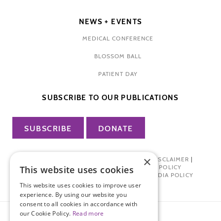
NEWS + EVENTS
MEDICAL CONFERENCE
BLOSSOM BALL
PATIENT DAY
SUBSCRIBE TO OUR PUBLICATIONS
SUBSCRIBE
DONATE
×
PRIVACY POLICY
|
TERMS OF USE
|
DISCLAIMER
|
PHARMA INDUSTRY INTERACTION POLICY
This website uses cookies
DONOR PRIVACY POLICY
|
SOCIAL MEDIA POLICY
This website uses cookies to improve user
experience. By using our website you
consent to all cookies in accordance with
our Cookie Policy.
Read more