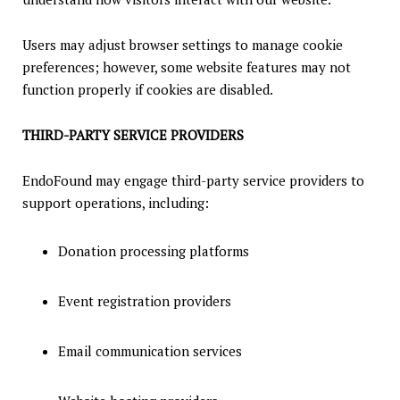
Users may adjust browser settings to manage cookie
preferences; however, some website features may not
function properly if cookies are disabled.
THIRD-PARTY SERVICE PROVIDERS
EndoFound may engage third-party service providers to
support operations, including:
Donation processing platforms
Event registration providers
Email communication services