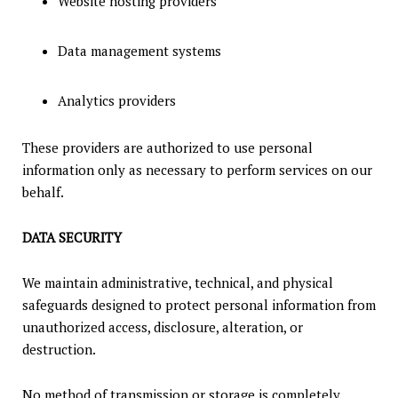
Website hosting providers
Data management systems
Analytics providers
These providers are authorized to use personal
information only as necessary to perform services on our
behalf.
DATA SECURITY
We maintain administrative, technical, and physical
safeguards designed to protect personal information from
unauthorized access, disclosure, alteration, or
destruction.
No method of transmission or storage is completely