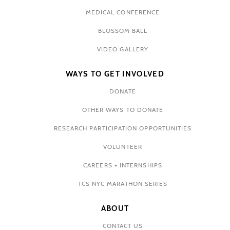
MEDICAL CONFERENCE
BLOSSOM BALL
VIDEO GALLERY
WAYS TO GET INVOLVED
DONATE
OTHER WAYS TO DONATE
RESEARCH PARTICIPATION OPPORTUNITIES
VOLUNTEER
CAREERS + INTERNSHIPS
TCS NYC MARATHON SERIES
ABOUT
CONTACT US