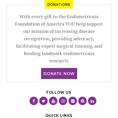
DONATIONS
With every gift to the Endometriosis
Foundation of America YOU help support
our mission of increasing disease
recognition, providing advocacy,
facilitating expert surgical training, and
funding landmark endometriosis
research.
DONATE NOW
FOLLOW US
QUICK LINKS