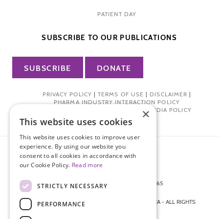
PATIENT DAY
SUBSCRIBE TO OUR PUBLICATIONS
SUBSCRIBE
DONATE
PRIVACY POLICY
|
TERMS OF USE
|
DISCLAIMER
|
PHARMA INDUSTRY INTERACTION POLICY
×
DONOR PRIVACY POLICY
|
SOCIAL MEDIA POLICY
This website uses cookies
This website uses cookies to improve user
experience. By using our website you
consent to all cookies in accordance with
our Cookie Policy.
Read more
872 FIFTH AVENUE NEW YORK, NY 10065
STRICTLY NECESSARY
212-988-4160
© 2026 ENDOMETRIOSIS FOUNDATION OF AMERICA - ALL RIGHTS
PERFORMANCE
RESERVED.