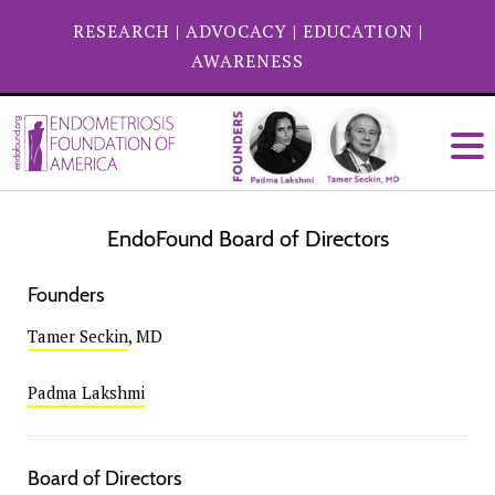
RESEARCH
|
ADVOCACY
|
EDUCATION
|
AWARENESS
EndoFound Board of Directors
Founders
Tamer Seckin
, MD
Padma Lakshmi
Board of Directors