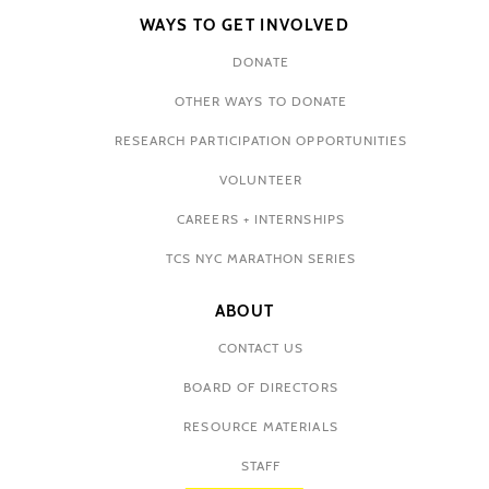
WAYS TO GET INVOLVED
DONATE
OTHER WAYS TO DONATE
RESEARCH PARTICIPATION OPPORTUNITIES
VOLUNTEER
CAREERS + INTERNSHIPS
TCS NYC MARATHON SERIES
ABOUT
CONTACT US
BOARD OF DIRECTORS
RESOURCE MATERIALS
STAFF