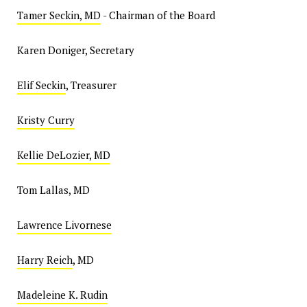
Tamer Seckin, MD
- Chairman of the Board
Karen Doniger, Secretary
Elif Seckin
, Treasurer
Kristy Curry
Kellie DeLozier, MD
Tom Lallas, MD
Lawrence Livornese
Harry Reich
, MD
Madeleine K. Rudin