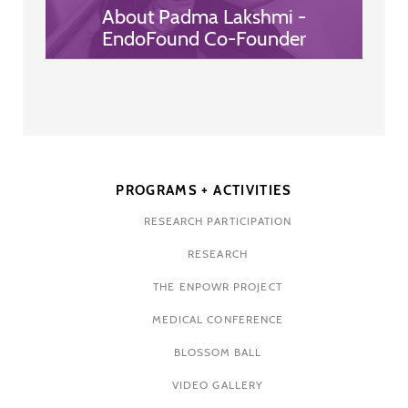
About Padma Lakshmi -
EndoFound Co-Founder
PROGRAMS + ACTIVITIES
RESEARCH PARTICIPATION
RESEARCH
THE ENPOWR PROJECT
MEDICAL CONFERENCE
BLOSSOM BALL
VIDEO GALLERY