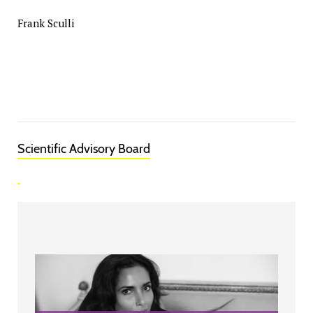
Frank Sculli
Scientific Advisory Board