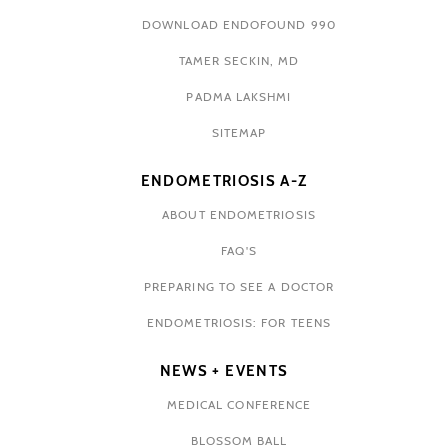
DOWNLOAD ENDOFOUND 990
TAMER SECKIN, MD
PADMA LAKSHMI
SITEMAP
ENDOMETRIOSIS A-Z
ABOUT ENDOMETRIOSIS
FAQ'S
PREPARING TO SEE A DOCTOR
ENDOMETRIOSIS: FOR TEENS
NEWS + EVENTS
MEDICAL CONFERENCE
BLOSSOM BALL