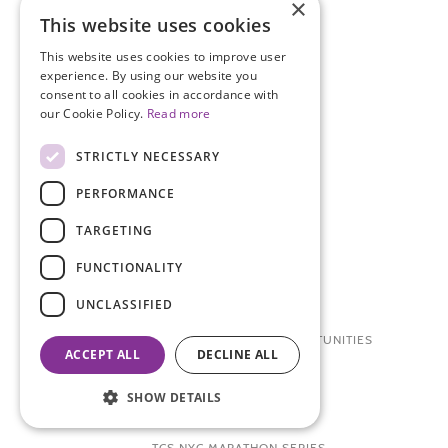
×
RESEARCH PARTICIPATION
This website uses cookies
RESEARCH
This website uses cookies to improve user
experience. By using our website you
THE ENPOWR PROJECT
consent to all cookies in accordance with
our Cookie Policy.
Read more
MEDICAL CONFERENCE
BLOSSOM BALL
STRICTLY NECESSARY
VIDEO GALLERY
PERFORMANCE
TARGETING
WAYS TO GET INVOLVED
FUNCTIONALITY
DONATE
UNCLASSIFIED
OTHER WAYS TO DONATE
RESEARCH PARTICIPATION OPPORTUNITIES
ACCEPT ALL
DECLINE ALL
VOLUNTEER
SHOW DETAILS
CAREERS + INTERNSHIPS
TCS NYC MARATHON SERIES