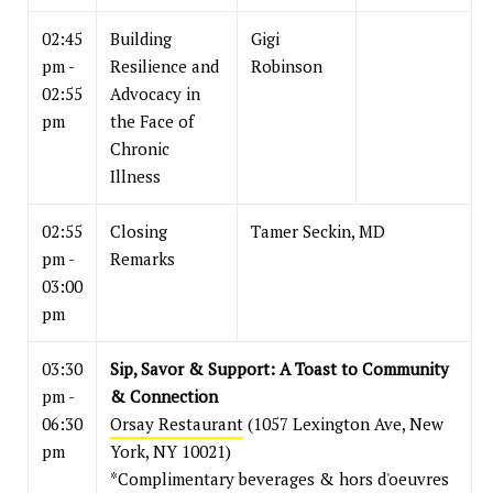
02:45
Building
Gigi
pm -
Resilience and
Robinson
02:55
Advocacy in
pm
the Face of
Chronic
Illness
02:55
Closing
Tamer Seckin, MD
pm -
Remarks
03:00
pm
03:30
Sip, Savor & Support: A Toast to Community
pm -
& Connection
06:30
Orsay Restaurant
(1057 Lexington Ave, New
pm
York, NY 10021)
*Complimentary beverages & hors d'oeuvres