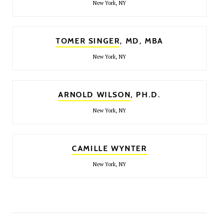
New York, NY
TOMER SINGER
, MD, MBA
New York, NY
ARNOLD WILSON
, PH.D.
New York, NY
CAMILLE WYNTER
New York, NY