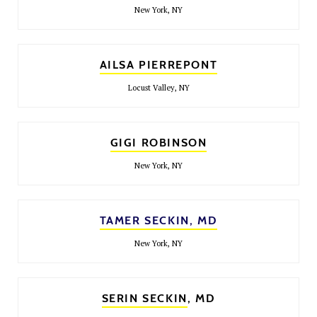
New York, NY
AILSA PIERREPONT
Locust Valley, NY
GIGI ROBINSON
New York, NY
TAMER SECKIN, MD
New York, NY
SERIN SECKIN
, MD