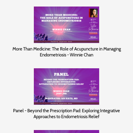
More Than Medicine: The Role of Acupuncture in Managing
Endometriosis - Winnie Chan
Panel - Beyond the Prescription Pad: Exploring Integrative
Approaches to Endometriosis Relief