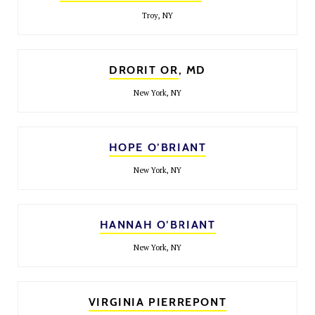
Troy, NY
DRORIT OR
, MD
New York, NY
HOPE O’BRIANT
New York, NY
HANNAH O’BRIANT
New York, NY
VIRGINIA PIERREPONT