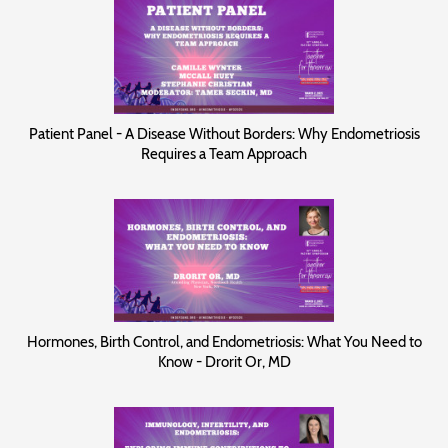
Patient Panel - A Disease Without Borders: Why Endometriosis
Requires a Team Approach
Hormones, Birth Control, and Endometriosis: What You Need to
Know - Drorit Or, MD