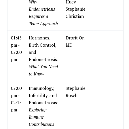
Why
Huey
Endometriosis
Stephanie
Requires a
Christian
Team Approach
01:45
Hormones,
Drorit Or,
pm -
Birth Control,
MD
02:00
and
pm
Endometriosis:
What You Need
to Know
02:00
Immunology,
Stephanie
pm -
Infertility, and
Busch
02:15
Endometriosis:
pm
Exploring
Immune
Contributions