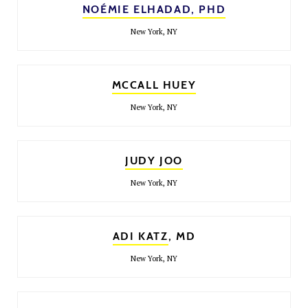
NOÉMIE ELHADAD, PHD
New York, NY
MCCALL HUEY
New York, NY
JUDY JOO
New York, NY
ADI KATZ
, MD
New York, NY