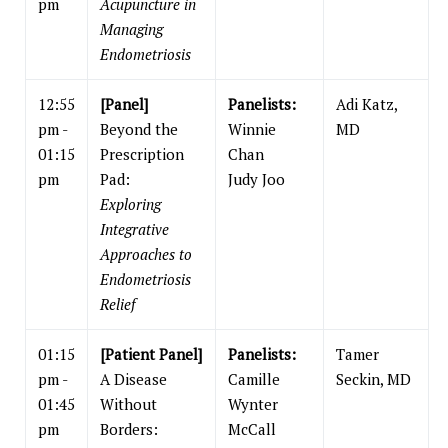
pm
Acupuncture in
Managing
Endometriosis
12:55
[Panel]
Panelists:
Adi Katz,
pm -
Beyond the
Winnie
MD
01:15
Prescription
Chan
pm
Pad:
Judy Joo
Exploring
Integrative
Approaches to
Endometriosis
Relief
01:15
[Patient Panel]
Panelists:
Tamer
pm -
A Disease
Camille
Seckin, MD
01:45
Without
Wynter
pm
Borders:
McCall