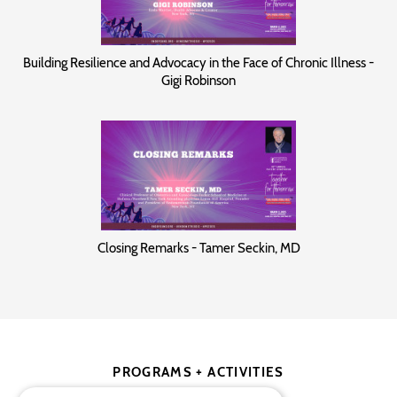
Building Resilience and Advocacy in the Face of Chronic Illness -
Gigi Robinson
Closing Remarks - Tamer Seckin, MD
PROGRAMS + ACTIVITIES