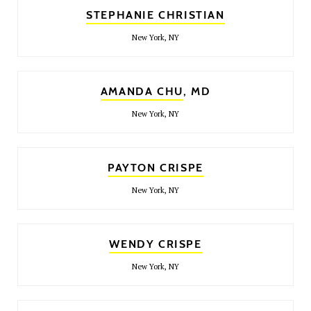
STEPHANIE CHRISTIAN
New York, NY
AMANDA CHU
, MD
New York, NY
PAYTON CRISPE
New York, NY
WENDY CRISPE
New York, NY