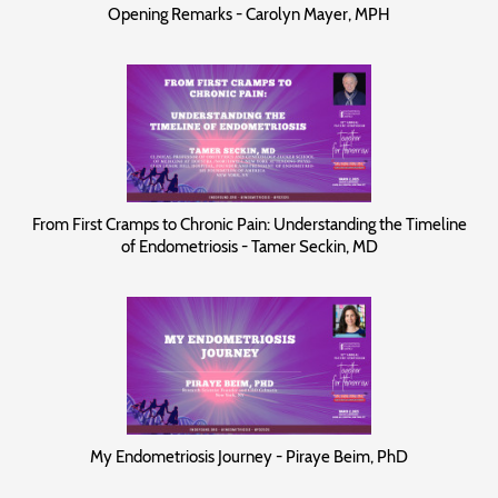
Opening Remarks - Carolyn Mayer, MPH
From First Cramps to Chronic Pain: Understanding the Timeline
of Endometriosis - Tamer Seckin, MD
My Endometriosis Journey - Piraye Beim, PhD