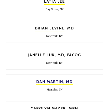
LATIA LEE
Bay Shore, NY
BRIAN LEVINE
, MD
New York, NY
JANELLE LUK
, MD, FACOG
New York, NY
DAN MARTIN, MD
Memphis, TN
CAROLYN MAYER
, MPH