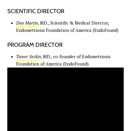
SCIENTIFIC DIRECTOR
Dan Martin
, MD., Scientific & Medical Director,
Endometriosis Foundation of America (EndoFound)
PROGRAM DIRECTOR
Tamer Seckin
, MD., co-founder of Endometriosis
Foundation of America (EndoFound)