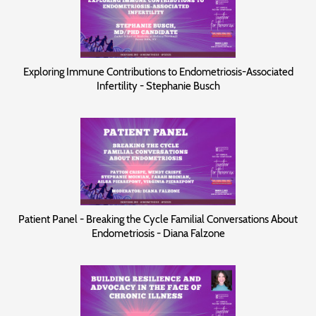
Exploring Immune Contributions to Endometriosis-Associated
Infertility - Stephanie Busch
Patient Panel - Breaking the Cycle Familial Conversations About
Endometriosis - Diana Falzone