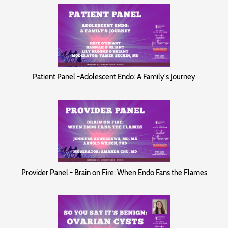
Patient Panel -Adolescent Endo: A Family's Journey
Provider Panel - Brain on Fire: When Endo Fans the Flames