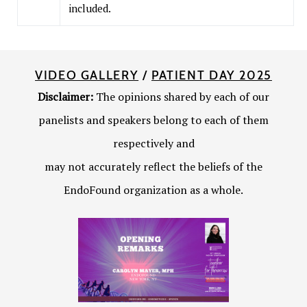
included.
VIDEO GALLERY
/
PATIENT DAY 2025
Disclaimer:
The opinions shared by each of our
panelists and speakers belong to each of them
respectively and
may not accurately reflect the beliefs of the
EndoFound organization as a whole.