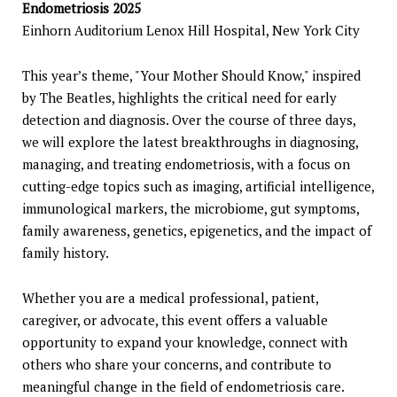
Endometriosis 2025
Einhorn Auditorium Lenox Hill Hospital, New York City
This year’s theme, "Your Mother Should Know," inspired
by The Beatles, highlights the critical need for early
detection and diagnosis. Over the course of three days,
we will explore the latest breakthroughs in diagnosing,
managing, and treating endometriosis, with a focus on
cutting-edge topics such as imaging, artificial intelligence,
immunological markers, the microbiome, gut symptoms,
family awareness, genetics, epigenetics, and the impact of
family history.
Whether you are a medical professional, patient,
caregiver, or advocate, this event offers a valuable
opportunity to expand your knowledge, connect with
others who share your concerns, and contribute to
meaningful change in the field of endometriosis care.