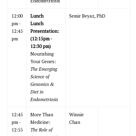
Endometriosis
12:00
Lunch
Semir Beyaz, PhD
pm -
Lunch
12:45
Presentation:
pm
(12:15pm -
12:30 pm)
Nourishing
Your Genes:
The Emerging
Science of
Genomics &
Diet in
Endometriosis
12:45
More Than
Winnie
pm -
Medicine:
Chan
12:55
The Role of