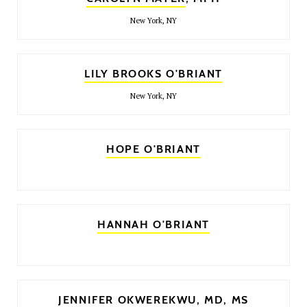
New York, NY
LILY BROOKS O'BRIANT
New York, NY
HOPE O'BRIANT
HANNAH O'BRIANT
JENNIFER OKWEREKWU
, MD, MS