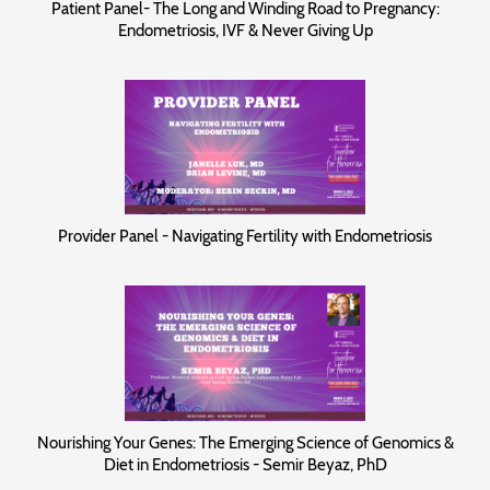
Patient Panel- The Long and Winding Road to Pregnancy:
Endometriosis, IVF & Never Giving Up
Provider Panel - Navigating Fertility with Endometriosis
Nourishing Your Genes: The Emerging Science of Genomics &
Diet in Endometriosis - Semir Beyaz, PhD