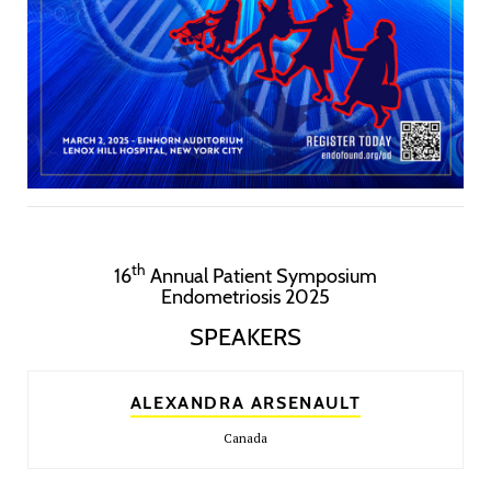
th
16
Annual Patient Symposium
Endometriosis 2025
SPEAKERS
ALEXANDRA ARSENAULT
Canada