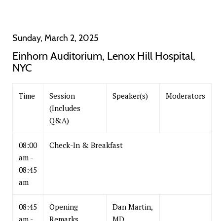
Sunday, March 2, 2025
Einhorn Auditorium, Lenox Hill Hospital,
NYC
Time
Session
Speaker(s)
Moderators
(Includes
Q&A)
08:00
Check-In & Breakfast
am -
08:45
am
08:45
Opening
Dan Martin,
am -
Remarks
MD