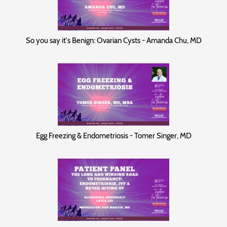
So you say it's Benign: Ovarian Cysts - Amanda Chu, MD
Egg Freezing & Endometriosis - Tomer Singer, MD