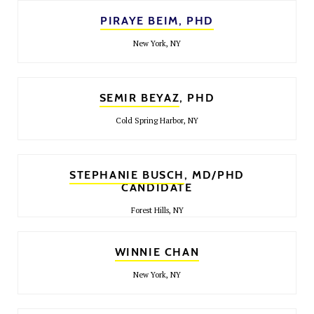
PIRAYE BEIM, PHD
New York, NY
SEMIR BEYAZ
, PHD
Cold Spring Harbor, NY
STEPHANIE BUSCH
, MD/PHD
CANDIDATE
Forest Hills, NY
WINNIE CHAN
New York, NY