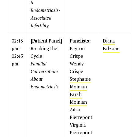
to
Endometriosis-
Associated
Infertility
02:15
[Patient Panel]
Panelists:
Diana
pm -
Breaking the
Payton
Falzone
02:45
Cycle
Crispe
pm
Familial
Wendy
Conversations
Crispe
About
Stephanie
Endometriosis
Moinian
Farah
Moinian
Ailsa
Pierrepont
Virginia
Pierrepont