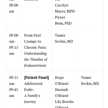
09:00
Carolyn
am
Mayer, MPH
Piraye
Beim, PhD
09:00
From First
Tamer
am -
Cramps to
Seckin, MD
09:15
Chronic Pain:
am
Understanding
the Timeline of
Endometriosis
09:15
[Patient Panel]
Hope
Tamer
am -
Adolescent
O'Briant
Seckin, MD
09:45
Endo:
Hannah
am
A Family's
O'Briant
Journey
Lily Brooks
O'Briant