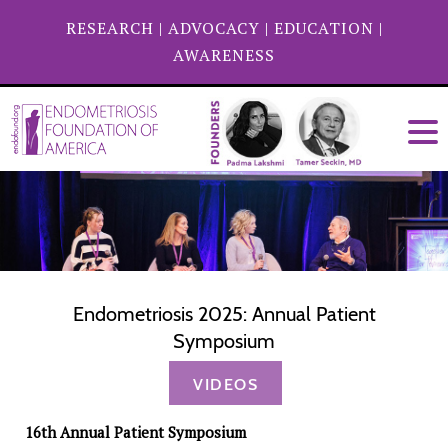
RESEARCH
|
ADVOCACY
|
EDUCATION
|
AWARENESS
Endometriosis 2025: Annual Patient
Symposium
VIDEOS
16th Annual Patient Symposium