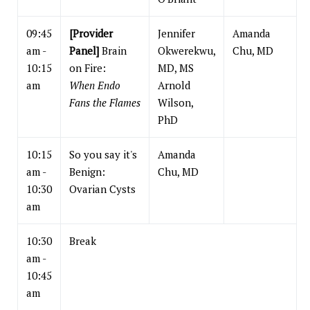
09:45
[Provider
Jennifer
Amanda
am -
Panel]
Brain
Okwerekwu,
Chu, MD
10:15
on Fire:
MD, MS
am
When Endo
Arnold
Fans the Flames
Wilson,
PhD
10:15
So you say it's
Amanda
am -
Benign:
Chu, MD
10:30
Ovarian Cysts
am
10:30
Break
am -
10:45
am