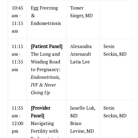
10:45
Egg Freezing
Tomer
am -
&
Singer, MD
11:15
Endometriosis
am
11:15
[Patient Panel]
Alexandra
Serin
am -
The Long and
Arsenault
Seckin, MD
11:35
Winding Road
Latia Lee
am
to Pregnancy:
Endometriosis,
IVF & Never
Giving Up
11:35
[Provider
Janelle Luk,
Serin
am -
Panel]
MD
Seckin, MD
12:00
Navigating
Brian
pm
Fertility with
Levine, MD