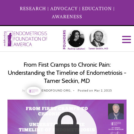
RESEARCH
|
ADVOCACY
|
EDUCATION
|
AWARENESS
From First Cramps to Chronic Pain:
Understanding the Timeline of Endometriosis -
Tamer Seckin, MD
by
ENDOFOUND ORG,
Posted on Mar 2, 2025