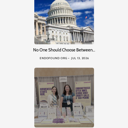
No One Should Choose Between…
ENDOFOUND ORG
JUL 13, 2026