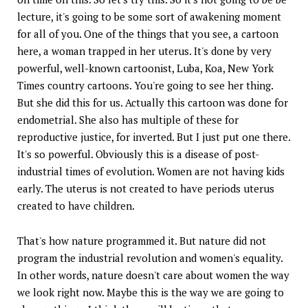
lecture, it's going to be some sort of awakening moment
for all of you. One of the things that you see, a cartoon
here, a woman trapped in her uterus. It's done by very
powerful, well-known cartoonist, Luba, Koa, New York
Times country cartoons. You're going to see her thing.
But she did this for us. Actually this cartoon was done for
endometrial. She also has multiple of these for
reproductive justice, for inverted. But I just put one there.
It's so powerful. Obviously this is a disease of post-
industrial times of evolution. Women are not having kids
early. The uterus is not created to have periods uterus
created to have children.
That's how nature programmed it. But nature did not
program the industrial revolution and women's equality.
In other words, nature doesn't care about women the way
we look right now. Maybe this is the way we are going to