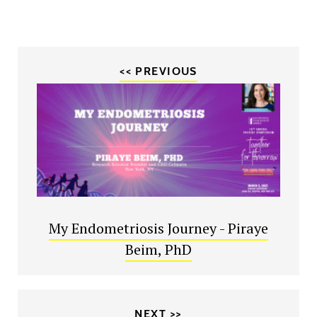
<< PREVIOUS
My Endometriosis Journey - Piraye
Beim, PhD
NEXT >>