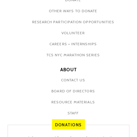
OTHER WAYS TO DONATE
RESEARCH PARTICIPATION OPPORTUNITIES
VOLUNTEER
CAREERS + INTERNSHIPS
TCS NYC MARATHON SERIES
ABOUT
CONTACT US
BOARD OF DIRECTORS
RESOURCE MATERIALS
STAFF
DONATIONS