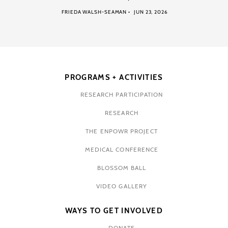
FRIEDA WALSH-SEAMAN
JUN 23, 2026
PROGRAMS + ACTIVITIES
RESEARCH PARTICIPATION
RESEARCH
THE ENPOWR PROJECT
MEDICAL CONFERENCE
BLOSSOM BALL
VIDEO GALLERY
WAYS TO GET INVOLVED
DONATE