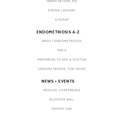
TAMER SECKIN, MD
PADMA LAKSHMI
SITEMAP
ENDOMETRIOSIS A-Z
ABOUT ENDOMETRIOSIS
FAQ'S
PREPARING TO SEE A DOCTOR
ENDOMETRIOSIS: FOR TEENS
NEWS + EVENTS
MEDICAL CONFERENCE
BLOSSOM BALL
PATIENT DAY