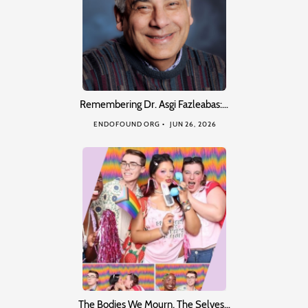
Remembering Dr. Asgi Fazleabas:…
ENDOFOUND ORG
JUN 26, 2026
The Bodies We Mourn, The Selves…