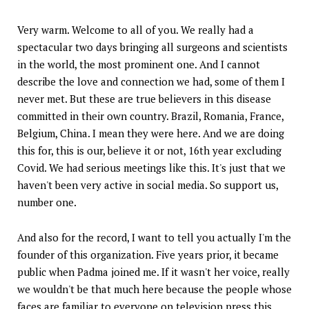
Very warm. Welcome to all of you. We really had a
spectacular two days bringing all surgeons and scientists
in the world, the most prominent one. And I cannot
describe the love and connection we had, some of them I
never met. But these are true believers in this disease
committed in their own country. Brazil, Romania, France,
Belgium, China. I mean they were here. And we are doing
this for, this is our, believe it or not, 16th year excluding
Covid. We had serious meetings like this. It's just that we
haven't been very active in social media. So support us,
number one.
And also for the record, I want to tell you actually I'm the
founder of this organization. Five years prior, it became
public when Padma joined me. If it wasn't her voice, really
we wouldn't be that much here because the people whose
faces are familiar to everyone on television press this