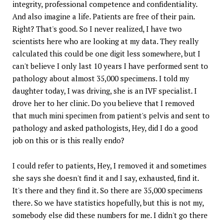
integrity, professional competence and confidentiality.
And also imagine a life. Patients are free of their pain.
Right? That's good. So I never realized, I have two
scientists here who are looking at my data. They really
calculated this could be one digit less somewhere, but I
can't believe I only last 10 years I have performed sent to
pathology about almost 35,000 specimens. I told my
daughter today, I was driving, she is an IVF specialist. I
drove her to her clinic. Do you believe that I removed
that much mini specimen from patient's pelvis and sent to
pathology and asked pathologists, Hey, did I do a good
job on this or is this really endo?
I could refer to patients, Hey, I removed it and sometimes
she says she doesn't find it and I say, exhausted, find it.
It's there and they find it. So there are 35,000 specimens
there. So we have statistics hopefully, but this is not my,
somebody else did these numbers for me. I didn't go there