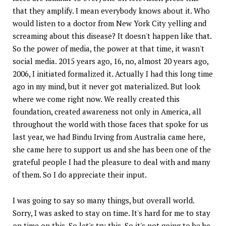
that they amplify. I mean everybody knows about it. Who
would listen to a doctor from New York City yelling and
screaming about this disease? It doesn't happen like that.
So the power of media, the power at that time, it wasn't
social media. 2015 years ago, 16, no, almost 20 years ago,
2006, I initiated formalized it. Actually I had this long time
ago in my mind, but it never got materialized. But look
where we come right now. We really created this
foundation, created awareness not only in America, all
throughout the world with those faces that spoke for us
last year, we had Bindu Irving from Australia came here,
she came here to support us and she has been one of the
grateful people I had the pleasure to deal with and many
of them. So I do appreciate their input.
I was going to say so many things, but overall world.
Sorry, I was asked to stay on time. It's hard for me to stay
on time on this. So let's try this. So it's not going to be be