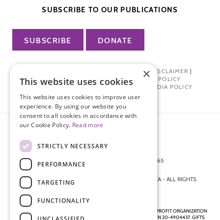
SUBSCRIBE TO OUR PUBLICATIONS
SUBSCRIBE
DONATE
×
PRIVACY POLICY
|
TERMS OF USE
|
DISCLAIMER
|
PHARMA INDUSTRY INTERACTION POLICY
This website uses cookies
DONOR PRIVACY POLICY
|
SOCIAL MEDIA POLICY
This website uses cookies to improve user
experience. By using our website you
consent to all cookies in accordance with
our Cookie Policy.
Read more
STRICTLY NECESSARY
872 FIFTH AVENUE NEW YORK, NY 10065
PERFORMANCE
212-988-4160
© 2026 ENDOMETRIOSIS FOUNDATION OF AMERICA - ALL RIGHTS
TARGETING
RESERVED.
FUNCTIONALITY
ENDOMETRIOSIS FOUNDATION IS A REGISTERED 501(C)(3) NON-PROFIT ORGANIZATION
AS DETERMINED BY THE INTERNAL REVENUE SERVICE UNDER EIN 20-4904437. GIFTS
UNCLASSIFIED