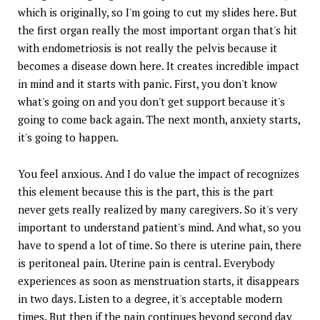
which is originally, so I'm going to cut my slides here. But
the first organ really the most important organ that's hit
with endometriosis is not really the pelvis because it
becomes a disease down here. It creates incredible impact
in mind and it starts with panic. First, you don't know
what's going on and you don't get support because it's
going to come back again. The next month, anxiety starts,
it's going to happen.
You feel anxious. And I do value the impact of recognizes
this element because this is the part, this is the part
never gets really realized by many caregivers. So it's very
important to understand patient's mind. And what, so you
have to spend a lot of time. So there is uterine pain, there
is peritoneal pain. Uterine pain is central. Everybody
experiences as soon as menstruation starts, it disappears
in two days. Listen to a degree, it's acceptable modern
times. But then if the pain continues beyond second day