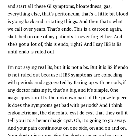
and start all these GI symptoms, bloatedness, gas,
everything else, that's peritoneum, that's a little bit blood
is going back and irritating things. And then that's what
we call over years. That's endo. This is a cartoon again,
sketched on one of my patients. I never forget her. And
she's got a lot of, this is endo, right? And I say IBS is Bs
until endo is ruled out.
I'm not saying real Bs, but it is not a bs. But it is BS if endo
is not ruled out because if IBS symptoms are coinciding
with periods and aggravated by flaring up with periods, if
any doctor missing it, that's a big, and it's simple. One
magic question. It's the unknown part of the puzzle piece
is does the symptoms get bad with periods? And I think
endometrioma, the chocolate cyst de cyst that they call it
tell you it's a hemorrhagic cyst. Oh, it's going to go away.
And your pain continuous on one side, on and on and on.
Your doctor is wrong. Fire the doctor, move on because