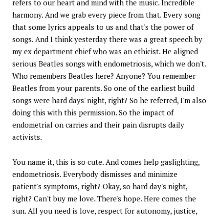
refers to our heart and mind with the music. Incredible
harmony. And we grab every piece from that. Every song
that some lyrics appeals to us and that's the power of
songs. And I think yesterday there was a great speech by
my ex department chief who was an ethicist. He aligned
serious Beatles songs with endometriosis, which we don't.
Who remembers Beatles here? Anyone? You remember
Beatles from your parents. So one of the earliest build
songs were hard days' night, right? So he referred, I'm also
doing this with this permission. So the impact of
endometrial on carries and their pain disrupts daily
activists.
You name it, this is so cute. And comes help gaslighting,
endometriosis. Everybody dismisses and minimize
patient's symptoms, right? Okay, so hard day's night,
right? Can't buy me love. There's hope. Here comes the
sun. All you need is love, respect for autonomy, justice,