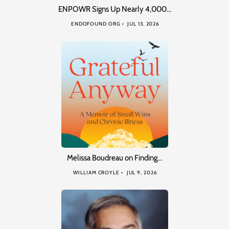
ENPOWR Signs Up Nearly 4,000…
ENDOFOUND ORG
JUL 13, 2026
Melissa Boudreau on Finding…
WILLIAM CROYLE
JUL 9, 2026