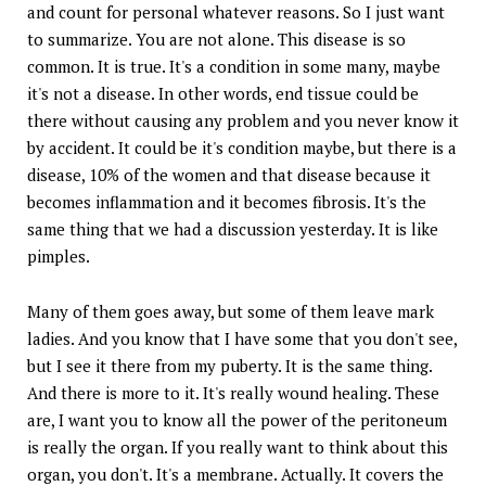
and count for personal whatever reasons. So I just want
to summarize. You are not alone. This disease is so
common. It is true. It's a condition in some many, maybe
it's not a disease. In other words, end tissue could be
there without causing any problem and you never know it
by accident. It could be it's condition maybe, but there is a
disease, 10% of the women and that disease because it
becomes inflammation and it becomes fibrosis. It's the
same thing that we had a discussion yesterday. It is like
pimples.
Many of them goes away, but some of them leave mark
ladies. And you know that I have some that you don't see,
but I see it there from my puberty. It is the same thing.
And there is more to it. It's really wound healing. These
are, I want you to know all the power of the peritoneum
is really the organ. If you really want to think about this
organ, you don't. It's a membrane. Actually. It covers the