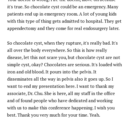
it's true. So chocolate cyst could be an emergency. Many
patients end up in emergency room. A lot of young kids
with this type of thing gets admitted to hospital. They get
appendectomy and they come for real endosurgery later.
So chocolate cyst, when they rupture, it's really bad. It's
all over the body everywhere. So this is how really
disease, let this not scare you, but chocolate cyst are not
simple cyst, okay? Chocolates are serious. It's loaded with
iron and old blood. It pours into the pelvis. It
disseminates all the way in pelvis also it goes up. So I
want to end my presentation here. I want to thank my
associate, Dr. Chu. She is here, all my staff in the office
and of found people who have dedicated and working
with us to make this conference happening. I wish you
best. Thank you very much for your time. Yeah.