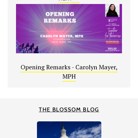
Opening Remarks - Carolyn Mayer,
MPH
THE BLOSSOM BLOG