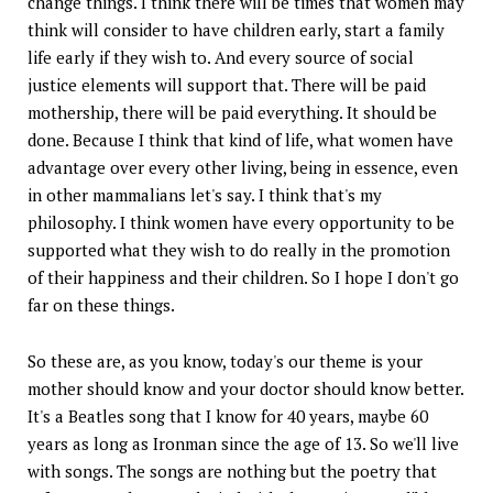
change things. I think there will be times that women may
think will consider to have children early, start a family
life early if they wish to. And every source of social
justice elements will support that. There will be paid
mothership, there will be paid everything. It should be
done. Because I think that kind of life, what women have
advantage over every other living, being in essence, even
in other mammalians let's say. I think that's my
philosophy. I think women have every opportunity to be
supported what they wish to do really in the promotion
of their happiness and their children. So I hope I don't go
far on these things.
So these are, as you know, today's our theme is your
mother should know and your doctor should know better.
It's a Beatles song that I know for 40 years, maybe 60
years as long as Ironman since the age of 13. So we'll live
with songs. The songs are nothing but the poetry that