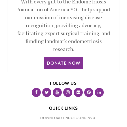
With every gift to the Endometriosis
Foundation of America YOU help support
our mission of increasing disease
recognition, providing advocacy,
facilitating expert surgical training, and
funding landmark endometriosis
research.
DONATE NOW
FOLLOW US
QUICK LINKS
DOWNLOAD ENDOFOUND 990