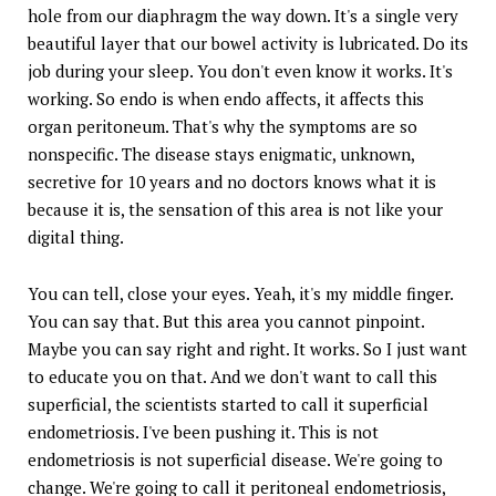
hole from our diaphragm the way down. It's a single very
beautiful layer that our bowel activity is lubricated. Do its
job during your sleep. You don't even know it works. It's
working. So endo is when endo affects, it affects this
organ peritoneum. That's why the symptoms are so
nonspecific. The disease stays enigmatic, unknown,
secretive for 10 years and no doctors knows what it is
because it is, the sensation of this area is not like your
digital thing.
You can tell, close your eyes. Yeah, it's my middle finger.
You can say that. But this area you cannot pinpoint.
Maybe you can say right and right. It works. So I just want
to educate you on that. And we don't want to call this
superficial, the scientists started to call it superficial
endometriosis. I've been pushing it. This is not
endometriosis is not superficial disease. We're going to
change. We're going to call it peritoneal endometriosis,