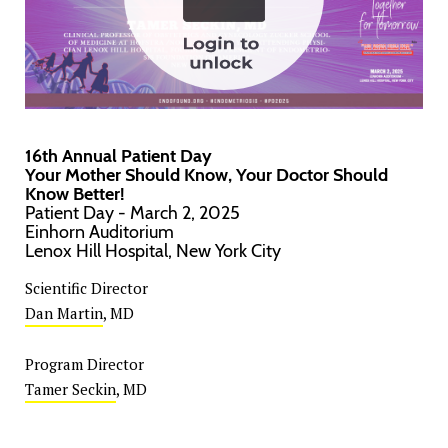
16th Annual Patient Day
Your Mother Should Know, Your Doctor Should
Know Better!
Patient Day - March 2, 2025
Einhorn Auditorium
Lenox Hill Hospital, New York City
Scientific Director
Dan Martin
, MD
Program Director
Tamer Seckin
, MD