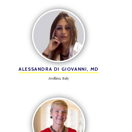
ALESSANDRA DI GIOVANNI, MD
Avellino, Italy