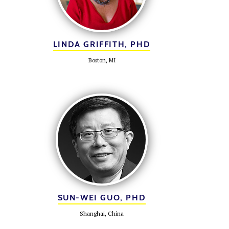
LINDA GRIFFITH, PHD
Boston, MI
SUN-WEI GUO, PHD
Shanghai, China