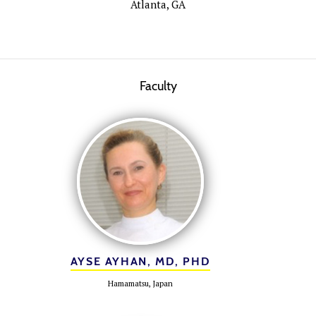
Atlanta, GA
Faculty
AYSE AYHAN, MD, PHD
Hamamatsu, Japan