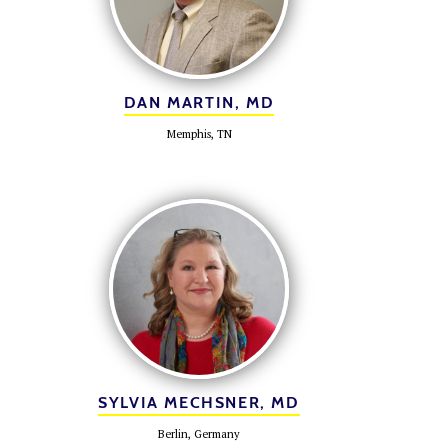
DAN MARTIN, MD
Memphis, TN
SYLVIA MECHSNER, MD
Berlin, Germany