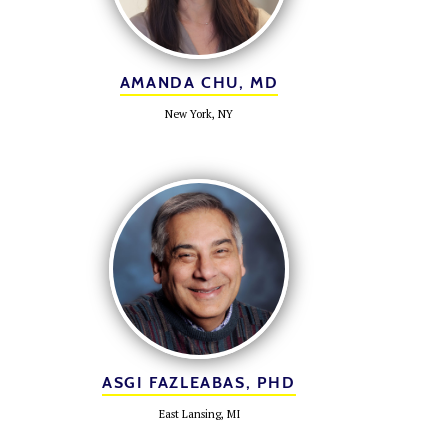
AMANDA CHU, MD
New York, NY
ASGI FAZLEABAS, PHD
East Lansing, MI