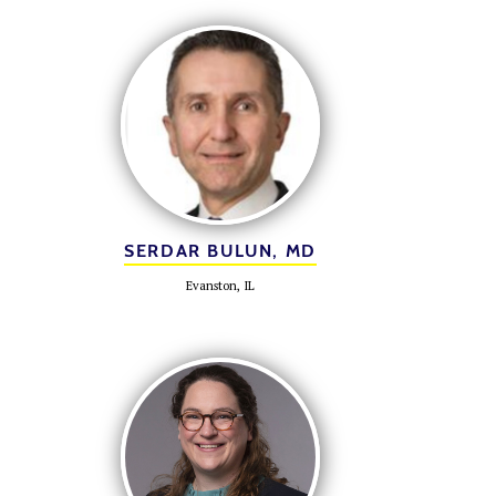
SERDAR BULUN, MD
Evanston, IL