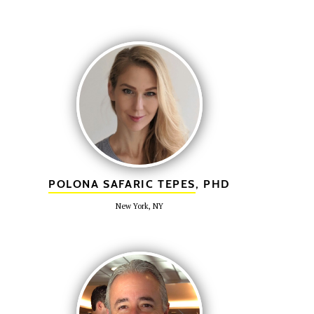
POLONA SAFARIC TEPES
, PHD
New York, NY