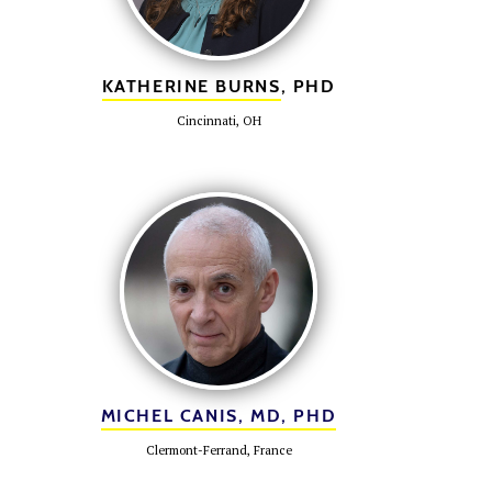
KATHERINE BURNS
, PHD
Cincinnati, OH
MICHEL CANIS, MD, PHD
Clermont-Ferrand, France