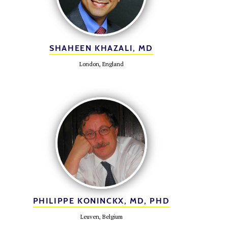
SHAHEEN KHAZALI, MD
London, England
PHILIPPE KONINCKX, MD, PHD
Leuven, Belgium