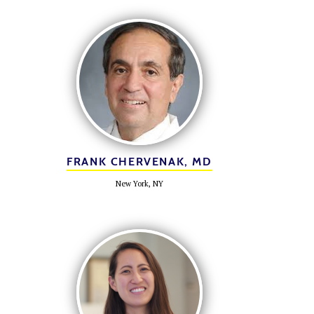
FRANK CHERVENAK, MD
New York, NY