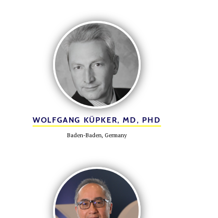
WOLFGANG KÜPKER, MD, PHD
Baden-Baden, Germany