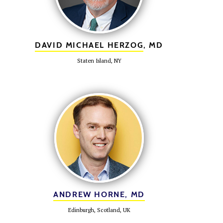
DAVID MICHAEL HERZOG
, MD
Staten Island, NY
ANDREW HORNE, MD
Edinburgh, Scotland, UK