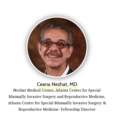
Ceana Nezhat, MD
Nezhat Medical Center, Atlanta Center for Special
Minimally Invasive Surgery and Reproductive Medicine,
Atlanta Center for Special Minimally Invasive Surgery &
Reproductive Medicine- Fellowship Director