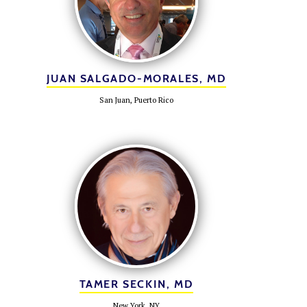
JUAN SALGADO-MORALES, MD
San Juan, Puerto Rico
TAMER SECKIN, MD
New York, NY