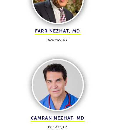
FARR NEZHAT, MD
New York, NY
CAMRAN NEZHAT, MD
Palo Alto, CA