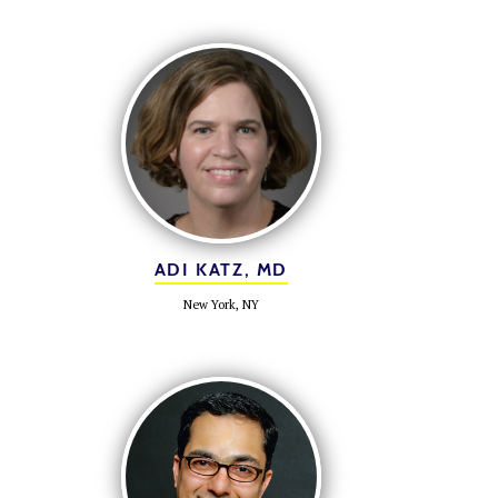
ADI KATZ, MD
New York, NY