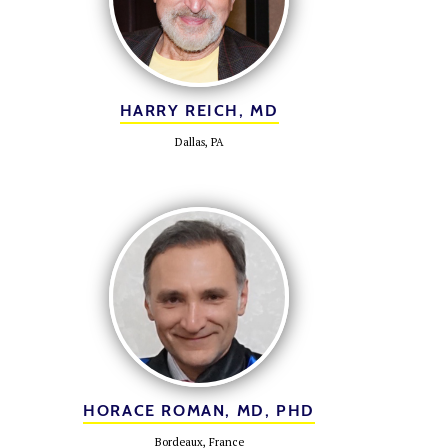
HARRY REICH, MD
Dallas, PA
HORACE ROMAN, MD, PHD
Bordeaux, France