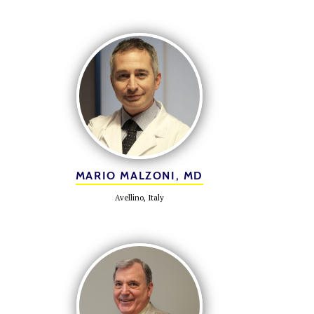
MARIO MALZONI, MD
Avellino, Italy