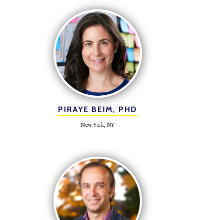
PIRAYE BEIM, PHD
New York, NY