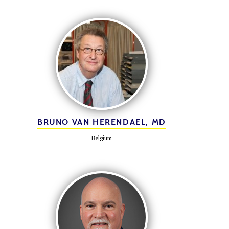
BRUNO VAN HERENDAEL, MD
Belgium