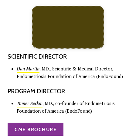
SCIENTIFIC DIRECTOR
Dan Martin
, MD., Scientific & Medical Director,
Endometriosis Foundation of America (EndoFound)
PROGRAM DIRECTOR
Tamer Seckin
, MD., co-founder of Endometriosis
Foundation of America (EndoFound)
CME BROCHURE