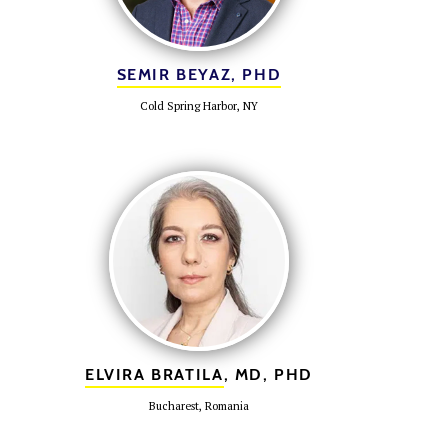
SEMIR BEYAZ, PHD
Cold Spring Harbor, NY
ELVIRA BRATILA
, MD, PHD
Bucharest, Romania