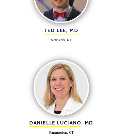
TED LEE, MD
New York, NY
DANIELLE LUCIANO
, MD
Farmington, CT