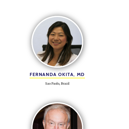
FERNANDA OKITA, MD
Sao Paolo, Brazil