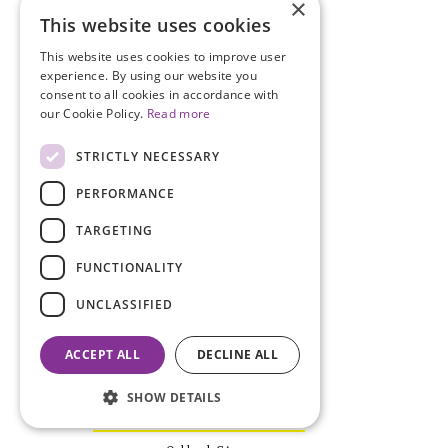
×
This website uses cookies
This website uses cookies to improve user
experience. By using our website you
consent to all cookies in accordance with
our Cookie Policy.
Read more
ANNA STEPNIEWSKA, MD
Negrar di Valpolicella, Italy
STRICTLY NECESSARY
PERFORMANCE
TARGETING
FUNCTIONALITY
UNCLASSIFIED
ACCEPT ALL
DECLINE ALL
SHOW DETAILS
RIDHI TARIYAL, MBA, BS