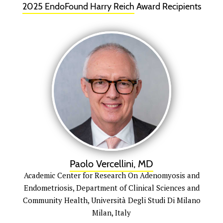
2025 EndoFound
Harry Reich
Award Recipients
Paolo Vercellini, MD
Academic Center for Research On Adenomyosis and
Endometriosis, Department of Clinical Sciences and
Community Health, Università Degli Studi Di Milano
Milan, Italy