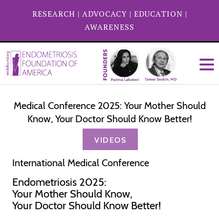
RESEARCH
|
ADVOCACY
|
EDUCATION
|
AWARENESS
Medical Conference 2025: Your Mother Should
Know, Your Doctor Should Know Better!
VIDEOS
International Medical Conference
Endometriosis 2025:
Your Mother Should Know,
Your Doctor Should Know Better!