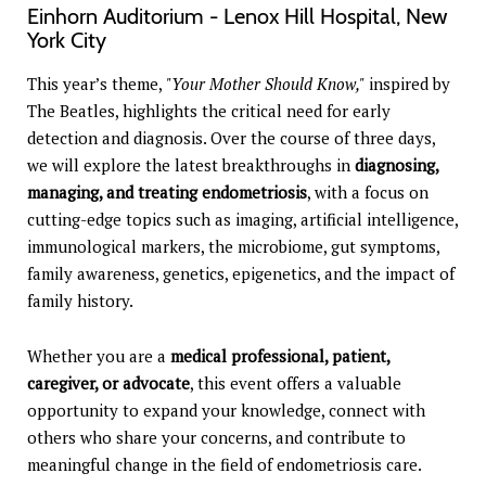
Einhorn Auditorium - Lenox Hill Hospital, New
York City
This year’s theme,
"Your Mother Should Know,"
inspired by
The Beatles, highlights the critical need for early
detection and diagnosis. Over the course of three days,
we will explore the latest breakthroughs in
diagnosing,
managing, and treating endometriosis
, with a focus on
cutting-edge topics such as imaging, artificial intelligence,
immunological markers, the microbiome, gut symptoms,
family awareness, genetics, epigenetics, and the impact of
family history.
Whether you are a
medical professional, patient,
caregiver, or advocate
, this event offers a valuable
opportunity to expand your knowledge, connect with
others who share your concerns, and contribute to
meaningful change in the field of endometriosis care.