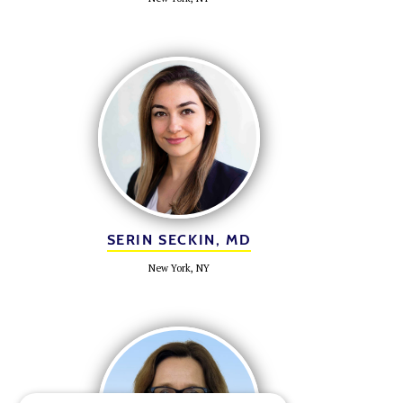
SERIN SECKIN, MD
New York, NY