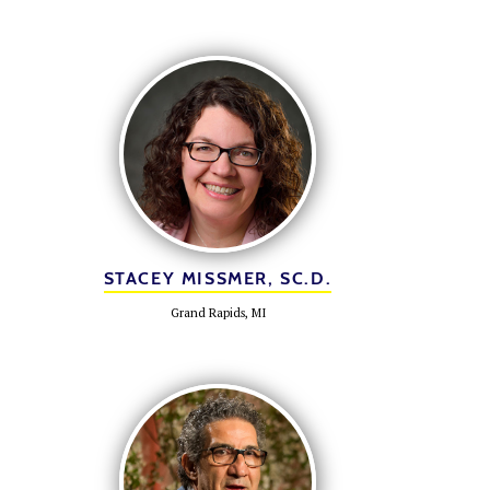
STACEY MISSMER, SC.D.
Grand Rapids, MI