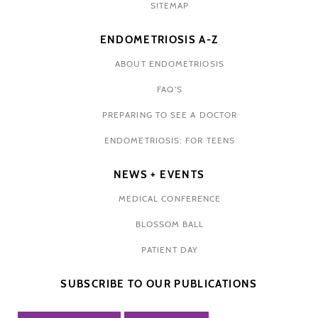
SITEMAP
ENDOMETRIOSIS A-Z
ABOUT ENDOMETRIOSIS
FAQ'S
PREPARING TO SEE A DOCTOR
ENDOMETRIOSIS: FOR TEENS
NEWS + EVENTS
MEDICAL CONFERENCE
BLOSSOM BALL
PATIENT DAY
SUBSCRIBE TO OUR PUBLICATIONS