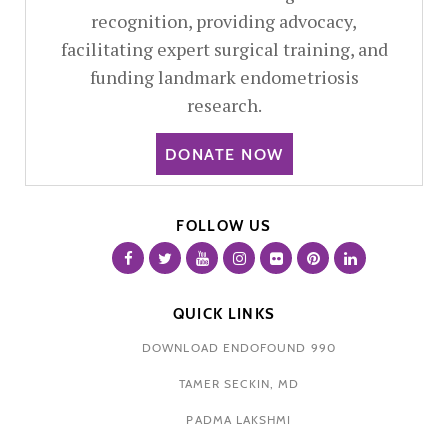
recognition, providing advocacy,
facilitating expert surgical training, and
funding landmark endometriosis
research.
DONATE NOW
FOLLOW US
QUICK LINKS
DOWNLOAD ENDOFOUND 990
TAMER SECKIN, MD
PADMA LAKSHMI