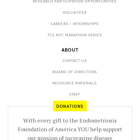
RESEARCH PARTICIPATION OPPORTUNITIES
VOLUNTEER
CAREERS + INTERNSHIPS
TCS NYC MARATHON SERIES
ABOUT
CONTACT US
BOARD OF DIRECTORS
RESOURCE MATERIALS
STAFF
DONATIONS
With every gift to the Endometriosis
Foundation of America YOU help support
our mission of increasing disease