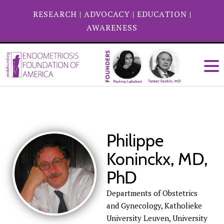
RESEARCH
|
ADVOCACY
|
EDUCATION
|
AWARENESS
Philippe
Koninckx, MD,
PhD
Departments of Obstetrics
and Gynecology, Katholieke
University Leuven, University