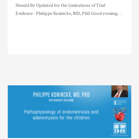
Should Be Updated for the Limitations of Trial
Evidence - Philippe Koninckx, MD, PhD Good evening.…