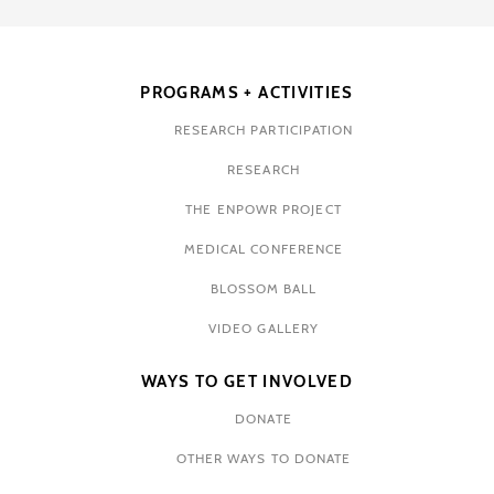
PROGRAMS + ACTIVITIES
RESEARCH PARTICIPATION
RESEARCH
THE ENPOWR PROJECT
MEDICAL CONFERENCE
BLOSSOM BALL
VIDEO GALLERY
WAYS TO GET INVOLVED
DONATE
OTHER WAYS TO DONATE