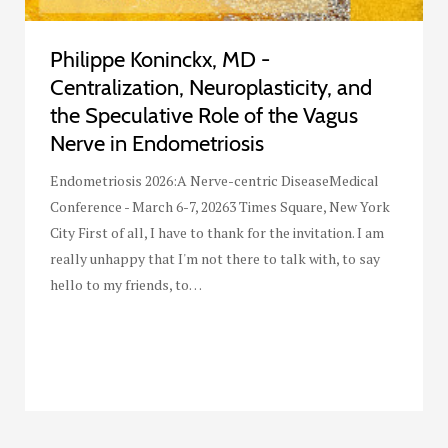
Philippe Koninckx, MD -
Centralization, Neuroplasticity, and
the Speculative Role of the Vagus
Nerve in Endometriosis
Endometriosis 2026:A Nerve-centric DiseaseMedical
Conference - March 6-7, 20263 Times Square, New York
City First of all, I have to thank for the invitation. I am
really unhappy that I'm not there to talk with, to say
hello to my friends, to…