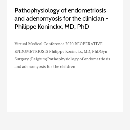
Pathophysiology of endometriosis
and adenomyosis for the clinician -
Philippe Koninckx, MD, PhD
Virtual Medical Conference 2020:REOPERATIVE
ENDOMETRIOSIS Philippe Koninckx, MD, PhDGyn
Surgery (Belgium)Pathophysiology of endometriosis
and adenomyosis for the children