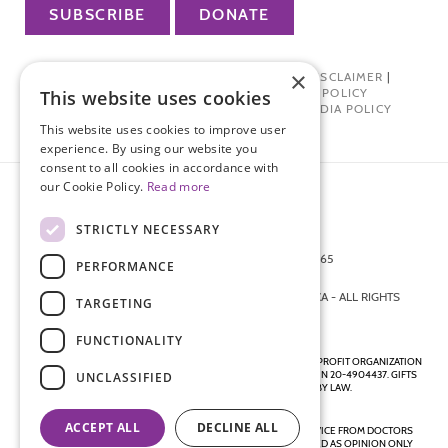
SUBSCRIBE
DONATE
×
PRIVACY POLICY
|
TERMS OF USE
|
DISCLAIMER
|
PHARMA INDUSTRY INTERACTION POLICY
This website uses cookies
DONOR PRIVACY POLICY
|
SOCIAL MEDIA POLICY
This website uses cookies to improve user
experience. By using our website you
consent to all cookies in accordance with
our Cookie Policy.
Read more
STRICTLY NECESSARY
872 FIFTH AVENUE NEW YORK, NY 10065
PERFORMANCE
212-988-4160
© 2026 ENDOMETRIOSIS FOUNDATION OF AMERICA - ALL RIGHTS
TARGETING
RESERVED.
FUNCTIONALITY
ENDOMETRIOSIS FOUNDATION IS A REGISTERED 501(C)(3) NON-PROFIT ORGANIZATION
AS DETERMINED BY THE INTERNAL REVENUE SERVICE UNDER EIN 20-4904437. GIFTS
UNCLASSIFIED
ARE TAX-DEDUCTIBLE TO THE EXTENT ALLOWED BY LAW.
ACCEPT ALL
DECLINE ALL
DISCLAIMER - ALL CONTENT ON THIS WEBSITE, INCLUDING ADVICE FROM DOCTORS
AND OTHER HEALTH PROFESSIONALS, SHOULD BE CONSIDERED AS OPINION ONLY