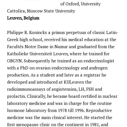
of Oxford, University
Cattolica, Moscow State University
Leuven, Belgium
Philippe R. Koninckx a primus perpetuus of classic Latin-
Greek high school, received his medical education at the
Facultés Notre Dame in Namur and graduated from the
Katholieke Universiteit Leuven, where he trained for
OBGYN. Subsequently he trained as an endocrinologist
with a PhD on ovarian endocrinology and androgen
production. As a student and later as a registrar he
developed and introduced at KULeuven the
radioimmunoassays of angiotensins, LH, FSH and
prolactin. Clinically, he became board certified in nuclear
laboratory medicine and was in charge for the routine
hormone laboratory from 1978 till 1996. Reproductive
medicine was the main clinical interest. He started the
first menopause clinic on the continent in 1981, and