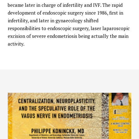
became later in charge of infertility and IVF. The rapid
development of endoscopic surgery since 1986, first in
infertility, and later in gynaecology shifted
responsibilities to endoscopic surgery, laser laparoscopic
excision of severe endometriosis being actually the main
activity.