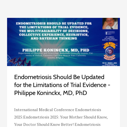
Endometriosis Should Be Updated
for the Limitations of Trial Evidence -
Philippe Koninckx, MD, PhD
International Medical Conference Endometriosis
2025:Endometriosis 2025: Your Mother Should Know,
Your Doctor Should Know Better! Endometriosis