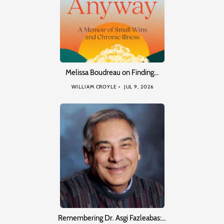
Melissa Boudreau on Finding…
WILLIAM CROYLE
JUL 9, 2026
Remembering Dr. Asgi Fazleabas:…