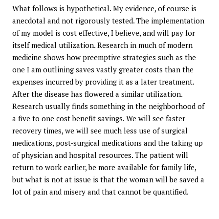
What follows is hypothetical. My evidence, of course is
anecdotal and not rigorously tested. The implementation
of my model is cost effective, I believe, and will pay for
itself medical utilization. Research in much of modern
medicine shows how preemptive strategies such as the
one I am outlining saves vastly greater costs than the
expenses incurred by providing it as a later treatment.
After the disease has flowered a similar utilization.
Research usually finds something in the neighborhood of
a five to one cost benefit savings. We will see faster
recovery times, we will see much less use of surgical
medications, post-surgical medications and the taking up
of physician and hospital resources. The patient will
return to work earlier, be more available for family life,
but what is not at issue is that the woman will be saved a
lot of pain and misery and that cannot be quantified.