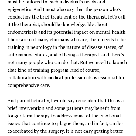
must be tailored to each individual's needs and
epigenetics. And I must also say that the person who's
conducting the brief treatment or the therapist, let's call
it the therapist, should be knowledgeable about
endometriosis and its potential impact on mental health.
There are not many clinicians who are, there needs to be
training in neurology in the nature of disease states, of
autoimmune states, and of being a therapist, and there's
not many people who can do that. But we need to launch
that kind of training program. And of course,
collaboration with medical professionals is essential for
comprehensive care.
And parenthetically, I would say remember that this is a
brief intervention and some patients may benefit from
longer term therapy to address some of the emotional
issues that continue to plague them, and in fact, can be
exacerbated by the surgery. It is not easy getting better