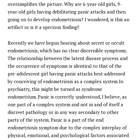
oversimplifies the picture. Why are 6-year-old girls, 9-
year-old girls having debilitating panic attacks and then
going on to develop endometriosis? I wondered, is this an
artifact or is it a specious finding?
Recently we have begun hearing about secret or occult
endometriosis, which has no clear discernible symptoms.
The relationship between the latent disease process and
the occurrence of symptoms is identical to that of the
pre-adolescent girl having panic attacks best addressed
by conceiving of endometriosis as a complex system In
psychiatry, this might be turned as syndrome
endometrium. Panic is correctly understood, I believe, as
one part of a complex system and not in and of itself a
discreet pathology or in any way secondary to other
parts of the system. Panic is a part of the end
endometriosis symptom due to the complex interplay of
physical, emotional, and psychological factors associated