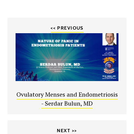
<< PREVIOUS
Ovulatory Menses and Endometriosis
- Serdar Bulun, MD
NEXT >>