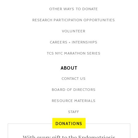
OTHER WAYS TO DONATE
RESEARCH PARTICIPATION OPPORTUNITIES
VOLUNTEER
CAREERS + INTERNSHIPS
TCS NYC MARATHON SERIES
ABOUT
CONTACT US
BOARD OF DIRECTORS
RESOURCE MATERIALS
STAFF
DONATIONS
With every gift to the Endometriosis