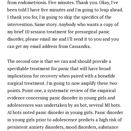
from endometriosis. Five minutes. Thank you. Okay, I've
been told I have five minutes and I'm going to leap ahead.
I thank you for, I'm going to skip the specifics of the
intervention. Same story. Anybody who wants a copy of
my brief 10 session treatment for presurgical panic
disorder, please email me and I'll send it to you and you
can get my email address from Cassandra.
The second one is that we can and should provide a
specifiable treatment for panic that will have broad
implications for recovery when paired with a bonafide
surgical treatment. I'm going to now amplify these two
points. Point one, a systematic review of the empirical
evidence concerning panic disorder in young girls and
adolescences was undertaken by an bot, several MI bots.
AI bots noted panic disorder in young girls. Panic disorder
in young girls prior to adolescence predicts a high risk of
persistent anxiety disorders, mood disorders, substance