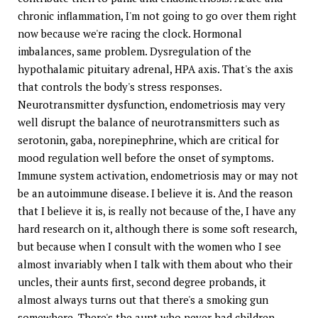
chronic inflammation, I'm not going to go over them right
now because we're racing the clock. Hormonal
imbalances, same problem. Dysregulation of the
hypothalamic pituitary adrenal, HPA axis. That's the axis
that controls the body's stress responses.
Neurotransmitter dysfunction, endometriosis may very
well disrupt the balance of neurotransmitters such as
serotonin, gaba, norepinephrine, which are critical for
mood regulation well before the onset of symptoms.
Immune system activation, endometriosis may or may not
be an autoimmune disease. I believe it is. And the reason
that I believe it is, is really not because of the, I have any
hard research on it, although there is some soft research,
but because when I consult with the women who I see
almost invariably when I talk with them about who their
uncles, their aunts first, second degree probands, it
almost always turns out that there's a smoking gun
somewhere. There's the aunt who never had children.