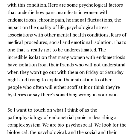
with this condition. Here are some psychological factors
that underlie how panic manifests in women with
endometriosis, chronic pain, hormonal fluctuations, the
impact on the quality of life, psychological stress
associations with other mental health conditions, fears of
medical procedures, social and emotional isolation. That's
one that is really not to be underestimated. The
incredible isolation that many women with endometriosis
have isolation from their friends who will not understand
when they won't go out with them on Friday or Saturday
night and trying to explain their situation to other
people who often will either scoff at it or think they're
hysterics or say there's something wrong in your nain.
So I want to touch on what I think of as the
pathophysiology of endometrial panic in describing a
complex system. We are bio-psychosocial. We look for the
biological, the psychological, and the social and their