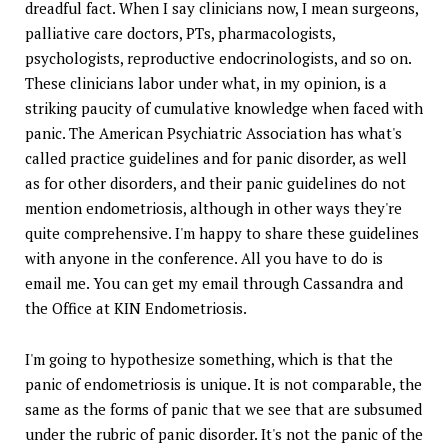
dreadful fact. When I say clinicians now, I mean surgeons,
palliative care doctors, PTs, pharmacologists,
psychologists, reproductive endocrinologists, and so on.
These clinicians labor under what, in my opinion, is a
striking paucity of cumulative knowledge when faced with
panic. The American Psychiatric Association has what's
called practice guidelines and for panic disorder, as well
as for other disorders, and their panic guidelines do not
mention endometriosis, although in other ways they're
quite comprehensive. I'm happy to share these guidelines
with anyone in the conference. All you have to do is
email me. You can get my email through Cassandra and
the Office at KIN Endometriosis.
I'm going to hypothesize something, which is that the
panic of endometriosis is unique. It is not comparable, the
same as the forms of panic that we see that are subsumed
under the rubric of panic disorder. It's not the panic of the