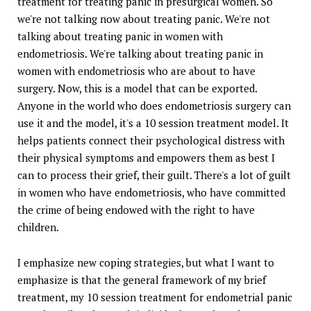
treatment for treating panic in presurgical women. So
we're not talking now about treating panic. We're not
talking about treating panic in women with
endometriosis. We're talking about treating panic in
women with endometriosis who are about to have
surgery. Now, this is a model that can be exported.
Anyone in the world who does endometriosis surgery can
use it and the model, it's a 10 session treatment model. It
helps patients connect their psychological distress with
their physical symptoms and empowers them as best I
can to process their grief, their guilt. There's a lot of guilt
in women who have endometriosis, who have committed
the crime of being endowed with the right to have
children.
I emphasize new coping strategies, but what I want to
emphasize is that the general framework of my brief
treatment, my 10 session treatment for endometrial panic