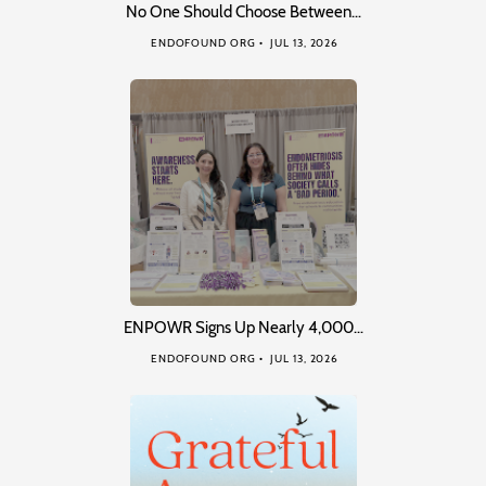
No One Should Choose Between…
ENDOFOUND ORG
JUL 13, 2026
ENPOWR Signs Up Nearly 4,000…
ENDOFOUND ORG
JUL 13, 2026