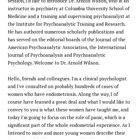
session, I'd like to introduce Dr. Arnold Wilson, who is an
instructor in psychiatry at Columbia University School of
Medicine and a training and supervising psychoanalyst at
the Institute for Psychoanalytic Training and Research.
He has authored numerous scholarly publications and
has served on the editorial boards of the Journal of the
American Psychoanalytic Association, the International
Journal of Psychoanalysis and Psychoanalytic
Psychology. Welcome to Dr. Arnold Wilson.
Hello, friends and colleagues. I'm a clinical psychologist
and I've consulted on probably hundreds of cases of
women who have endometriosis. Along the way, I of
course have learned a great deal and what I would like to
convey to you is what these women have taught me, and
today I'm going to focus on the role of panic, which is a
significant part of the whole endometrial experience. As I
listened to more and more young women describe their