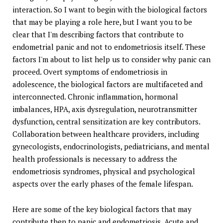
interaction. So I want to begin with the biological factors
that may be playing a role here, but I want you to be
clear that I'm describing factors that contribute to
endometrial panic and not to endometriosis itself. These
factors I'm about to list help us to consider why panic can
proceed. Overt symptoms of endometriosis in
adolescence, the biological factors are multifaceted and
interconnected. Chronic inflammation, hormonal
imbalances, HPA, axis dysregulation, neurotransmitter
dysfunction, central sensitization are key contributors.
Collaboration between healthcare providers, including
gynecologists, endocrinologists, pediatricians, and mental
health professionals is necessary to address the
endometriosis syndromes, physical and psychological
aspects over the early phases of the female lifespan.
Here are some of the key biological factors that may
contribute then to panic and endometriosis. Acute and