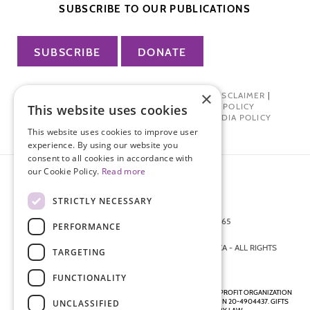
SUBSCRIBE TO OUR PUBLICATIONS
SUBSCRIBE
DONATE
×
PRIVACY POLICY
|
TERMS OF USE
|
DISCLAIMER
|
PHARMA INDUSTRY INTERACTION POLICY
This website uses cookies
DONOR PRIVACY POLICY
|
SOCIAL MEDIA POLICY
This website uses cookies to improve user
experience. By using our website you
consent to all cookies in accordance with
our Cookie Policy.
Read more
STRICTLY NECESSARY
872 FIFTH AVENUE NEW YORK, NY 10065
PERFORMANCE
212-988-4160
© 2026 ENDOMETRIOSIS FOUNDATION OF AMERICA - ALL RIGHTS
TARGETING
RESERVED.
FUNCTIONALITY
ENDOMETRIOSIS FOUNDATION IS A REGISTERED 501(C)(3) NON-PROFIT ORGANIZATION
AS DETERMINED BY THE INTERNAL REVENUE SERVICE UNDER EIN 20-4904437. GIFTS
UNCLASSIFIED