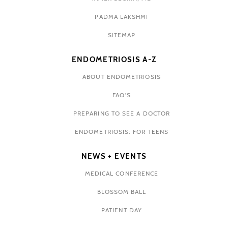
PADMA LAKSHMI
SITEMAP
ENDOMETRIOSIS A-Z
ABOUT ENDOMETRIOSIS
FAQ'S
PREPARING TO SEE A DOCTOR
ENDOMETRIOSIS: FOR TEENS
NEWS + EVENTS
MEDICAL CONFERENCE
BLOSSOM BALL
PATIENT DAY