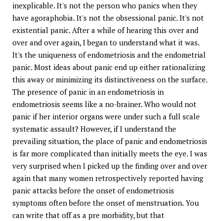
inexplicable. It's not the person who panics when they
have agoraphobia. It's not the obsessional panic. It's not
existential panic. After a while of hearing this over and
over and over again, I began to understand what it was.
It's the uniqueness of endometriosis and the endometrial
panic. Most ideas about panic end up either rationalizing
this away or minimizing its distinctiveness on the surface.
The presence of panic in an endometriosis in
endometriosis seems like a no-brainer. Who would not
panic if her interior organs were under such a full scale
systematic assault? However, if I understand the
prevailing situation, the place of panic and endometriosis
is far more complicated than initially meets the eye. I was
very surprised when I picked up the finding over and over
again that many women retrospectively reported having
panic attacks before the onset of endometriosis
symptoms often before the onset of menstruation. You
can write that off as a pre morbidity, but that