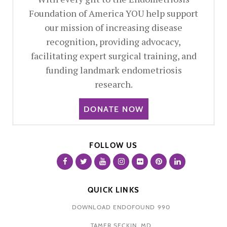
Foundation of America YOU help support
our mission of increasing disease
recognition, providing advocacy,
facilitating expert surgical training, and
funding landmark endometriosis
research.
DONATE NOW
FOLLOW US
QUICK LINKS
DOWNLOAD ENDOFOUND 990
TAMER SECKIN, MD