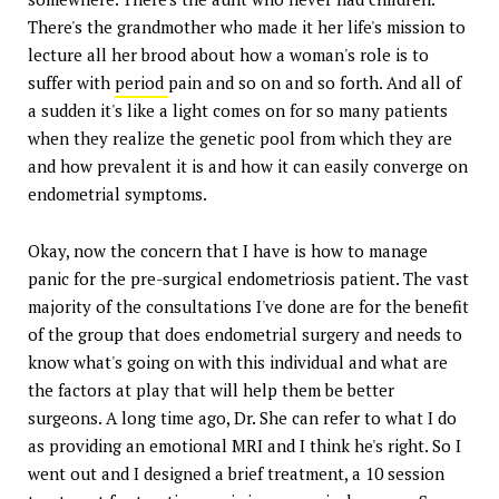
There's the grandmother who made it her life's mission to
lecture all her brood about how a woman's role is to
suffer with
period
pain and so on and so forth. And all of
a sudden it's like a light comes on for so many patients
when they realize the genetic pool from which they are
and how prevalent it is and how it can easily converge on
endometrial symptoms.
Okay, now the concern that I have is how to manage
panic for the pre-surgical endometriosis patient. The vast
majority of the consultations I've done are for the benefit
of the group that does endometrial surgery and needs to
know what's going on with this individual and what are
the factors at play that will help them be better
surgeons. A long time ago, Dr. She can refer to what I do
as providing an emotional MRI and I think he's right. So I
went out and I designed a brief treatment, a 10 session