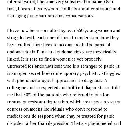
internal world, I became very sensitized to panic. Over
time, I heard it everywhere conflicts about containing and
managing panic saturated my conversations.
I have now been consulted by over 350 young women and
struggled with each one of them to understand how they
have crafted their lives to accommodate the panic of
endometriosis. Panic and endometriosis are inextricably
linked. It is rare to find a woman as yet properly
untreated for endometriosis who is a stranger to panic. It
is an open secret how contemporary psychiatry struggles
with phenomenological approaches to diagnosis. A
colleague and a respected and brilliant diagnostician told
me that 30% of the patients who referred to him for
treatment resistant depression, which treatment resistant
depression means individuals who don't respond to
medications do respond when they're treated for panic
disorder rather than depression. That's a phenomenal and