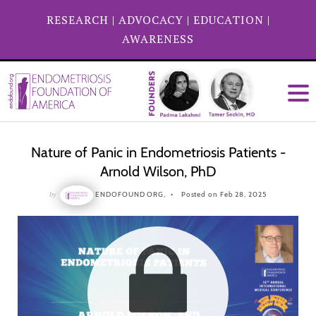
RESEARCH
|
ADVOCACY
|
EDUCATION
|
AWARENESS
Nature of Panic in Endometriosis Patients -
Arnold Wilson, PhD
by
ENDOFOUND ORG,
Posted on Feb 28, 2025