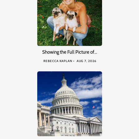
Showing the Full Picture of…
REBECCA KAPLAN
AUG 7, 2026