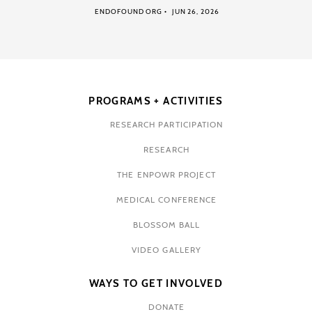
ENDOFOUND ORG
JUN 26, 2026
PROGRAMS + ACTIVITIES
RESEARCH PARTICIPATION
RESEARCH
THE ENPOWR PROJECT
MEDICAL CONFERENCE
BLOSSOM BALL
VIDEO GALLERY
WAYS TO GET INVOLVED
DONATE