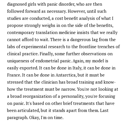
diagnosed girls with panic disorder, who are then
followed forward as necessary. However, until such
studies are conducted, a cost benefit analysis of what I
propose strongly weighs in on the side of the benefits,
contemporary translation medicine insists that we really
cannot afford to wait. There is a dangerous lag from the
labs of experimental research to the frontline trenches of
clinical practice. Finally, some further observations on
uniqueness of endometrial panic. Again, my model is
easily exported. It can be done in Italy, it can be done in
France. It can be done in Antarctica, but it must be
stressed that the clinician has broad training and know-
how the treatment must be narrow. You're not looking at
a broad reorganization of a personality, you're focusing
on panic. It's based on other brief treatments that have
been articulated, but it stands apart from them. Last
paragraph. Okay, I'm on time.