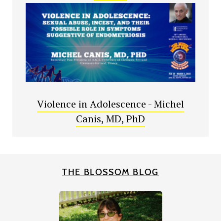
Violence in Adolescence - Michel
Canis, MD, PhD
THE BLOSSOM BLOG