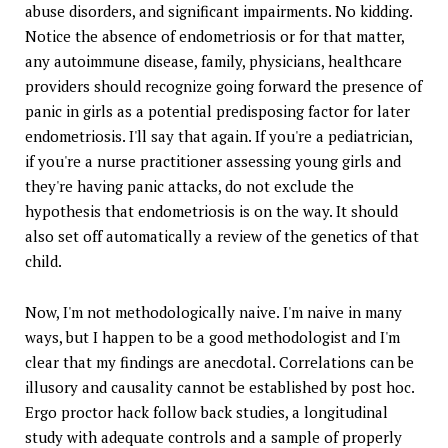
abuse disorders, and significant impairments. No kidding.
Notice the absence of endometriosis or for that matter,
any autoimmune disease, family, physicians, healthcare
providers should recognize going forward the presence of
panic in girls as a potential predisposing factor for later
endometriosis. I'll say that again. If you're a pediatrician,
if you're a nurse practitioner assessing young girls and
they're having panic attacks, do not exclude the
hypothesis that endometriosis is on the way. It should
also set off automatically a review of the genetics of that
child.
Now, I'm not methodologically naive. I'm naive in many
ways, but I happen to be a good methodologist and I'm
clear that my findings are anecdotal. Correlations can be
illusory and causality cannot be established by post hoc.
Ergo proctor hack follow back studies, a longitudinal
study with adequate controls and a sample of properly