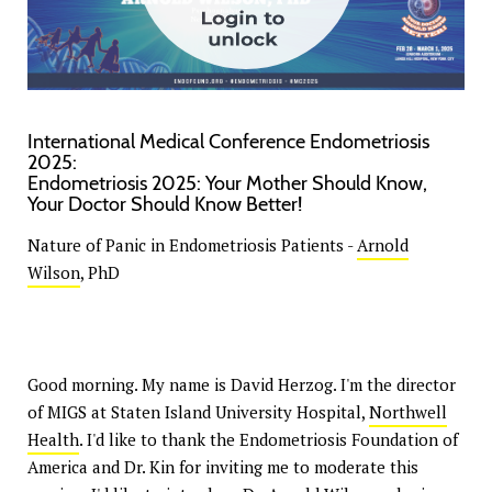
International Medical Conference Endometriosis
2025:
Endometriosis 2025: Your Mother Should Know,
Your Doctor Should Know Better!
Nature of Panic in Endometriosis Patients -
Arnold
Wilson
, PhD
Good morning. My name is David Herzog. I'm the director
of MIGS at Staten Island University Hospital,
Northwell
Health
. I'd like to thank the Endometriosis Foundation of
America and Dr. Kin for inviting me to moderate this