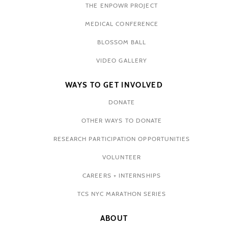
THE ENPOWR PROJECT
MEDICAL CONFERENCE
BLOSSOM BALL
VIDEO GALLERY
WAYS TO GET INVOLVED
DONATE
OTHER WAYS TO DONATE
RESEARCH PARTICIPATION OPPORTUNITIES
VOLUNTEER
CAREERS + INTERNSHIPS
TCS NYC MARATHON SERIES
ABOUT