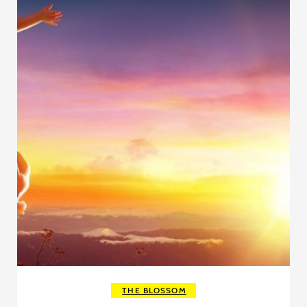
THE BLOSSOM