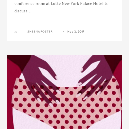
conference room at Lotte New York Palace Hotel to
discuss…
by
SHEENA FOSTER
Nov 2, 2017