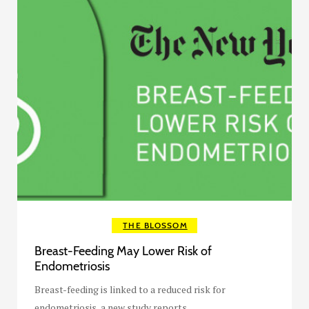
THE BLOSSOM
Breast-Feeding May Lower Risk of
Endometriosis
Breast-feeding is linked to a reduced risk for
endometriosis, a new study reports.