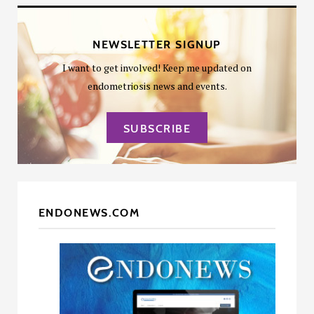
NEWSLETTER SIGNUP
I want to get involved! Keep me updated on
endometriosis news and events.
SUBSCRIBE
ENDONEWS.COM