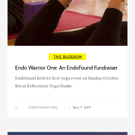
THE BLOSSOM
Endo Warrior One: An EndoFound Fundraiser
Endofound held its first yoga event on Sunday, October
8th at Reflections Yoga Studio.
by
ENDOFOUND ORG
Nov 7, 2017