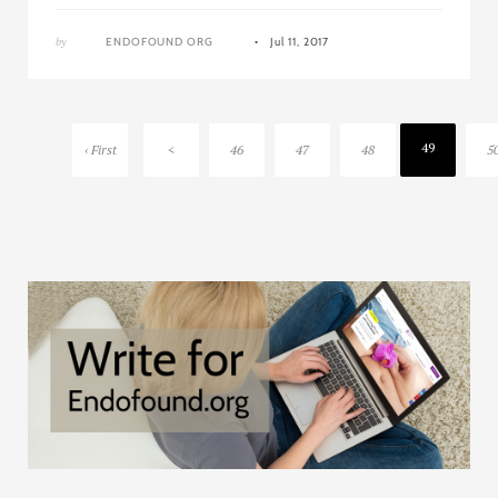
by
ENDOFOUND ORG
Jul 11, 2017
49
‹ First
<
46
47
48
5