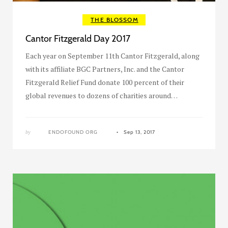
THE BLOSSOM
Cantor Fitzgerald Day 2017
Each year on September 11th Cantor Fitzgerald, along
with its affiliate BGC Partners, Inc. and the Cantor
Fitzgerald Relief Fund donate 100 percent of their
global revenues to dozens of charities around…
by
ENDOFOUND ORG
Sep 13, 2017