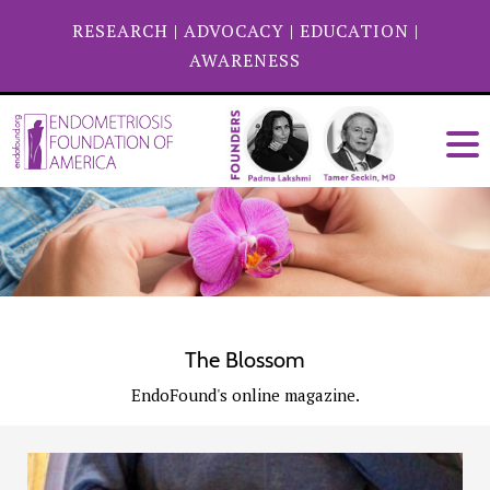
RESEARCH
|
ADVOCACY
|
EDUCATION
|
AWARENESS
The Blossom
EndoFound's online magazine.