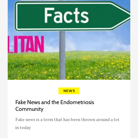
NEWS
Fake News and the Endometriosis
Community
Fake news is a term that has been thrown around a lot
in today