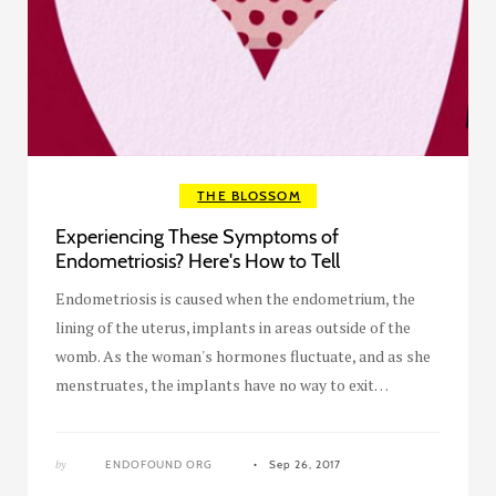
THE BLOSSOM
Experiencing These Symptoms of
Endometriosis? Here's How to Tell
Endometriosis is caused when the endometrium, the
lining of the uterus, implants in areas outside of the
womb. As the woman's hormones fluctuate, and as she
menstruates, the implants have no way to exit…
by
ENDOFOUND ORG
Sep 26, 2017