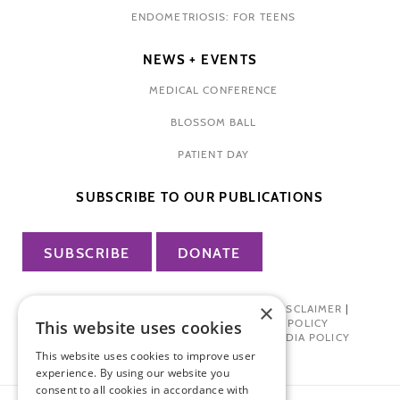
ENDOMETRIOSIS: FOR TEENS
NEWS + EVENTS
MEDICAL CONFERENCE
BLOSSOM BALL
PATIENT DAY
SUBSCRIBE TO OUR PUBLICATIONS
SUBSCRIBE
DONATE
×
PRIVACY POLICY
|
TERMS OF USE
|
DISCLAIMER
|
PHARMA INDUSTRY INTERACTION POLICY
This website uses cookies
DONOR PRIVACY POLICY
|
SOCIAL MEDIA POLICY
This website uses cookies to improve user
experience. By using our website you
consent to all cookies in accordance with