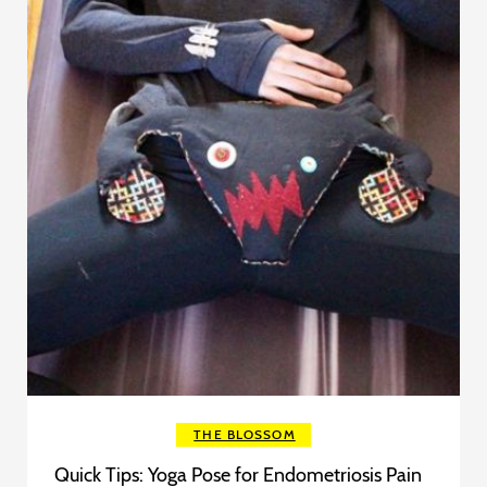
THE BLOSSOM
Quick Tips: Yoga Pose for Endometriosis Pain