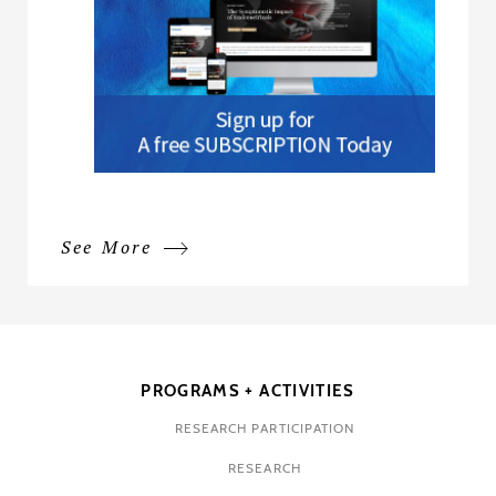
See More
PROGRAMS + ACTIVITIES
RESEARCH PARTICIPATION
RESEARCH