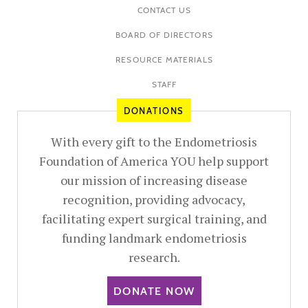
CONTACT US
BOARD OF DIRECTORS
RESOURCE MATERIALS
STAFF
DONATIONS
With every gift to the Endometriosis
Foundation of America YOU help support
our mission of increasing disease
recognition, providing advocacy,
facilitating expert surgical training, and
funding landmark endometriosis
research.
DONATE NOW