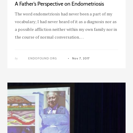
A Father’s Perspective on Endometriosis
The word endometriosis had never been a part of my
vocabulary; I had never heard of it as a diagnosis nor as
a possible affliction neither within my own family nor in
the course of normal conversation.…
by
ENDOFOUND ORG
Nov 7, 2017