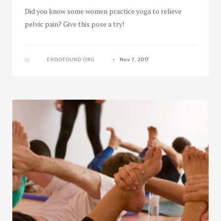
Did you know some women practice yoga to relieve
pelvic pain? Give this pose a try!
by
ENDOFOUND ORG
Nov 7, 2017