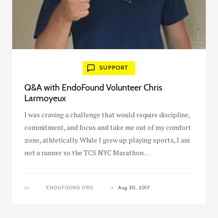
SUPPORT
Q&A with EndoFound Volunteer Chris
Larmoyeux
I was craving a challenge that would require discipline,
commitment, and focus and take me out of my comfort
zone, athletically. While I grew up playing sports, I am
not a runner so the TCS NYC Marathon…
by
ENDOFOUND ORG
Aug 30, 2017