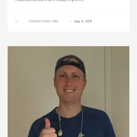
by
ENDOFOUND ORG
Sep 4, 2017