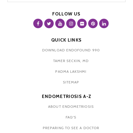
FOLLOW US
QUICK LINKS
DOWNLOAD ENDOFOUND 990
TAMER SECKIN, MD
PADMA LAKSHMI
SITEMAP
ENDOMETRIOSIS A-Z
ABOUT ENDOMETRIOSIS
FAQ'S
PREPARING TO SEE A DOCTOR