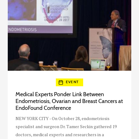
EVENT
Medical Experts Ponder Link Between
Endometriosis, Ovarian and Breast Cancers at
EndoFound Conference
NEW YORK CITY - On October 28, endometriosis
specialist and surgeon Dr. Tamer Seckin gathered 19
doctors, medical experts and researchers in a