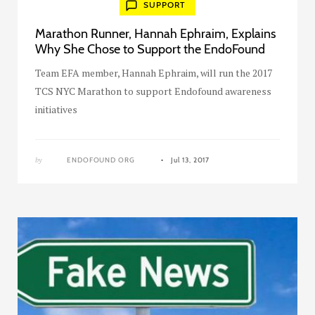
SUPPORT
Marathon Runner, Hannah Ephraim, Explains
Why She Chose to Support the EndoFound
Team EFA member, Hannah Ephraim, will run the 2017
TCS NYC Marathon to support Endofound awareness
initiatives
by
ENDOFOUND ORG
Jul 13, 2017