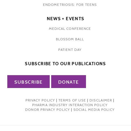
ENDOMETRIOSIS: FOR TEENS
NEWS + EVENTS
MEDICAL CONFERENCE
BLOSSOM BALL
PATIENT DAY
SUBSCRIBE TO OUR PUBLICATIONS
SUBSCRIBE
DONATE
PRIVACY POLICY
|
TERMS OF USE
|
DISCLAIMER
|
PHARMA INDUSTRY INTERACTION POLICY
DONOR PRIVACY POLICY
|
SOCIAL MEDIA POLICY