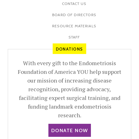
CONTACT US
BOARD OF DIRECTORS
RESOURCE MATERIALS
STAFF
DONATIONS
With every gift to the Endometriosis
Foundation of America YOU help support
our mission of increasing disease
recognition, providing advocacy,
facilitating expert surgical training, and
funding landmark endometriosis
research.
DONATE NOW