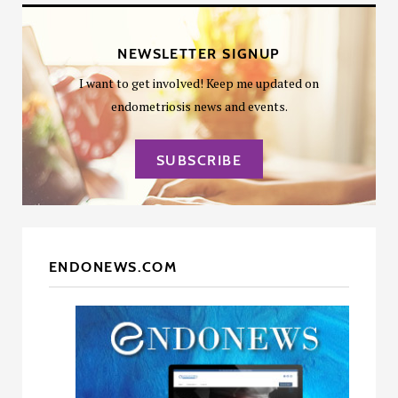
NEWSLETTER SIGNUP
I want to get involved! Keep me updated on
endometriosis news and events.
SUBSCRIBE
ENDONEWS.COM