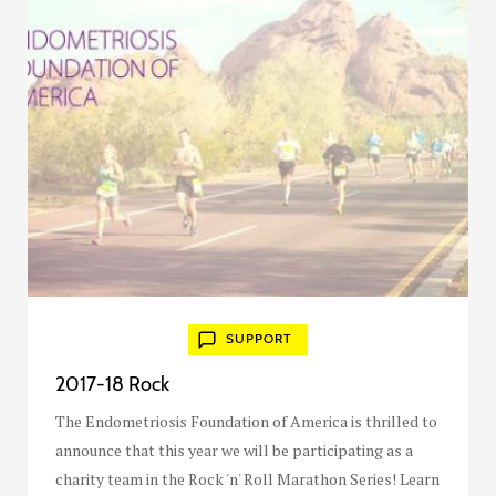
SUPPORT
2017-18 Rock
The Endometriosis Foundation of America is thrilled to
announce that this year we will be participating as a
charity team in the Rock 'n' Roll Marathon Series! Learn