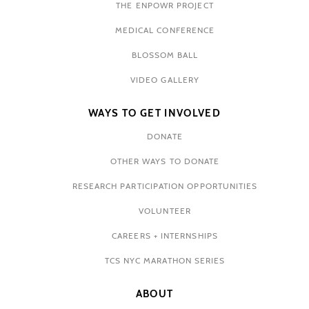
THE ENPOWR PROJECT
MEDICAL CONFERENCE
BLOSSOM BALL
VIDEO GALLERY
WAYS TO GET INVOLVED
DONATE
OTHER WAYS TO DONATE
RESEARCH PARTICIPATION OPPORTUNITIES
VOLUNTEER
CAREERS + INTERNSHIPS
TCS NYC MARATHON SERIES
ABOUT