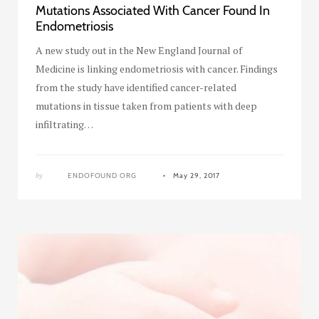
Mutations Associated With Cancer Found In
Endometriosis
A new study out in the New England Journal of
Medicine is linking endometriosis with cancer. Findings
from the study have identified cancer-related
mutations in tissue taken from patients with deep
infiltrating…
by
ENDOFOUND ORG
May 29, 2017