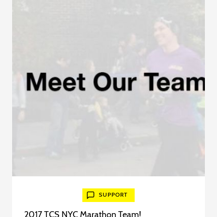
SUPPORT
2017 TCS NYC Marathon Team!