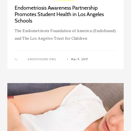
Endometriosis Awareness Partnership
Promotes Student Health in Los Angeles
Schools
The Endometriosis Foundation of America (Endofound)
and The Los Angeles Trust for Children
by
ENDOFOUND ORG
Mar 9, 2017