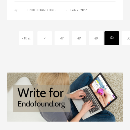
by
ENDOFOUND ORG
Feb 7, 2017
50
‹ First
<
47
48
49
5