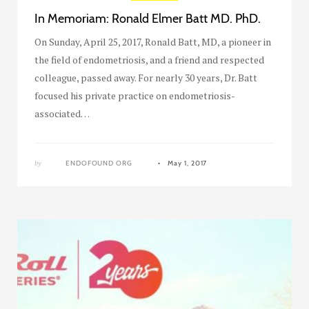
In Memoriam: Ronald Elmer Batt MD. PhD.
On Sunday, April 25, 2017, Ronald Batt, MD, a pioneer in
the field of endometriosis, and a friend and respected
colleague, passed away. For nearly 30 years, Dr. Batt
focused his private practice on endometriosis-
associated…
by
ENDOFOUND ORG
May 1, 2017