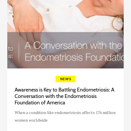
NEWS
Awareness is Key to Battling Endometriosis: A
Conversation with the Endometriosis
Foundation of America
When a condition like endometriosis affects 176 million
women worldwide