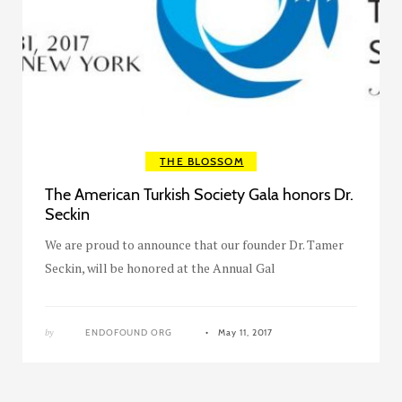
THE BLOSSOM
The American Turkish Society Gala honors Dr.
Seckin
We are proud to announce that our founder Dr. Tamer
Seckin, will be honored at the Annual Gal
by
ENDOFOUND ORG
May 11, 2017