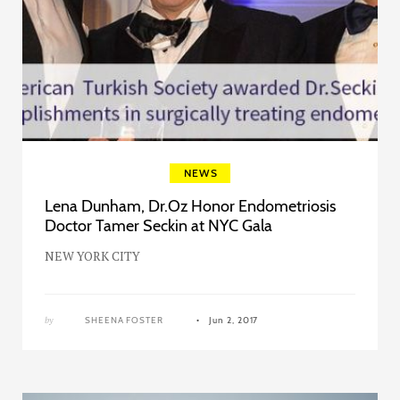
NEWS
Lena Dunham, Dr.Oz Honor Endometriosis
Doctor Tamer Seckin at NYC Gala
NEW YORK CITY
by
SHEENA FOSTER
Jun 2, 2017