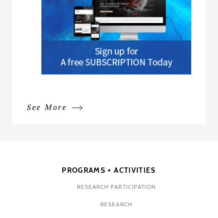
See More
PROGRAMS + ACTIVITIES
RESEARCH PARTICIPATION
RESEARCH