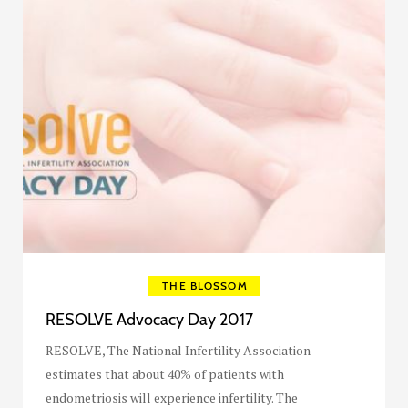
THE BLOSSOM
RESOLVE Advocacy Day 2017
RESOLVE, The National Infertility Association
estimates that about 40% of patients with
endometriosis will experience infertility. The