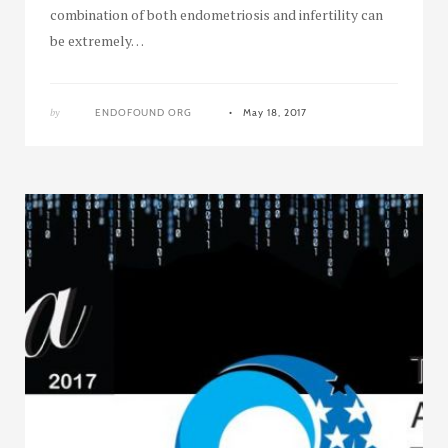
combination of both endometriosis and infertility can
be extremely…
by
ENDOFOUND ORG
May 18, 2017