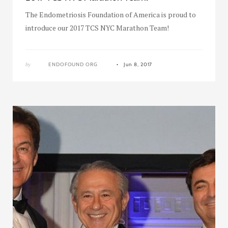
The Endometriosis Foundation of America is proud to
introduce our 2017 TCS NYC Marathon Team!
by
ENDOFOUND ORG
Jun 8, 2017