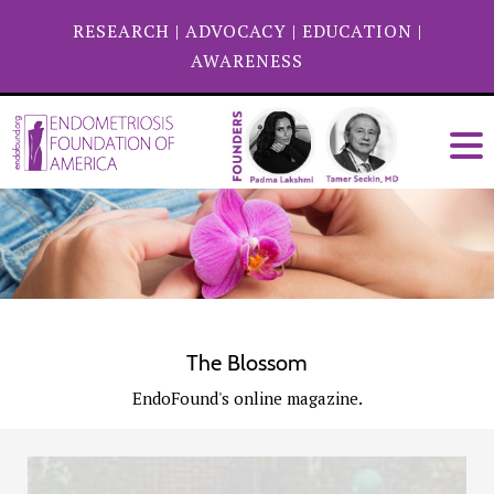
RESEARCH
|
ADVOCACY
|
EDUCATION
|
AWARENESS
The Blossom
EndoFound's online magazine.