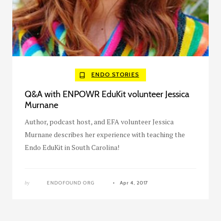
ENDO STORIES
Q&A with ENPOWR EduKit volunteer Jessica
Murnane
Author, podcast host, and EFA volunteer Jessica
Murnane describes her experience with teaching the
Endo EduKit in South Carolina!
by
ENDOFOUND ORG
Apr 4, 2017