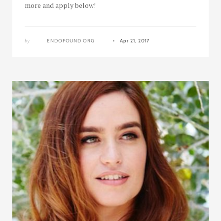
more and apply below!
by
ENDOFOUND ORG
Apr 21, 2017