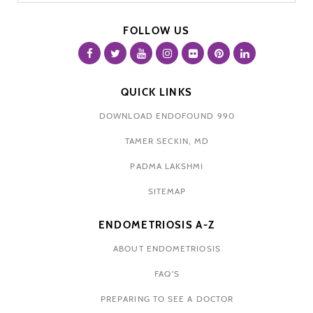
FOLLOW US
QUICK LINKS
DOWNLOAD ENDOFOUND 990
TAMER SECKIN, MD
PADMA LAKSHMI
SITEMAP
ENDOMETRIOSIS A-Z
ABOUT ENDOMETRIOSIS
FAQ'S
PREPARING TO SEE A DOCTOR