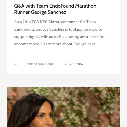
Q&A with Team EndoFound Marathon
Runner George Sanchez
As a 2016 TCS NYC Marathon runner for Team
Endofound, George Sanchez is looking forward to
supporting his wife as well as raising awareness for
endometriosis. Learn more about George here!
by
ENDOFOUND ORG
Jul 1, 2016