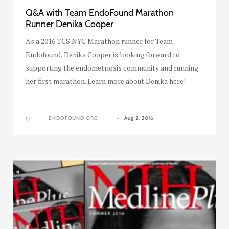
Q&A with Team EndoFound Marathon
Runner Denika Cooper
As a 2016 TCS NYC Marathon runner for Team
Endofound, Denika Cooper is looking forward to
supporting the endometriosis community and running
her first marathon. Learn more about Denika here!
by
ENDOFOUND ORG
Aug 2, 2016