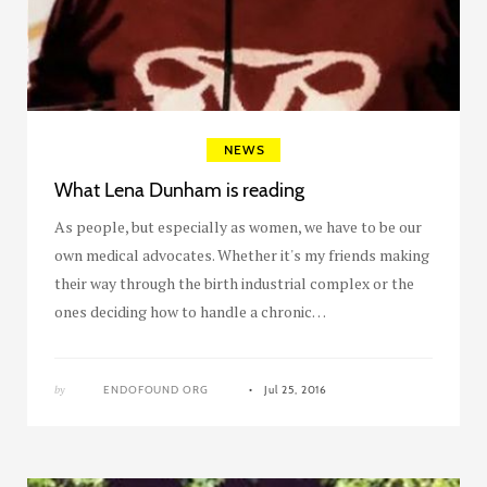
NEWS
What Lena Dunham is reading
As people, but especially as women, we have to be our
own medical advocates. Whether it's my friends making
their way through the birth industrial complex or the
ones deciding how to handle a chronic…
by
ENDOFOUND ORG
Jul 25, 2016