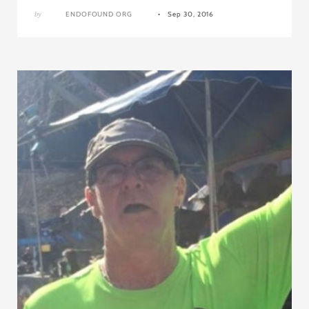
by
ENDOFOUND ORG
Sep 30, 2016