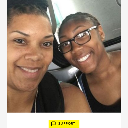
SUPPORT