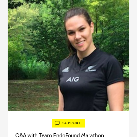
SUPPORT
Q&A with Team EndoFound Marathon