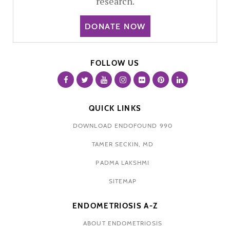
research.
DONATE NOW
FOLLOW US
QUICK LINKS
DOWNLOAD ENDOFOUND 990
TAMER SECKIN, MD
PADMA LAKSHMI
SITEMAP
ENDOMETRIOSIS A-Z
ABOUT ENDOMETRIOSIS