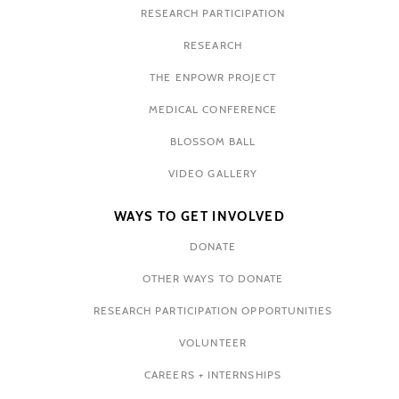
RESEARCH PARTICIPATION
RESEARCH
THE ENPOWR PROJECT
MEDICAL CONFERENCE
BLOSSOM BALL
VIDEO GALLERY
WAYS TO GET INVOLVED
DONATE
OTHER WAYS TO DONATE
RESEARCH PARTICIPATION OPPORTUNITIES
VOLUNTEER
CAREERS + INTERNSHIPS