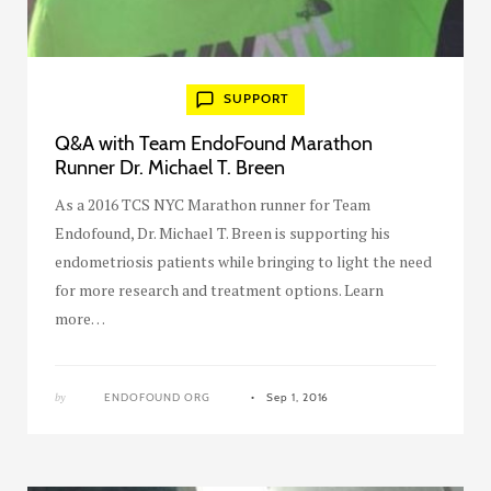
SUPPORT
Q&A with Team EndoFound Marathon
Runner Dr. Michael T. Breen
As a 2016 TCS NYC Marathon runner for Team
Endofound, Dr. Michael T. Breen is supporting his
endometriosis patients while bringing to light the need
for more research and treatment options. Learn
more…
by
ENDOFOUND ORG
Sep 1, 2016