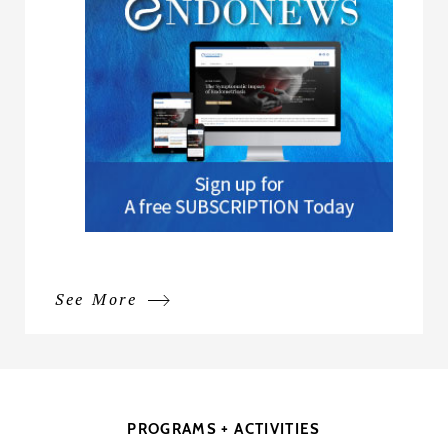
See More
PROGRAMS + ACTIVITIES