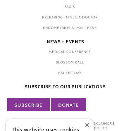
FAQ'S
PREPARING TO SEE A DOCTOR
ENDOMETRIOSIS: FOR TEENS
NEWS + EVENTS
MEDICAL CONFERENCE
BLOSSOM BALL
PATIENT DAY
SUBSCRIBE TO OUR PUBLICATIONS
SUBSCRIBE
DONATE
×
PRIVACY POLICY
|
TERMS OF USE
|
DISCLAIMER
|
PHARMA INDUSTRY INTERACTION POLICY
This website uses cookies