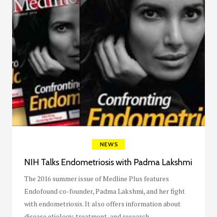
NEWS
NIH Talks Endometriosis with Padma Lakshmi
The 2016 summer issue of Medline Plus features
Endofound co-founder, Padma Lakshmi, and her fight
with endometriosis. It also offers information about
disease etiology, treatment, and research.