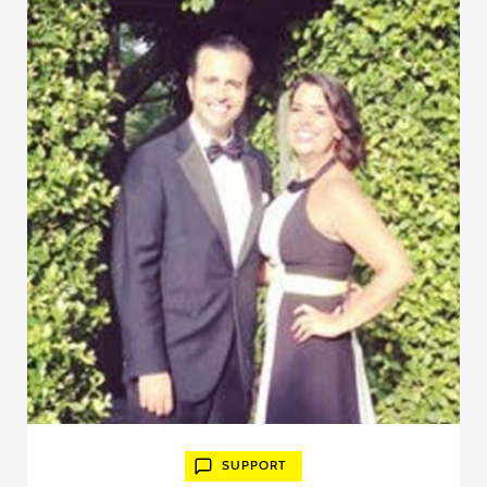
SUPPORT