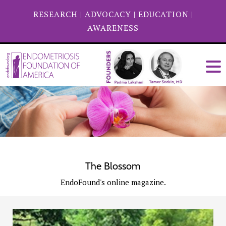
RESEARCH
|
ADVOCACY
|
EDUCATION
|
AWARENESS
The Blossom
EndoFound's online magazine.