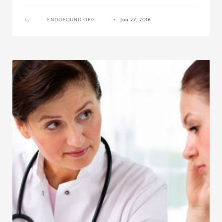
by
ENDOFOUND ORG
Jun 27, 2016