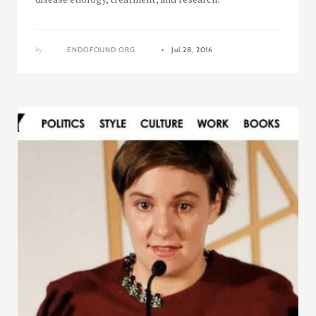
by
ENDOFOUND ORG
Jul 28, 2016