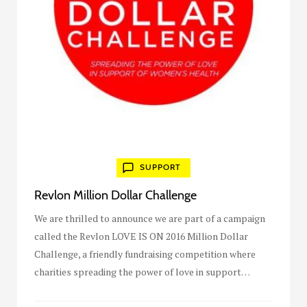
SUPPORT
Revlon Million Dollar Challenge
We are thrilled to announce we are part of a campaign
called the Revlon LOVE IS ON 2016 Million Dollar
Challenge, a friendly fundraising competition where
charities spreading the power of love in support…