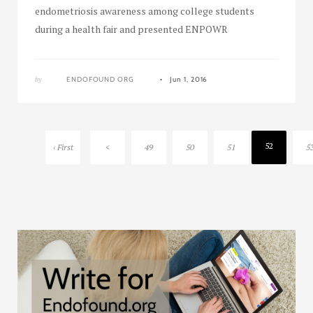
endometriosis awareness among college students
during a health fair and presented ENPOWR
by
ENDOFOUND ORG
Jun 1, 2016
52
‹ First
<
49
50
51
5