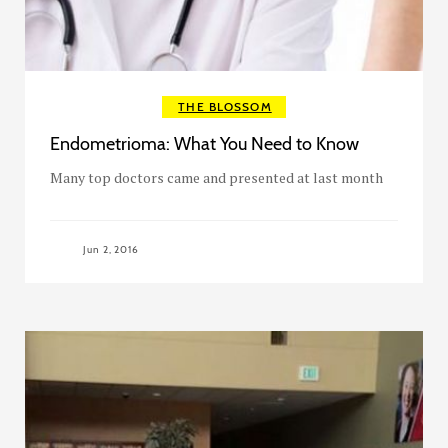
THE BLOSSOM
Endometrioma: What You Need to Know
Many top doctors came and presented at last month
Jun 2, 2016