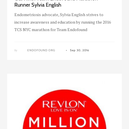
Runner Sylvia English
Endometriosis advocate, Sylvia English strives to
increase awareness and education by running the 2016
TCS NYC marathon for Team Endofound
by
ENDOFOUND ORG
Sep 30, 2016