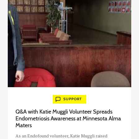
SUPPORT
Q&A with Katie Muggli Volunteer Spreads
Endometriosis Awareness at Minnesota Alma
Maters
As an Endofound volunteer, Katie Muggli raised