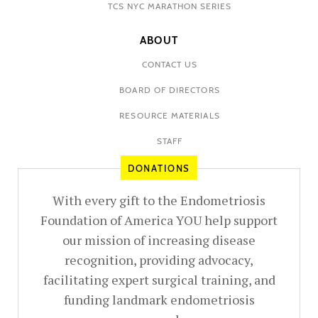
TCS NYC MARATHON SERIES
ABOUT
CONTACT US
BOARD OF DIRECTORS
RESOURCE MATERIALS
STAFF
DONATIONS
With every gift to the Endometriosis
Foundation of America YOU help support
our mission of increasing disease
recognition, providing advocacy,
facilitating expert surgical training, and
funding landmark endometriosis