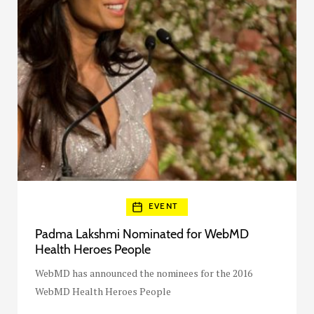
EVENT
Padma Lakshmi Nominated for WebMD
Health Heroes People
WebMD has announced the nominees for the 2016
WebMD Health Heroes People