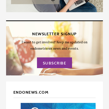
NEWSLETTER SIGNUP
I want to get involved! Keep me updated on
endometriosis news and events.
SUBSCRIBE
ENDONEWS.COM