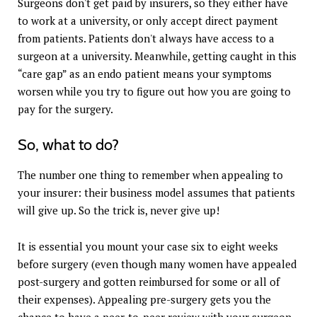
Surgeons don't get paid by insurers, so they either have
to work at a university, or only accept direct payment
from patients. Patients don't always have access to a
surgeon at a university. Meanwhile, getting caught in this
“care gap” as an endo patient means your symptoms
worsen while you try to figure out how you are going to
pay for the surgery.
So, what to do?
The number one thing to remember when appealing to
your insurer: their business model assumes that patients
will give up. So the trick is, never give up!
It is essential you mount your case six to eight weeks
before surgery (even though many women have appealed
post-surgery and gotten reimbursed for some or all of
their expenses). Appealing pre-surgery gets you the