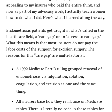
appealing to my insurer who paid the entire thing, and
now as part of my advocacy work, I actually teach women
how to do what I did. Here's what I learned along the way.
Endometriosis patients get caught in what's called in the
healthcare field, a “care gap” or an “access to care gap.”
What this means is that most insurers do not pay the
labor costs of the surgeon for excision surgery. The
reasons for this “care gap” are multi-factorial.
A 1992 Medicare Part B ruling grouped removal of
endometriosis via fulguration, ablation,
coagulation, and excision as one and the same
thing.
All insurers base how they reimburse on Medicare
tables. There is literally no code in these tables for