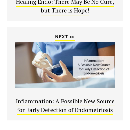
Healing Endo: There May Be No Cure,
but There is Hope!
NEXT >>
Inflammation: A Possible New Source
for Early Detection of Endometriosis