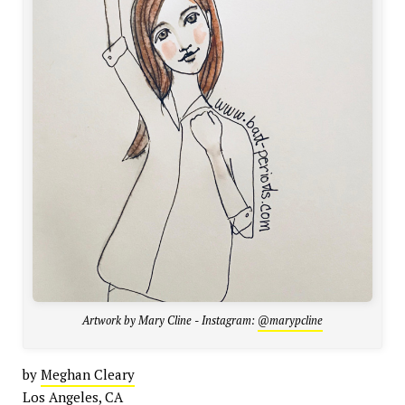
Artwork by Mary Cline - Instagram:
@marypcline
by
Meghan Cleary
Los Angeles, CA