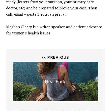
ready (letters from your surgeon, your primary care
doctor, etc) and be prepared to prove your case. Then
call, email – pester! You can prevail.
Meghan Cleary is a writer, speaker, and patient advocate
for women's health issues.
<< PREVIOUS