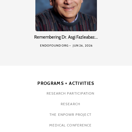
Remembering Dr. Asgi Fazleabas:…
ENDOFOUND ORG
JUN 26, 2026
PROGRAMS + ACTIVITIES
RESEARCH PARTICIPATION
RESEARCH
THE ENPOWR PROJECT
MEDICAL CONFERENCE