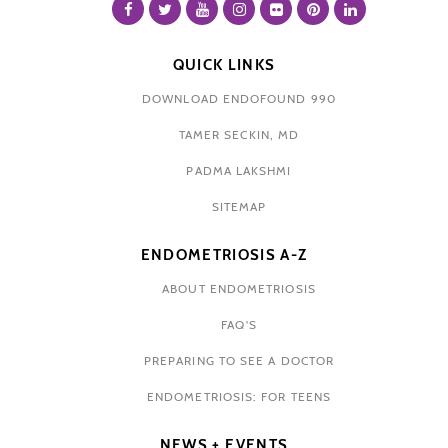
QUICK LINKS
DOWNLOAD ENDOFOUND 990
TAMER SECKIN, MD
PADMA LAKSHMI
SITEMAP
ENDOMETRIOSIS A-Z
ABOUT ENDOMETRIOSIS
FAQ'S
PREPARING TO SEE A DOCTOR
ENDOMETRIOSIS: FOR TEENS
NEWS + EVENTS