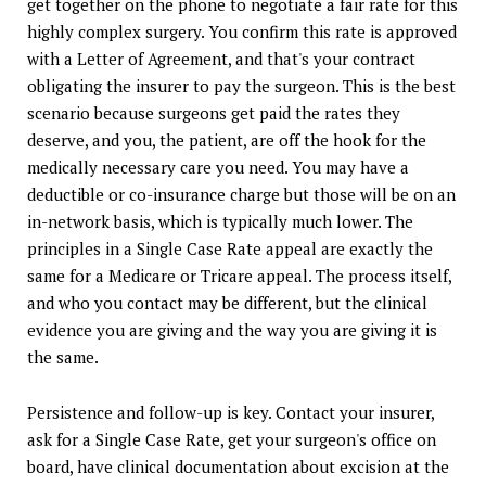
get together on the phone to negotiate a fair rate for this
highly complex surgery. You confirm this rate is approved
with a Letter of Agreement, and that's your contract
obligating the insurer to pay the surgeon. This is the best
scenario because surgeons get paid the rates they
deserve, and you, the patient, are off the hook for the
medically necessary care you need. You may have a
deductible or co-insurance charge but those will be on an
in-network basis, which is typically much lower. The
principles in a Single Case Rate appeal are exactly the
same for a Medicare or Tricare appeal. The process itself,
and who you contact may be different, but the clinical
evidence you are giving and the way you are giving it is
the same.
Persistence and follow-up is key. Contact your insurer,
ask for a Single Case Rate, get your surgeon's office on
board, have clinical documentation about excision at the