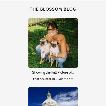
THE BLOSSOM BLOG
Showing the Full Picture of…
REBECCA KAPLAN
AUG 7, 2026