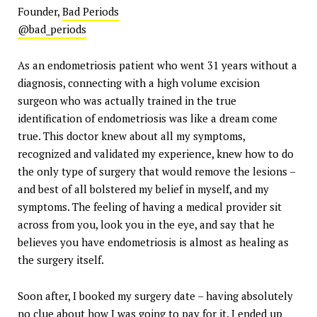
Founder,
Bad Periods
@bad_periods
As an endometriosis patient who went 31 years without a
diagnosis, connecting with a high volume excision
surgeon who was actually trained in the true
identification of endometriosis was like a dream come
true. This doctor knew about all my symptoms,
recognized and validated my experience, knew how to do
the only type of surgery that would remove the lesions –
and best of all bolstered my belief in myself, and my
symptoms. The feeling of having a medical provider sit
across from you, look you in the eye, and say that he
believes you have endometriosis is almost as healing as
the surgery itself.
Soon after, I booked my surgery date – having absolutely
no clue about how I was going to pay for it. I ended up