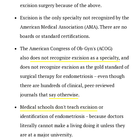
excision surgery because of the above.
Excision is the only specialty not recognized by the
American Medical Association (AMA). There are no
boards or standard certifications.
The American Congress of Ob-Gyn's (ACOG)
also
does not recognize excision as a specialty,
and
does not recognize excision as the gold standard of
surgical therapy for endometriosis – even though
there are hundreds of clinical, peer-reviewed
journals that
say otherwise
.
Medical schools don't teach excision
or
identification of endometriosis – because doctors
literally cannot make a living doing it unless they
are at a major university.