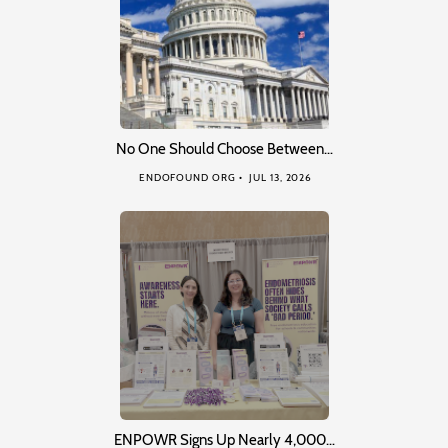
No One Should Choose Between…
ENDOFOUND ORG
JUL 13, 2026
ENPOWR Signs Up Nearly 4,000…