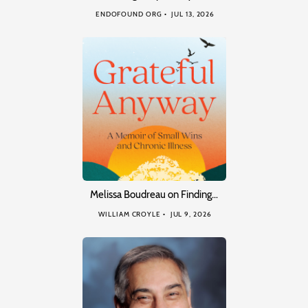
ENDOFOUND ORG
JUL 13, 2026
Melissa Boudreau on Finding…
WILLIAM CROYLE
JUL 9, 2026