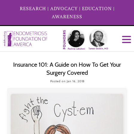
RESEARCH
|
ADVOCACY
|
EDUCATION
|
AWARENESS
Insurance 101: A Guide on How To Get Your
Surgery Covered
Posted on Jan 16, 2018