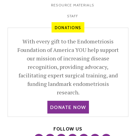
RESOURCE MATERIALS
STAFF
DONATIONS
With every gift to the Endometriosis
Foundation of America YOU help support
our mission of increasing disease
recognition, providing advocacy,
facilitating expert surgical training, and
funding landmark endometriosis
research.
DONATE NOW
FOLLOW US