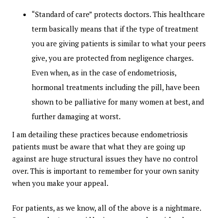
“Standard of care” protects doctors. This healthcare
term basically means that if the type of treatment
you are giving patients is similar to what your peers
give, you are protected from negligence charges.
Even when, as in the case of endometriosis,
hormonal treatments including the pill, have been
shown to be palliative for many women at best, and
further damaging at worst.
I am detailing these practices because endometriosis
patients must be aware that what they are going up
against are huge structural issues they have no control
over. This is important to remember for your own sanity
when you make your appeal.
For patients, as we know, all of the above is a nightmare.