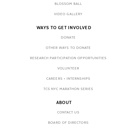
BLOSSOM BALL
VIDEO GALLERY
WAYS TO GET INVOLVED
DONATE
OTHER WAYS TO DONATE
RESEARCH PARTICIPATION OPPORTUNITIES
VOLUNTEER
CAREERS + INTERNSHIPS
TCS NYC MARATHON SERIES
ABOUT
CONTACT US
BOARD OF DIRECTORS