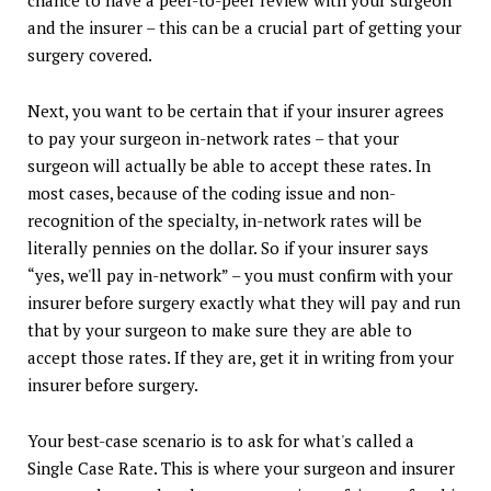
chance to have a peer-to-peer review with your surgeon
and the insurer – this can be a crucial part of getting your
surgery covered.
Next, you want to be certain that if your insurer agrees
to pay your surgeon in-network rates – that your
surgeon will actually be able to accept these rates. In
most cases, because of the coding issue and non-
recognition of the specialty, in-network rates will be
literally pennies on the dollar. So if your insurer says
“yes, we'll pay in-network” – you must confirm with your
insurer before surgery exactly what they will pay and run
that by your surgeon to make sure they are able to
accept those rates. If they are, get it in writing from your
insurer before surgery.
Your best-case scenario is to ask for what's called a
Single Case Rate. This is where your surgeon and insurer