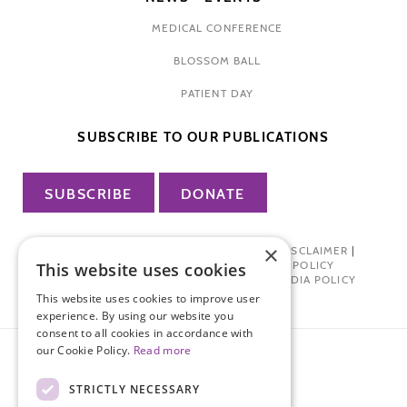
MEDICAL CONFERENCE
BLOSSOM BALL
PATIENT DAY
SUBSCRIBE TO OUR PUBLICATIONS
SUBSCRIBE
DONATE
×
PRIVACY POLICY
|
TERMS OF USE
|
DISCLAIMER
|
PHARMA INDUSTRY INTERACTION POLICY
This website uses cookies
DONOR PRIVACY POLICY
|
SOCIAL MEDIA POLICY
This website uses cookies to improve user
experience. By using our website you
consent to all cookies in accordance with
our Cookie Policy.
Read more
STRICTLY NECESSARY