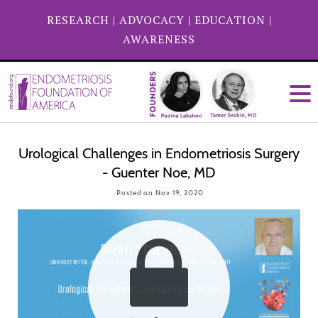
RESEARCH
|
ADVOCACY
|
EDUCATION
|
AWARENESS
Urological Challenges in Endometriosis Surgery
- Guenter Noe, MD
Posted on Nov 19, 2020