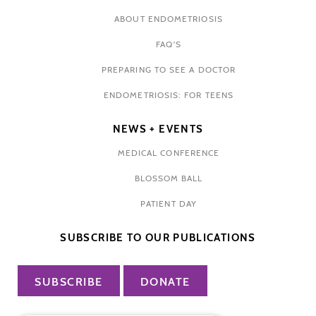
ABOUT ENDOMETRIOSIS
FAQ'S
PREPARING TO SEE A DOCTOR
ENDOMETRIOSIS: FOR TEENS
NEWS + EVENTS
MEDICAL CONFERENCE
BLOSSOM BALL
PATIENT DAY
SUBSCRIBE TO OUR PUBLICATIONS
SUBSCRIBE
DONATE