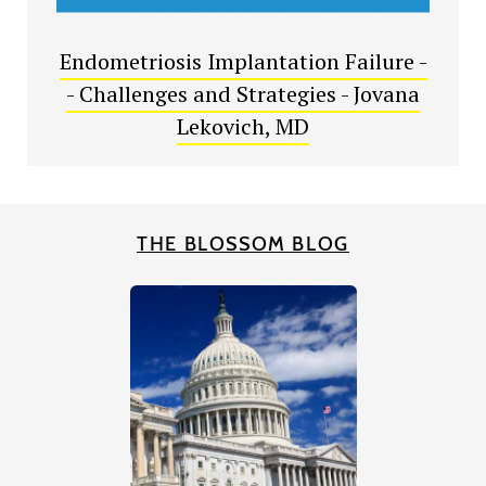
Endometriosis Implantation Failure -
- Challenges and Strategies - Jovana
Lekovich, MD
THE BLOSSOM BLOG