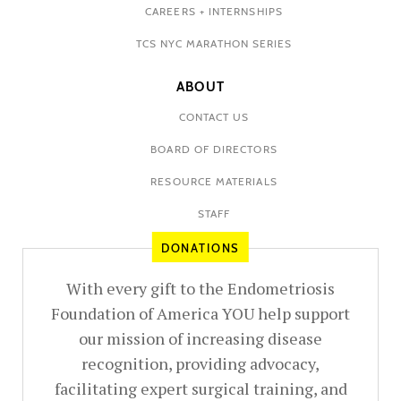
CAREERS + INTERNSHIPS
TCS NYC MARATHON SERIES
ABOUT
CONTACT US
BOARD OF DIRECTORS
RESOURCE MATERIALS
STAFF
DONATIONS
With every gift to the Endometriosis
Foundation of America YOU help support
our mission of increasing disease
recognition, providing advocacy,
facilitating expert surgical training, and