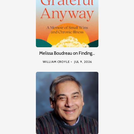
Melissa Boudreau on Finding…
WILLIAM CROYLE
JUL 9, 2026