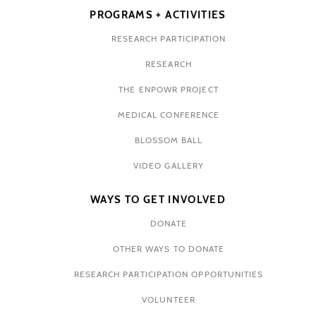
PROGRAMS + ACTIVITIES
RESEARCH PARTICIPATION
RESEARCH
THE ENPOWR PROJECT
MEDICAL CONFERENCE
BLOSSOM BALL
VIDEO GALLERY
WAYS TO GET INVOLVED
DONATE
OTHER WAYS TO DONATE
RESEARCH PARTICIPATION OPPORTUNITIES
VOLUNTEER