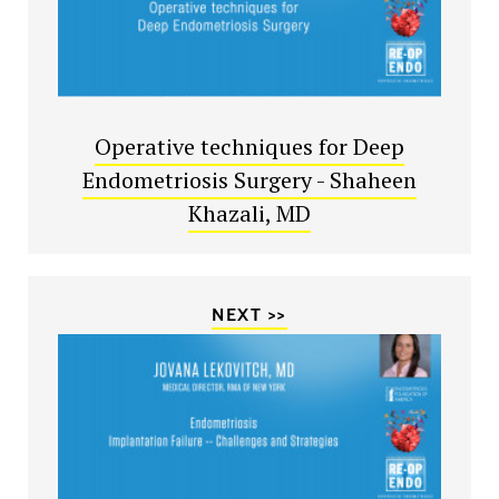
Operative techniques for Deep
Endometriosis Surgery - Shaheen
Khazali, MD
NEXT >>