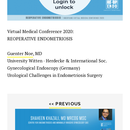
Virtual Medical Conference 2020:
REOPERATIVE ENDOMETRIOSIS
Guenter Noe
, MD
University Witten - Herdecke & International Soc.
Gynecological Endoscopy (Germany)
Urological Challenges in Endometriosis Surgery
<< PREVIOUS