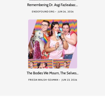
Remembering Dr. Asgi Fazleabas:…
ENDOFOUND ORG
JUN 26, 2026
The Bodies We Mourn, The Selves…
FRIEDA WALSH-SEAMAN
JUN 23, 2026