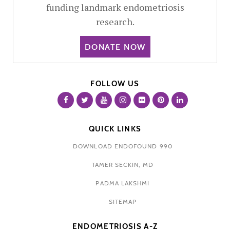
funding landmark endometriosis
research.
DONATE NOW
FOLLOW US
QUICK LINKS
DOWNLOAD ENDOFOUND 990
TAMER SECKIN, MD
PADMA LAKSHMI
SITEMAP
ENDOMETRIOSIS A-Z