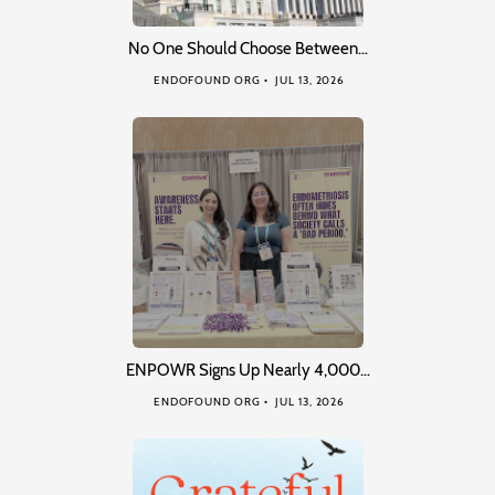
No One Should Choose Between…
ENDOFOUND ORG
JUL 13, 2026
ENPOWR Signs Up Nearly 4,000…
ENDOFOUND ORG
JUL 13, 2026