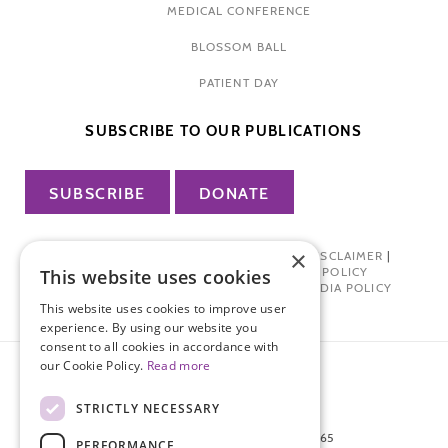
MEDICAL CONFERENCE
BLOSSOM BALL
PATIENT DAY
SUBSCRIBE TO OUR PUBLICATIONS
SUBSCRIBE
DONATE
×
PRIVACY POLICY
|
TERMS OF USE
|
DISCLAIMER
|
PHARMA INDUSTRY INTERACTION POLICY
This website uses cookies
DONOR PRIVACY POLICY
|
SOCIAL MEDIA POLICY
This website uses cookies to improve user
experience. By using our website you
consent to all cookies in accordance with
our Cookie Policy.
Read more
STRICTLY NECESSARY
872 FIFTH AVENUE NEW YORK, NY 10065
PERFORMANCE