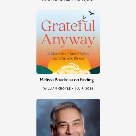
ENDOFOUND ORG
JUL 13, 2026
Melissa Boudreau on Finding…
WILLIAM CROYLE
JUL 9, 2026