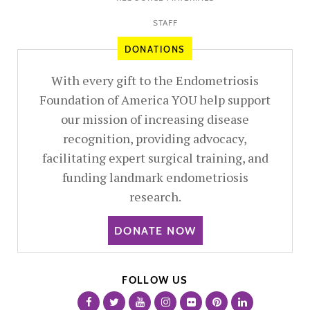
STAFF
DONATIONS
With every gift to the Endometriosis
Foundation of America YOU help support
our mission of increasing disease
recognition, providing advocacy,
facilitating expert surgical training, and
funding landmark endometriosis
research.
DONATE NOW
FOLLOW US