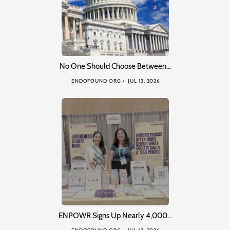
No One Should Choose Between…
ENDOFOUND ORG
JUL 13, 2026
ENPOWR Signs Up Nearly 4,000…