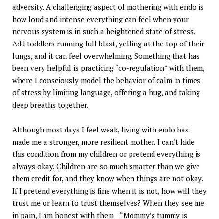
adversity. A challenging aspect of mothering with endo is
how loud and intense everything can feel when your
nervous system is in such a heightened state of stress.
Add toddlers running full blast, yelling at the top of their
lungs, and it can feel overwhelming. Something that has
been very helpful is practicing “co-regulation” with them,
where I consciously model the behavior of calm in times
of stress by limiting language, offering a hug, and taking
deep breaths together.
Although most days I feel weak, living with endo has
made me a stronger, more resilient mother. I can’t hide
this condition from my children or pretend everything is
always okay. Children are so much smarter than we give
them credit for, and they know when things are not okay.
If I pretend everything is fine when it is not, how will they
trust me or learn to trust themselves? When they see me
in pain, I am honest with them—“Mommy’s tummy is