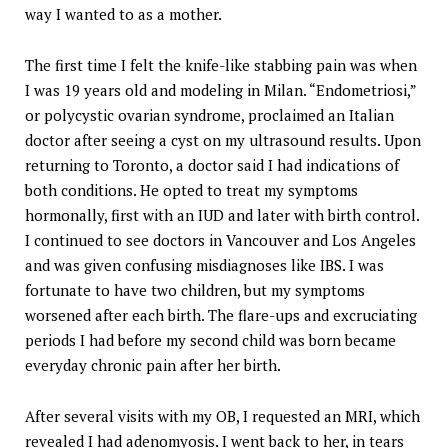
way I wanted to as a mother.
The first time I felt the knife-like stabbing pain was when
I was 19 years old and modeling in Milan. “Endometriosi,”
or polycystic ovarian syndrome, proclaimed an Italian
doctor after seeing a cyst on my ultrasound results. Upon
returning to Toronto, a doctor said I had indications of
both conditions. He opted to treat my symptoms
hormonally, first with an IUD and later with birth control.
I continued to see doctors in Vancouver and Los Angeles
and was given confusing misdiagnoses like IBS. I was
fortunate to have two children, but my symptoms
worsened after each birth. The flare-ups and excruciating
periods I had before my second child was born became
everyday chronic pain after her birth.
After several visits with my OB, I requested an MRI, which
revealed I had adenomyosis. I went back to her, in tears