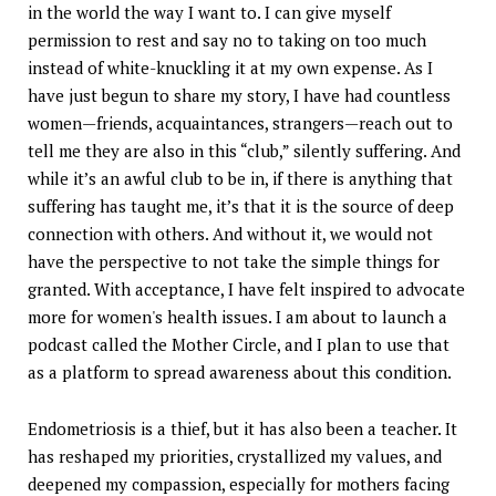
in the world the way I want to. I can give myself
permission to rest and say no to taking on too much
instead of white-knuckling it at my own expense. As I
have just begun to share my story, I have had countless
women—friends, acquaintances, strangers—reach out to
tell me they are also in this “club,” silently suffering. And
while it’s an awful club to be in, if there is anything that
suffering has taught me, it’s that it is the source of deep
connection with others. And without it, we would not
have the perspective to not take the simple things for
granted. With acceptance, I have felt inspired to advocate
more for women's health issues. I am about to launch a
podcast called the Mother Circle, and I plan to use that
as a platform to spread awareness about this condition.
Endometriosis is a thief, but it has also been a teacher. It
has reshaped my priorities, crystallized my values, and
deepened my compassion, especially for mothers facing