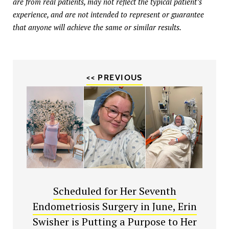
are from real patients, may not reflect the typical patient’s
experience, and are not intended to represent or guarantee
that anyone will achieve the same or similar results.
<< PREVIOUS
Scheduled for Her Seventh
Endometriosis Surgery in June, Erin
Swisher is Putting a Purpose to Her