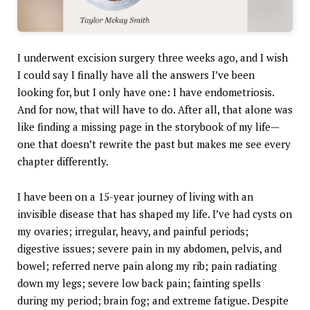
I underwent excision surgery three weeks ago, and I wish
I could say I finally have all the answers I’ve been
looking for, but I only have one: I have endometriosis.
And for now, that will have to do. After all, that alone was
like finding a missing page in the storybook of my life—
one that doesn’t rewrite the past but makes me see every
chapter differently.
I have been on a 15-year journey of living with an
invisible disease that has shaped my life. I’ve had cysts on
my ovaries; irregular, heavy, and painful periods;
digestive issues; severe pain in my abdomen, pelvis, and
bowel; referred nerve pain along my rib; pain radiating
down my legs; severe low back pain; fainting spells
during my period; brain fog; and extreme fatigue. Despite