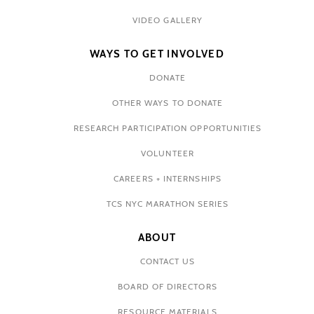
VIDEO GALLERY
WAYS TO GET INVOLVED
DONATE
OTHER WAYS TO DONATE
RESEARCH PARTICIPATION OPPORTUNITIES
VOLUNTEER
CAREERS + INTERNSHIPS
TCS NYC MARATHON SERIES
ABOUT
CONTACT US
BOARD OF DIRECTORS
RESOURCE MATERIALS