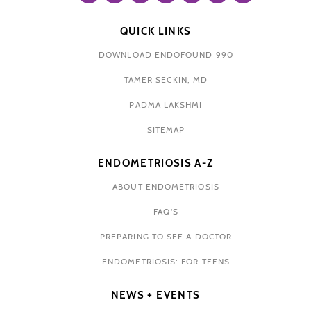
QUICK LINKS
DOWNLOAD ENDOFOUND 990
TAMER SECKIN, MD
PADMA LAKSHMI
SITEMAP
ENDOMETRIOSIS A-Z
ABOUT ENDOMETRIOSIS
FAQ'S
PREPARING TO SEE A DOCTOR
ENDOMETRIOSIS: FOR TEENS
NEWS + EVENTS