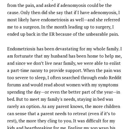
from the pain, and asked if adenomyosis could be the
cause. Only then did she say that if I have adenomyosis, I
most likely have endometriosis as well—and she referred
me to a surgeon. In the month leading up to surgery, I
ended up back in the ER because of the unbearable pain.
Endometriosis has been devastating for my whole family. I
am fortunate that my husband has been home to help me,
and since we don’t live near family, we were able to enlist
a part-time nanny to provide support. When the pain was
too severe to sleep, I often searched through endo Reddit
forums and would read about women with my symptoms
spending the day—or even the better part of the year—in
bed. But to meet my family's needs, staying in bed was
rarely an option. As any parent knows, the more children
can sense that a parent needs to retreat (even if it’s to
rest), the more they cling to you. It was difficult for my
kids and heartbreaking for me. Feeling my son wrap his