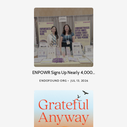
ENPOWR Signs Up Nearly 4,000…
ENDOFOUND ORG
JUL 13, 2026