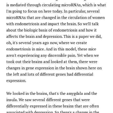
is mediated through circulating microRNAs, which is what
I'm going to focus on here today. In particular, several
microRNAs that are changed in the circulation of women
with endometriosis and impact the brain. So we'll talk
about the biologic basis of endometriosis and how it
affects the brain and depression. This is a paper we did,
oh, it's several years ago now, where we create
endometriosis in mice. And in this model, these mice
aren't experiencing any discernible pain. Yet when we
took out their brains and looked at them, there were
changes in gene expression in the brain shown here on
the left and lots of different genes had differential
expression.
We looked in the brains, that's the amygdala and the
insula. We saw several different genes that were
differentially expressed in these brains that are often
associated with depression. So there's a change in the