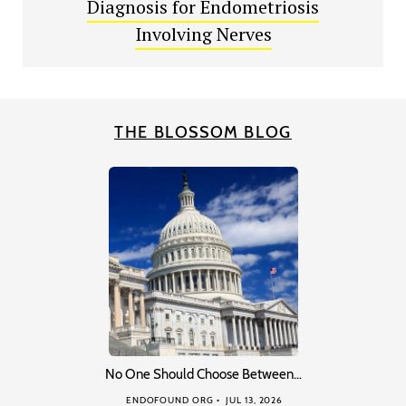
Diagnosis for Endometriosis
Involving Nerves
THE BLOSSOM BLOG
No One Should Choose Between…
ENDOFOUND ORG
JUL 13, 2026