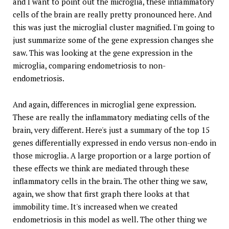
and I want to point out the microglia, these inflammatory
cells of the brain are really pretty pronounced here. And
this was just the microglial cluster magnified. I'm going to
just summarize some of the gene expression changes she
saw. This was looking at the gene expression in the
microglia, comparing endometriosis to non-
endometriosis.
And again, differences in microglial gene expression.
These are really the inflammatory mediating cells of the
brain, very different. Here's just a summary of the top 15
genes differentially expressed in endo versus non-endo in
those microglia. A large proportion or a large portion of
these effects we think are mediated through these
inflammatory cells in the brain. The other thing we saw,
again, we show that first graph there looks at that
immobility time. It's increased when we created
endometriosis in this model as well. The other thing we