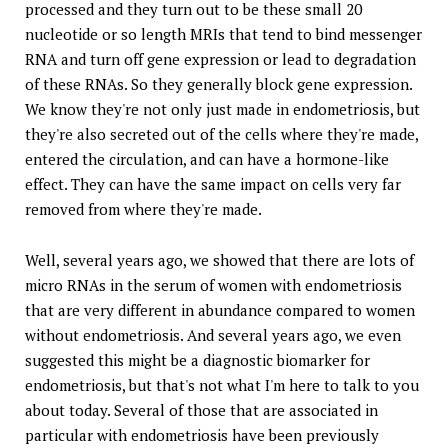
processed and they turn out to be these small 20
nucleotide or so length MRIs that tend to bind messenger
RNA and turn off gene expression or lead to degradation
of these RNAs. So they generally block gene expression.
We know they're not only just made in endometriosis, but
they're also secreted out of the cells where they're made,
entered the circulation, and can have a hormone-like
effect. They can have the same impact on cells very far
removed from where they're made.
Well, several years ago, we showed that there are lots of
micro RNAs in the serum of women with endometriosis
that are very different in abundance compared to women
without endometriosis. And several years ago, we even
suggested this might be a diagnostic biomarker for
endometriosis, but that's not what I'm here to talk to you
about today. Several of those that are associated in
particular with endometriosis have been previously