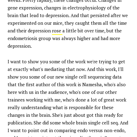
gene expression, changes in electrophysiology of the
brain that lead to depression. And that persisted after we
experimented on our mice, they caught them all the time
and their depression
rose
a little bit over time, but the
endometriosis group was always higher and had more
depression.
I want to show you some of the work we're trying to get
at exactly what's mediating that now. And this work, I'll
show you some of our new single cell sequencing data
that the first author of this work is Namesha, who's also
here with us in the audience, who's one of our other
trainees working with me, who's done a lot of great work
really understanding what is responsible for these
changes in the brain. She's just about got this ready for
publication. She did some whole brain single cell seq. And
I want to point out in comparing endo versus non-endo,