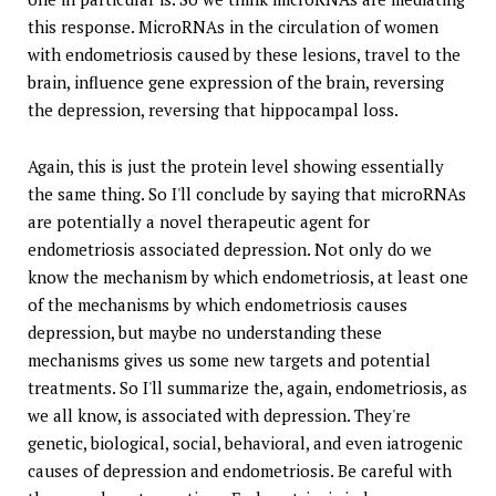
this response. MicroRNAs in the circulation of women
with endometriosis caused by these lesions, travel to the
brain, influence gene expression of the brain, reversing
the depression, reversing that hippocampal loss.
Again, this is just the protein level showing essentially
the same thing. So I'll conclude by saying that microRNAs
are potentially a novel therapeutic agent for
endometriosis associated depression. Not only do we
know the mechanism by which endometriosis, at least one
of the mechanisms by which endometriosis causes
depression, but maybe no understanding these
mechanisms gives us some new targets and potential
treatments. So I'll summarize the, again, endometriosis, as
we all know, is associated with depression. They're
genetic, biological, social, behavioral, and even iatrogenic
causes of depression and endometriosis. Be careful with