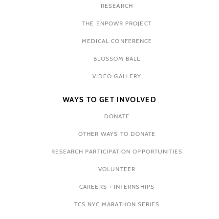
RESEARCH
THE ENPOWR PROJECT
MEDICAL CONFERENCE
BLOSSOM BALL
VIDEO GALLERY
WAYS TO GET INVOLVED
DONATE
OTHER WAYS TO DONATE
RESEARCH PARTICIPATION OPPORTUNITIES
VOLUNTEER
CAREERS + INTERNSHIPS
TCS NYC MARATHON SERIES