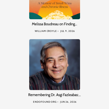
Melissa Boudreau on Finding…
WILLIAM CROYLE
JUL 9, 2026
Remembering Dr. Asgi Fazleabas:…
ENDOFOUND ORG
JUN 26, 2026