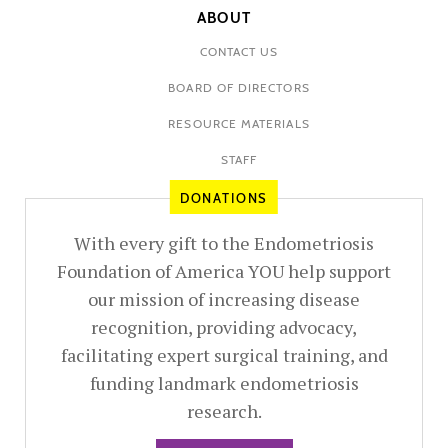
ABOUT
CONTACT US
BOARD OF DIRECTORS
RESOURCE MATERIALS
STAFF
DONATIONS
With every gift to the Endometriosis
Foundation of America YOU help support
our mission of increasing disease
recognition, providing advocacy,
facilitating expert surgical training, and
funding landmark endometriosis
research.