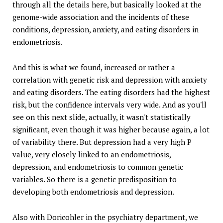
through all the details here, but basically looked at the
genome-wide association and the incidents of these
conditions, depression, anxiety, and eating disorders in
endometriosis.
And this is what we found, increased or rather a
correlation with genetic risk and depression with anxiety
and eating disorders. The eating disorders had the highest
risk, but the confidence intervals very wide. And as you'll
see on this next slide, actually, it wasn't statistically
significant, even though it was higher because again, a lot
of variability there. But depression had a very high P
value, very closely linked to an endometriosis,
depression, and endometriosis to common genetic
variables. So there is a genetic predisposition to
developing both endometriosis and depression.
Also with Doricohler in the psychiatry department, we