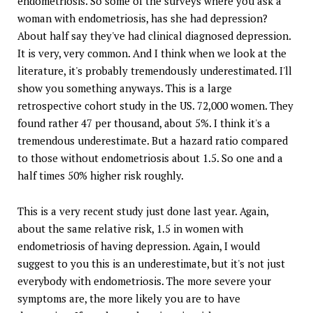
endometriosis. So some of the surveys where you ask a
woman with endometriosis, has she had depression?
About half say they've had clinical diagnosed depression.
It is very, very common. And I think when we look at the
literature, it's probably tremendously underestimated. I'll
show you something anyways. This is a large
retrospective cohort study in the US. 72,000 women. They
found rather 47 per thousand, about 5%. I think it's a
tremendous underestimate. But a hazard ratio compared
to those without endometriosis about 1.5. So one and a
half times 50% higher risk roughly.
This is a very recent study just done last year. Again,
about the same relative risk, 1.5 in women with
endometriosis of having depression. Again, I would
suggest to you this is an underestimate, but it's not just
everybody with endometriosis. The more severe your
symptoms are, the more likely you are to have