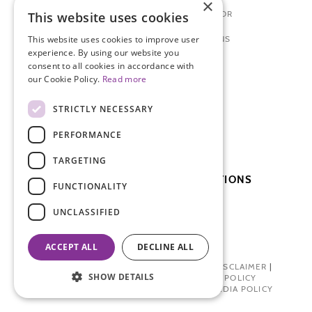
×
PREPARING TO SEE A DOCTOR
This website uses cookies
ENDOMETRIOSIS: FOR TEENS
This website uses cookies to improve user
experience. By using our website you
consent to all cookies in accordance with
NEWS + EVENTS
our Cookie Policy.
Read more
MEDICAL CONFERENCE
STRICTLY NECESSARY
BLOSSOM BALL
PERFORMANCE
PATIENT DAY
TARGETING
SUBSCRIBE TO OUR PUBLICATIONS
FUNCTIONALITY
UNCLASSIFIED
SUBSCRIBE
DONATE
ACCEPT ALL
DECLINE ALL
PRIVACY POLICY
|
TERMS OF USE
|
DISCLAIMER
|
SHOW DETAILS
PHARMA INDUSTRY INTERACTION POLICY
DONOR PRIVACY POLICY
|
SOCIAL MEDIA POLICY