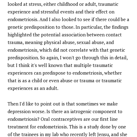
looked at stress, either childhood or adult, traumatic
experience and stressful events and their effect on
endometriosis. And I also looked to see if there could be a
genetic predisposition to those. In particular, the findings
highlighted the potential association between contact
trauma, meaning physical abuse, sexual abuse, and
endometriosis, which did not correlate with that genetic
predisposition. So again, I won't go through this in detail,
but I think it's well known that multiple traumatic
experiences can predispose to endometriosis, whether
that is as a child or even abuse or trauma or traumatic
experiences as an adult.
Then I'd like to point out is that sometimes we make
depression worse. Is there an iatrogenic component to
endometriosis? Oral contraceptives are our first line
treatment for endometriosis. This is a study done by one
of the trainees in my lab who recently left Jensu, and she