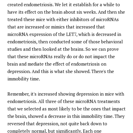
created endometriosis. We let it establish for a while to
have its effect on the brain about six weeks. And then she
treated these mice with either inhibitors of microRNAs
that are increased or mimics that increased that
microRNA expression of the LET7, which is decreased in
endometriosis, then conducted some of those behavioral
studies and then looked at the brains. So we can prove
that these microRNAs really do or do not impact the
brain and mediate the effect of endometriosis on
depression. And this is what she showed. There's the
immobility time.
Remember, it's increased showing depression in mice with
endometriosis. All three of these microRNA treatments
that we selected as most likely to be the ones that impact
the brain, showed a decrease in this immobility time. They
reversed that depression, not quite back down to
completely normal, but significantly. Each one