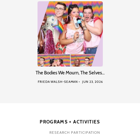
The Bodies We Mourn, The Selves…
FRIEDA WALSH-SEAMAN
JUN 23, 2026
PROGRAMS + ACTIVITIES
RESEARCH PARTICIPATION