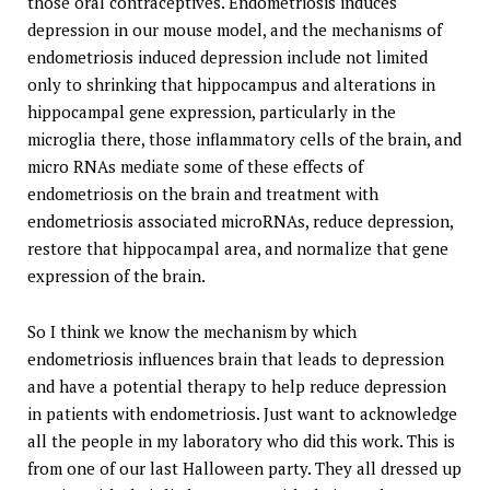
those oral contraceptives. Endometriosis induces
depression in our mouse model, and the mechanisms of
endometriosis induced depression include not limited
only to shrinking that hippocampus and alterations in
hippocampal gene expression, particularly in the
microglia there, those inflammatory cells of the brain, and
micro RNAs mediate some of these effects of
endometriosis on the brain and treatment with
endometriosis associated microRNAs, reduce depression,
restore that hippocampal area, and normalize that gene
expression of the brain.
So I think we know the mechanism by which
endometriosis influences brain that leads to depression
and have a potential therapy to help reduce depression
in patients with endometriosis. Just want to acknowledge
all the people in my laboratory who did this work. This is
from one of our last Halloween party. They all dressed up