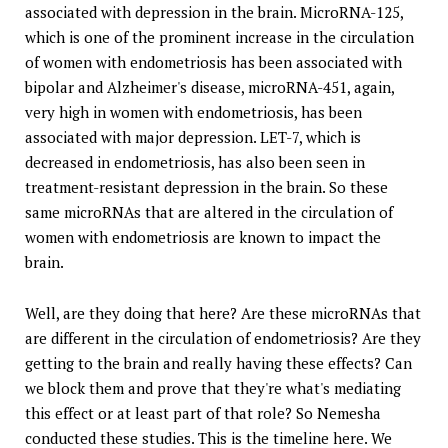
associated with depression in the brain. MicroRNA-125,
which is one of the prominent increase in the circulation
of women with endometriosis has been associated with
bipolar and Alzheimer's disease, microRNA-451, again,
very high in women with endometriosis, has been
associated with major depression. LET-7, which is
decreased in endometriosis, has also been seen in
treatment-resistant depression in the brain. So these
same microRNAs that are altered in the circulation of
women with endometriosis are known to impact the
brain.
Well, are they doing that here? Are these microRNAs that
are different in the circulation of endometriosis? Are they
getting to the brain and really having these effects? Can
we block them and prove that they're what's mediating
this effect or at least part of that role? So Nemesha
conducted these studies. This is the timeline here. We