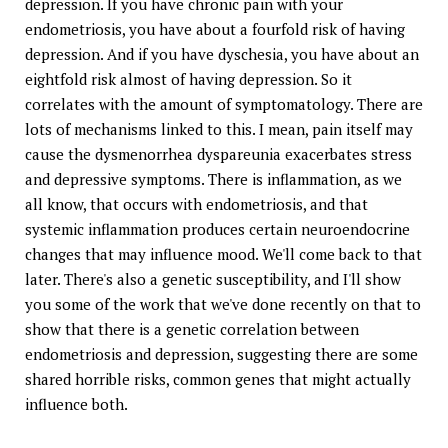
depression. If you have chronic pain with your
endometriosis, you have about a fourfold risk of having
depression. And if you have dyschesia, you have about an
eightfold risk almost of having depression. So it
correlates with the amount of symptomatology. There are
lots of mechanisms linked to this. I mean, pain itself may
cause the dysmenorrhea dyspareunia exacerbates stress
and depressive symptoms. There is inflammation, as we
all know, that occurs with endometriosis, and that
systemic inflammation produces certain neuroendocrine
changes that may influence mood. We'll come back to that
later. There's also a genetic susceptibility, and I'll show
you some of the work that we've done recently on that to
show that there is a genetic correlation between
endometriosis and depression, suggesting there are some
shared horrible risks, common genes that might actually
influence both.