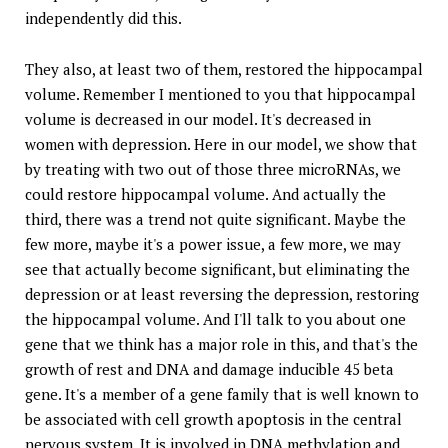
independently did this.
They also, at least two of them, restored the hippocampal
volume. Remember I mentioned to you that hippocampal
volume is decreased in our model. It's decreased in
women with depression. Here in our model, we show that
by treating with two out of those three microRNAs, we
could restore hippocampal volume. And actually the
third, there was a trend not quite significant. Maybe the
few more, maybe it's a power issue, a few more, we may
see that actually become significant, but eliminating the
depression or at least reversing the depression, restoring
the hippocampal volume. And I'll talk to you about one
gene that we think has a major role in this, and that's the
growth of rest and DNA and damage inducible 45 beta
gene. It's a member of a gene family that is well known to
be associated with cell growth apoptosis in the central
nervous system. It is involved in DNA methylation and