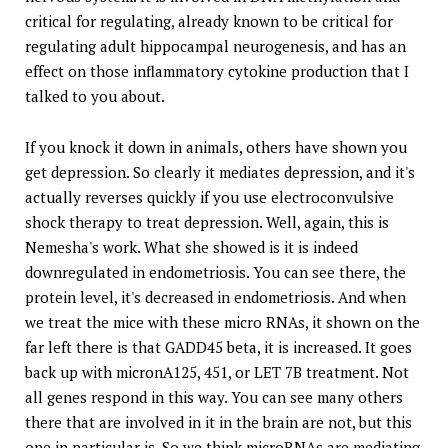
critical for regulating, already known to be critical for
regulating adult hippocampal neurogenesis, and has an
effect on those inflammatory cytokine production that I
talked to you about.
If you knock it down in animals, others have shown you
get depression. So clearly it mediates depression, and it's
actually reverses quickly if you use electroconvulsive
shock therapy to treat depression. Well, again, this is
Nemesha's work. What she showed is it is indeed
downregulated in endometriosis. You can see there, the
protein level, it's decreased in endometriosis. And when
we treat the mice with these micro RNAs, it shown on the
far left there is that GADD45 beta, it is increased. It goes
back up with micronA125, 451, or LET 7B treatment. Not
all genes respond in this way. You can see many others
there that are involved in it in the brain are not, but this
one in particular is. So we think microRNAs are mediating