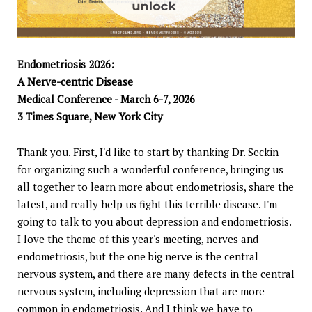
Endometriosis 2026:
A Nerve-centric Disease
Medical Conference - March 6-7, 2026
3 Times Square, New York City
Thank you. First, I'd like to start by thanking Dr. Seckin
for organizing such a wonderful conference, bringing us
all together to learn more about endometriosis, share the
latest, and really help us fight this terrible disease. I'm
going to talk to you about depression and endometriosis.
I love the theme of this year's meeting, nerves and
endometriosis, but the one big nerve is the central
nervous system, and there are many defects in the central
nervous system, including depression that are more
common in endometriosis. And I think we have to