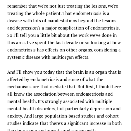
remember that we're not just treating the lesions, we're
treating the whole patient. That endometriosis is a
disease with lots of manifestations beyond the lesions,
and depression's a major complication of endometriosis.
So I'll tell you a little bit about the work we've done in
this area. I've spent the last decade or so looking at how
endometriosis has effects on other organs, considering a
systemic disease with multiorgan effects.
And I'll show you today that the brain is an organ that is
affected by endometriosis and some of what the
mechanisms are that mediate that. But first, I think there
all know the association between endometriosis and
mental health. It's strongly associated with multiple
mental health disorders, but particularly depression and
anxiety. And large population-based studies and cohort
studies indicate that there's a significant increase in both
the depression and anxiety and women with