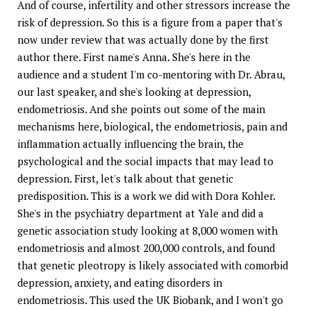
And of course, infertility and other stressors increase the
risk of depression. So this is a figure from a paper that's
now under review that was actually done by the first
author there. First name's Anna. She's here in the
audience and a student I'm co-mentoring with Dr. Abrau,
our last speaker, and she's looking at depression,
endometriosis. And she points out some of the main
mechanisms here, biological, the endometriosis, pain and
inflammation actually influencing the brain, the
psychological and the social impacts that may lead to
depression. First, let's talk about that genetic
predisposition. This is a work we did with Dora Kohler.
She's in the psychiatry department at Yale and did a
genetic association study looking at 8,000 women with
endometriosis and almost 200,000 controls, and found
that genetic pleotropy is likely associated with comorbid
depression, anxiety, and eating disorders in
endometriosis. This used the UK Biobank, and I won't go