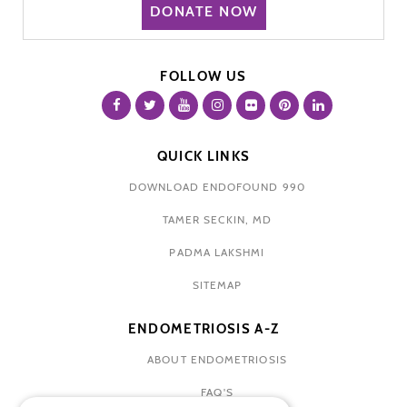
DONATE NOW
FOLLOW US
QUICK LINKS
DOWNLOAD ENDOFOUND 990
TAMER SECKIN, MD
PADMA LAKSHMI
SITEMAP
ENDOMETRIOSIS A-Z
ABOUT ENDOMETRIOSIS
FAQ'S