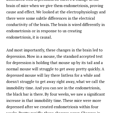
brain of mice when we give them endometriosis, proving
cause and effect. We looked at the electrophysiology and
there were some subtle differences in the electrical
conductivity of the brain. The brain is wired differently in
endometriosis or in response to us creating
endometriosis, it is causal.
And most importantly, these changes in the brain led to
depression. Now in a mouse, the standard accepted test
for depression is holding that mouse up by its tail and a
normal mouse will struggle to get away pretty quickly. A
depressed mouse will lay there listless for a while and
doesn't struggle to get away right away, what we call the
immobility time. And you can see in the endometriosis,
the black bar is there. By four weeks, we saw a significant
increase in that immobility time. These mice were more
depressed after we created endometriosis within four
weeks. Pretty rapidly, these changes occur. Changes in