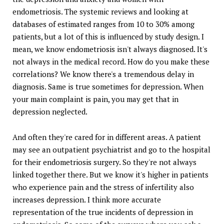
endometriosis. The systemic reviews and looking at
databases of estimated ranges from 10 to 30% among
patients, but a lot of this is influenced by study design. I
mean, we know endometriosis isn't always diagnosed. It's
not always in the medical record. How do you make these
correlations? We know there's a tremendous delay in
diagnosis. Same is true sometimes for depression. When
your main complaint is pain, you may get that in
depression neglected.
And often they're cared for in different areas. A patient
may see an outpatient psychiatrist and go to the hospital
for their endometriosis surgery. So they're not always
linked together there. But we know it's higher in patients
who experience pain and the stress of infertility also
increases depression. I think more accurate
representation of the true incidents of depression in