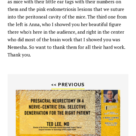
as mice with their little ear tags with their numbers on
them and the pink endometriosis lesions that we suture
into the peritoneal cavity of the mice. The third one from
the left is Anna, who I showed you her beautiful figure
there who's here in the audience, and right in the center
who did most of the brain work that I showed you was
Nemesha. So want to thank them for all their hard work.
Thank you.
<< PREVIOUS