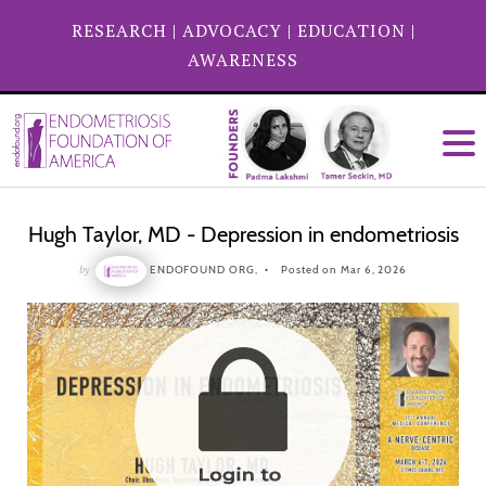
RESEARCH
|
ADVOCACY
|
EDUCATION
|
AWARENESS
Hugh Taylor, MD - Depression in endometriosis
by
ENDOFOUND ORG,
Posted on Mar 6, 2026