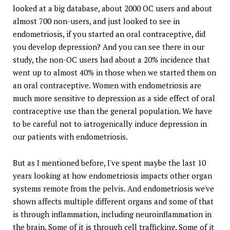
looked at a big database, about 2000 OC users and about
almost 700 non-users, and just looked to see in
endometriosis, if you started an oral contraceptive, did
you develop depression? And you can see there in our
study, the non-OC users had about a 20% incidence that
went up to almost 40% in those when we started them on
an oral contraceptive. Women with endometriosis are
much more sensitive to depression as a side effect of oral
contraceptive use than the general population. We have
to be careful not to iatrogenically induce depression in
our patients with endometriosis.
But as I mentioned before, I've spent maybe the last 10
years looking at how endometriosis impacts other organ
systems remote from the pelvis. And endometriosis we've
shown affects multiple different organs and some of that
is through inflammation, including neuroinflammation in
the brain. Some of it is through cell trafficking. Some of it