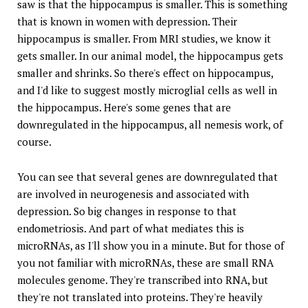
saw is that the hippocampus is smaller. This is something
that is known in women with depression. Their
hippocampus is smaller. From MRI studies, we know it
gets smaller. In our animal model, the hippocampus gets
smaller and shrinks. So there's effect on hippocampus,
and I'd like to suggest mostly microglial cells as well in
the hippocampus. Here's some genes that are
downregulated in the hippocampus, all nemesis work, of
course.
You can see that several genes are downregulated that
are involved in neurogenesis and associated with
depression. So big changes in response to that
endometriosis. And part of what mediates this is
microRNAs, as I'll show you in a minute. But for those of
you not familiar with microRNAs, these are small RNA
molecules genome. They're transcribed into RNA, but
they're not translated into proteins. They're heavily