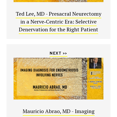
Ted Lee, MD - Presacral Neurectomy
in a Nerve‑Centric Era: Selective
Denervation for the Right Patient
NEXT >>
Mauricio Abrao, MD - Imaging