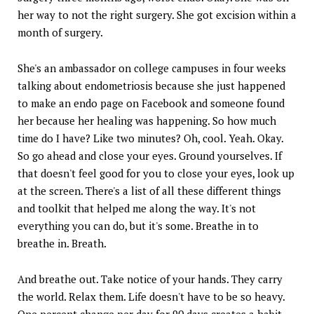
her way to not the right surgery. She got excision within a
month of surgery.
She's an ambassador on college campuses in four weeks
talking about endometriosis because she just happened
to make an endo page on Facebook and someone found
her because her healing was happening. So how much
time do I have? Like two minutes? Oh, cool. Yeah. Okay.
So go ahead and close your eyes. Ground yourselves. If
that doesn't feel good for you to close your eyes, look up
at the screen. There's a list of all these different things
and toolkit that helped me along the way. It's not
everything you can do, but it's some. Breathe in to
breathe in. Breath.
And breathe out. Take notice of your hands. They carry
the world. Relax them. Life doesn't have to be so heavy.
One percent change per day for 90 days creates a habit.