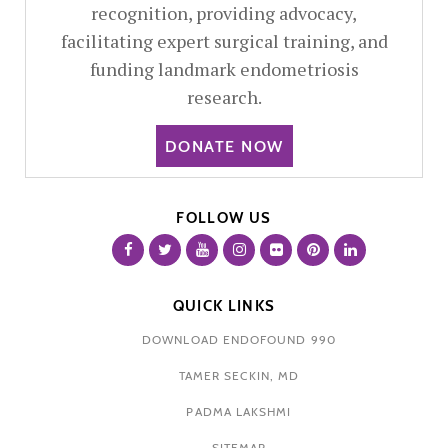
recognition, providing advocacy,
facilitating expert surgical training, and
funding landmark endometriosis
research.
DONATE NOW
FOLLOW US
QUICK LINKS
DOWNLOAD ENDOFOUND 990
TAMER SECKIN, MD
PADMA LAKSHMI
SITEMAP