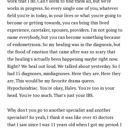
work that I do. Can't seem to find them all, but we're
works in progress. So every single one of you, whatever
field you're in today, in your lives or what you're going to
become or getting towards, you can bring this lived
experience, caretaker, spouses, providers. I'm not going to
name everybody, but you can become something because
of endometriosis. So my healing was in the diagnosis, but
the flood of emotion that came after was so scary that
the healing's actually been happening maybe right now.
Right? We heal out loud. We talked about yesterday. So I
had 15 diagnoses, misdiagnoses. Here they are. Here they
are. This would be my favorite drama queen.
Hypochondriac. You're okay, Haley. You're too in your
head. You're too much. That's just your IBS.
Why don't you go to another specialist and another
specialist? So yeah, I think it was like over 45 doctors
that I saw since I was 11 years old when I got my period. I