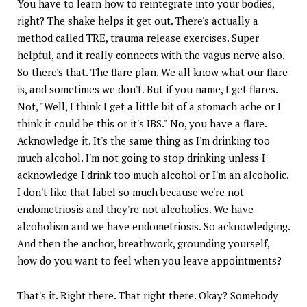
You have to learn how to reintegrate into your bodies,
right? The shake helps it get out. There's actually a
method called TRE, trauma release exercises. Super
helpful, and it really connects with the vagus nerve also.
So there's that. The flare plan. We all know what our flare
is, and sometimes we don't. But if you name, I get flares.
Not, "Well, I think I get a little bit of a stomach ache or I
think it could be this or it's IBS." No, you have a flare.
Acknowledge it. It's the same thing as I'm drinking too
much alcohol. I'm not going to stop drinking unless I
acknowledge I drink too much alcohol or I'm an alcoholic.
I don't like that label so much because we're not
endometriosis and they're not alcoholics. We have
alcoholism and we have endometriosis. So acknowledging.
And then the anchor, breathwork, grounding yourself,
how do you want to feel when you leave appointments?
That's it. Right there. That right there. Okay? Somebody