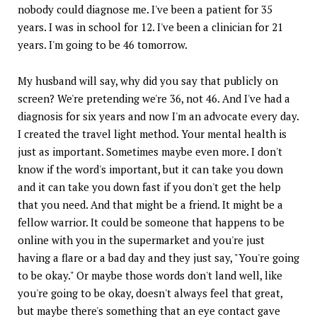
nobody could diagnose me. I've been a patient for 35
years. I was in school for 12. I've been a clinician for 21
years. I'm going to be 46 tomorrow.
My husband will say, why did you say that publicly on
screen? We're pretending we're 36, not 46. And I've had a
diagnosis for six years and now I'm an advocate every day.
I created the travel light method. Your mental health is
just as important. Sometimes maybe even more. I don't
know if the word's important, but it can take you down
and it can take you down fast if you don't get the help
that you need. And that might be a friend. It might be a
fellow warrior. It could be someone that happens to be
online with you in the supermarket and you're just
having a flare or a bad day and they just say, "You're going
to be okay." Or maybe those words don't land well, like
you're going to be okay, doesn't always feel that great,
but maybe there's something that an eye contact gave