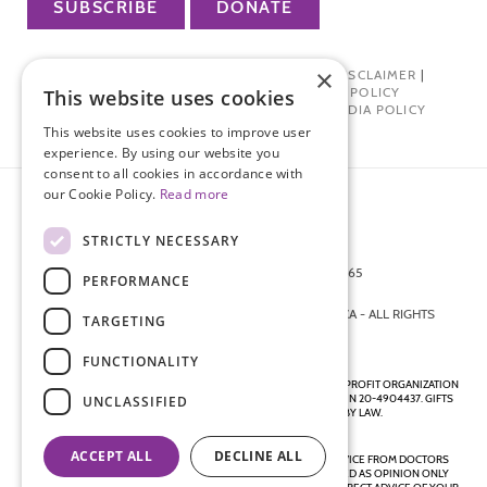
SUBSCRIBE
DONATE
×
PRIVACY POLICY
|
TERMS OF USE
|
DISCLAIMER
|
PHARMA INDUSTRY INTERACTION POLICY
This website uses cookies
DONOR PRIVACY POLICY
|
SOCIAL MEDIA POLICY
This website uses cookies to improve user
experience. By using our website you
consent to all cookies in accordance with
our Cookie Policy.
Read more
STRICTLY NECESSARY
872 FIFTH AVENUE NEW YORK, NY 10065
PERFORMANCE
212-988-4160
© 2026 ENDOMETRIOSIS FOUNDATION OF AMERICA - ALL RIGHTS
TARGETING
RESERVED.
FUNCTIONALITY
ENDOMETRIOSIS FOUNDATION IS A REGISTERED 501(C)(3) NON-PROFIT ORGANIZATION
AS DETERMINED BY THE INTERNAL REVENUE SERVICE UNDER EIN 20-4904437. GIFTS
UNCLASSIFIED
ARE TAX-DEDUCTIBLE TO THE EXTENT ALLOWED BY LAW.
ACCEPT ALL
DECLINE ALL
DISCLAIMER - ALL CONTENT ON THIS WEBSITE, INCLUDING ADVICE FROM DOCTORS
AND OTHER HEALTH PROFESSIONALS, SHOULD BE CONSIDERED AS OPINION ONLY