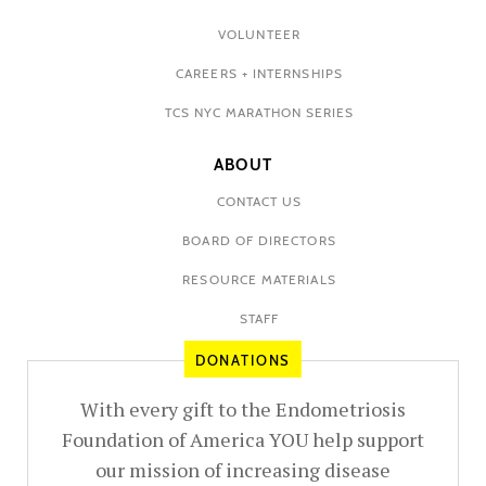
VOLUNTEER
CAREERS + INTERNSHIPS
TCS NYC MARATHON SERIES
ABOUT
CONTACT US
BOARD OF DIRECTORS
RESOURCE MATERIALS
STAFF
DONATIONS
With every gift to the Endometriosis
Foundation of America YOU help support
our mission of increasing disease