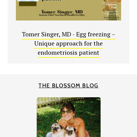
Tomer Singer, MD - Egg freezing –
Unique approach for the
endometriosis patient
THE BLOSSOM BLOG