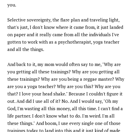
you.
Selective sovereignty, the flare plan and traveling light,
that's just, I don't know where it came from, it just landed
on paper and it really came from all the individuals I've
gotten to work with as a psychotherapist, yoga teacher
and all the things.
And back to it, my mom would often say to me, "Why are
you getting all these trainings? Why are you getting all
these trainings? Why are you being a reggae master? Why
are you a yoga teacher? Why are you this? Why are you
that? I love your head shake." Because I couldn't figure it
out. And did I use all of it? No. And I would say, "Oh my
God, I'm wasting all this money, all this time. I can't find a
life partner. I don't know what to do. I'm weird. I'm all
these things." And boom, I use every single one of those
trainings today to land into this and it just kind of made