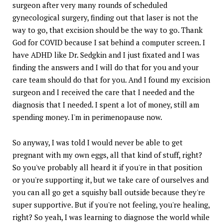
surgeon after very many rounds of scheduled
gynecological surgery, finding out that laser is not the
way to go, that excision should be the way to go. Thank
God for COVID because I sat behind a computer screen. I
have ADHD like Dr. Sedgkin and I just fixated and I was
finding the answers and I will do that for you and your
care team should do that for you. And I found my excision
surgeon and I received the care that I needed and the
diagnosis that I needed. I spent a lot of money, still am
spending money. I'm in perimenopause now.
So anyway, I was told I would never be able to get
pregnant with my own eggs, all that kind of stuff, right?
So you've probably all heard it if you're in that position
or you're supporting it, but we take care of ourselves and
you can all go get a squishy ball outside because they're
super supportive. But if you're not feeling, you're healing,
right? So yeah, I was learning to diagnose the world while