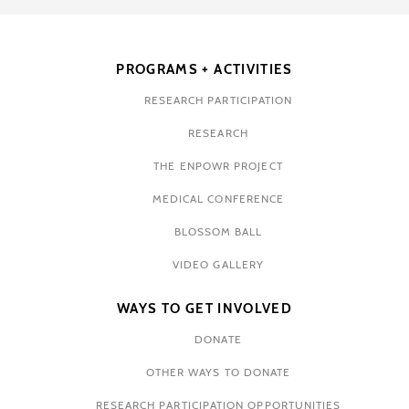
PROGRAMS + ACTIVITIES
RESEARCH PARTICIPATION
RESEARCH
THE ENPOWR PROJECT
MEDICAL CONFERENCE
BLOSSOM BALL
VIDEO GALLERY
WAYS TO GET INVOLVED
DONATE
OTHER WAYS TO DONATE
RESEARCH PARTICIPATION OPPORTUNITIES