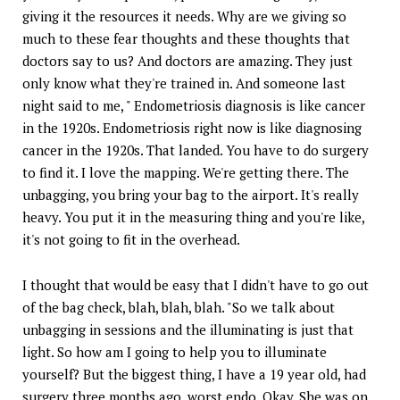
giving it the resources it needs. Why are we giving so
much to these fear thoughts and these thoughts that
doctors say to us? And doctors are amazing. They just
only know what they're trained in. And someone last
night said to me, " Endometriosis diagnosis is like cancer
in the 1920s. Endometriosis right now is like diagnosing
cancer in the 1920s. That landed. You have to do surgery
to find it. I love the mapping. We're getting there. The
unbagging, you bring your bag to the airport. It's really
heavy. You put it in the measuring thing and you're like,
it's not going to fit in the overhead.
I thought that would be easy that I didn't have to go out
of the bag check, blah, blah, blah. "So we talk about
unbagging in sessions and the illuminating is just that
light. So how am I going to help you to illuminate
yourself? But the biggest thing, I have a 19 year old, had
surgery three months ago, worst endo. Okay. She was on