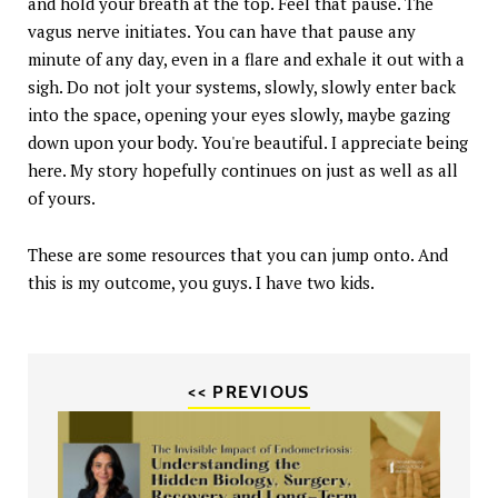
and hold your breath at the top. Feel that pause. The
vagus nerve initiates. You can have that pause any
minute of any day, even in a flare and exhale it out with a
sigh. Do not jolt your systems, slowly, slowly enter back
into the space, opening your eyes slowly, maybe gazing
down upon your body. You're beautiful. I appreciate being
here. My story hopefully continues on just as well as all
of yours.
These are some resources that you can jump onto. And
this is my outcome, you guys. I have two kids.
<< PREVIOUS