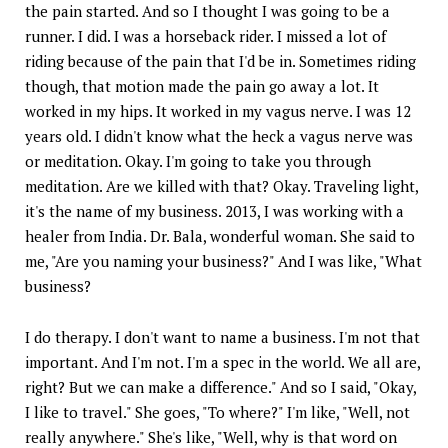
the pain started. And so I thought I was going to be a
runner. I did. I was a horseback rider. I missed a lot of
riding because of the pain that I'd be in. Sometimes riding
though, that motion made the pain go away a lot. It
worked in my hips. It worked in my vagus nerve. I was 12
years old. I didn't know what the heck a vagus nerve was
or meditation. Okay. I'm going to take you through
meditation. Are we killed with that? Okay. Traveling light,
it's the name of my business. 2013, I was working with a
healer from India. Dr. Bala, wonderful woman. She said to
me, "Are you naming your business?" And I was like, "What
business?
I do therapy. I don't want to name a business. I'm not that
important. And I'm not. I'm a spec in the world. We all are,
right? But we can make a difference." And so I said, "Okay,
I like to travel." She goes, "To where?" I'm like, "Well, not
really anywhere." She's like, "Well, why is that word on