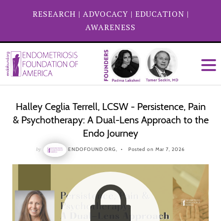
RESEARCH
|
ADVOCACY
|
EDUCATION
|
AWARENESS
Halley Ceglia Terrell, LCSW - Persistence, Pain
& Psychotherapy: A Dual-Lens Approach to the
Endo Journey
by
ENDOFOUND ORG,
Posted on Mar 7, 2026