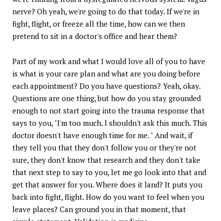
nerve? Oh yeah, we're going to do that today. If we're in
fight, flight, or freeze all the time, how can we then
pretend to sit in a doctor's office and hear them?
Part of my work and what I would love all of you to have
is what is your care plan and what are you doing before
each appointment? Do you have questions? Yeah, okay.
Questions are one thing, but how do you stay grounded
enough to not start going into the trauma response that
says to you, "I'm too much. I shouldn't ask this much. This
doctor doesn't have enough time for me. " And wait, if
they tell you that they don't follow you or they're not
sure, they don't know that research and they don't take
that next step to say to you, let me go look into that and
get that answer for you. Where does it land? It puts you
back into fight, flight. How do you want to feel when you
leave places? Can ground you in that moment, that