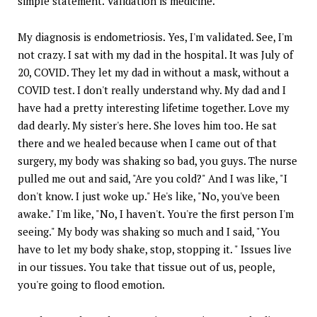
simple statement. Validation is medicine.
My diagnosis is endometriosis. Yes, I'm validated. See, I'm
not crazy. I sat with my dad in the hospital. It was July of
20, COVID. They let my dad in without a mask, without a
COVID test. I don't really understand why. My dad and I
have had a pretty interesting lifetime together. Love my
dad dearly. My sister's here. She loves him too. He sat
there and we healed because when I came out of that
surgery, my body was shaking so bad, you guys. The nurse
pulled me out and said, "Are you cold?" And I was like, "I
don't know. I just woke up." He's like, "No, you've been
awake." I'm like, "No, I haven't. You're the first person I'm
seeing." My body was shaking so much and I said, "You
have to let my body shake, stop, stopping it. " Issues live
in our tissues. You take that tissue out of us, people,
you're going to flood emotion.