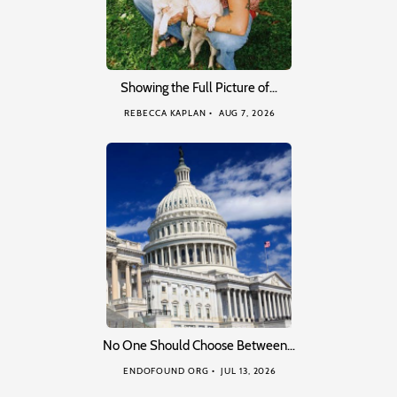
Showing the Full Picture of…
REBECCA KAPLAN
AUG 7, 2026
No One Should Choose Between…
ENDOFOUND ORG
JUL 13, 2026