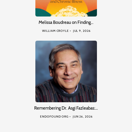
Melissa Boudreau on Finding…
WILLIAM CROYLE
JUL 9, 2026
Remembering Dr. Asgi Fazleabas:…
ENDOFOUND ORG
JUN 26, 2026