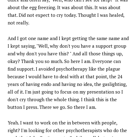
about the egg freezing. It was about this. It was about
that. Did not expect to cry today. Thought I was healed,
not really.
And I got one name and I kept getting the same name and
I kept saying, "Well, why don't you have a support group
and why don't you have this? " And all those things up,
okay? Thank you so much. So here I am. Everyone can
find support. I avoided psychotherapy like the plague
because I would have to deal with at that point, the 24
years of having endo and having no idea, the gaslighting,
all of it. I'm just going to focus on my presentation so I
don't cry through the whole thing. I think this is the
button I press. There we go. So there I am.
Yeah. I want to work on the in between with people,
right? I'm looking for other psychotherapists who do the