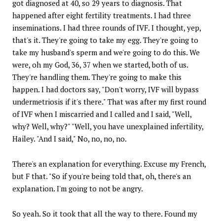
got diagnosed at 40, so 29 years to diagnosis. That
happened after eight fertility treatments. I had three
inseminations. I had three rounds of IVF. I thought, yep,
that's it. They're going to take my egg. They're going to
take my husband's sperm and we're going to do this. We
were, oh my God, 36, 37 when we started, both of us.
They're handling them. They're going to make this
happen. I had doctors say, "Don't worry, IVF will bypass
undermetriosis if it's there." That was after my first round
of IVF when I miscarried and I called and I said, "Well,
why? Well, why?" "Well, you have unexplained infertility,
Hailey. "And I said," No, no, no, no.
There's an explanation for everything. Excuse my French,
but F that. "So if you're being told that, oh, there's an
explanation. I'm going to not be angry.
So yeah. So it took that all the way to there. Found my