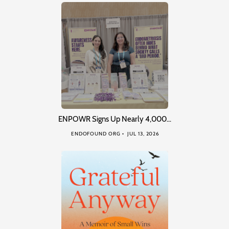
ENPOWR Signs Up Nearly 4,000…
ENDOFOUND ORG
JUL 13, 2026