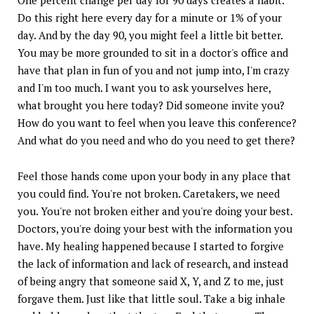
Do this right here every day for a minute or 1% of your
day. And by the day 90, you might feel a little bit better.
You may be more grounded to sit in a doctor's office and
have that plan in fun of you and not jump into, I'm crazy
and I'm too much. I want you to ask yourselves here,
what brought you here today? Did someone invite you?
How do you want to feel when you leave this conference?
And what do you need and who do you need to get there?
Feel those hands come upon your body in any place that
you could find. You're not broken. Caretakers, we need
you. You're not broken either and you're doing your best.
Doctors, you're doing your best with the information you
have. My healing happened because I started to forgive
the lack of information and lack of research, and instead
of being angry that someone said X, Y, and Z to me, just
forgave them. Just like that little soul. Take a big inhale