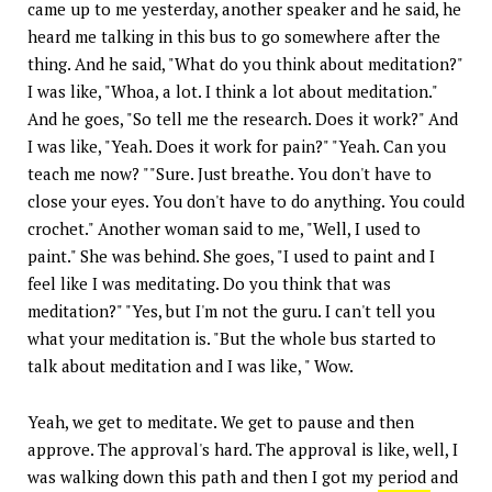
came up to me yesterday, another speaker and he said, he
heard me talking in this bus to go somewhere after the
thing. And he said, "What do you think about meditation?"
I was like, "Whoa, a lot. I think a lot about meditation."
And he goes, "So tell me the research. Does it work?" And
I was like, "Yeah. Does it work for pain?" "Yeah. Can you
teach me now? ""Sure. Just breathe. You don't have to
close your eyes. You don't have to do anything. You could
crochet." Another woman said to me, "Well, I used to
paint." She was behind. She goes, "I used to paint and I
feel like I was meditating. Do you think that was
meditation?" "Yes, but I'm not the guru. I can't tell you
what your meditation is. "But the whole bus started to
talk about meditation and I was like, " Wow.
Yeah, we get to meditate. We get to pause and then
approve. The approval's hard. The approval is like, well, I
was walking down this path and then I got my
period
and