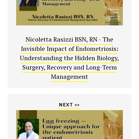
Nicoletta Rasizzi BSN, RN - The
Invisible Impact of Endometriosis:
Understanding the Hidden Biology,
Surgery, Recovery and Long-Term
Management
NEXT >>