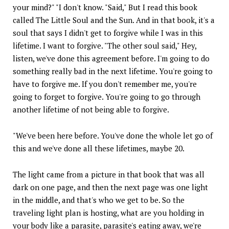
your mind?" "I don't know. "Said," But I read this book
called The Little Soul and the Sun. And in that book, it's a
soul that says I didn't get to forgive while I was in this
lifetime. I want to forgive. "The other soul said," Hey,
listen, we've done this agreement before. I'm going to do
something really bad in the next lifetime. You're going to
have to forgive me. If you don't remember me, you're
going to forget to forgive. You're going to go through
another lifetime of not being able to forgive.
"We've been here before. You've done the whole let go of
this and we've done all these lifetimes, maybe 20.
The light came from a picture in that book that was all
dark on one page, and then the next page was one light
in the middle, and that's who we get to be. So the
traveling light plan is hosting, what are you holding in
your body like a parasite, parasite's eating away, we're