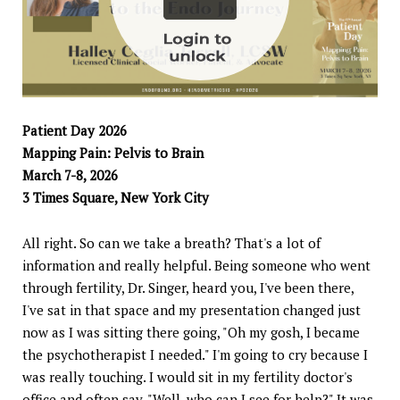
Patient Day 2026
Mapping Pain: Pelvis to Brain
March 7-8, 2026
3 Times Square, New York City
All right. So can we take a breath? That's a lot of
information and really helpful. Being someone who went
through fertility, Dr. Singer, heard you, I've been there,
I've sat in that space and my presentation changed just
now as I was sitting there going, "Oh my gosh, I became
the psychotherapist I needed." I'm going to cry because I
was really touching. I would sit in my fertility doctor's
office and often say, "Well, who can I see for help?" It was