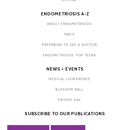
ENDOMETRIOSIS A-Z
ABOUT ENDOMETRIOSIS
FAQ'S
PREPARING TO SEE A DOCTOR
ENDOMETRIOSIS: FOR TEENS
NEWS + EVENTS
MEDICAL CONFERENCE
BLOSSOM BALL
PATIENT DAY
SUBSCRIBE TO OUR PUBLICATIONS