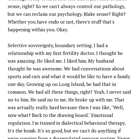
sense, right? So we can't always control our pathology,
but we can reclaim our psychology. Make sense? Right?
Whether you have endo or not, there's stuff that's
happening within you. Okay.
Selective sovereignty, boundary setting. I had a
relationship with my first fertility doctor. I thought he
was amazing. He liked me. I liked him. My husband
thought he was awesome. We had conversations about
sports and cars and what it would be like to have a family
one day. Growing up on Long Island, he had that in
common. We had all these things, right? Yeah. I never said
no to him. He said no to me. He broke up with me. That
was actually really hard because then I was like, "Well,
now what? Back to the drawing board." Emotional
regulation. I'm trained in dialectical behavioral therapy.
It's the bomb. It's so good, but we can't do anything if
we're running from a dysregulated nervous system. Vagus