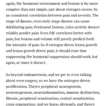
again, the hormonal environment and lesions is far more
complex than just simple, just about estrogen excess. So
no consistent correlation between pain and severity. The
stage of disease, even early stage disease can cause
debilitating pain. Peritoneal lesions, color activity doesn't
reliably predict pain. Even DIE correlates better with
pain, but lesions and volume still poorly predicts both
the intensity of pain. So if estrogen drives lesion growth
and lesion growth drives pain, it should exist that
suppressing the hormonal suppression should work, but
again, at times it doesn't.
So beyond endometriosis, and we get to even talking
about even surgery, so we have the estrogen-driven
proliferation. There's peripheral neurogenesis,
neuronogenesis, neuroinflammation, immune dysfunction,
fibrosis, peripheral sensitization, central sensitization,
cross organsation. And we know, obviously, and there's