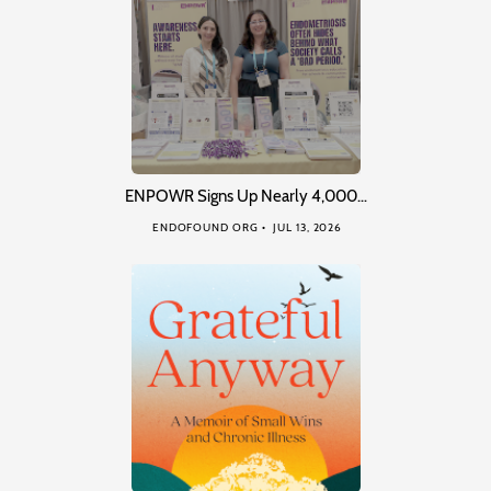
ENPOWR Signs Up Nearly 4,000…
ENDOFOUND ORG
JUL 13, 2026