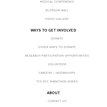
MEDICAL CONFERENCE
BLOSSOM BALL
VIDEO GALLERY
WAYS TO GET INVOLVED
DONATE
OTHER WAYS TO DONATE
RESEARCH PARTICIPATION OPPORTUNITIES
VOLUNTEER
CAREERS + INTERNSHIPS
TCS NYC MARATHON SERIES
ABOUT
CONTACT US