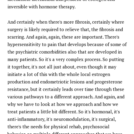
inversible with hormone therapy.
And certainly when there's more fibrosis, certainly where
surgery is likely required to relieve that, the fibrosis and
scarring. And again, again, these are important. There's
hypersensitivity to pain that develops because of some of
the psychiatric comorbidities also that are developed in
many patients. So it's a very complex process. So putting
it together, it's not all just about, even though it may
initiate a lot of this with the whole local estrogen
production and endometriotic lesions and progesterone
resistance, but it certainly leads over time through these
various pathways to a different approach. And again, and
why we have to look at how we approach and how we
treat patients a little bit different. So it's hormonal, it's
anti-inflammatory, it's neuromodulation, it's surgical,
there's the needs for physical rehab, psychosocial
behavior, so multiple different approaches that we have