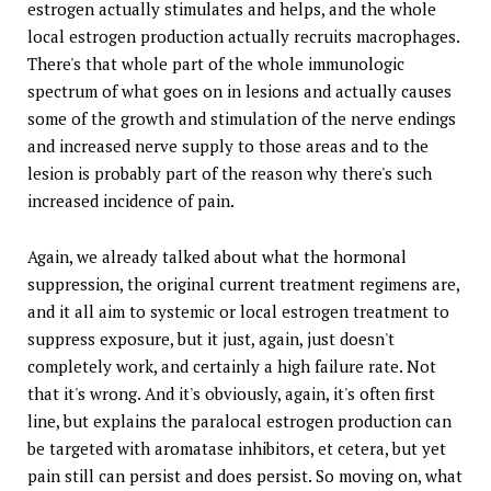
estrogen actually stimulates and helps, and the whole
local estrogen production actually recruits macrophages.
There's that whole part of the whole immunologic
spectrum of what goes on in lesions and actually causes
some of the growth and stimulation of the nerve endings
and increased nerve supply to those areas and to the
lesion is probably part of the reason why there's such
increased incidence of pain.
Again, we already talked about what the hormonal
suppression, the original current treatment regimens are,
and it all aim to systemic or local estrogen treatment to
suppress exposure, but it just, again, just doesn't
completely work, and certainly a high failure rate. Not
that it's wrong. And it's obviously, again, it's often first
line, but explains the paralocal estrogen production can
be targeted with aromatase inhibitors, et cetera, but yet
pain still can persist and does persist. So moving on, what