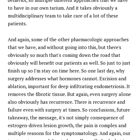
to have in our own tarium. And it takes obviously a
multidisciplinary team to take care of a lot of these
patients.
And again, some of the other pharmacologic approaches
that we have, and without going into this, but there's
obviously so much that's coming down the road that
obviously will benefit our patients as well. So just to just
finish up so I'm stay on time here. So one last day, why
surgery addresses what hormones cannot. Excision and
ablation, important for deep infiltrating endometriosis. It
removes the fibrotic tissue. But again, even surgery alone
also obviously has recurrence. There is recurrence and
failure even with surgery at times. So conclusions, future
takeaway, the message, it's not simply consequence of
estrogen-driven lesion growth, the pain is complex and
multiple reasons for the symptomatology. And again, our