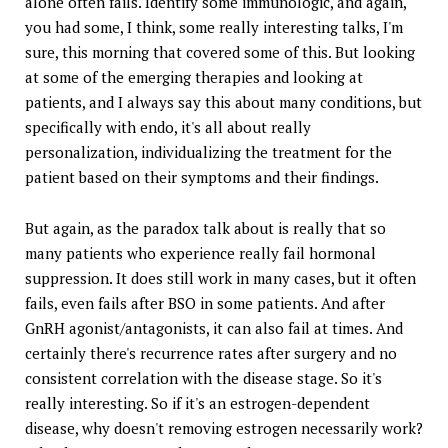
alone often fails. Identify some immunologic, and again,
you had some, I think, some really interesting talks, I'm
sure, this morning that covered some of this. But looking
at some of the emerging therapies and looking at
patients, and I always say this about many conditions, but
specifically with endo, it's all about really
personalization, individualizing the treatment for the
patient based on their symptoms and their findings.
But again, as the paradox talk about is really that so
many patients who experience really fail hormonal
suppression. It does still work in many cases, but it often
fails, even fails after BSO in some patients. And after
GnRH agonist/antagonists, it can also fail at times. And
certainly there's recurrence rates after surgery and no
consistent correlation with the disease stage. So it's
really interesting. So if it's an estrogen-dependent
disease, why doesn't removing estrogen necessarily work?