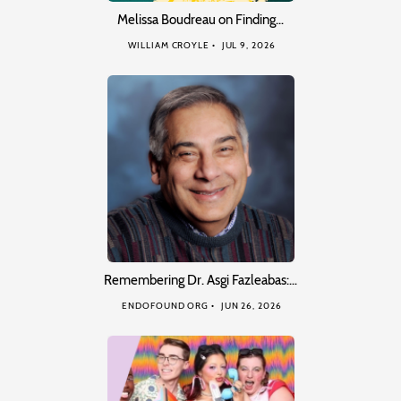
Melissa Boudreau on Finding…
WILLIAM CROYLE
JUL 9, 2026
Remembering Dr. Asgi Fazleabas:…
ENDOFOUND ORG
JUN 26, 2026