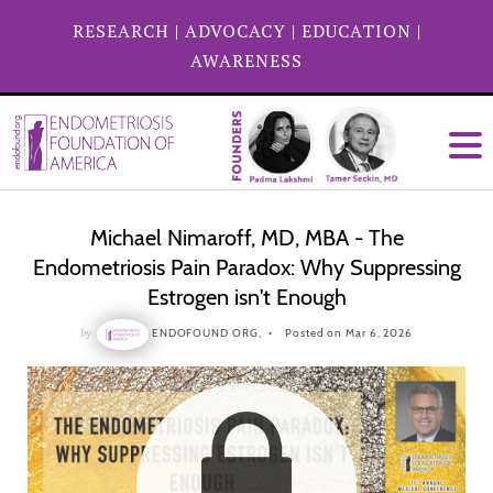
RESEARCH
|
ADVOCACY
|
EDUCATION
|
AWARENESS
Michael Nimaroff, MD, MBA - The
Endometriosis Pain Paradox: Why Suppressing
Estrogen isn't Enough
by
ENDOFOUND ORG,
Posted on Mar 6, 2026