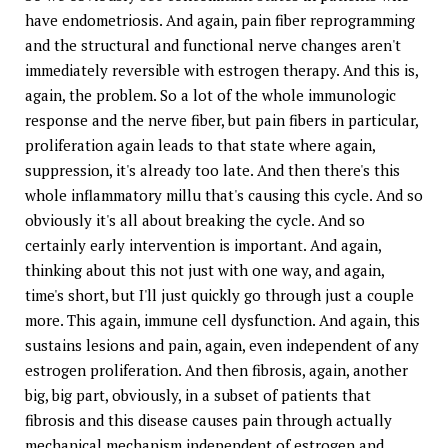
have endometriosis. And again, pain fiber reprogramming
and the structural and functional nerve changes aren't
immediately reversible with estrogen therapy. And this is,
again, the problem. So a lot of the whole immunologic
response and the nerve fiber, but pain fibers in particular,
proliferation again leads to that state where again,
suppression, it's already too late. And then there's this
whole inflammatory millu that's causing this cycle. And so
obviously it's all about breaking the cycle. And so
certainly early intervention is important. And again,
thinking about this not just with one way, and again,
time's short, but I'll just quickly go through just a couple
more. This again, immune cell dysfunction. And again, this
sustains lesions and pain, again, even independent of any
estrogen proliferation. And then fibrosis, again, another
big, big part, obviously, in a subset of patients that
fibrosis and this disease causes pain through actually
mechanical mechanism independent of estrogen and