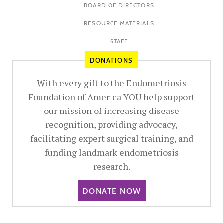
BOARD OF DIRECTORS
RESOURCE MATERIALS
STAFF
DONATIONS
With every gift to the Endometriosis
Foundation of America YOU help support
our mission of increasing disease
recognition, providing advocacy,
facilitating expert surgical training, and
funding landmark endometriosis
research.
DONATE NOW