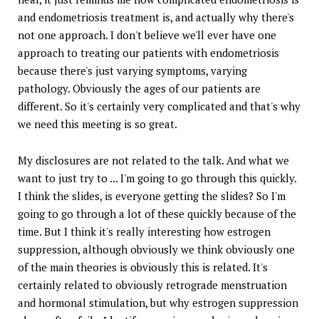
and endometriosis treatment is, and actually why there's
not one approach. I don't believe we'll ever have one
approach to treating our patients with endometriosis
because there's just varying symptoms, varying
pathology. Obviously the ages of our patients are
different. So it's certainly very complicated and that's why
we need this meeting is so great.
My disclosures are not related to the talk. And what we
want to just try to ... I'm going to go through this quickly.
I think the slides, is everyone getting the slides? So I'm
going to go through a lot of these quickly because of the
time. But I think it's really interesting how estrogen
suppression, although obviously we think obviously one
of the main theories is obviously this is related. It's
certainly related to obviously retrograde menstruation
and hormonal stimulation, but why estrogen suppression