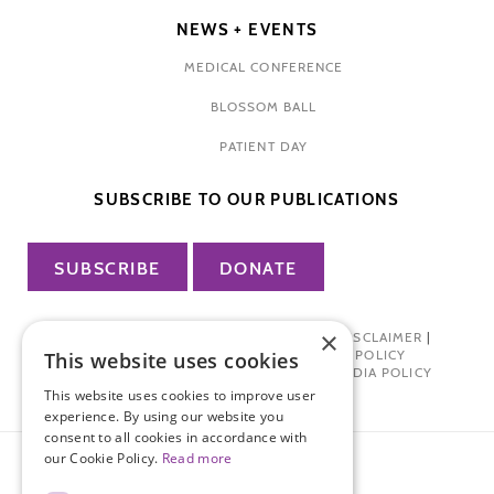
NEWS + EVENTS
MEDICAL CONFERENCE
BLOSSOM BALL
PATIENT DAY
SUBSCRIBE TO OUR PUBLICATIONS
SUBSCRIBE
DONATE
×
PRIVACY POLICY
|
TERMS OF USE
|
DISCLAIMER
|
PHARMA INDUSTRY INTERACTION POLICY
This website uses cookies
DONOR PRIVACY POLICY
|
SOCIAL MEDIA POLICY
This website uses cookies to improve user
experience. By using our website you
consent to all cookies in accordance with
our Cookie Policy.
Read more