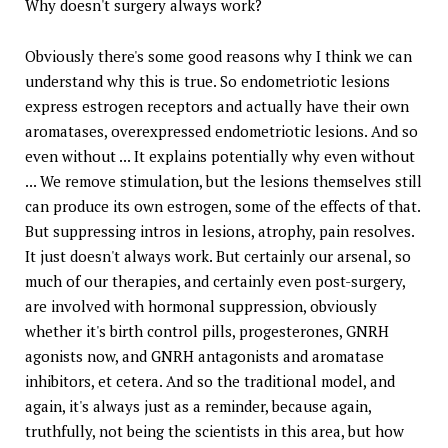
Why doesn't surgery always work?
Obviously there's some good reasons why I think we can
understand why this is true. So endometriotic lesions
express estrogen receptors and actually have their own
aromatases, overexpressed endometriotic lesions. And so
even without ... It explains potentially why even without
... We remove stimulation, but the lesions themselves still
can produce its own estrogen, some of the effects of that.
But suppressing intros in lesions, atrophy, pain resolves.
It just doesn't always work. But certainly our arsenal, so
much of our therapies, and certainly even post-surgery,
are involved with hormonal suppression, obviously
whether it's birth control pills, progesterones, GNRH
agonists now, and GNRH antagonists and aromatase
inhibitors, et cetera. And so the traditional model, and
again, it's always just as a reminder, because again,
truthfully, not being the scientists in this area, but how