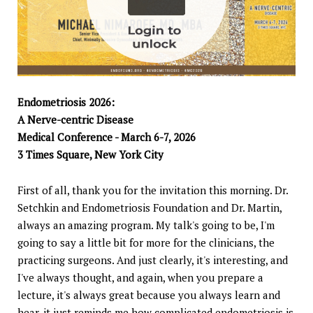
Endometriosis 2026:
A Nerve-centric Disease
Medical Conference - March 6-7, 2026
3 Times Square, New York City
First of all, thank you for the invitation this morning. Dr.
Setchkin and Endometriosis Foundation and Dr. Martin,
always an amazing program. My talk's going to be, I'm
going to say a little bit for more for the clinicians, the
practicing surgeons. And just clearly, it's interesting, and
I've always thought, and again, when you prepare a
lecture, it's always great because you always learn and
hear, it just reminds me how complicated endometriosis is