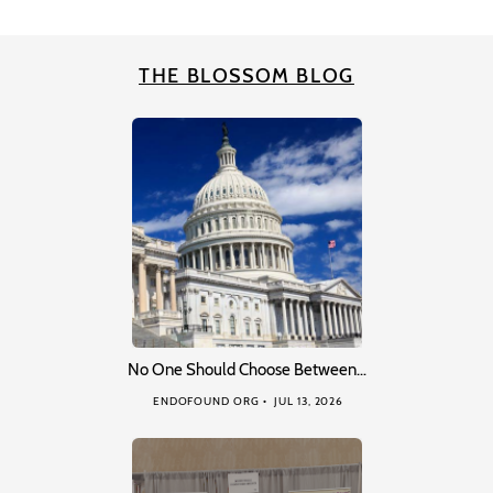
THE BLOSSOM BLOG
No One Should Choose Between…
ENDOFOUND ORG
JUL 13, 2026