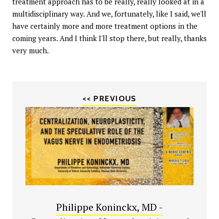
treatment approach has to be really, really looked at in a
multidisciplinary way. And we, fortunately, like I said, we'll
have certainly more and more treatment options in the
coming years. And I think I'll stop there, but really, thanks
very much.
<< PREVIOUS
Philippe Koninckx, MD -