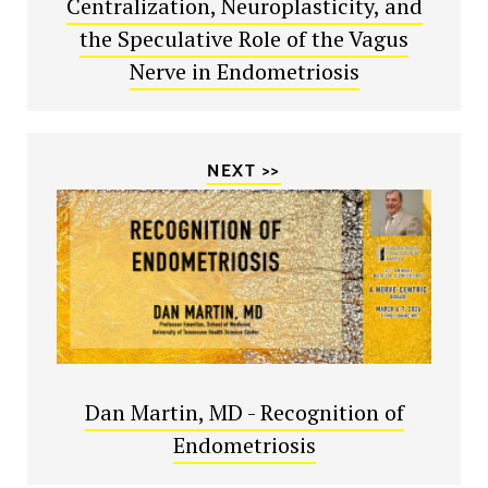
Centralization, Neuroplasticity, and
the Speculative Role of the Vagus
Nerve in Endometriosis
NEXT >>
Dan Martin, MD - Recognition of
Endometriosis