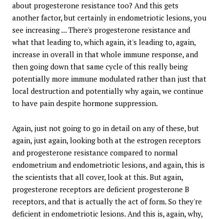
about progesterone resistance too? And this gets
another factor, but certainly in endometriotic lesions, you
see increasing ... There's progesterone resistance and
what that leading to, which again, it's leading to, again,
increase in overall in that whole immune response, and
then going down that same cycle of this really being
potentially more immune modulated rather than just that
local destruction and potentially why again, we continue
to have pain despite hormone suppression.
Again, just not going to go in detail on any of these, but
again, just again, looking both at the estrogen receptors
and progesterone resistance compared to normal
endometrium and endometriotic lesions, and again, this is
the scientists that all cover, look at this. But again,
progesterone receptors are deficient progesterone B
receptors, and that is actually the act of form. So they're
deficient in endometriotic lesions. And this is, again, why,