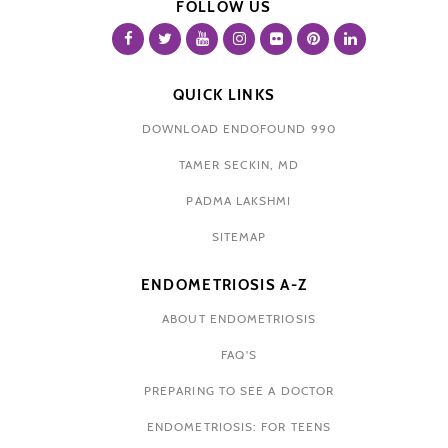
FOLLOW US
QUICK LINKS
DOWNLOAD ENDOFOUND 990
TAMER SECKIN, MD
PADMA LAKSHMI
SITEMAP
ENDOMETRIOSIS A-Z
ABOUT ENDOMETRIOSIS
FAQ'S
PREPARING TO SEE A DOCTOR
ENDOMETRIOSIS: FOR TEENS