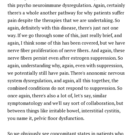
this psycho neuroimmune dysregulation. Again, certainly
there's a whole another pathway for why patients suffer
pain despite the therapies that we are undertaking. So
again, definitely with this disease, there's just not one
way. If we go through some of this, just really brief, and
again, I think some of this has been covered, but we have
nerve fiber proliferation of nerve fibers. And again, these
nerve fibers persist even after estrogen suppression. So
again, understanding why, again, even with suppression,
we potentially still have pain. There's anonomic nervous
system dysregulation, and again, all this together, the
combined conditions do not respond to suppression. So
once again, there's also a lot of, let's say, similar
symptomatology and we'll say sort of collaboration, but
between things like irritable bowel, interstitial cystitis,
you name it, pelvic floor dysfunction.
So we obviously see concomitant states in patients who