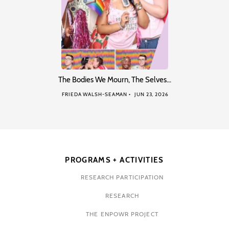
The Bodies We Mourn, The Selves…
FRIEDA WALSH-SEAMAN
JUN 23, 2026
PROGRAMS + ACTIVITIES
RESEARCH PARTICIPATION
RESEARCH
THE ENPOWR PROJECT