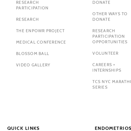
RESEARCH
DONATE
PARTICIPATION
OTHER WAYS TO
RESEARCH
DONATE
THE ENPOWR PROJECT
RESEARCH
PARTICIPATION
OPPORTUNITIES
MEDICAL CONFERENCE
VOLUNTEER
BLOSSOM BALL
CAREERS +
VIDEO GALLERY
INTERNSHIPS
TCS NYC MARAT
SERIES
QUICK LINKS
ENDOMETRIOS