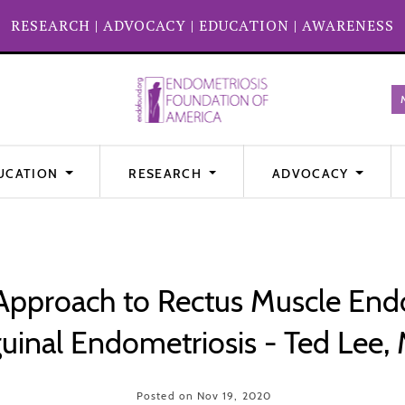
RESEARCH
|
ADVOCACY
|
EDUCATION
|
AWARENESS
UCATION
RESEARCH
ADVOCACY
Approach to Rectus Muscle End
guinal Endometriosis - Ted Lee,
Posted on Nov 19, 2020