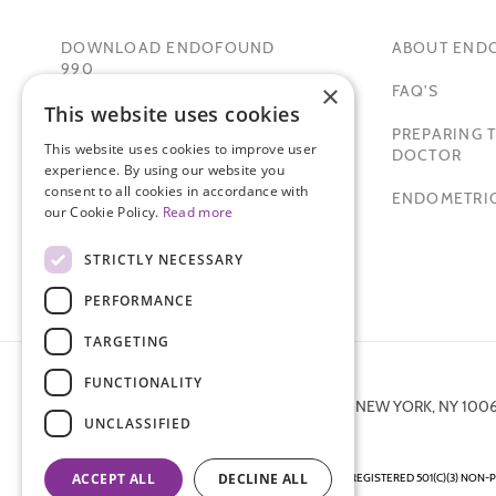
DOWNLOAD ENDOFOUND
ABOUT END
990
×
FAQ'S
This website uses cookies
TAMER SECKIN, MD
PREPARING T
This website uses cookies to improve user
PADMA LAKSHMI
DOCTOR
experience. By using our website you
consent to all cookies in accordance with
SITEMAP
ENDOMETRIO
our Cookie Policy.
Read more
STRICTLY NECESSARY
PERFORMANCE
TARGETING
FUNCTIONALITY
872 FIFTH AVENUE NEW YORK, NY 100
UNCLASSIFIED
ACCEPT ALL
DECLINE ALL
ENDOMETRIOSIS FOUNDATION IS A REGISTERED 501(C)(3) NON-P