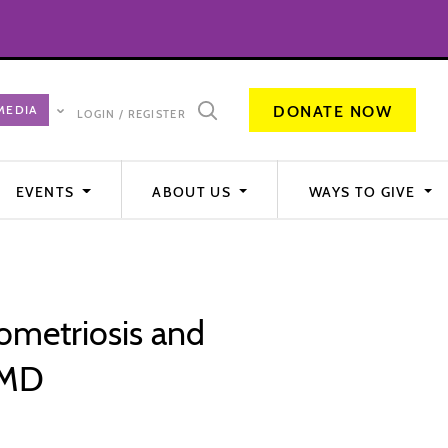
DONATE NOW
LOGIN / REGISTER
EVENTS
ABOUT US
WAYS TO GIVE
ometriosis and
 MD