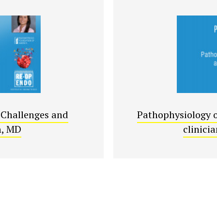
 Challenges and
Pathophysiology o
h, MD
clinici