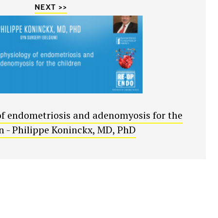
NEXT >>
f endometriosis and adenomyosis for the
an - Philippe Koninckx, MD, PhD