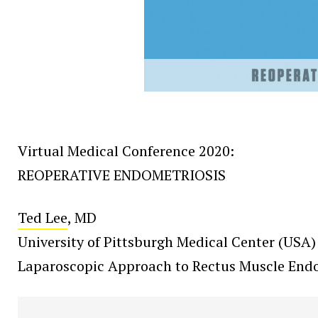
Virtual Medical Conference 2020:
REOPERATIVE ENDOMETRIOSIS
Ted Lee
, MD
University of Pittsburgh Medical Center (USA)
Laparoscopic Approach to Rectus Muscle Endo