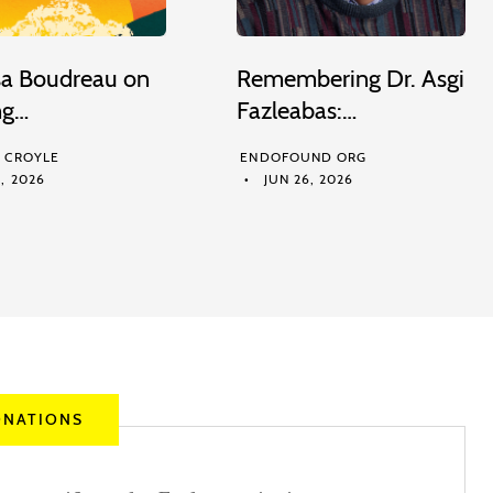
sa Boudreau on
Remembering Dr. Asgi
ng…
Fazleabas:…
M CROYLE
ENDOFOUND ORG
, 2026
JUN 26, 2026
NATIONS