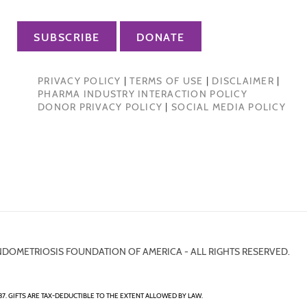
SUBSCRIBE
DONATE
PRIVACY POLICY
|
TERMS OF USE
|
DISCLAIMER
|
PHARMA INDUSTRY INTERACTION POLICY
DONOR PRIVACY POLICY
|
SOCIAL MEDIA POLICY
NDOMETRIOSIS FOUNDATION OF AMERICA - ALL RIGHTS RESERVED.
7. GIFTS ARE TAX-DEDUCTIBLE TO THE EXTENT ALLOWED BY LAW.