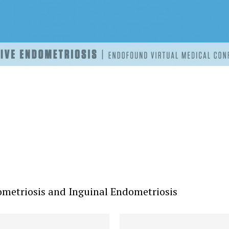
metriosis and Inguinal Endometriosis