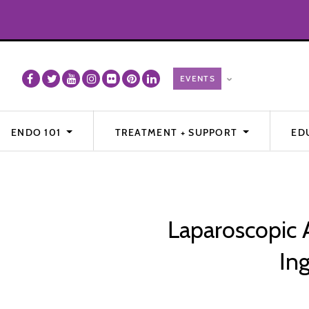
ENDO 101
TREATMENT + SUPPORT
ED
Laparoscopic 
In