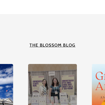
THE BLOSSOM BLOG