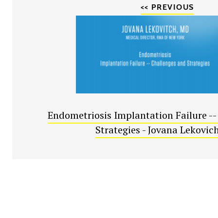
<< PREVIOUS
Endometriosis Implantation Failure --
Strategies - Jovana Lekovic