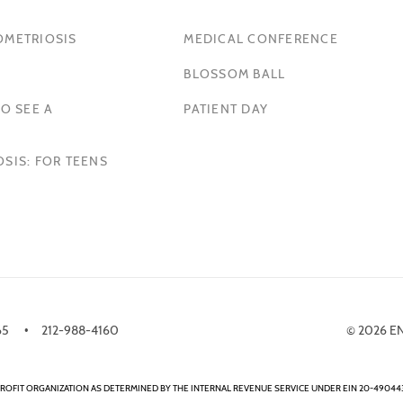
OMETRIOSIS
MEDICAL CONFERENCE
BLOSSOM BALL
O SEE A
PATIENT DAY
SIS: FOR TEENS
65
212-988-4160
© 2026 E
ROFIT ORGANIZATION AS DETERMINED BY THE INTERNAL REVENUE SERVICE UNDER EIN 20-490443