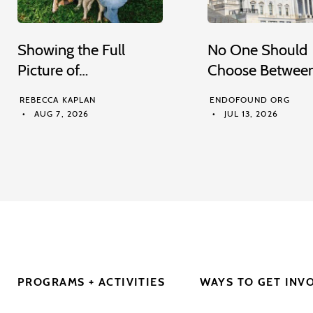
Showing the Full
No One Should
Picture of…
Choose Betwee
REBECCA KAPLAN
ENDOFOUND ORG
AUG 7, 2026
JUL 13, 2026
PROGRAMS + ACTIVITIES
WAYS TO GET INV