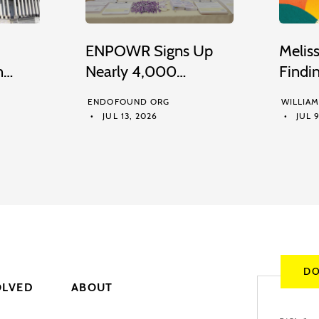
ENPOWR Signs Up
Melis
n…
Nearly 4,000…
Findi
ENDOFOUND ORG
WILLIA
JUL 13, 2026
JUL 9
DO
OLVED
ABOUT