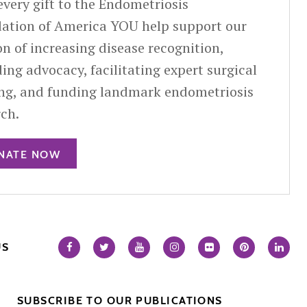
very gift to the Endometriosis
ation of America YOU help support our
n of increasing disease recognition,
ing advocacy, facilitating expert surgical
ing, and funding landmark endometriosis
rch.
NATE NOW
US
SUBSCRIBE TO OUR PUBLICATIONS