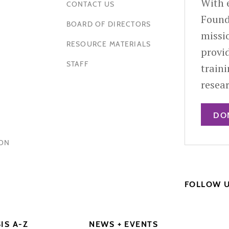
With e
CONTACT US
Found
BOARD OF DIRECTORS
missio
RESOURCE MATERIALS
provid
STAFF
train
resea
DO
HON
FOLLOW 
IS A-Z
NEWS + EVENTS