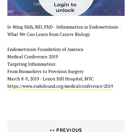
le-Ming Shih, MD, PhD - Inflammation in Endometriosis -
What We Can Learn from Cancer Biology
Endometriosis Foundation of America
Medical Conference 2019
Targeting Inflammation:
From Biomarkers to Precision Surgery
March 8-9, 2019 - Lenox Hill Hospital, NYC
https://www.endofound.org/medicalconference/2019
<< PREVIOUS