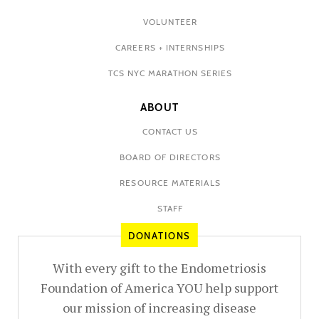
VOLUNTEER
CAREERS + INTERNSHIPS
TCS NYC MARATHON SERIES
ABOUT
CONTACT US
BOARD OF DIRECTORS
RESOURCE MATERIALS
STAFF
DONATIONS
With every gift to the Endometriosis
Foundation of America YOU help support
our mission of increasing disease