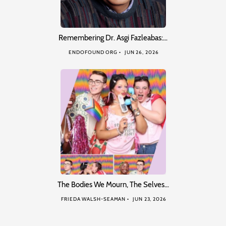
Remembering Dr. Asgi Fazleabas:…
ENDOFOUND ORG
JUN 26, 2026
The Bodies We Mourn, The Selves…
FRIEDA WALSH-SEAMAN
JUN 23, 2026