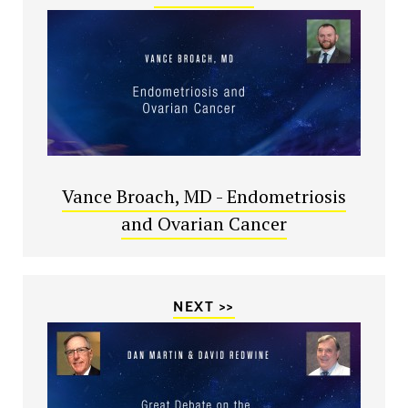
Vance Broach, MD - Endometriosis
and Ovarian Cancer
NEXT >>