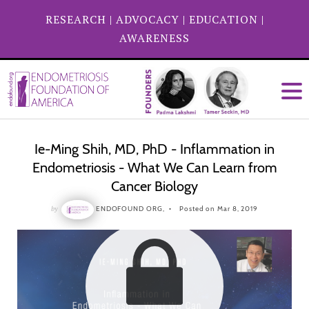
RESEARCH
|
ADVOCACY
|
EDUCATION
|
AWARENESS
Ie-Ming Shih, MD, PhD - Inflammation in
Endometriosis - What We Can Learn from
Cancer Biology
by
ENDOFOUND ORG,
Posted on Mar 8, 2019