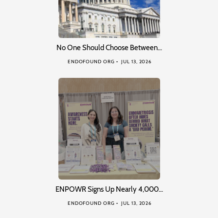
No One Should Choose Between…
ENDOFOUND ORG
JUL 13, 2026
ENPOWR Signs Up Nearly 4,000…
ENDOFOUND ORG
JUL 13, 2026