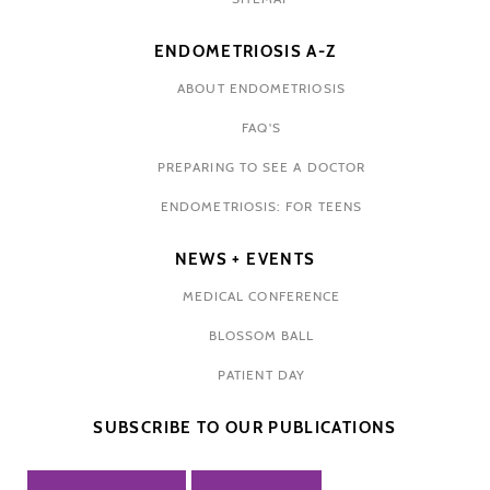
ENDOMETRIOSIS A-Z
ABOUT ENDOMETRIOSIS
FAQ'S
PREPARING TO SEE A DOCTOR
ENDOMETRIOSIS: FOR TEENS
NEWS + EVENTS
MEDICAL CONFERENCE
BLOSSOM BALL
PATIENT DAY
SUBSCRIBE TO OUR PUBLICATIONS