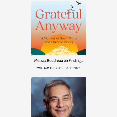
Melissa Boudreau on Finding…
WILLIAM CROYLE
JUL 9, 2026