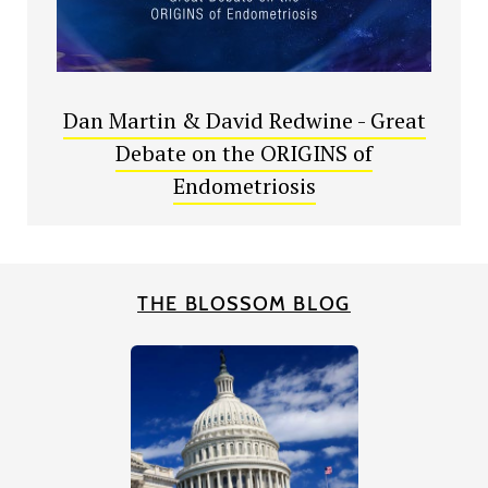
Dan Martin & David Redwine - Great
Debate on the ORIGINS of
Endometriosis
THE BLOSSOM BLOG