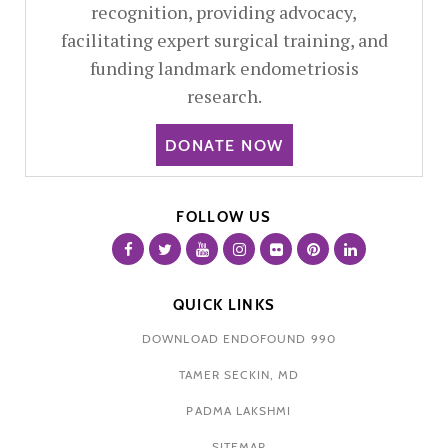
recognition, providing advocacy,
facilitating expert surgical training, and
funding landmark endometriosis
research.
DONATE NOW
FOLLOW US
QUICK LINKS
DOWNLOAD ENDOFOUND 990
TAMER SECKIN, MD
PADMA LAKSHMI
SITEMAP