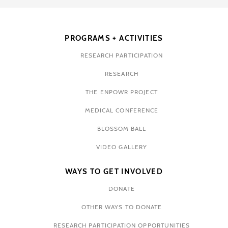
PROGRAMS + ACTIVITIES
RESEARCH PARTICIPATION
RESEARCH
THE ENPOWR PROJECT
MEDICAL CONFERENCE
BLOSSOM BALL
VIDEO GALLERY
WAYS TO GET INVOLVED
DONATE
OTHER WAYS TO DONATE
RESEARCH PARTICIPATION OPPORTUNITIES