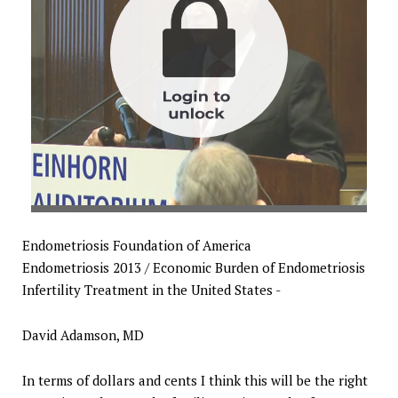
Endometriosis Foundation of America
Endometriosis 2013 / Economic Burden of Endometriosis
Infertility Treatment in the United States -
David Adamson, MD
In terms of dollars and cents I think this will be the right