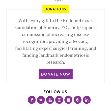
DONATIONS
With every gift to the Endometriosis
Foundation of America YOU help support
our mission of increasing disease
recognition, providing advocacy,
facilitating expert surgical training, and
funding landmark endometriosis
research.
DONATE NOW
FOLLOW US