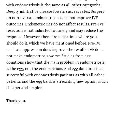
with endometriosis is the same as all other categories.
Deeply infiltrative disease lowers success rates. Surgery
on non-ovarian endometriosis does not improve IVF
outcomes. Endometriomas do not affect results. Pre-IVF
resection is not indicated routinely and may reduce the
response. However, there are indications where you
should do it, which we have mentioned before. Pre-IVF
medical suppression does improve the results. IVF does
not make endometriosis worse. Studies from egg
donations show that the main problem in endometriosis
is the egg, not the endometrium. And egg donation is as
successful with endometriosis patients as with all other
patients and the egg bank is an exciting new option, much
cheaper and simpler.
Thank you.