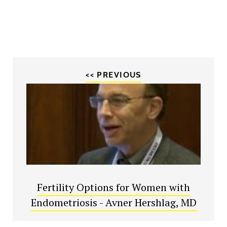
<< PREVIOUS
Fertility Options for Women with
Endometriosis - Avner Hershlag, MD