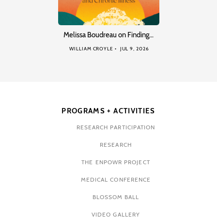
Melissa Boudreau on Finding…
WILLIAM CROYLE
JUL 9, 2026
PROGRAMS + ACTIVITIES
RESEARCH PARTICIPATION
RESEARCH
THE ENPOWR PROJECT
MEDICAL CONFERENCE
BLOSSOM BALL
VIDEO GALLERY