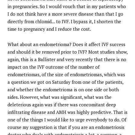
in pregnancies. So I would vouch that in my patients who
I do not think have a more severe disease than that I go
directly from chlomid... to IVF. I bypass it, I shorten the
time to pregnancy and I reduce the cost.
What about an endometrioma? Does it affect IVF success
and should it be removed prior to IVF? Most studies show,
again, this is a Ballister and very recently that there is no
impact on the IVF outcome of the number of
endometriomas, of the size of endometriomas, which was
a question we got on Saturday from one of the patients,
and whether the endometrioma is on one side or both
sides. However, what was significant, what was the
deleterious again was if there was concomitant deep
infiltrating disease and AMH was highly predictive. That is
one of the things I would like to urge everybody to do. Of
course my suggestion is that if you are an endometriosis
doctor who deals with endometriosis a lot, a surgeon, a