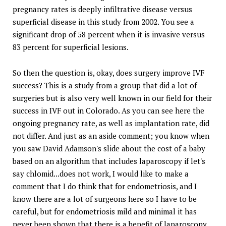
pregnancy rates is deeply infiltrative disease versus
superficial disease in this study from 2002. You see a
significant drop of 58 percent when it is invasive versus
83 percent for superficial lesions.
So then the question is, okay, does surgery improve IVF
success? This is a study from a group that did a lot of
surgeries but is also very well known in our field for their
success in IVF out in Colorado. As you can see here the
ongoing pregnancy rate, as well as implantation rate, did
not differ. And just as an aside comment; you know when
you saw David Adamson's slide about the cost of a baby
based on an algorithm that includes laparoscopy if let's
say chlomid...does not work, I would like to make a
comment that I do think that for endometriosis, and I
know there are a lot of surgeons here so I have to be
careful, but for endometriosis mild and minimal it has
never been shown that there is a benefit of laparoscopy