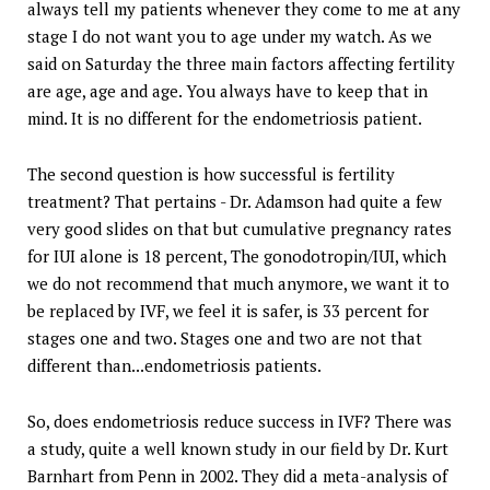
always tell my patients whenever they come to me at any
stage I do not want you to age under my watch. As we
said on Saturday the three main factors affecting fertility
are age, age and age. You always have to keep that in
mind. It is no different for the endometriosis patient.
The second question is how successful is fertility
treatment? That pertains - Dr. Adamson had quite a few
very good slides on that but cumulative pregnancy rates
for IUI alone is 18 percent, The gonodotropin/IUI, which
we do not recommend that much anymore, we want it to
be replaced by IVF, we feel it is safer, is 33 percent for
stages one and two. Stages one and two are not that
different than...endometriosis patients.
So, does endometriosis reduce success in IVF? There was
a study, quite a well known study in our field by Dr. Kurt
Barnhart from Penn in 2002. They did a meta-analysis of