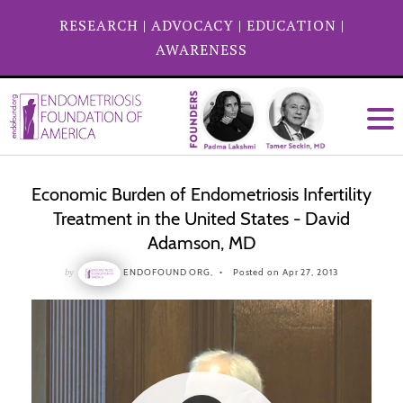
RESEARCH
|
ADVOCACY
|
EDUCATION
|
AWARENESS
Economic Burden of Endometriosis Infertility
Treatment in the United States - David
Adamson, MD
by
ENDOFOUND ORG,
Posted on Apr 27, 2013