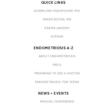
QUICK LINKS
DOWNLOAD ENDOFOUND 990
TAMER SECKIN, MD
PADMA LAKSHMI
SITEMAP
ENDOMETRIOSIS A-Z
ABOUT ENDOMETRIOSIS
FAQ'S
PREPARING TO SEE A DOCTOR
ENDOMETRIOSIS: FOR TEENS
NEWS + EVENTS
MEDICAL CONFERENCE