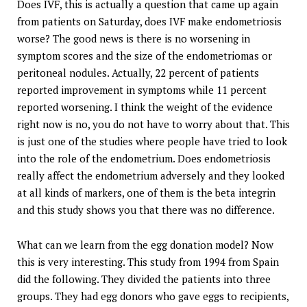
Does IVF, this is actually a question that came up again
from patients on Saturday, does IVF make endometriosis
worse? The good news is there is no worsening in
symptom scores and the size of the endometriomas or
peritoneal nodules. Actually, 22 percent of patients
reported improvement in symptoms while 11 percent
reported worsening. I think the weight of the evidence
right now is no, you do not have to worry about that. This
is just one of the studies where people have tried to look
into the role of the endometrium. Does endometriosis
really affect the endometrium adversely and they looked
at all kinds of markers, one of them is the beta integrin
and this study shows you that there was no difference.
What can we learn from the egg donation model? Now
this is very interesting. This study from 1994 from Spain
did the following. They divided the patients into three
groups. They had egg donors who gave eggs to recipients,