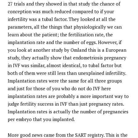
27 trials and they showed in that study the chance of
conception was much reduced compared to if your
infertility was a tubal factor. They looked at all the
parameters, all the things that physiologically we can
learn about the patient; the fertilization rate, the
implantation rate and the number of eggs. However, if
you look at another study by Omland this is a European
study, they actually show that endometriosis pregnancy
in IVF was similar, almost identical, to tubal factor but
both of them were still less than unexplained infertility.
Implantation rates were the same for all three groups
and just for those of you who do not do IVF here
implantation rates are probably a more important way to
judge fertility success in IVF than just pregnancy rates.
Implantation rates is actually the number of pregnancies
per embryo that you implanted.
More good news came from the SART registry. This is the