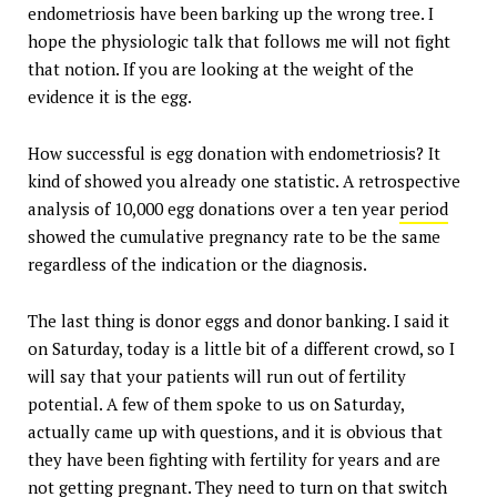
endometriosis have been barking up the wrong tree. I
hope the physiologic talk that follows me will not fight
that notion. If you are looking at the weight of the
evidence it is the egg.
How successful is egg donation with endometriosis? It
kind of showed you already one statistic. A retrospective
analysis of 10,000 egg donations over a ten year
period
showed the cumulative pregnancy rate to be the same
regardless of the indication or the diagnosis.
The last thing is donor eggs and donor banking. I said it
on Saturday, today is a little bit of a different crowd, so I
will say that your patients will run out of fertility
potential. A few of them spoke to us on Saturday,
actually came up with questions, and it is obvious that
they have been fighting with fertility for years and are
not getting pregnant. They need to turn on that switch