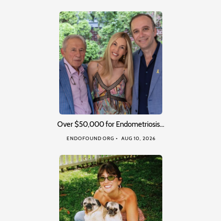
Over $50,000 for Endometriosis…
ENDOFOUND ORG
AUG 10, 2026