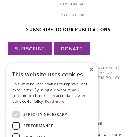
BLOSSOM BALL
PATIENT DAY
SUBSCRIBE TO OUR PUBLICATIONS
SUBSCRIBE
DONATE
×
PRIVACY POLICY
|
TERMS OF USE
|
DISCLAIMER
|
PHARMA INDUSTRY INTERACTION POLICY
This website uses cookies
DONOR PRIVACY POLICY
|
SOCIAL MEDIA POLICY
This website uses cookies to improve user
experience. By using our website you
consent to all cookies in accordance with
our Cookie Policy.
Read more
STRICTLY NECESSARY
872 FIFTH AVENUE NEW YORK, NY 10065
PERFORMANCE
212-988-4160
© 2026 ENDOMETRIOSIS FOUNDATION OF AMERICA - ALL RIGHTS