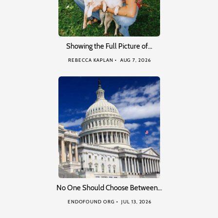
Showing the Full Picture of…
REBECCA KAPLAN
AUG 7, 2026
No One Should Choose Between…
ENDOFOUND ORG
JUL 13, 2026