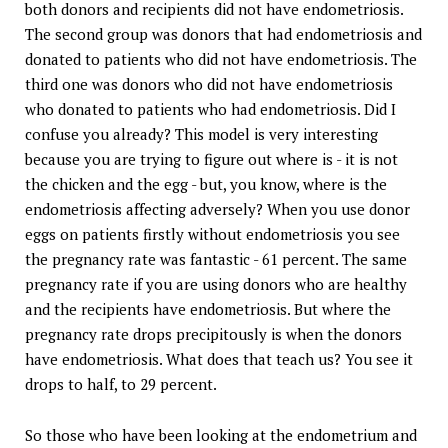
both donors and recipients did not have endometriosis.
The second group was donors that had endometriosis and
donated to patients who did not have endometriosis. The
third one was donors who did not have endometriosis
who donated to patients who had endometriosis. Did I
confuse you already? This model is very interesting
because you are trying to figure out where is - it is not
the chicken and the egg - but, you know, where is the
endometriosis affecting adversely? When you use donor
eggs on patients firstly without endometriosis you see
the pregnancy rate was fantastic - 61 percent. The same
pregnancy rate if you are using donors who are healthy
and the recipients have endometriosis. But where the
pregnancy rate drops precipitously is when the donors
have endometriosis. What does that teach us? You see it
drops to half, to 29 percent.
So those who have been looking at the endometrium and