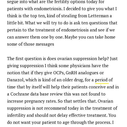
segue into what are the fertility options today for
patients with endometriosis. I decided to give you what I
think is the top ten, kind of stealing from Letterman a
little bit. What we will try to do is ask ten questions that
pertain to the treatment of endometriosis and see if we
can answer them one by one. Maybe you can take home
some of those messages
The first question is does ovarian suppression help? Just
giving suppression I think some physicians have the
notion that if they give OCPs, GnRH analogues or
Danazol, which is kind of an older drug, for a
period
of
time that by itself will help their patients conceive and in
a Cochrane data base review this was not found to
increase pregnancy rates. So that settles that. Ovarian
suppression is not recommend today in the treatment of
infertility and should not delay effective treatment. You
do not want your patient to age through the process. I