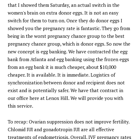
that I showed them Saturday, an actual switch in the
women's brain on extra donor eggs. It is not an easy
switch for them to turn on. Once they do donor eggs I
showed you the pregnancy rate is fantastic. They go from
being in the worst pregnancy chance group to the best
pregnancy chance group, which is donor eggs. So now the
new concept is egg banking. We have contracted the egg
bank from Atlanta and egg banking using the frozen eggs
from an egg bank it is much cheaper, about $10,000
cheaper. It is available. It is immediate. Logistics of
synchronization between donor and recipient does not
exist and is potentially safer. We have that contract in
our office here at Lenox Hill. We will provide you with
this service.
To recap: Ovarian suppression does not improve fertility.
Chlomid IUI and gonadotropin IUI are all effective
treatments of endometriosis. Overall, IVF pregnancy rates