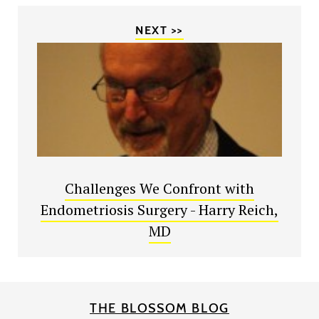
NEXT >>
Challenges We Confront with
Endometriosis Surgery - Harry Reich,
MD
THE BLOSSOM BLOG