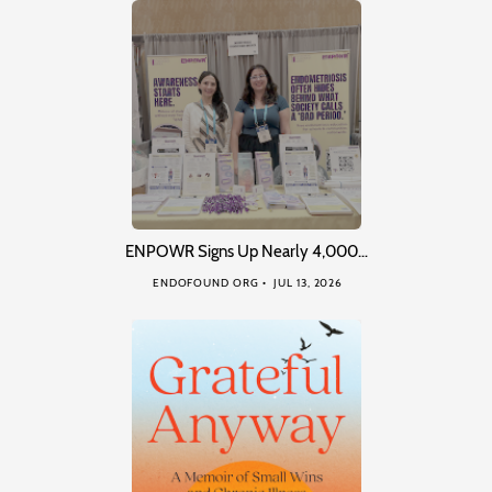
ENPOWR Signs Up Nearly 4,000…
ENDOFOUND ORG
JUL 13, 2026