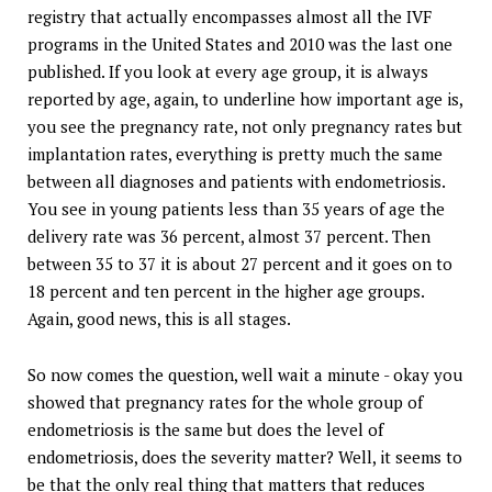
registry that actually encompasses almost all the IVF
programs in the United States and 2010 was the last one
published. If you look at every age group, it is always
reported by age, again, to underline how important age is,
you see the pregnancy rate, not only pregnancy rates but
implantation rates, everything is pretty much the same
between all diagnoses and patients with endometriosis.
You see in young patients less than 35 years of age the
delivery rate was 36 percent, almost 37 percent. Then
between 35 to 37 it is about 27 percent and it goes on to
18 percent and ten percent in the higher age groups.
Again, good news, this is all stages.
So now comes the question, well wait a minute - okay you
showed that pregnancy rates for the whole group of
endometriosis is the same but does the level of
endometriosis, does the severity matter? Well, it seems to
be that the only real thing that matters that reduces