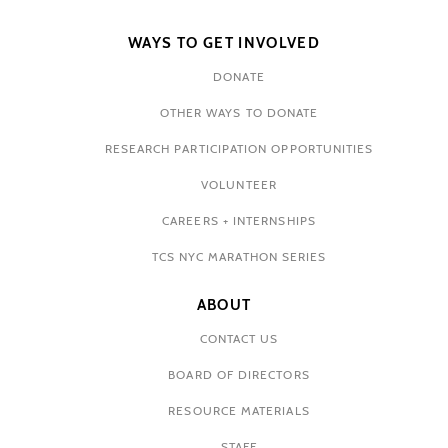
WAYS TO GET INVOLVED
DONATE
OTHER WAYS TO DONATE
RESEARCH PARTICIPATION OPPORTUNITIES
VOLUNTEER
CAREERS + INTERNSHIPS
TCS NYC MARATHON SERIES
ABOUT
CONTACT US
BOARD OF DIRECTORS
RESOURCE MATERIALS
STAFF