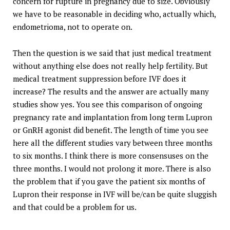
concern for rupture in pregnancy due to size. Obviously
we have to be reasonable in deciding who, actually which,
endometrioma, not to operate on.
Then the question is we said that just medical treatment
without anything else does not really help fertility. But
medical treatment suppression before IVF does it
increase? The results and the answer are actually many
studies show yes. You see this comparison of ongoing
pregnancy rate and implantation from long term Lupron
or GnRH agonist did benefit. The length of time you see
here all the different studies vary between three months
to six months. I think there is more consensuses on the
three months. I would not prolong it more. There is also
the problem that if you gave the patient six months of
Lupron their response in IVF will be/can be quite sluggish
and that could be a problem for us.