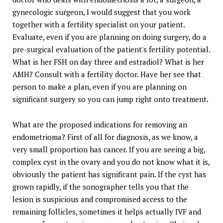
gynecologic surgeon, I would suggest that you work
together with a fertility specialist on your patient.
Evaluate, even if you are planning on doing surgery, do a
pre-surgical evaluation of the patient's fertility potential.
What is her FSH on day three and estradiol? What is her
AMH? Consult with a fertility doctor. Have her see that
person to make a plan, even if you are planning on
significant surgery so you can jump right onto treatment.
What are the proposed indications for removing an
endometrioma? First of all for diagnosis, as we know, a
very small proportion has cancer. If you are seeing a big,
complex cyst in the ovary and you do not know what it is,
obviously the patient has significant pain. If the cyst has
grown rapidly, if the sonographer tells you that the
lesion is suspicious and compromised access to the
remaining follicles, sometimes it helps actually IVF and