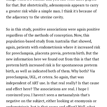
for that. But obstetrically, adenomyosis appears to carry
a greater risk while a simple man. I think it's because of
the adjacency to the uterine cavity.
So in this study, positive associations were again positive
regardless of the methods of conception. Now, this
population-based study from Australia that showed,
again, patients with endometriosis where it increased risk
for preeclampsia, placenta previa, preterm birth. But the
new information here we found out from this is that that
preterm birth increased risk is for spontaneous preterm
birth, as well as indicated both of them. Why both? Via
preeclampsia, UGL, et cetera. So again, that was
independent of ART use. Is that real really? Is that cause
and effect here? The associations are real. I hope I
convinced you. I haven't seen a metaanalysis that's
negative on the subject, either looking at enomyosis or
endometriosis, but is that cause and effect? Well, what