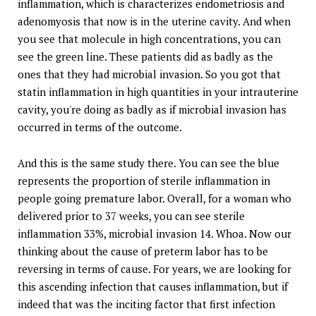
inflammation, which is characterizes endometriosis and
adenomyosis that now is in the uterine cavity. And when
you see that molecule in high concentrations, you can
see the green line. These patients did as badly as the
ones that they had microbial invasion. So you got that
statin inflammation in high quantities in your intrauterine
cavity, you're doing as badly as if microbial invasion has
occurred in terms of the outcome.
And this is the same study there. You can see the blue
represents the proportion of sterile inflammation in
people going premature labor. Overall, for a woman who
delivered prior to 37 weeks, you can see sterile
inflammation 33%, microbial invasion 14. Whoa. Now our
thinking about the cause of preterm labor has to be
reversing in terms of cause. For years, we are looking for
this ascending infection that causes inflammation, but if
indeed that was the inciting factor that first infection