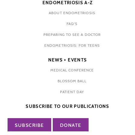
ENDOMETRIOSIS A-Z
ABOUT ENDOMETRIOSIS
FAQ'S
PREPARING TO SEE A DOCTOR
ENDOMETRIOSIS: FOR TEENS
NEWS + EVENTS
MEDICAL CONFERENCE
BLOSSOM BALL
PATIENT DAY
SUBSCRIBE TO OUR PUBLICATIONS
SUBSCRIBE
DONATE