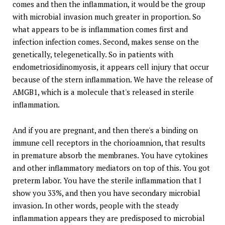
comes and then the inflammation, it would be the group
with microbial invasion much greater in proportion. So
what appears to be is inflammation comes first and
infection infection comes. Second, makes sense on the
genetically, telegenetically. So in patients with
endometriosidinomyosis, it appears cell injury that occur
because of the stern inflammation. We have the release of
AMGB1, which is a molecule that's released in sterile
inflammation.
And if you are pregnant, and then there's a binding on
immune cell receptors in the chorioamnion, that results
in premature absorb the membranes. You have cytokines
and other inflammatory mediators on top of this. You got
preterm labor. You have the sterile inflammation that I
show you 33%, and then you have secondary microbial
invasion. In other words, people with the steady
inflammation appears they are predisposed to microbial