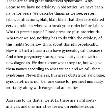
These are called great obstetrical syndromes. Why?
Because we have no etiology in obstetrics. We have been
naive for years. We describe things as we see, preterm
labor, contractions, blah, blah, blah, that they face dilated
cervix problems when you break your order before labor.
What is preeclampsia? Blood pressure plus proteinuria.
Whatever we see, nothing has to do with the etiology of
this, right? Somehow think about this philosophically.
How is it that a human can have gynecological diseases?
And when pregnancy starts, a new entity starts with a
new diagnosis. We don't know what they are, but we give
them names according to what we see and we call them
syndromes. Nevertheless, this great obstetrical syndrome,
synopstetrics is number one cause for perineal morbidity
mortality along with congenital anomalies.
Amazing to me that since 2015, there are eight meta-
analysis and one narrative review on endometriosis