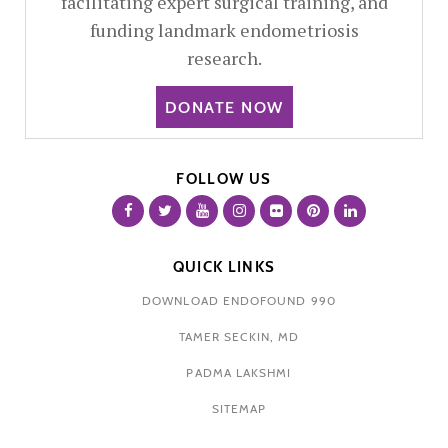
facilitating expert surgical training, and
funding landmark endometriosis
research.
DONATE NOW
FOLLOW US
QUICK LINKS
DOWNLOAD ENDOFOUND 990
TAMER SECKIN, MD
PADMA LAKSHMI
SITEMAP