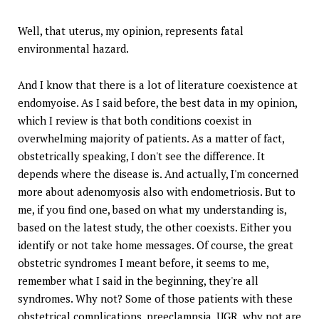
Well, that uterus, my opinion, represents fatal
environmental hazard.
And I know that there is a lot of literature coexistence at
endomyoise. As I said before, the best data in my opinion,
which I review is that both conditions coexist in
overwhelming majority of patients. As a matter of fact,
obstetrically speaking, I don't see the difference. It
depends where the disease is. And actually, I'm concerned
more about adenomyosis also with endometriosis. But to
me, if you find one, based on what my understanding is,
based on the latest study, the other coexists. Either you
identify or not take home messages. Of course, the great
obstetric syndromes I meant before, it seems to me,
remember what I said in the beginning, they're all
syndromes. Why not? Some of those patients with these
obstetrical complications, preeclampsia, UGR, why not are