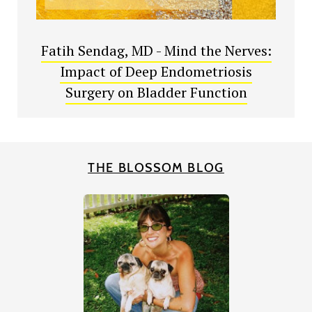
Fatih Sendag, MD - Mind the Nerves:
Impact of Deep Endometriosis
Surgery on Bladder Function
THE BLOSSOM BLOG