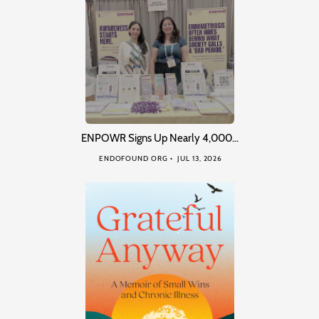
ENPOWR Signs Up Nearly 4,000…
ENDOFOUND ORG
JUL 13, 2026