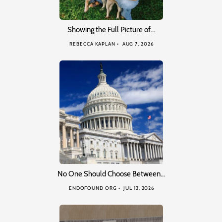
Showing the Full Picture of…
REBECCA KAPLAN
AUG 7, 2026
No One Should Choose Between…
ENDOFOUND ORG
JUL 13, 2026