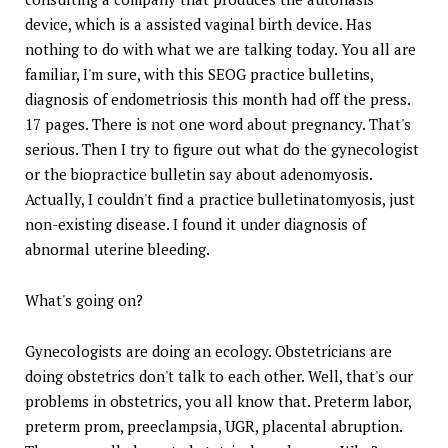
device, which is a assisted vaginal birth device. Has
nothing to do with what we are talking today. You all are
familiar, I'm sure, with this SEOG practice bulletins,
diagnosis of endometriosis this month had off the press.
17 pages. There is not one word about pregnancy. That's
serious. Then I try to figure out what do the gynecologist
or the biopractice bulletin say about adenomyosis.
Actually, I couldn't find a practice bulletinatomyosis, just
non-existing disease. I found it under diagnosis of
abnormal uterine bleeding.
What's going on?
Gynecologists are doing an ecology. Obstetricians are
doing obstetrics don't talk to each other. Well, that's our
problems in obstetrics, you all know that. Preterm labor,
preterm prom, preeclampsia, UGR, placental abruption.