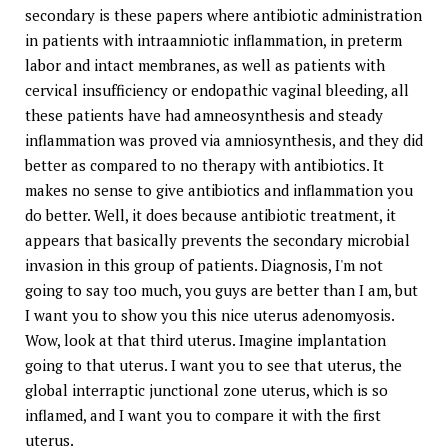
secondary is these papers where antibiotic administration
in patients with intraamniotic inflammation, in preterm
labor and intact membranes, as well as patients with
cervical insufficiency or endopathic vaginal bleeding, all
these patients have had amneosynthesis and steady
inflammation was proved via amniosynthesis, and they did
better as compared to no therapy with antibiotics. It
makes no sense to give antibiotics and inflammation you
do better. Well, it does because antibiotic treatment, it
appears that basically prevents the secondary microbial
invasion in this group of patients. Diagnosis, I'm not
going to say too much, you guys are better than I am, but
I want you to show you this nice uterus adenomyosis.
Wow, look at that third uterus. Imagine implantation
going to that uterus. I want you to see that uterus, the
global interraptic junctional zone uterus, which is so
inflamed, and I want you to compare it with the first
uterus.