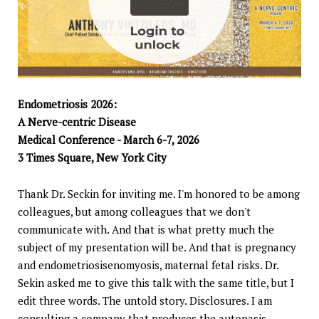
Endometriosis 2026:
A Nerve-centric Disease
Medical Conference - March 6-7, 2026
3 Times Square, New York City
Thank Dr. Seckin for inviting me. I'm honored to be among
colleagues, but among colleagues that we don't
communicate with. And that is what pretty much the
subject of my presentation will be. And that is pregnancy
and endometriosisenomyosis, maternal fetal risks. Dr.
Sekin asked me to give this talk with the same title, but I
edit three words. The untold story. Disclosures. I am
consulting a company that produces the autonasis