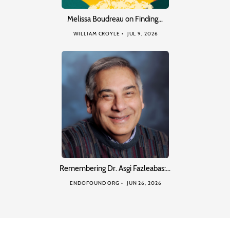
Melissa Boudreau on Finding…
WILLIAM CROYLE
JUL 9, 2026
Remembering Dr. Asgi Fazleabas:…
ENDOFOUND ORG
JUN 26, 2026