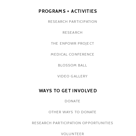
PROGRAMS + ACTIVITIES
RESEARCH PARTICIPATION
RESEARCH
THE ENPOWR PROJECT
MEDICAL CONFERENCE
BLOSSOM BALL
VIDEO GALLERY
WAYS TO GET INVOLVED
DONATE
OTHER WAYS TO DONATE
RESEARCH PARTICIPATION OPPORTUNITIES
VOLUNTEER