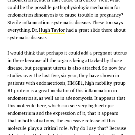
could be the possible pathophysiologic mechanism for
endometriosidinomyosis to cause trouble in pregnancy?
Sterile inflammation, systematic disease. These too says
everything. Dr.
Hugh Taylor
had a great slide there about
systematic disease.
I would think that perhaps it could add a pregnant uterus
in there because all the organs being attacked by those
disease, but pregnant uterus is also attacked. So now few
studies over the last five, six year, they have shown in
patients with endometriosis, HMGB1, high mobility group
B1 protein is a great mediator of this inflammation in
endometriosis, as well as in adenomyosis. It appears that
this molecule here, which can see very high ectopic
endometrium and the expression of it, that it appears
that in both situations, the excessive release of this
molecule plays a critical role. Why do I say that? Because