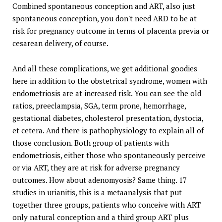
Combined spontaneous conception and ART, also just
spontaneous conception, you don't need ARD to be at
risk for pregnancy outcome in terms of placenta previa or
cesarean delivery, of course.
And all these complications, we get additional goodies
here in addition to the obstetrical syndrome, women with
endometriosis are at increased risk. You can see the old
ratios, preeclampsia, SGA, term prone, hemorrhage,
gestational diabetes, cholesterol presentation, dystocia,
et cetera. And there is pathophysiology to explain all of
those conclusion. Both group of patients with
endometriosis, either those who spontaneously perceive
or via ART, they are at risk for adverse pregnancy
outcomes. How about adenomyosis? Same thing. 17
studies in urianitis, this is a metaanalysis that put
together three groups, patients who conceive with ART
only natural conception and a third group ART plus