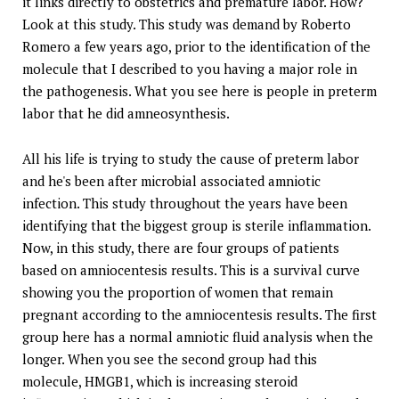
it links directly to obstetrics and premature labor. How?
Look at this study. This study was demand by Roberto
Romero a few years ago, prior to the identification of the
molecule that I described to you having a major role in
the pathogenesis. What you see here is people in preterm
labor that he did amneosynthesis.
All his life is trying to study the cause of preterm labor
and he's been after microbial associated amniotic
infection. This study throughout the years have been
identifying that the biggest group is sterile inflammation.
Now, in this study, there are four groups of patients
based on amniocentesis results. This is a survival curve
showing you the proportion of women that remain
pregnant according to the amniocentesis results. The first
group here has a normal amniotic fluid analysis when the
longer. When you see the second group had this
molecule, HMGB1, which is increasing steroid