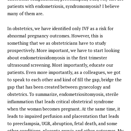
patients with endometriosis, syndromomyosis? I believe
many of them are.
In obstetrics, we have identified only IVF as a risk for
abnormal pregnancy outcomes. However, this is
something that we as obstetricians have to study
prospectively. More important, we have to start looking
about endometriosidomyosis in the first trimester
ultrasound screening. Most importantly, educate our
patients. Even more importantly, as a colleagues, we got
to speak to each other and kind of fill the gap, bridge the
gap that has been created between gynecology and
obstetrics. To summarize, endometriositomyosis, sterile
inflammation that leads critical obstetrical syndrome
when the woman becomes pregnant. At the same time, it
leads to impaired perfusion and placentation that leads
to preeclampsia, UGR, abruption, fetal death, and some
other conditions, placenta previa and other outcomes. My