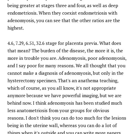
being greater at stages three and four, as well as deep
endometriosis. When they coexist endometriosis with
adenomyosis, you can see that the other ratios are the
highest.
4.6, 7.29, 6.51, 32.6 stage for placenta previa. What does
that mean? The burden of the disease, the more it is, the
more in trouble you are. Adenomyosis, poor adenomyosis,
and I say poor for many reasons. We all thought that you
cannot make a diagnosis of adenomyosis, but only in the
hysterectomy specimen. That's an anathema teaching,
which of course, as you all know, it's not appropriate
anymore because we have powerful imaging, but we are
behind now. I think adenomyosis has been studied much
less anatometriosis from your groups for obvious
reasons. I don't think you can do too much for the lesions
being in the uterine wall, whereas you can do a lot of
things when it's outside and you can write more papers