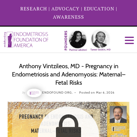
RESEARCH
|
ADVOCACY
|
EDUCATION
|
AWARENESS
Anthony Vintzileos, MD - Pregnancy in
Endometriosis and Adenomyosis: Maternal–
Fetal Risks
by
ENDOFOUND ORG,
Posted on Mar 6, 2026