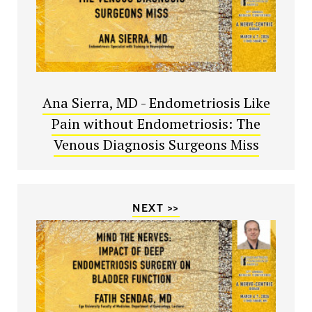
Ana Sierra, MD - Endometriosis Like
Pain without Endometriosis: The
Venous Diagnosis Surgeons Miss
NEXT >>