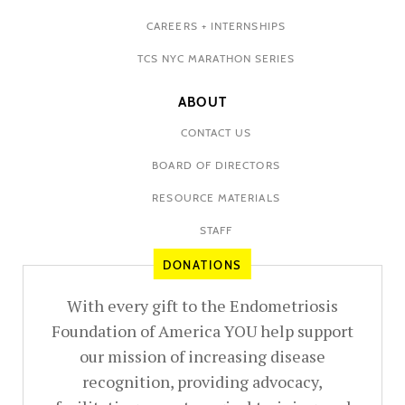
CAREERS + INTERNSHIPS
TCS NYC MARATHON SERIES
ABOUT
CONTACT US
BOARD OF DIRECTORS
RESOURCE MATERIALS
STAFF
DONATIONS
With every gift to the Endometriosis
Foundation of America YOU help support
our mission of increasing disease
recognition, providing advocacy,