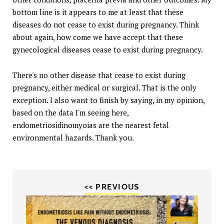
bottom line is it appears to me at least that these
diseases do not cease to exist during pregnancy. Think
about again, how come we have accept that these
gynecological diseases cease to exist during pregnancy.
There's no other disease that cease to exist during
pregnancy, either medical or surgical. That is the only
exception. I also want to finish by saying, in my opinion,
based on the data I'm seeing here,
endometriosidinomyoias are the nearest fetal
environmental hazards. Thank you.
<< PREVIOUS