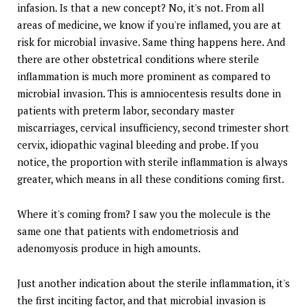
infasion. Is that a new concept? No, it's not. From all
areas of medicine, we know if you're inflamed, you are at
risk for microbial invasive. Same thing happens here. And
there are other obstetrical conditions where sterile
inflammation is much more prominent as compared to
microbial invasion. This is amniocentesis results done in
patients with preterm labor, secondary master
miscarriages, cervical insufficiency, second trimester short
cervix, idiopathic vaginal bleeding and probe. If you
notice, the proportion with sterile inflammation is always
greater, which means in all these conditions coming first.
Where it's coming from? I saw you the molecule is the
same one that patients with endometriosis and
adenomyosis produce in high amounts.
Just another indication about the sterile inflammation, it's
the first inciting factor, and that microbial invasion is