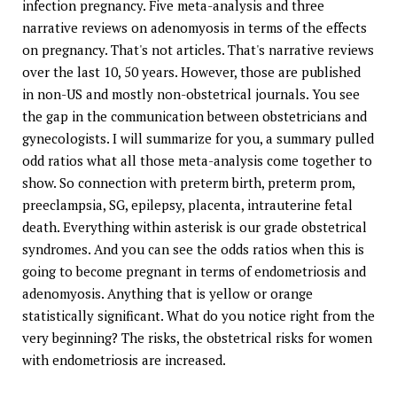
infection pregnancy. Five meta-analysis and three
narrative reviews on adenomyosis in terms of the effects
on pregnancy. That's not articles. That's narrative reviews
over the last 10, 50 years. However, those are published
in non-US and mostly non-obstetrical journals. You see
the gap in the communication between obstetricians and
gynecologists. I will summarize for you, a summary pulled
odd ratios what all those meta-analysis come together to
show. So connection with preterm birth, preterm prom,
preeclampsia, SG, epilepsy, placenta, intrauterine fetal
death. Everything within asterisk is our grade obstetrical
syndromes. And you can see the odds ratios when this is
going to become pregnant in terms of endometriosis and
adenomyosis. Anything that is yellow or orange
statistically significant. What do you notice right from the
very beginning? The risks, the obstetrical risks for women
with endometriosis are increased.