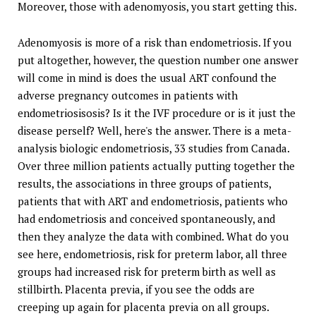
Moreover, those with adenomyosis, you start getting this.
Adenomyosis is more of a risk than endometriosis. If you
put altogether, however, the question number one answer
will come in mind is does the usual ART confound the
adverse pregnancy outcomes in patients with
endometriosisosis? Is it the IVF procedure or is it just the
disease perself? Well, here's the answer. There is a meta-
analysis biologic endometriosis, 33 studies from Canada.
Over three million patients actually putting together the
results, the associations in three groups of patients,
patients that with ART and endometriosis, patients who
had endometriosis and conceived spontaneously, and
then they analyze the data with combined. What do you
see here, endometriosis, risk for preterm labor, all three
groups had increased risk for preterm birth as well as
stillbirth. Placenta previa, if you see the odds are
creeping up again for placenta previa on all groups.