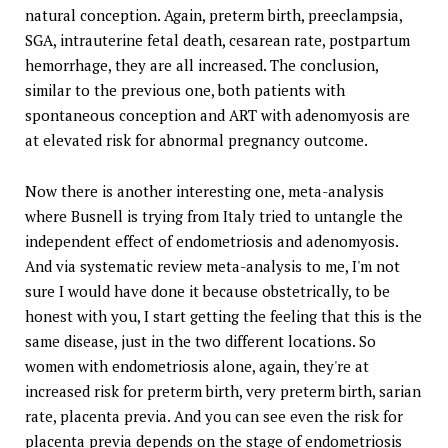
natural conception. Again, preterm birth, preeclampsia,
SGA, intrauterine fetal death, cesarean rate, postpartum
hemorrhage, they are all increased. The conclusion,
similar to the previous one, both patients with
spontaneous conception and ART with adenomyosis are
at elevated risk for abnormal pregnancy outcome.
Now there is another interesting one, meta-analysis
where Busnell is trying from Italy tried to untangle the
independent effect of endometriosis and adenomyosis.
And via systematic review meta-analysis to me, I'm not
sure I would have done it because obstetrically, to be
honest with you, I start getting the feeling that this is the
same disease, just in the two different locations. So
women with endometriosis alone, again, they're at
increased risk for preterm birth, very preterm birth, sarian
rate, placenta previa. And you can see even the risk for
placenta previa depends on the stage of endometriosis