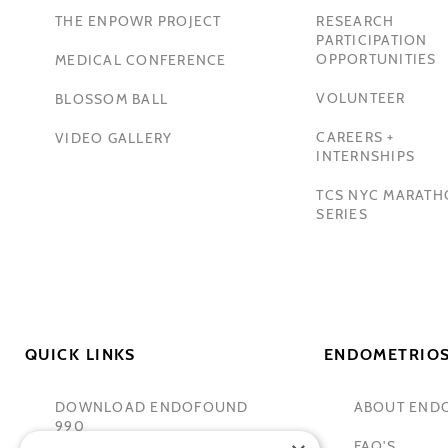
THE ENPOWR PROJECT
RESEARCH
PARTICIPATION
OPPORTUNITIES
MEDICAL CONFERENCE
VOLUNTEER
BLOSSOM BALL
CAREERS +
VIDEO GALLERY
INTERNSHIPS
TCS NYC MARAT
SERIES
QUICK LINKS
ENDOMETRIOS
DOWNLOAD ENDOFOUND
ABOUT END
990
FAQ'S