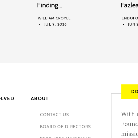
Finding…
Fazle
WILLIAM CROYLE
ENDOFO
JUL 9, 2026
JUN 2
DO
OLVED
ABOUT
With e
CONTACT US
Found
BOARD OF DIRECTORS
missio