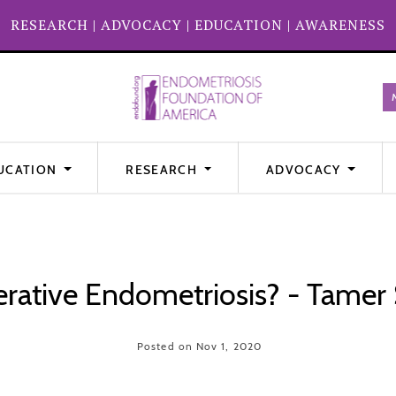
RESEARCH
|
ADVOCACY
|
EDUCATION
|
AWARENESS
UCATION
RESEARCH
ADVOCACY
ative Endometriosis? - Tamer
Posted on Nov 1, 2020