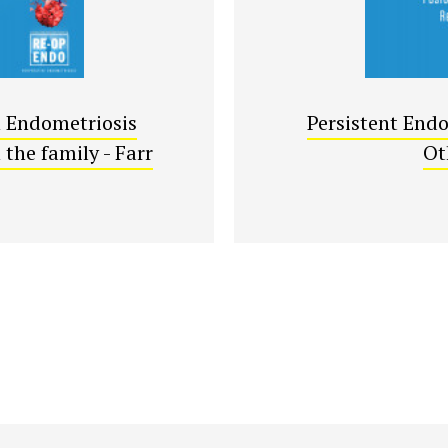
n Endometriosis
Persistent Endo
the family - Farr
Ot