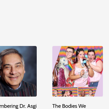
bering Dr. Asgi
The Bodies We