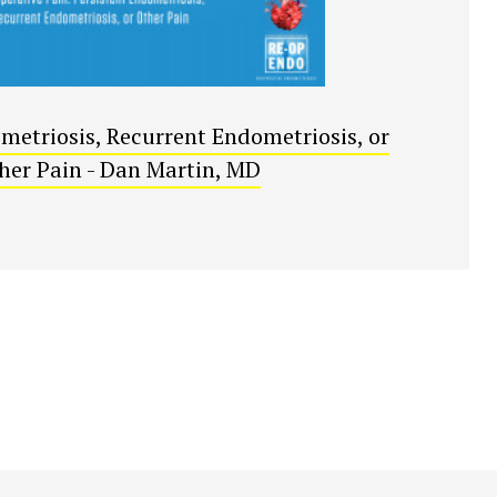
metriosis, Recurrent Endometriosis, or
her Pain - Dan Martin, MD