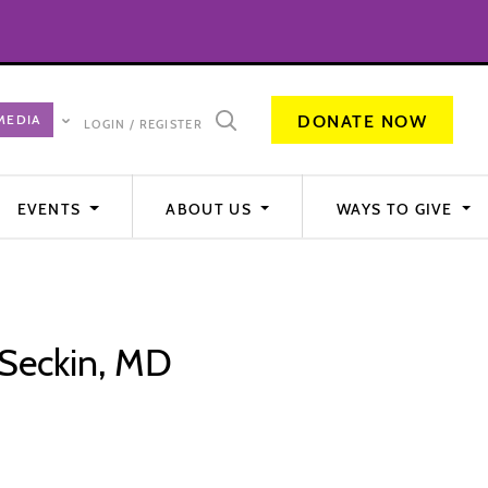
DONATE NOW
LOGIN / REGISTER
EVENTS
ABOUT US
WAYS TO GIVE
 Seckin, MD