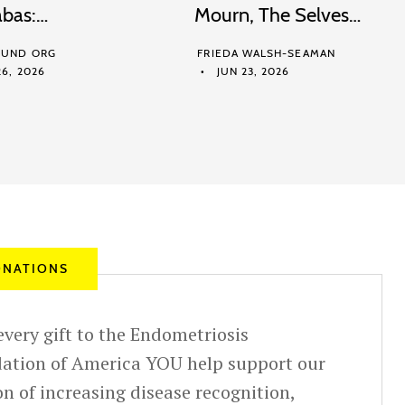
abas:…
Mourn, The Selves…
UND ORG
FRIEDA WALSH-SEAMAN
6, 2026
JUN 23, 2026
NATIONS
very gift to the Endometriosis
ation of America YOU help support our
n of increasing disease recognition,