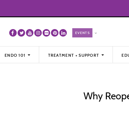
ENDO 101
TREATMENT + SUPPORT
ED
Why Reoper