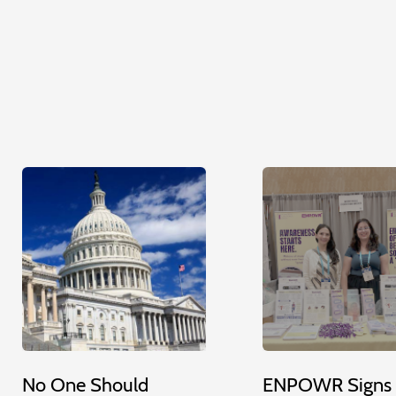
No One Should
ENPOWR Signs