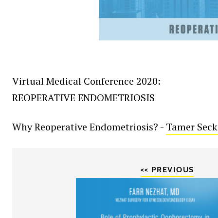
Virtual Medical Conference 2020:
REOPERATIVE ENDOMETRIOSIS
Why Reoperative Endometriosis? -
Tamer Seck
<< PREVIOUS