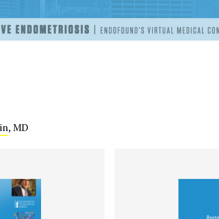
in
, MD