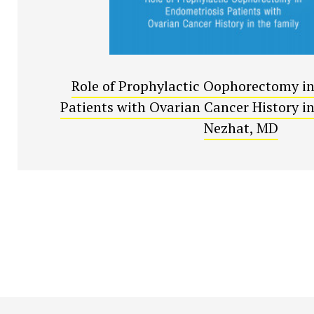
Role of Prophylactic Oophorectomy i
Patients with Ovarian Cancer History in 
Nezhat, MD