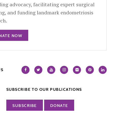
ing advocacy, facilitating expert surgical
ing, and funding landmark endometriosis
rch.
NATE NOW
US
SUBSCRIBE TO OUR PUBLICATIONS
SUBSCRIBE
DONATE