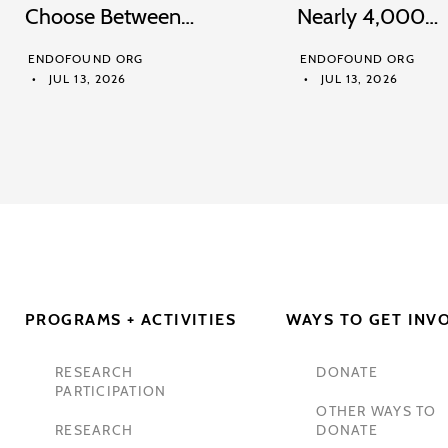
Choose Between…
Nearly 4,000…
ENDOFOUND ORG
ENDOFOUND ORG
JUL 13, 2026
JUL 13, 2026
PROGRAMS + ACTIVITIES
WAYS TO GET INV
RESEARCH
DONATE
PARTICIPATION
OTHER WAYS TO
RESEARCH
DONATE