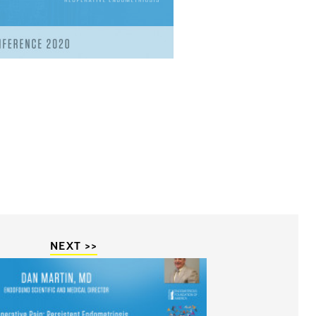
NEXT >>