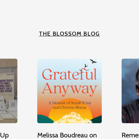
THE BLOSSOM BLOG
 Up
Melissa Boudreau on
Remem