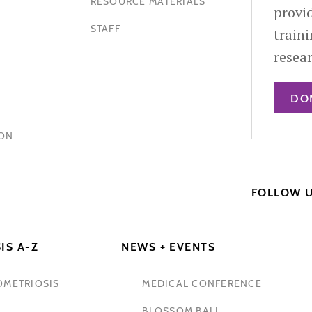
RESOURCE MATERIALS
provid
STAFF
train
resea
DO
HON
FOLLOW 
IS A-Z
NEWS + EVENTS
OMETRIOSIS
MEDICAL CONFERENCE
BLOSSOM BALL