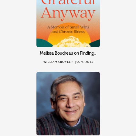
Melissa Boudreau on Finding…
WILLIAM CROYLE
JUL 9, 2026