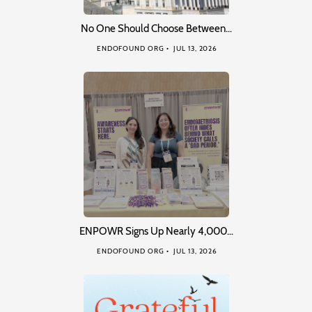
No One Should Choose Between…
ENDOFOUND ORG
JUL 13, 2026
ENPOWR Signs Up Nearly 4,000…
ENDOFOUND ORG
JUL 13, 2026