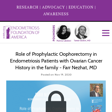
RESEARCH
|
ADVOCACY
|
EDUCATION
|
AWARENESS
Role of Prophylactic Oophorectomy in
Endometriosis Patients with Ovarian Cancer
History in the family - Farr Nezhat, MD
Posted on Nov 19, 2020