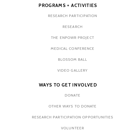
PROGRAMS + ACTIVITIES
RESEARCH PARTICIPATION
RESEARCH
THE ENPOWR PROJECT
MEDICAL CONFERENCE
BLOSSOM BALL
VIDEO GALLERY
WAYS TO GET INVOLVED
DONATE
OTHER WAYS TO DONATE
RESEARCH PARTICIPATION OPPORTUNITIES
VOLUNTEER