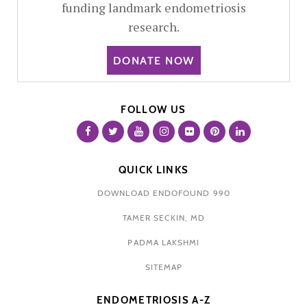
funding landmark endometriosis
research.
DONATE NOW
FOLLOW US
QUICK LINKS
DOWNLOAD ENDOFOUND 990
TAMER SECKIN, MD
PADMA LAKSHMI
SITEMAP
ENDOMETRIOSIS A-Z