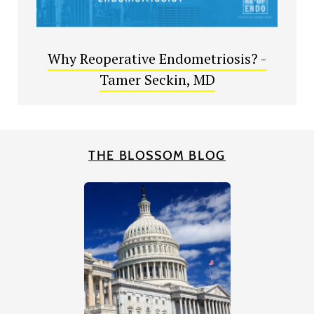
Why Reoperative Endometriosis? -
Tamer Seckin, MD
THE BLOSSOM BLOG