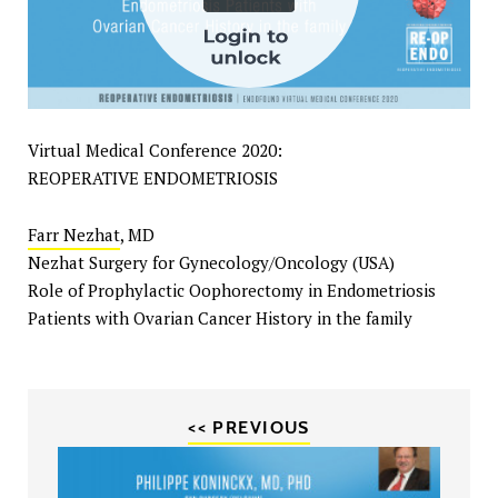
Virtual Medical Conference 2020:
REOPERATIVE ENDOMETRIOSIS
Farr Nezhat
, MD
Nezhat Surgery for Gynecology/Oncology (USA)
Role of Prophylactic Oophorectomy in Endometriosis
Patients with Ovarian Cancer History in the family
<< PREVIOUS