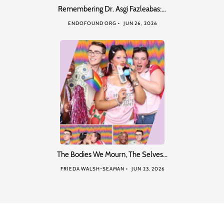
Remembering Dr. Asgi Fazleabas:…
ENDOFOUND ORG
JUN 26, 2026
The Bodies We Mourn, The Selves…
FRIEDA WALSH-SEAMAN
JUN 23, 2026