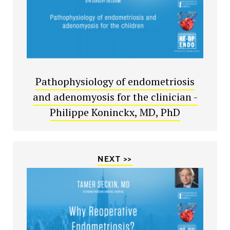
Pathophysiology of endometriosis
and adenomyosis for the clinician -
Philippe Koninckx, MD, PhD
NEXT >>