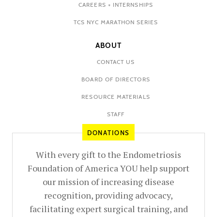
CAREERS + INTERNSHIPS
TCS NYC MARATHON SERIES
ABOUT
CONTACT US
BOARD OF DIRECTORS
RESOURCE MATERIALS
STAFF
DONATIONS
With every gift to the Endometriosis
Foundation of America YOU help support
our mission of increasing disease
recognition, providing advocacy,
facilitating expert surgical training, and