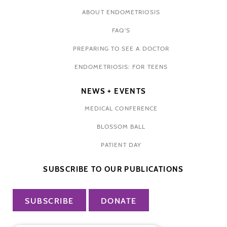
ABOUT ENDOMETRIOSIS
FAQ'S
PREPARING TO SEE A DOCTOR
ENDOMETRIOSIS: FOR TEENS
NEWS + EVENTS
MEDICAL CONFERENCE
BLOSSOM BALL
PATIENT DAY
SUBSCRIBE TO OUR PUBLICATIONS
SUBSCRIBE
DONATE