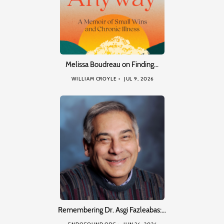
Melissa Boudreau on Finding…
WILLIAM CROYLE
JUL 9, 2026
Remembering Dr. Asgi Fazleabas:…