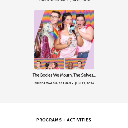
ENDOFOUND ORG
JUN 26, 2026
The Bodies We Mourn, The Selves…
FRIEDA WALSH-SEAMAN
JUN 23, 2026
PROGRAMS + ACTIVITIES