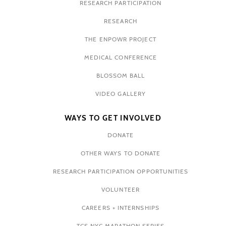
RESEARCH PARTICIPATION
RESEARCH
THE ENPOWR PROJECT
MEDICAL CONFERENCE
BLOSSOM BALL
VIDEO GALLERY
WAYS TO GET INVOLVED
DONATE
OTHER WAYS TO DONATE
RESEARCH PARTICIPATION OPPORTUNITIES
VOLUNTEER
CAREERS + INTERNSHIPS
TCS NYC MARATHON SERIES