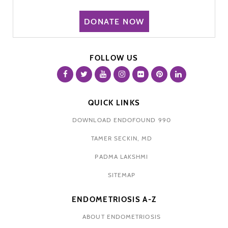
DONATE NOW
FOLLOW US
QUICK LINKS
DOWNLOAD ENDOFOUND 990
TAMER SECKIN, MD
PADMA LAKSHMI
SITEMAP
ENDOMETRIOSIS A-Z
ABOUT ENDOMETRIOSIS