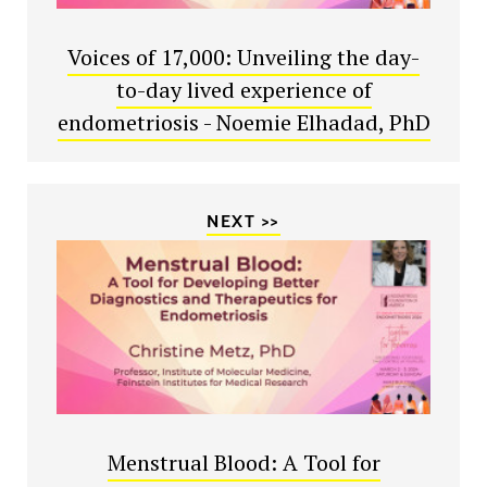
Voices of 17,000: Unveiling the day-
to-day lived experience of
endometriosis - Noemie Elhadad, PhD
NEXT >>
Menstrual Blood: A Tool for