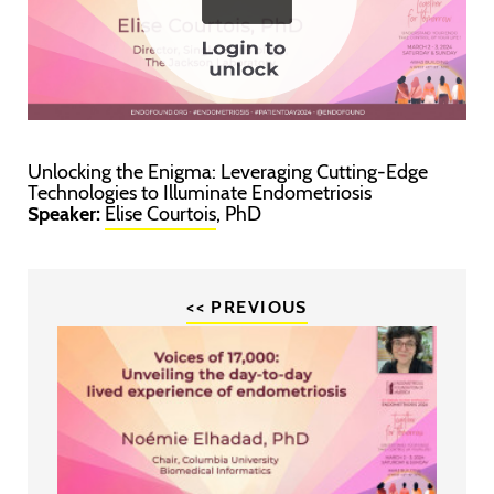
Unlocking the Enigma: Leveraging Cutting-Edge
Technologies to Illuminate Endometriosis
Speaker:
Elise Courtois
, PhD
<< PREVIOUS