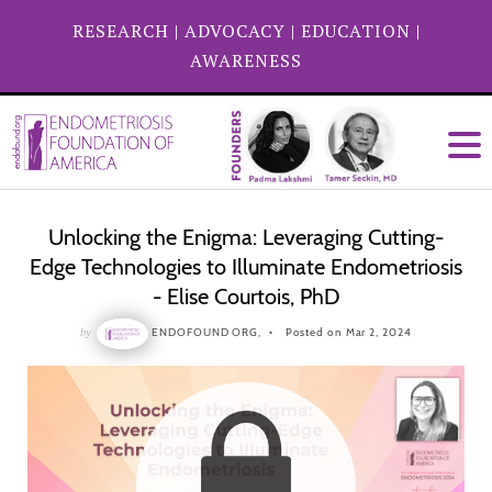
RESEARCH
|
ADVOCACY
|
EDUCATION
|
AWARENESS
Unlocking the Enigma: Leveraging Cutting-
Edge Technologies to Illuminate Endometriosis
- Elise Courtois, PhD
by
ENDOFOUND ORG,
Posted on Mar 2, 2024