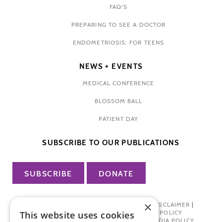
FAQ'S
PREPARING TO SEE A DOCTOR
ENDOMETRIOSIS: FOR TEENS
NEWS + EVENTS
MEDICAL CONFERENCE
BLOSSOM BALL
PATIENT DAY
SUBSCRIBE TO OUR PUBLICATIONS
SUBSCRIBE
DONATE
×
PRIVACY POLICY
|
TERMS OF USE
|
DISCLAIMER
|
PHARMA INDUSTRY INTERACTION POLICY
This website uses cookies
DONOR PRIVACY POLICY
|
SOCIAL MEDIA POLICY