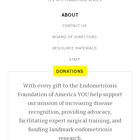
ABOUT
CONTACT US
BOARD OF DIRECTORS
RESOURCE MATERIALS
STAFF
DONATIONS
With every gift to the Endometriosis
Foundation of America YOU help support
our mission of increasing disease
recognition, providing advocacy,
facilitating expert surgical training, and
funding landmark endometriosis
research.