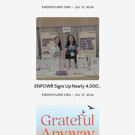
ENDOFOUND ORG
JUL 13, 2026
ENPOWR Signs Up Nearly 4,000…
ENDOFOUND ORG
JUL 13, 2026