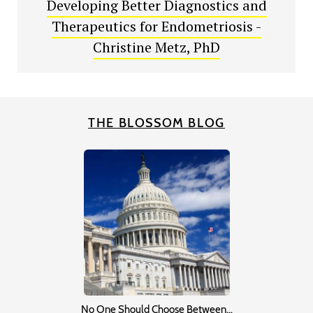
Developing Better Diagnostics and
Therapeutics for Endometriosis -
Christine Metz, PhD
THE BLOSSOM BLOG
No One Should Choose Between…