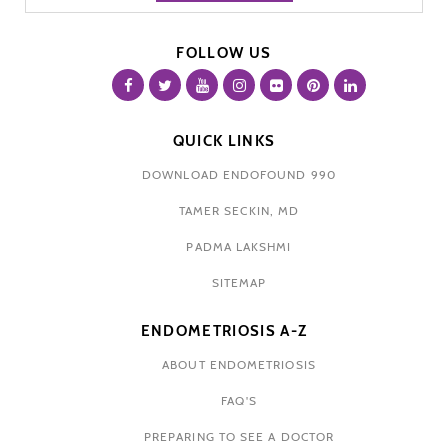
FOLLOW US
QUICK LINKS
DOWNLOAD ENDOFOUND 990
TAMER SECKIN, MD
PADMA LAKSHMI
SITEMAP
ENDOMETRIOSIS A-Z
ABOUT ENDOMETRIOSIS
FAQ'S
PREPARING TO SEE A DOCTOR