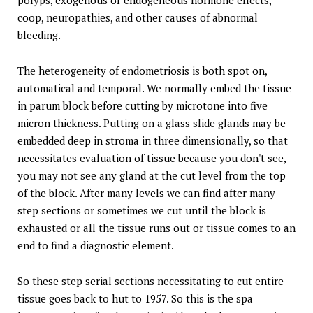
polyps, exogenous or endogeneous hormone effects,
coop, neuropathies, and other causes of abnormal
bleeding.
The heterogeneity of endometriosis is both spot on,
automatical and temporal. We normally embed the tissue
in parum block before cutting by microtone into five
micron thickness. Putting on a glass slide glands may be
embedded deep in stroma in three dimensionally, so that
necessitates evaluation of tissue because you don't see,
you may not see any gland at the cut level from the top
of the block. After many levels we can find after many
step sections or sometimes we cut until the block is
exhausted or all the tissue runs out or tissue comes to an
end to find a diagnostic element.
So these step serial sections necessitating to cut entire
tissue goes back to hut to 1957. So this is the spa