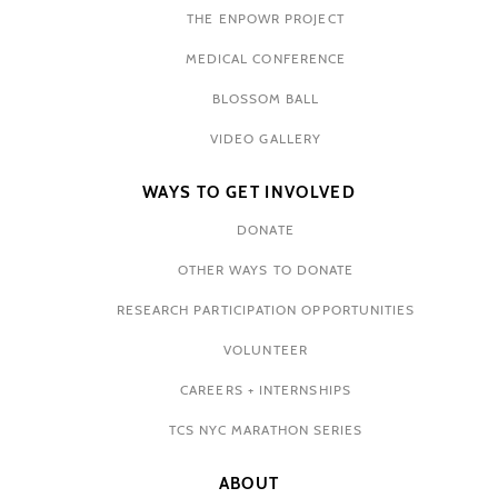
THE ENPOWR PROJECT
MEDICAL CONFERENCE
BLOSSOM BALL
VIDEO GALLERY
WAYS TO GET INVOLVED
DONATE
OTHER WAYS TO DONATE
RESEARCH PARTICIPATION OPPORTUNITIES
VOLUNTEER
CAREERS + INTERNSHIPS
TCS NYC MARATHON SERIES
ABOUT