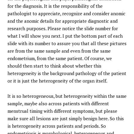
for the diagnosis. It is the responsibility of the
pathologist to appreciate, recognize and consider anomic
and the anomic details for appropriate diagnostic and
research purposes. Please notice the slide number for
what I will show you next. I put the bottom part of each
slide with its number to assure you that all these pictures
are from the same sample and even from the same
endometrium, from the same patient. Of course, we
should then start to think about whether this
heterogeneity is the background pathology of the patient
or it is just the heterogeneity of the organ itself.
It is so heterogeneous, but heterogeneity within the same
sample, maybe also across patients with different
menstrual timing with different symptoms, but please
make sure all lesions are just simply benign here. So this
is heterogeneity across patients and periods. So
endometriosis is morphological, heterogeneous and