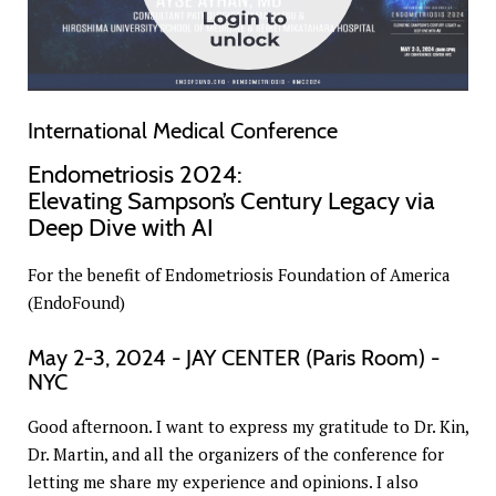
International Medical Conference
Endometriosis 2024:
Elevating Sampson’s Century Legacy via
Deep Dive with AI
For the benefit of Endometriosis Foundation of America
(EndoFound)
May 2-3, 2024 - JAY CENTER (Paris Room) -
NYC
Good afternoon. I want to express my gratitude to Dr. Kin,
Dr. Martin, and all the organizers of the conference for
letting me share my experience and opinions. I also