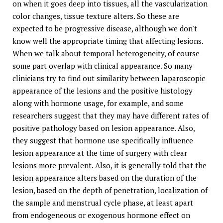
on when it goes deep into tissues, all the vascularization
color changes, tissue texture alters. So these are
expected to be progressive disease, although we don't
know well the appropriate timing that affecting lesions.
When we talk about temporal heterogeneity, of course
some part overlap with clinical appearance. So many
clinicians try to find out similarity between laparoscopic
appearance of the lesions and the positive histology
along with hormone usage, for example, and some
researchers suggest that they may have different rates of
positive pathology based on lesion appearance. Also,
they suggest that hormone use specifically influence
lesion appearance at the time of surgery with clear
lesions more prevalent. Also, it is generally told that the
lesion appearance alters based on the duration of the
lesion, based on the depth of penetration, localization of
the sample and menstrual cycle phase, at least apart
from endogeneous or exogenous hormone effect on