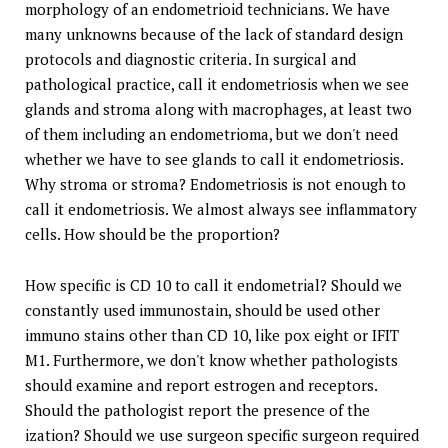
morphology of an endometrioid technicians. We have
many unknowns because of the lack of standard design
protocols and diagnostic criteria. In surgical and
pathological practice, call it endometriosis when we see
glands and stroma along with macrophages, at least two
of them including an endometrioma, but we don't need
whether we have to see glands to call it endometriosis.
Why stroma or stroma? Endometriosis is not enough to
call it endometriosis. We almost always see inflammatory
cells. How should be the proportion?
How specific is CD 10 to call it endometrial? Should we
constantly used immunostain, should be used other
immuno stains other than CD 10, like pox eight or IFIT
M1. Furthermore, we don't know whether pathologists
should examine and report estrogen and receptors.
Should the pathologist report the presence of the
ization? Should we use surgeon specific surgeon required