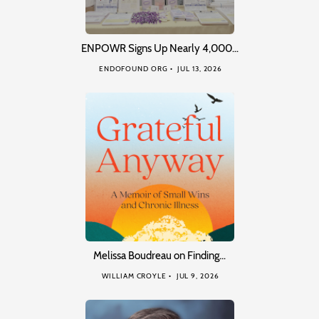
ENPOWR Signs Up Nearly 4,000…
ENDOFOUND ORG
JUL 13, 2026
Melissa Boudreau on Finding…
WILLIAM CROYLE
JUL 9, 2026