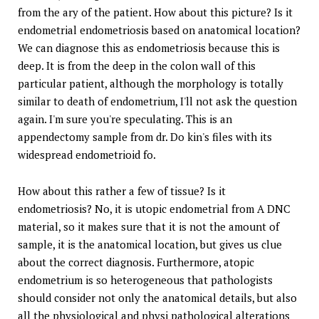
from the ary of the patient. How about this picture? Is it
endometrial endometriosis based on anatomical location?
We can diagnose this as endometriosis because this is
deep. It is from the deep in the colon wall of this
particular patient, although the morphology is totally
similar to death of endometrium, I'll not ask the question
again. I'm sure you're speculating. This is an
appendectomy sample from dr. Do kin's files with its
widespread endometrioid fo.
How about this rather a few of tissue? Is it
endometriosis? No, it is utopic endometrial from A DNC
material, so it makes sure that it is not the amount of
sample, it is the anatomical location, but gives us clue
about the correct diagnosis. Furthermore, atopic
endometrium is so heterogeneous that pathologists
should consider not only the anatomical details, but also
all the physiological and physi pathological alterations