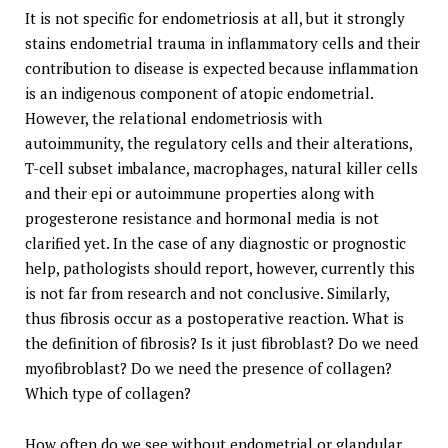
It is not specific for endometriosis at all, but it strongly
stains endometrial trauma in inflammatory cells and their
contribution to disease is expected because inflammation
is an indigenous component of atopic endometrial.
However, the relational endometriosis with
autoimmunity, the regulatory cells and their alterations,
T-cell subset imbalance, macrophages, natural killer cells
and their epi or autoimmune properties along with
progesterone resistance and hormonal media is not
clarified yet. In the case of any diagnostic or prognostic
help, pathologists should report, however, currently this
is not far from research and not conclusive. Similarly,
thus fibrosis occur as a postoperative reaction. What is
the definition of fibrosis? Is it just fibroblast? Do we need
myofibroblast? Do we need the presence of collagen?
Which type of collagen?
How often do we see without endometrial or glandular