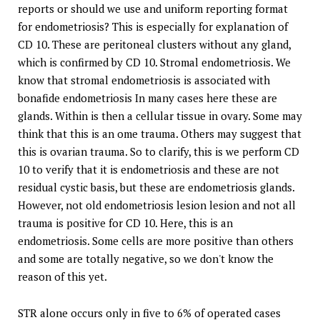
reports or should we use and uniform reporting format
for endometriosis? This is especially for explanation of
CD 10. These are peritoneal clusters without any gland,
which is confirmed by CD 10. Stromal endometriosis. We
know that stromal endometriosis is associated with
bonafide endometriosis In many cases here these are
glands. Within is then a cellular tissue in ovary. Some may
think that this is an ome trauma. Others may suggest that
this is ovarian trauma. So to clarify, this is we perform CD
10 to verify that it is endometriosis and these are not
residual cystic basis, but these are endometriosis glands.
However, not old endometriosis lesion lesion and not all
trauma is positive for CD 10. Here, this is an
endometriosis. Some cells are more positive than others
and some are totally negative, so we don't know the
reason of this yet.
STR alone occurs only in five to 6% of operated cases