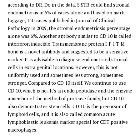
according to DR. Do in the data. S STR could find stromal
endometriosis in 5% of cases alone and based on mark
luggage, 140 cases published in Journal of Clinical
Pathology in 2009, the stromal endometriosis percentage
alone was 6%. Another antibody similar to CD 10 is called
interferon inducible. Transmembrane protein I-F-I-T-M
bond is a novel antibody and suggested to be a sensitive
marker. It is advisable to diagnose endometrioid stromal
cells in extra genital locations. However, this is not
uniformly used and sometimes less strong, sometimes
stronger. Compared to CD 10 itself. We continue to use
CD 10, which is nci. It's an endo peptidase and the enzyme
a member of the method of protease family, but CD 10
also demonstrates stem cells. CD 10 is the precursor of
lymphoid cells, and it is also called common acute
lymphoblastic leukemia marker special for CDT positive
macrophages.