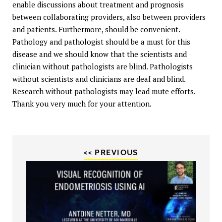
enable discussions about treatment and prognosis
between collaborating providers, also between providers
and patients. Furthermore, should be convenient.
Pathology and pathologist should be a must for this
disease and we should know that the scientists and
clinician without pathologists are blind. Pathologists
without scientists and clinicians are deaf and blind.
Research without pathologists may lead mute efforts.
Thank you very much for your attention.
<< PREVIOUS