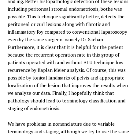
and ing. Better histopathologic detection of these lesions
including peritoneal stromal endometriosis, bothe was
possible. This technique significantly better, detects the
peritoneal or curl lesions along with fibrotic and
inflammatory foy compared to conventional laparoscopy
even by the same surgeon, namely Dr. Sachan.
Furthermore, it is clear that it is helpful for the patient
because the recurrent operation rate in this group of
patients operated with and without ALU technique low
recurrence by Kaplan Meier analysis. Of course, this was
possible by tonical landmarks of pelvis and appropriate
localization of the lesion that improves the results when
we analyze our data. Finally, I hopefully think that
pathology should lead to terminology classification and
staging of endometriosis.
We have problems in nomenclature due to variable
terminology and staging, although we try to use the same