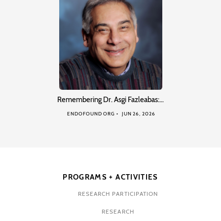
Remembering Dr. Asgi Fazleabas:…
ENDOFOUND ORG
JUN 26, 2026
PROGRAMS + ACTIVITIES
RESEARCH PARTICIPATION
RESEARCH