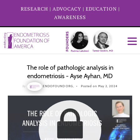
RESEARCH
|
ADVOCACY
|
EDUCATION
|
AWARENESS
The role of pathologic analysis in
endometriosis - Ayse Ayhan, MD
by
ENDOFOUND ORG,
Posted on May 2, 2024