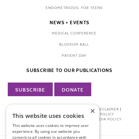
ENDOMETRIOSIS: FOR TEENS
NEWS + EVENTS
MEDICAL CONFERENCE
BLOSSOM BALL
PATIENT DAY
SUBSCRIBE TO OUR PUBLICATIONS
SUBSCRIBE
DONATE
×
PRIVACY POLICY
|
TERMS OF USE
|
DISCLAIMER
|
PHARMA INDUSTRY INTERACTION POLICY
This website uses cookies
DONOR PRIVACY POLICY
|
SOCIAL MEDIA POLICY
This website uses cookies to improve user
experience. By using our website you
consent to all cookies in accordance with