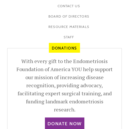
CONTACT US
BOARD OF DIRECTORS
RESOURCE MATERIALS
STAFF
DONATIONS
With every gift to the Endometriosis
Foundation of America YOU help support
our mission of increasing disease
recognition, providing advocacy,
facilitating expert surgical training, and
funding landmark endometriosis
research.
DONATE NOW