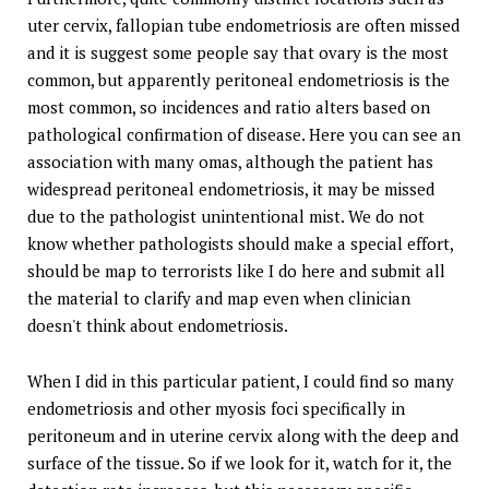
uter cervix, fallopian tube endometriosis are often missed
and it is suggest some people say that ovary is the most
common, but apparently peritoneal endometriosis is the
most common, so incidences and ratio alters based on
pathological confirmation of disease. Here you can see an
association with many omas, although the patient has
widespread peritoneal endometriosis, it may be missed
due to the pathologist unintentional mist. We do not
know whether pathologists should make a special effort,
should be map to terrorists like I do here and submit all
the material to clarify and map even when clinician
doesn't think about endometriosis.
When I did in this particular patient, I could find so many
endometriosis and other myosis foci specifically in
peritoneum and in uterine cervix along with the deep and
surface of the tissue. So if we look for it, watch for it, the