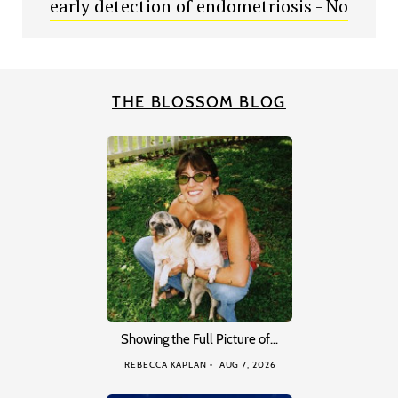
early detection of endometriosis - No
THE BLOSSOM BLOG
Showing the Full Picture of…
REBECCA KAPLAN
AUG 7, 2026