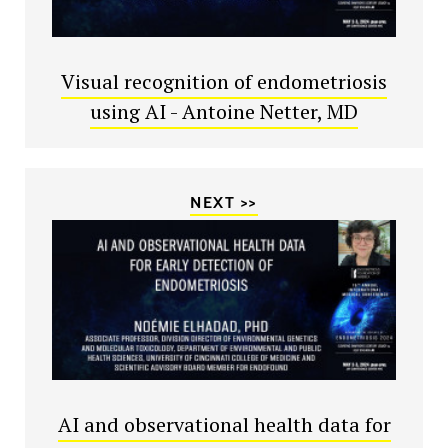
Visual recognition of endometriosis
using AI - Antoine Netter, MD
NEXT >>
AI and observational health data for