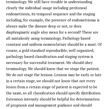
terminology. We still have trouble in understanding
clearly the individual usage including peritoneal
endometriosis, its temporal sequence and the staging
including, for example, the presence of endometrioma is
always make the disease deep or not, or does
diaphragmatic angle also mean for a second? These are
all mistakenly using terminology. Pathology based
constant and uniform nomenclature should be a must. Of
course, a gold standard reproducible, well organized,
pathology based classification and staging system is
necessary for successful treatment. We should obey
terminology. We should know that we stage the patient.
We do not stage the lesions. Lesions may be early or late
in a certain stage, we should not know that not every
lesion from a certain stage of patient is expected to be
the same, so all classification should specify distribution
Extension intensity should be helpful for determination
of prognosis and management guidance and should