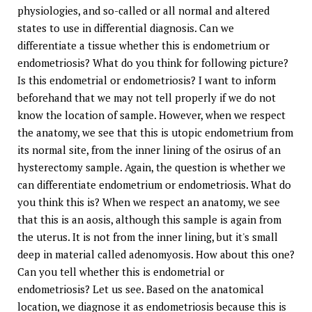
physiologies, and so-called or all normal and altered
states to use in differential diagnosis. Can we
differentiate a tissue whether this is endometrium or
endometriosis? What do you think for following picture?
Is this endometrial or endometriosis? I want to inform
beforehand that we may not tell properly if we do not
know the location of sample. However, when we respect
the anatomy, we see that this is utopic endometrium from
its normal site, from the inner lining of the osirus of an
hysterectomy sample. Again, the question is whether we
can differentiate endometrium or endometriosis. What do
you think this is? When we respect an anatomy, we see
that this is an aosis, although this sample is again from
the uterus. It is not from the inner lining, but it's small
deep in material called adenomyosis. How about this one?
Can you tell whether this is endometrial or
endometriosis? Let us see. Based on the anatomical
location, we diagnose it as endometriosis because this is