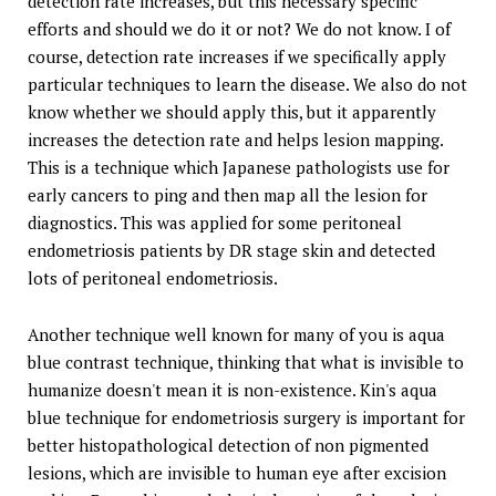
detection rate increases, but this necessary specific
efforts and should we do it or not? We do not know. I of
course, detection rate increases if we specifically apply
particular techniques to learn the disease. We also do not
know whether we should apply this, but it apparently
increases the detection rate and helps lesion mapping.
This is a technique which Japanese pathologists use for
early cancers to ping and then map all the lesion for
diagnostics. This was applied for some peritoneal
endometriosis patients by DR stage skin and detected
lots of peritoneal endometriosis.
Another technique well known for many of you is aqua
blue contrast technique, thinking that what is invisible to
humanize doesn't mean it is non-existence. Kin's aqua
blue technique for endometriosis surgery is important for
better histopathological detection of non pigmented
lesions, which are invisible to human eye after excision