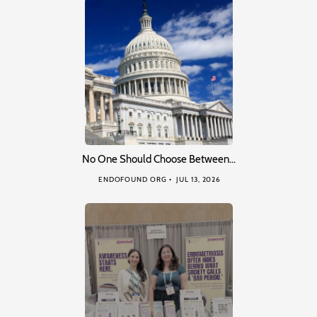
No One Should Choose Between…
ENDOFOUND ORG
JUL 13, 2026