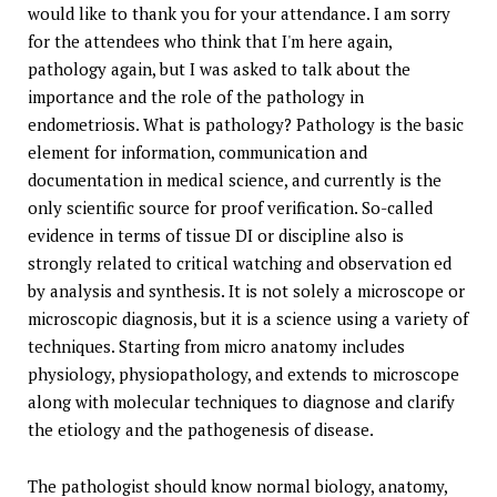
would like to thank you for your attendance. I am sorry
for the attendees who think that I'm here again,
pathology again, but I was asked to talk about the
importance and the role of the pathology in
endometriosis. What is pathology? Pathology is the basic
element for information, communication and
documentation in medical science, and currently is the
only scientific source for proof verification. So-called
evidence in terms of tissue DI or discipline also is
strongly related to critical watching and observation ed
by analysis and synthesis. It is not solely a microscope or
microscopic diagnosis, but it is a science using a variety of
techniques. Starting from micro anatomy includes
physiology, physiopathology, and extends to microscope
along with molecular techniques to diagnose and clarify
the etiology and the pathogenesis of disease.
The pathologist should know normal biology, anatomy,