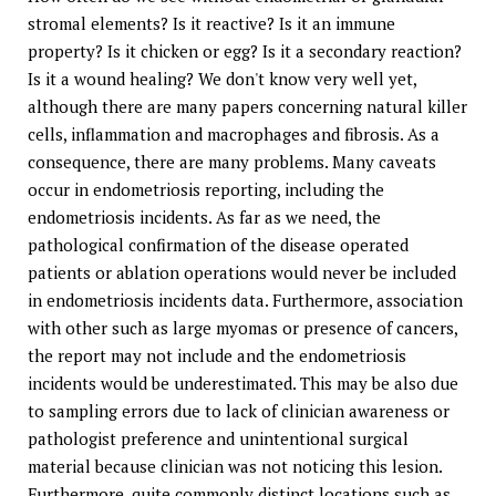
stromal elements? Is it reactive? Is it an immune
property? Is it chicken or egg? Is it a secondary reaction?
Is it a wound healing? We don't know very well yet,
although there are many papers concerning natural killer
cells, inflammation and macrophages and fibrosis. As a
consequence, there are many problems. Many caveats
occur in endometriosis reporting, including the
endometriosis incidents. As far as we need, the
pathological confirmation of the disease operated
patients or ablation operations would never be included
in endometriosis incidents data. Furthermore, association
with other such as large myomas or presence of cancers,
the report may not include and the endometriosis
incidents would be underestimated. This may be also due
to sampling errors due to lack of clinician awareness or
pathologist preference and unintentional surgical
material because clinician was not noticing this lesion.
Furthermore, quite commonly distinct locations such as