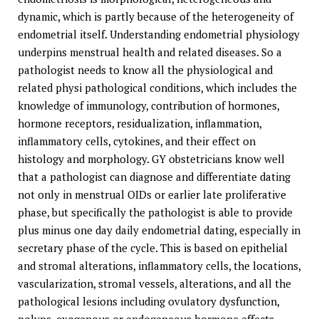
dynamic, which is partly because of the heterogeneity of
endometrial itself. Understanding endometrial physiology
underpins menstrual health and related diseases. So a
pathologist needs to know all the physiological and
related physi pathological conditions, which includes the
knowledge of immunology, contribution of hormones,
hormone receptors, residualization, inflammation,
inflammatory cells, cytokines, and their effect on
histology and morphology. GY obstetricians know well
that a pathologist can diagnose and differentiate dating
not only in menstrual OIDs or earlier late proliferative
phase, but specifically the pathologist is able to provide
plus minus one day daily endometrial dating, especially in
secretary phase of the cycle. This is based on epithelial
and stromal alterations, inflammatory cells, the locations,
vascularization, stromal vessels, alterations, and all the
pathological lesions including ovulatory dysfunction,