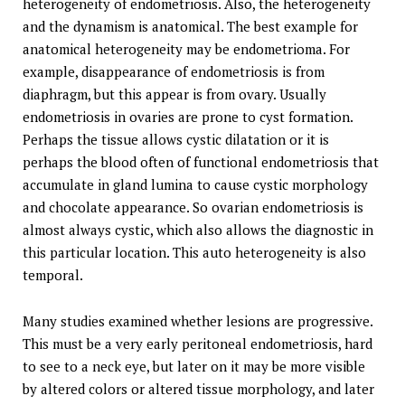
heterogeneity of endometriosis. Also, the heterogeneity
and the dynamism is anatomical. The best example for
anatomical heterogeneity may be endometrioma. For
example, disappearance of endometriosis is from
diaphragm, but this appear is from ovary. Usually
endometriosis in ovaries are prone to cyst formation.
Perhaps the tissue allows cystic dilatation or it is
perhaps the blood often of functional endometriosis that
accumulate in gland lumina to cause cystic morphology
and chocolate appearance. So ovarian endometriosis is
almost always cystic, which also allows the diagnostic in
this particular location. This auto heterogeneity is also
temporal.
Many studies examined whether lesions are progressive.
This must be a very early peritoneal endometriosis, hard
to see to a neck eye, but later on it may be more visible
by altered colors or altered tissue morphology, and later