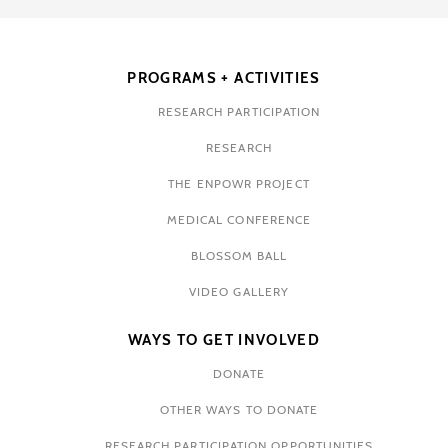
PROGRAMS + ACTIVITIES
RESEARCH PARTICIPATION
RESEARCH
THE ENPOWR PROJECT
MEDICAL CONFERENCE
BLOSSOM BALL
VIDEO GALLERY
WAYS TO GET INVOLVED
DONATE
OTHER WAYS TO DONATE
RESEARCH PARTICIPATION OPPORTUNITIES