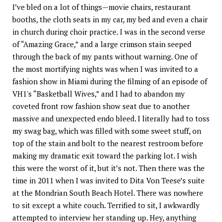
I’ve bled on a lot of things—movie chairs, restaurant
booths, the cloth seats in my car, my bed and even a chair
in church during choir practice. I was in the second verse
of “Amazing Grace,” and a large crimson stain seeped
through the back of my pants without warning. One of
the most mortifying nights was when I was invited to a
fashion show in Miami during the filming of an episode of
VH1's “Basketball Wives,” and I had to abandon my
coveted front row fashion show seat due to another
massive and unexpected endo bleed. I literally had to toss
my swag bag, which was filled with some sweet stuff, on
top of the stain and bolt to the nearest restroom before
making my dramatic exit toward the parking lot. I wish
this were the worst of it, but it’s not. Then there was the
time in 2011 when I was invited to Dita Von Teese’s suite
at the Mondrian South Beach Hotel. There was nowhere
to sit except a white couch. Terrified to sit, I awkwardly
attempted to interview her standing up. Hey, anything