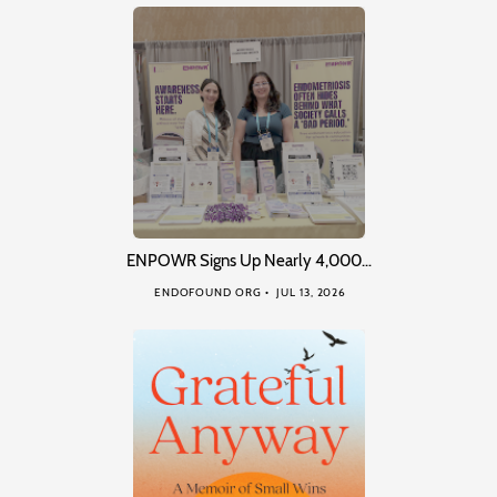
ENPOWR Signs Up Nearly 4,000…
ENDOFOUND ORG
JUL 13, 2026