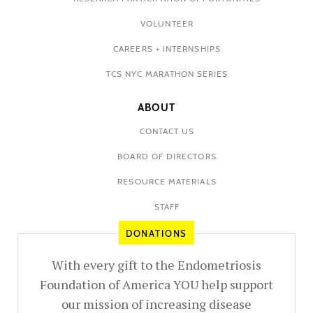
VOLUNTEER
CAREERS + INTERNSHIPS
TCS NYC MARATHON SERIES
ABOUT
CONTACT US
BOARD OF DIRECTORS
RESOURCE MATERIALS
STAFF
DONATIONS
With every gift to the Endometriosis
Foundation of America YOU help support
our mission of increasing disease