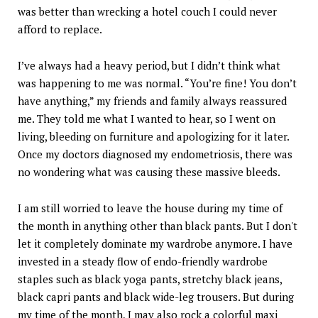
was better than wrecking a hotel couch I could never
afford to replace.
I’ve always had a heavy period, but I didn’t think what
was happening to me was normal. “You’re fine! You don’t
have anything,” my friends and family always reassured
me. They told me what I wanted to hear, so I went on
living, bleeding on furniture and apologizing for it later.
Once my doctors diagnosed my endometriosis, there was
no wondering what was causing these massive bleeds.
I am still worried to leave the house during my time of
the month in anything other than black pants. But I don't
let it completely dominate my wardrobe anymore. I have
invested in a steady flow of endo-friendly wardrobe
staples such as black yoga pants, stretchy black jeans,
black capri pants and black wide-leg trousers. But during
my time of the month, I may also rock a colorful maxi