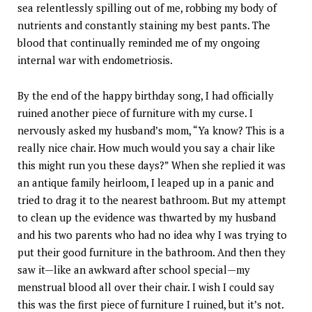
sea relentlessly spilling out of me, robbing my body of
nutrients and constantly staining my best pants. The
blood that continually reminded me of my ongoing
internal war with endometriosis.
By the end of the happy birthday song, I had officially
ruined another piece of furniture with my curse. I
nervously asked my husband’s mom, “Ya know? This is a
really nice chair. How much would you say a chair like
this might run you these days?” When she replied it was
an antique family heirloom, I leaped up in a panic and
tried to drag it to the nearest bathroom. But my attempt
to clean up the evidence was thwarted by my husband
and his two parents who had no idea why I was trying to
put their good furniture in the bathroom. And then they
saw it—like an awkward after school special—my
menstrual blood all over their chair. I wish I could say
this was the first piece of furniture I ruined, but it’s not.