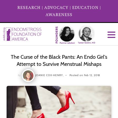
RESEARCH
|
ADVOCACY
|
EDUCATION
|
AWARENESS
The Curse of the Black Pants: An Endo Girl's
Attempt to Survive Menstrual Mishaps
by
JOANIE COX-HENRY,
Posted on Feb 12, 2018