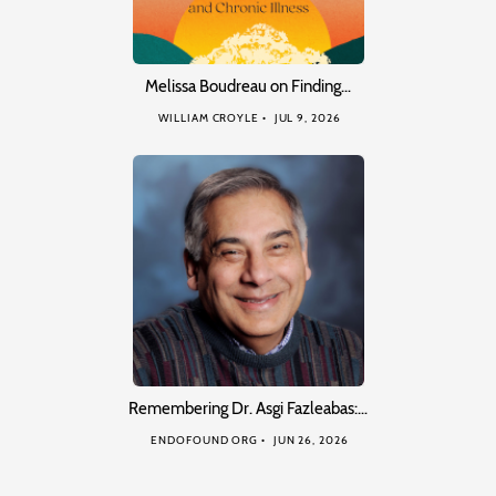
Melissa Boudreau on Finding…
WILLIAM CROYLE
JUL 9, 2026
Remembering Dr. Asgi Fazleabas:…
ENDOFOUND ORG
JUN 26, 2026