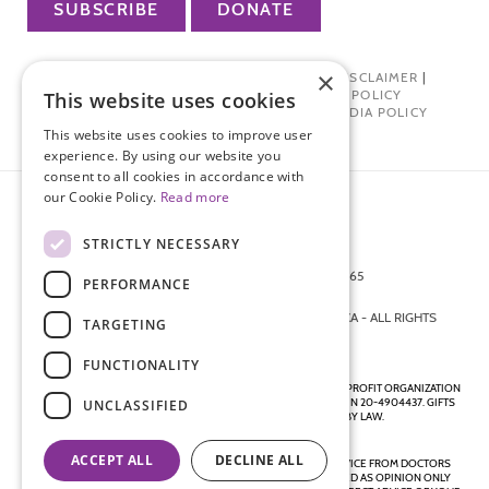
SUBSCRIBE
DONATE
×
PRIVACY POLICY
|
TERMS OF USE
|
DISCLAIMER
|
PHARMA INDUSTRY INTERACTION POLICY
This website uses cookies
DONOR PRIVACY POLICY
|
SOCIAL MEDIA POLICY
This website uses cookies to improve user
experience. By using our website you
consent to all cookies in accordance with
our Cookie Policy.
Read more
STRICTLY NECESSARY
872 FIFTH AVENUE NEW YORK, NY 10065
PERFORMANCE
212-988-4160
© 2026 ENDOMETRIOSIS FOUNDATION OF AMERICA - ALL RIGHTS
TARGETING
RESERVED.
FUNCTIONALITY
ENDOMETRIOSIS FOUNDATION IS A REGISTERED 501(C)(3) NON-PROFIT ORGANIZATION
AS DETERMINED BY THE INTERNAL REVENUE SERVICE UNDER EIN 20-4904437. GIFTS
UNCLASSIFIED
ARE TAX-DEDUCTIBLE TO THE EXTENT ALLOWED BY LAW.
ACCEPT ALL
DECLINE ALL
DISCLAIMER - ALL CONTENT ON THIS WEBSITE, INCLUDING ADVICE FROM DOCTORS
AND OTHER HEALTH PROFESSIONALS, SHOULD BE CONSIDERED AS OPINION ONLY