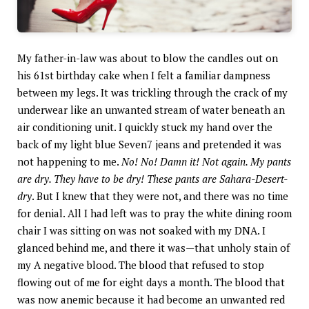
My father-in-law was about to blow the candles out on
his 61st birthday cake when I felt a familiar dampness
between my legs. It was trickling through the crack of my
underwear like an unwanted stream of water beneath an
air conditioning unit. I quickly stuck my hand over the
back of my light blue Seven7 jeans and pretended it was
not happening to me.
No! No! Damn it! Not again. My pants
are dry. They have to be dry! These pants are Sahara-Desert-
dry
. But I knew that they were not, and there was no time
for denial. All I had left was to pray the white dining room
chair I was sitting on was not soaked with my DNA. I
glanced behind me, and there it was—that unholy stain of
my A negative blood. The blood that refused to stop
flowing out of me for eight days a month. The blood that
was now anemic because it had become an unwanted red