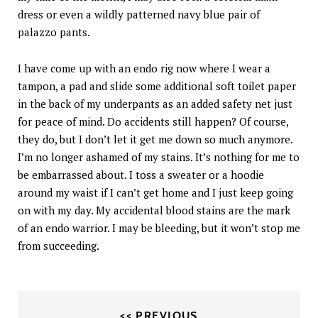
dress or even a wildly patterned navy blue pair of
palazzo pants.
I have come up with an endo rig now where I wear a
tampon, a pad and slide some additional soft toilet paper
in the back of my underpants as an added safety net just
for peace of mind. Do accidents still happen? Of course,
they do, but I don’t let it get me down so much anymore.
I’m no longer ashamed of my stains. It’s nothing for me to
be embarrassed about. I toss a sweater or a hoodie
around my waist if I can’t get home and I just keep going
on with my day. My accidental blood stains are the mark
of an endo warrior. I may be bleeding, but it won’t stop me
from succeeding.
<< PREVIOUS