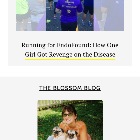
Running for EndoFound: How One
Girl Got Revenge on the Disease
THE BLOSSOM BLOG