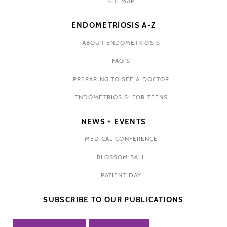
SITEMAP
ENDOMETRIOSIS A-Z
ABOUT ENDOMETRIOSIS
FAQ'S
PREPARING TO SEE A DOCTOR
ENDOMETRIOSIS: FOR TEENS
NEWS + EVENTS
MEDICAL CONFERENCE
BLOSSOM BALL
PATIENT DAY
SUBSCRIBE TO OUR PUBLICATIONS