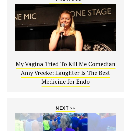
My Vagina Tried To Kill Me Comedian
Amy Vreeke: Laughter Is The Best
Medicine for Endo
NEXT >>