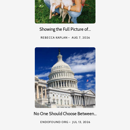
Showing the Full Picture of…
REBECCA KAPLAN
AUG 7, 2026
No One Should Choose Between…
ENDOFOUND ORG
JUL 13, 2026