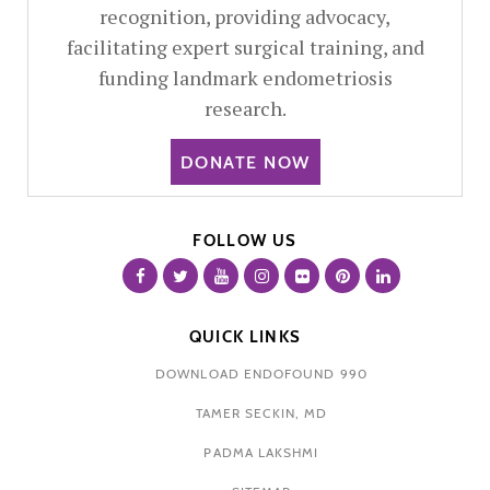
recognition, providing advocacy,
facilitating expert surgical training, and
funding landmark endometriosis
research.
DONATE NOW
FOLLOW US
QUICK LINKS
DOWNLOAD ENDOFOUND 990
TAMER SECKIN, MD
PADMA LAKSHMI