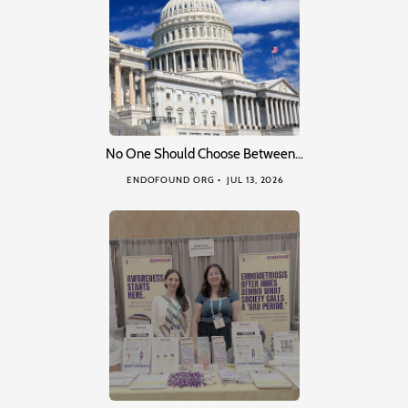
No One Should Choose Between…
ENDOFOUND ORG
JUL 13, 2026