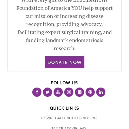
Foundation of America YOU help support
our mission of increasing disease
recognition, providing advocacy,
facilitating expert surgical training, and
funding landmark endometriosis
research.
DONATE NOW
FOLLOW US
QUICK LINKS
DOWNLOAD ENDOFOUND 990
TAMER SECKIN, MD