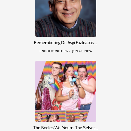
Remembering Dr. Asgi Fazleabas:…
ENDOFOUND ORG
JUN 26, 2026
The Bodies We Mourn, The Selves…