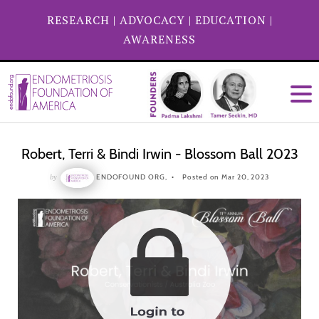
RESEARCH
|
ADVOCACY
|
EDUCATION
|
AWARENESS
Robert, Terri & Bindi Irwin - Blossom Ball 2023
by
ENDOFOUND ORG,
Posted on Mar 20, 2023