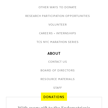
OTHER WAYS TO DONATE
RESEARCH PARTICIPATION OPPORTUNITIES
VOLUNTEER
CAREERS + INTERNSHIPS
TCS NYC MARATHON SERIES
ABOUT
CONTACT US
BOARD OF DIRECTORS
RESOURCE MATERIALS
STAFF
DONATIONS
With every gift to the Endometriosis