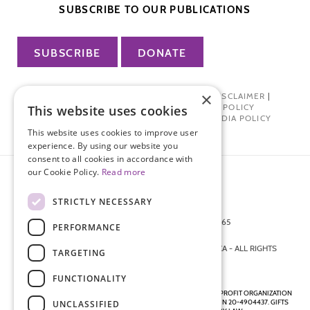
SUBSCRIBE TO OUR PUBLICATIONS
SUBSCRIBE
DONATE
×
PRIVACY POLICY
|
TERMS OF USE
|
DISCLAIMER
|
PHARMA INDUSTRY INTERACTION POLICY
This website uses cookies
DONOR PRIVACY POLICY
|
SOCIAL MEDIA POLICY
This website uses cookies to improve user
experience. By using our website you
consent to all cookies in accordance with
our Cookie Policy.
Read more
STRICTLY NECESSARY
872 FIFTH AVENUE NEW YORK, NY 10065
PERFORMANCE
212-988-4160
© 2026 ENDOMETRIOSIS FOUNDATION OF AMERICA - ALL RIGHTS
TARGETING
RESERVED.
FUNCTIONALITY
ENDOMETRIOSIS FOUNDATION IS A REGISTERED 501(C)(3) NON-PROFIT ORGANIZATION
AS DETERMINED BY THE INTERNAL REVENUE SERVICE UNDER EIN 20-4904437. GIFTS
UNCLASSIFIED