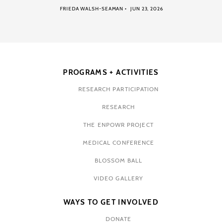
FRIEDA WALSH-SEAMAN
JUN 23, 2026
PROGRAMS + ACTIVITIES
RESEARCH PARTICIPATION
RESEARCH
THE ENPOWR PROJECT
MEDICAL CONFERENCE
BLOSSOM BALL
VIDEO GALLERY
WAYS TO GET INVOLVED
DONATE