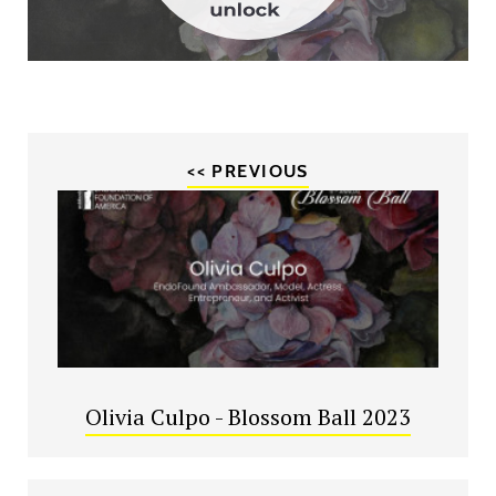
<< PREVIOUS
Olivia Culpo - Blossom Ball 2023