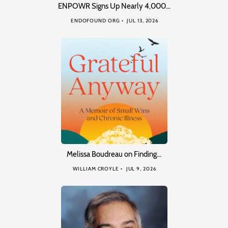
ENPOWR Signs Up Nearly 4,000…
ENDOFOUND ORG
JUL 13, 2026
Melissa Boudreau on Finding…
WILLIAM CROYLE
JUL 9, 2026