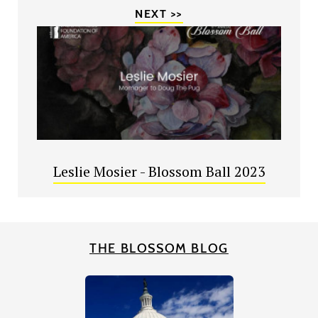
NEXT >>
Leslie Mosier - Blossom Ball 2023
THE BLOSSOM BLOG