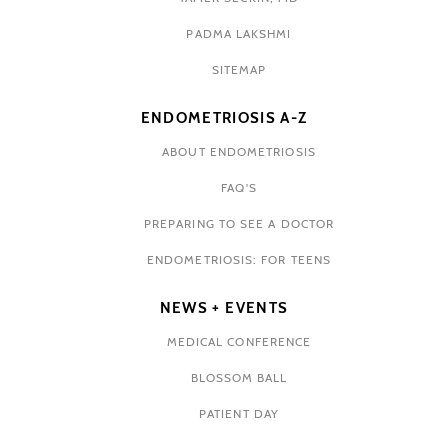
PADMA LAKSHMI
SITEMAP
ENDOMETRIOSIS A-Z
ABOUT ENDOMETRIOSIS
FAQ'S
PREPARING TO SEE A DOCTOR
ENDOMETRIOSIS: FOR TEENS
NEWS + EVENTS
MEDICAL CONFERENCE
BLOSSOM BALL
PATIENT DAY