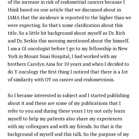
of the increase in risk of endometrial cancers because I
think based on one article that we discussed about in
JAMA that the incidence is reported to the higher than we
were expecting. So that's some clarification about this
title. So a little bit background about myself as Dr. Rich
and Dr. Serkin this morning mentioned about the himself.
I am a GI oncologist before I go to my fellowship in New
York in Mount Sinai Hospital, I had worked with my
brothers Carolyn Aina for 10 years and when I decided to
do Y oncology the first thing I noticed that there is a lot
of similarity with OY on cancer and endometriosis.
So I became interested in subject and I started publishing
about it and these are some of my publications that I
refer to you and during these years I try not only learn
myself to help my patients also share my experiences
with my colleagues and with my friends. So that is the
background of myself and this talk. So the purpose of my