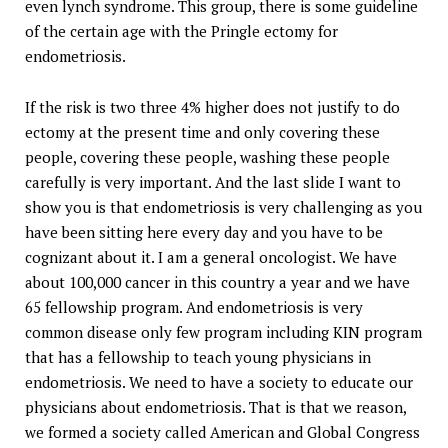
even lynch syndrome. This group, there is some guideline
of the certain age with the Pringle ectomy for
endometriosis.
If the risk is two three 4% higher does not justify to do
ectomy at the present time and only covering these
people, covering these people, washing these people
carefully is very important. And the last slide I want to
show you is that endometriosis is very challenging as you
have been sitting here every day and you have to be
cognizant about it. I am a general oncologist. We have
about 100,000 cancer in this country a year and we have
65 fellowship program. And endometriosis is very
common disease only few program including KIN program
that has a fellowship to teach young physicians in
endometriosis. We need to have a society to educate our
physicians about endometriosis. That is that we reason,
we formed a society called American and Global Congress