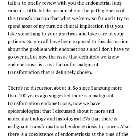
talk is to briefly review with you the endometrial lung
cancer, a little bit discussion about the pathogenesis of
this transformation that what we know so far and I try to
spend most of my turn on clinical implication that you
take something to your practices and take care of your
patients. So you all have been exposed to this discussion
about the problem with endometriosis and I don't have to
go over it, but now the issue that definitely we know
endometriosis is a risk factor for malignant
transformation that is definitely shown.
There's no discussion about it. So since Samsung more
than 100 years ago suggested there is a malignant
transformation endometriosis, now we have
epidemiological that I discussed about it more and
molecular biology and histological EVs that there is
malignant transformational endometriosis to cancer. Also
there is a coexistence of endometriosis at the time of the