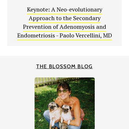
Keynote: A Neo-evolutionary
Approach to the Secondary
Prevention of Adenomyosis and
Endometriosis - Paolo Vercellini, MD
THE BLOSSOM BLOG