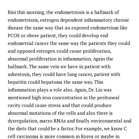
Bini this morning, the endometriosis is a hallmark of
endometriosis, estrogen dependent inflammatory chronic
disease the same way that an exposed endometrium like
PCOS or obese patient, they could develop end
endometrial cancer the same way the patients they could
and opposed estrogen could cause proliferation,
abnormal proliferation in inflammation. Again the
hallmark. The same vein we have in patient with
asbestosis, they could have lung cancer, patient with
hepatitis could hepatoma the same way. This
inflammation plays a role also. Again, Dr. Lin was
mentioned high iron concentration in the peritoneal
cavity could cause stress and that could produce
abnormal mutations of the cells and also there is
dysregulation, macro RNAs and finally environmental and
the diets that could be a factor. For example, we know C
cell carcinoma is more common in Korea or maybe in