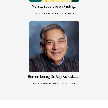
Melissa Boudreau on Finding…
WILLIAM CROYLE
JUL 9, 2026
Remembering Dr. Asgi Fazleabas:…
ENDOFOUND ORG
JUN 26, 2026