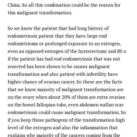
China. So all this combination could be the reason for
this malignant transformation.
So we know the patient that had long history of
endometriosis patient that they have large end
endometrioma or prolonged exposure to an estrogen,
even an opposed estrogen of the hysterectomy and BS o
if the patient has had end endometriosis that was not
resected has been shown to be causes malignant
transformation and also patient with infertility have
higher chance of ovarian cancer. So these are the facts
that we know majority of malignant transformation are
on the ovary when about 20% of them are extra ovarian
on the bowel fallopian tube, even abdomen wallan scar
endometriosis could cause malignant transformation. So
if you keep those pathogens of the transformation high
level of the estrogen and also the inflammation that
explains why majority of the cancers coming from the