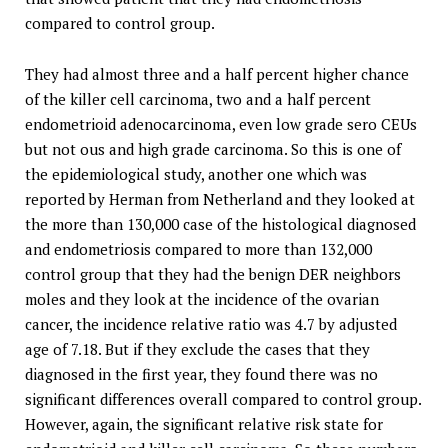
compared to control group.
They had almost three and a half percent higher chance
of the killer cell carcinoma, two and a half percent
endometrioid adenocarcinoma, even low grade sero CEUs
but not ous and high grade carcinoma. So this is one of
the epidemiological study, another one which was
reported by Herman from Netherland and they looked at
the more than 130,000 case of the histological diagnosed
and endometriosis compared to more than 132,000
control group that they had the benign DER neighbors
moles and they look at the incidence of the ovarian
cancer, the incidence relative ratio was 4.7 by adjusted
age of 7.18. But if they exclude the cases that they
diagnosed in the first year, they found there was no
significant differences overall compared to control group.
However, again, the significant relative risk state for