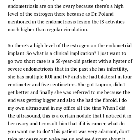
endometriosis are on the ovary because there's a high
level of the estrogen there because as Dr. Poland
mentioned in the endometriosis lesion the IS activities
much higher than regular circulation.
So there's a high level of the estrogen on the endometrial
implant. So what is a clinical implication? I just want to
go two short case is a 38-year-old patient with a hyster of
severe endometriosis that in the past she has infertility,
she has multiple RUI and IVF and she had bilateral in four
centimeter and five centimeters. She got Lupron, didn't
get better and finally she was referred to me because the
end was getting bigger and also she had the fibroid. I do
my own ultrasound in my office all the time When I did
the ultrasound, this is a certain nodule that I noticed it in
her ovary and I consult him that if it is cancer, what do
you want me to do? This patient was very adamant, don't
take my ovary out, wake me up and we discuss about it.