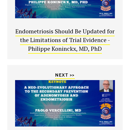
Endometriosis Should Be Updated for
the Limitations of Trial Evidence -
Philippe Koninckx, MD, PhD
NEXT >>