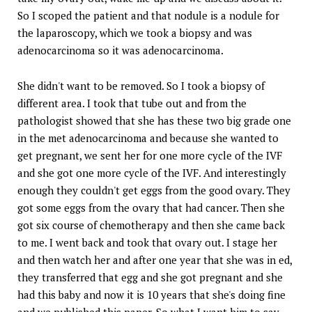
So I scoped the patient and that nodule is a nodule for
the laparoscopy, which we took a biopsy and was
adenocarcinoma so it was adenocarcinoma.
She didn't want to be removed. So I took a biopsy of
different area. I took that tube out and from the
pathologist showed that she has these two big grade one
in the met adenocarcinoma and because she wanted to
get pregnant, we sent her for one more cycle of the IVF
and she got one more cycle of the IVF. And interestingly
enough they couldn't get eggs from the good ovary. They
got some eggs from the ovary that had cancer. Then she
got six course of chemotherapy and then she came back
to me. I went back and took that ovary out. I stage her
and then watch her and after one year that she was in ed,
they transferred that egg and she got pregnant and she
had this baby and now it is 10 years that she's doing fine
and we published this paper. So what I want him to say