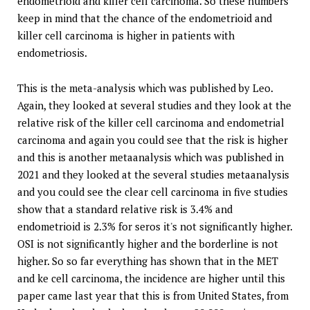
endometrioid and killer cell carcinoma. So these numbers
keep in mind that the chance of the endometrioid and
killer cell carcinoma is higher in patients with
endometriosis.
This is the meta-analysis which was published by Leo.
Again, they looked at several studies and they look at the
relative risk of the killer cell carcinoma and endometrial
carcinoma and again you could see that the risk is higher
and this is another metaanalysis which was published in
2021 and they looked at the several studies metaanalysis
and you could see the clear cell carcinoma in five studies
show that a standard relative risk is 3.4% and
endometrioid is 2.3% for seros it's not significantly higher.
OSI is not significantly higher and the borderline is not
higher. So so far everything has shown that in the MET
and ke cell carcinoma, the incidence are higher until this
paper came last year that this is from United States, from