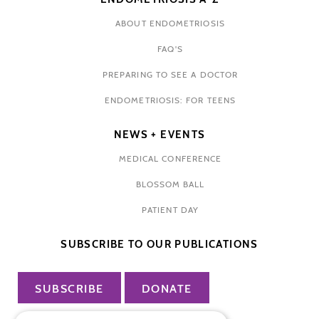
ABOUT ENDOMETRIOSIS
FAQ'S
PREPARING TO SEE A DOCTOR
ENDOMETRIOSIS: FOR TEENS
NEWS + EVENTS
MEDICAL CONFERENCE
BLOSSOM BALL
PATIENT DAY
SUBSCRIBE TO OUR PUBLICATIONS
SUBSCRIBE
DONATE