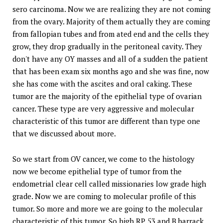
sero carcinoma. Now we are realizing they are not coming
from the ovary. Majority of them actually they are coming
from fallopian tubes and from ated end and the cells they
grow, they drop gradually in the peritoneal cavity. They
don't have any OY masses and all of a sudden the patient
that has been exam six months ago and she was fine, now
she has come with the ascites and oral caking. These
tumor are the majority of the epithelial type of ovarian
cancer. These type are very aggressive and molecular
characteristic of this tumor are different than type one
that we discussed about more.
So we start from OV cancer, we come to the histology
now we become epithelial type of tumor from the
endometrial clear cell called missionaries low grade high
grade. Now we are coming to molecular profile of this
tumor. So more and more we are going to the molecular
characteristic of this tumor. So high RP 53 and B barrack