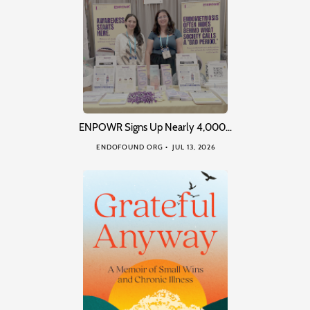
ENPOWR Signs Up Nearly 4,000…
ENDOFOUND ORG
JUL 13, 2026