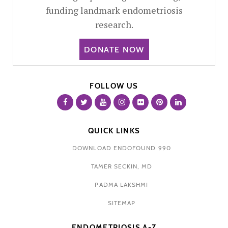
funding landmark endometriosis
research.
DONATE NOW
FOLLOW US
QUICK LINKS
DOWNLOAD ENDOFOUND 990
TAMER SECKIN, MD
PADMA LAKSHMI
SITEMAP
ENDOMETRIOSIS A-Z