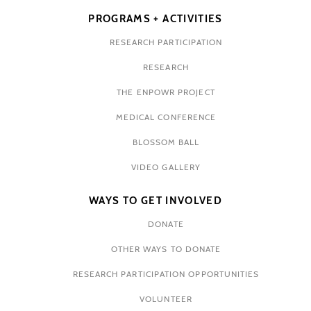
PROGRAMS + ACTIVITIES
RESEARCH PARTICIPATION
RESEARCH
THE ENPOWR PROJECT
MEDICAL CONFERENCE
BLOSSOM BALL
VIDEO GALLERY
WAYS TO GET INVOLVED
DONATE
OTHER WAYS TO DONATE
RESEARCH PARTICIPATION OPPORTUNITIES
VOLUNTEER