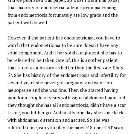
that majority of endometrial adenocarcinoma coming
from endometriosis fortunately are low grade and the
patient will do well.
However, if the patient has endometrioma, you have to
watch that endometrioma to be sure doesn't have any
solid component. And if her solid component she has to
be referred to be taken care of, this is another patient
that is not as a history as better than the first one. She's
57. She has history of the endometriosis and infertility for
several years she never got pregnant and went into
menopause and she was fine. Then she started having
pain for a couple of years with vague abdominal pain and
they thought she has all endometriosis, didn't have a scar
tissue, you let her go. And finally one day she came back
with abdominal distention and ascites. So she was
referred to me, can you play the movie? So her CAT scan,