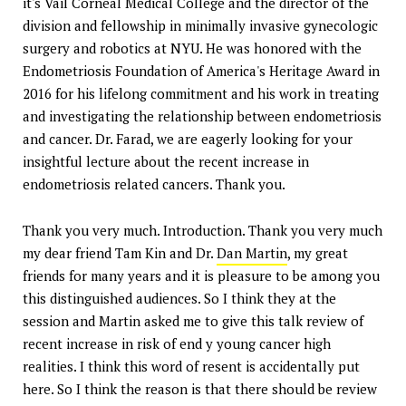
it's Vail Corneal Medical College and the director of the
division and fellowship in minimally invasive gynecologic
surgery and robotics at NYU. He was honored with the
Endometriosis Foundation of America's Heritage Award in
2016 for his lifelong commitment and his work in treating
and investigating the relationship between endometriosis
and cancer. Dr. Farad, we are eagerly looking for your
insightful lecture about the recent increase in
endometriosis related cancers. Thank you.
Thank you very much. Introduction. Thank you very much
my dear friend Tam Kin and Dr.
Dan Martin
, my great
friends for many years and it is pleasure to be among you
this distinguished audiences. So I think they at the
session and Martin asked me to give this talk review of
recent increase in risk of end y young cancer high
realities. I think this word of resent is accidentally put
here. So I think the reason is that there should be review