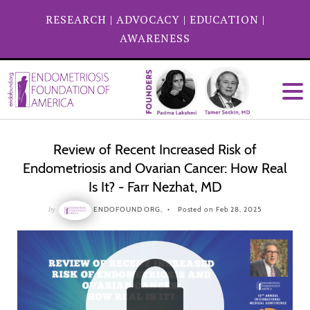
RESEARCH
|
ADVOCACY
|
EDUCATION
|
AWARENESS
Review of Recent Increased Risk of
Endometriosis and Ovarian Cancer: How Real
Is It? - Farr Nezhat, MD
by
ENDOFOUND ORG,
Posted on Feb 28, 2025