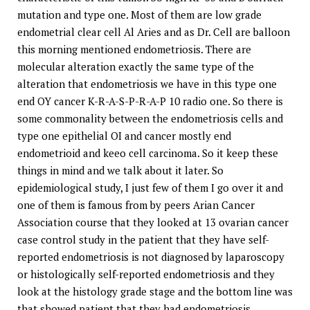
mutation and type one. Most of them are low grade
endometrial clear cell Al Aries and as Dr. Cell are balloon
this morning mentioned endometriosis. There are
molecular alteration exactly the same type of the
alteration that endometriosis we have in this type one
end OY cancer K-R-A-S-P-R-A-P 10 radio one. So there is
some commonality between the endometriosis cells and
type one epithelial OI and cancer mostly end
endometrioid and keeo cell carcinoma. So it keep these
things in mind and we talk about it later. So
epidemiological study, I just few of them I go over it and
one of them is famous from by peers Arian Cancer
Association course that they looked at 13 ovarian cancer
case control study in the patient that they have self-
reported endometriosis is not diagnosed by laparoscopy
or histologically self-reported endometriosis and they
look at the histology grade stage and the bottom line was
that showed patient that they had endometriosis