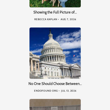
Showing the Full Picture of…
REBECCA KAPLAN
AUG 7, 2026
No One Should Choose Between…
ENDOFOUND ORG
JUL 13, 2026