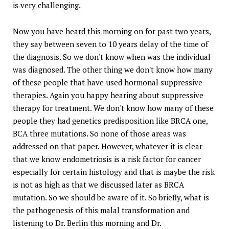
is very challenging.
Now you have heard this morning on for past two years,
they say between seven to 10 years delay of the time of
the diagnosis. So we don't know when was the individual
was diagnosed. The other thing we don't know how many
of these people that have used hormonal suppressive
therapies. Again you happy hearing about suppressive
therapy for treatment. We don't know how many of these
people they had genetics predisposition like BRCA one,
BCA three mutations. So none of those areas was
addressed on that paper. However, whatever it is clear
that we know endometriosis is a risk factor for cancer
especially for certain histology and that is maybe the risk
is not as high as that we discussed later as BRCA
mutation. So we should be aware of it. So briefly, what is
the pathogenesis of this malal transformation and
listening to Dr. Berlin this morning and Dr.