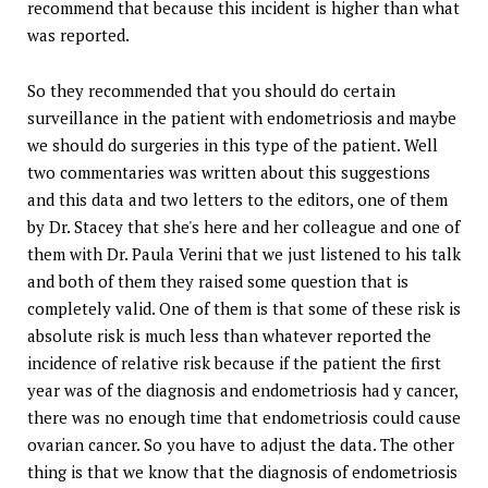
recommend that because this incident is higher than what
was reported.
So they recommended that you should do certain
surveillance in the patient with endometriosis and maybe
we should do surgeries in this type of the patient. Well
two commentaries was written about this suggestions
and this data and two letters to the editors, one of them
by Dr. Stacey that she's here and her colleague and one of
them with Dr. Paula Verini that we just listened to his talk
and both of them they raised some question that is
completely valid. One of them is that some of these risk is
absolute risk is much less than whatever reported the
incidence of relative risk because if the patient the first
year was of the diagnosis and endometriosis had y cancer,
there was no enough time that endometriosis could cause
ovarian cancer. So you have to adjust the data. The other
thing is that we know that the diagnosis of endometriosis