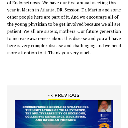
of Endometriosis. We have our first annual meeting this
year in March in Atlanta, DR. Session, Dr. Martin and some
other people here are part of it. And we encourage all of
the young physician to be get involved because we all are
patient. We all are sisters, mothers. Our future generation
to increase awareness about this disease and you all have
here is very complex disease and challenging and we need
more attention to it. Thank you very much.
<< PREVIOUS