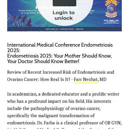
International Medical Conference Endometriosis
2025:
Endometriosis 2025: Your Mother Should Know,
Your Doctor Should Know Better!
Review of Recent Increased Risk of Endometriosis and
Ovarian Cancer: How Real Is It? -
Farr Nezhat
, MD
In academician, a dedicated educator and a prolific writer
who has a profound impact on his field. His interests
include the pathophysiology of ovarian cancer,
specifically the malignant transformation of
endometriosis. Dr. Farha is a clinical professor of OB GYN,