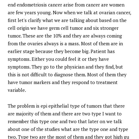
end endometriosis cancer arise from cancer are women
are few years young. Now when we talk at ovarian cancer,
first let's clarify what we are talking about based on the
cell origin we have germ cell tumor and six stronger
tumor. These are the 10% and they are always coming
from the ovaries always is a mass. Most of them are in
earlier stage because they become big. Patient has
symptoms. Either you could feel it or they have
symptoms. They go to the physician and they find, but
this is not difficult to diagnose them. Most of them they
have tumor markers and they respond to treatment
variable.
The problem is epi epithelial type of tumors that there
are majority of them and there are two type I want to
remember this type one and two that later on we talk
about one of the studies what are the type one and type
two. Type two are the most of them and they got high gu