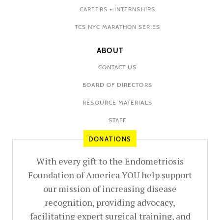
CAREERS + INTERNSHIPS
TCS NYC MARATHON SERIES
ABOUT
CONTACT US
BOARD OF DIRECTORS
RESOURCE MATERIALS
STAFF
DONATIONS
With every gift to the Endometriosis
Foundation of America YOU help support
our mission of increasing disease
recognition, providing advocacy,
facilitating expert surgical training, and