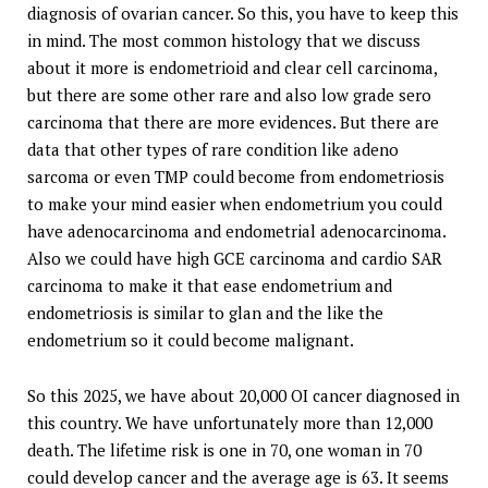
diagnosis of ovarian cancer. So this, you have to keep this
in mind. The most common histology that we discuss
about it more is endometrioid and clear cell carcinoma,
but there are some other rare and also low grade sero
carcinoma that there are more evidences. But there are
data that other types of rare condition like adeno
sarcoma or even TMP could become from endometriosis
to make your mind easier when endometrium you could
have adenocarcinoma and endometrial adenocarcinoma.
Also we could have high GCE carcinoma and cardio SAR
carcinoma to make it that ease endometrium and
endometriosis is similar to glan and the like the
endometrium so it could become malignant.
So this 2025, we have about 20,000 OI cancer diagnosed in
this country. We have unfortunately more than 12,000
death. The lifetime risk is one in 70, one woman in 70
could develop cancer and the average age is 63. It seems