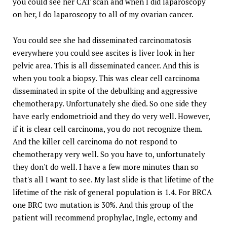
you could see her CAT scan and when I did laparoscopy
on her, I do laparoscopy to all of my ovarian cancer.
You could see she had disseminated carcinomatosis
everywhere you could see ascites is liver look in her
pelvic area. This is all disseminated cancer. And this is
when you took a biopsy. This was clear cell carcinoma
disseminated in spite of the debulking and aggressive
chemotherapy. Unfortunately she died. So one side they
have early endometrioid and they do very well. However,
if it is clear cell carcinoma, you do not recognize them.
And the killer cell carcinoma do not respond to
chemotherapy very well. So you have to, unfortunately
they don't do well. I have a few more minutes than so
that's all I want to see. My last slide is that lifetime of the
lifetime of the risk of general population is 1.4. For BRCA
one BRC two mutation is 30%. And this group of the
patient will recommend prophylac, Ingle, ectomy and