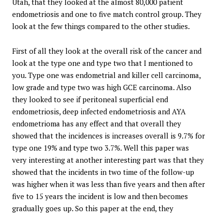
Utah, that they looked at the almost 80,000 patient
endometriosis and one to five match control group. They
look at the few things compared to the other studies.
First of all they look at the overall risk of the cancer and
look at the type one and type two that I mentioned to
you. Type one was endometrial and killer cell carcinoma,
low grade and type two was high GCE carcinoma. Also
they looked to see if peritoneal superficial end
endometriosis, deep infected endometriosis and AYA
endometrioma has any effect and that overall they
showed that the incidences is increases overall is 9.7% for
type one 19% and type two 3.7%. Well this paper was
very interesting at another interesting part was that they
showed that the incidents in two time of the follow-up
was higher when it was less than five years and then after
five to 15 years the incident is low and then becomes
gradually goes up. So this paper at the end, they