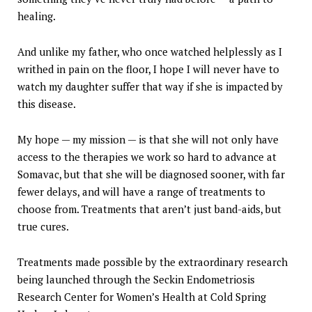
healing.
And unlike my father, who once watched helplessly as I
writhed in pain on the floor, I hope I will never have to
watch my daughter suffer that way if she is impacted by
this disease.
My hope — my mission — is that she will not only have
access to the therapies we work so hard to advance at
Somavac, but that she will be diagnosed sooner, with far
fewer delays, and will have a range of treatments to
choose from. Treatments that aren’t just band-aids, but
true cures.
Treatments made possible by the extraordinary research
being launched through the Seckin Endometriosis
Research Center for Women’s Health at Cold Spring