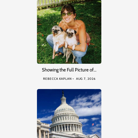
Showing the Full Picture of…
REBECCA KAPLAN
AUG 7, 2026