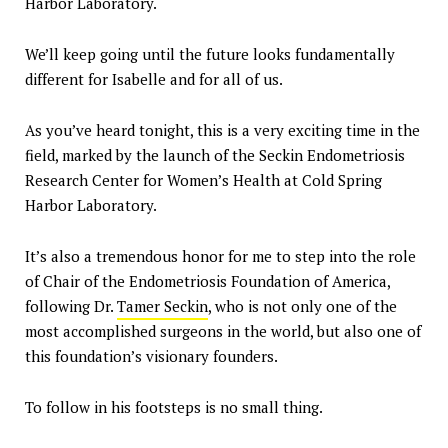
Harbor Laboratory.
We’ll keep going until the future looks fundamentally
different for Isabelle and for all of us.
As you’ve heard tonight, this is a very exciting time in the
field, marked by the launch of the Seckin Endometriosis
Research Center for Women’s Health at Cold Spring
Harbor Laboratory.
It’s also a tremendous honor for me to step into the role
of Chair of the Endometriosis Foundation of America,
following Dr.
Tamer Seckin
, who is not only one of the
most accomplished surgeons in the world, but also one of
this foundation’s visionary founders.
To follow in his footsteps is no small thing.