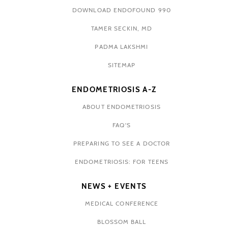
DOWNLOAD ENDOFOUND 990
TAMER SECKIN, MD
PADMA LAKSHMI
SITEMAP
ENDOMETRIOSIS A-Z
ABOUT ENDOMETRIOSIS
FAQ'S
PREPARING TO SEE A DOCTOR
ENDOMETRIOSIS: FOR TEENS
NEWS + EVENTS
MEDICAL CONFERENCE
BLOSSOM BALL