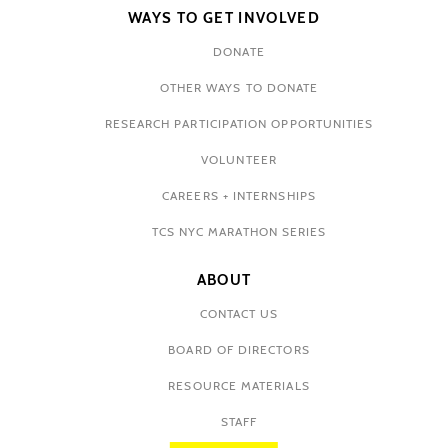
WAYS TO GET INVOLVED
DONATE
OTHER WAYS TO DONATE
RESEARCH PARTICIPATION OPPORTUNITIES
VOLUNTEER
CAREERS + INTERNSHIPS
TCS NYC MARATHON SERIES
ABOUT
CONTACT US
BOARD OF DIRECTORS
RESOURCE MATERIALS
STAFF