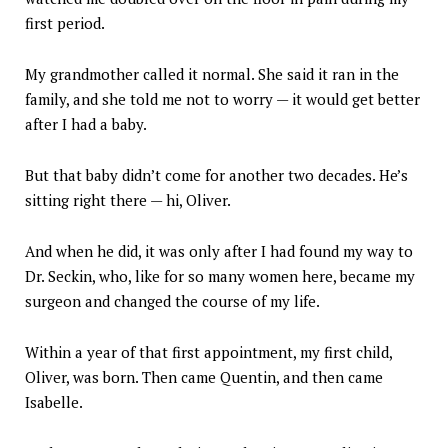
first period.
My grandmother called it normal. She said it ran in the
family, and she told me not to worry — it would get better
after I had a baby.
But that baby didn’t come for another two decades. He’s
sitting right there — hi, Oliver.
And when he did, it was only after I had found my way to
Dr. Seckin, who, like for so many women here, became my
surgeon and changed the course of my life.
Within a year of that first appointment, my first child,
Oliver, was born. Then came Quentin, and then came
Isabelle.