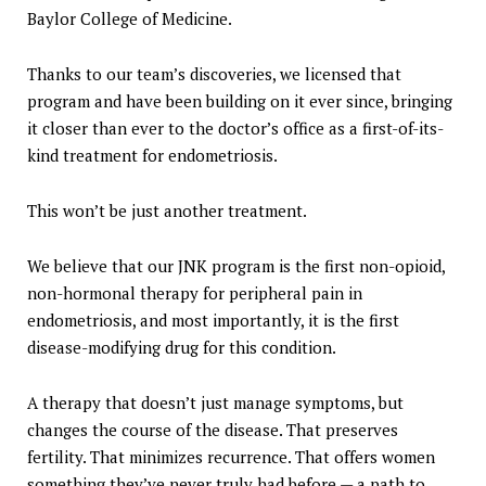
Baylor College of Medicine.
Thanks to our team’s discoveries, we licensed that
program and have been building on it ever since, bringing
it closer than ever to the doctor’s office as a first-of-its-
kind treatment for endometriosis.
This won’t be just another treatment.
We believe that our JNK program is the first non-opioid,
non-hormonal therapy for peripheral pain in
endometriosis, and most importantly, it is the first
disease-modifying drug for this condition.
A therapy that doesn’t just manage symptoms, but
changes the course of the disease. That preserves
fertility. That minimizes recurrence. That offers women
something they’ve never truly had before — a path to