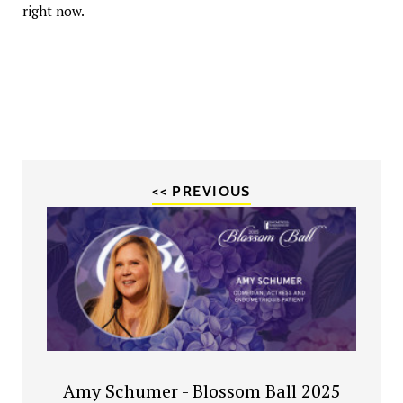
right now.
<< PREVIOUS
Amy Schumer - Blossom Ball 2025