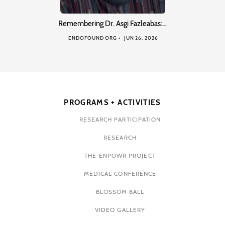
Remembering Dr. Asgi Fazleabas:…
ENDOFOUND ORG
JUN 26, 2026
PROGRAMS + ACTIVITIES
RESEARCH PARTICIPATION
RESEARCH
THE ENPOWR PROJECT
MEDICAL CONFERENCE
BLOSSOM BALL
VIDEO GALLERY