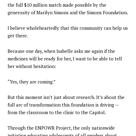
the full $10 million match made possible by the
generosity of Marilyn Simons and the Simons Foundation.
I believe wholeheartedly that this community can help us
get there.
Because one day, when Isabelle asks me again if the
medicines will be ready for her, I want to be able to tell
her without hesitation:
“Yes, they are coming.”
But this moment isn’t just about research. It’s about the
full arc of transformation this foundation is driving —
from the classroom to the clinic to the Capitol.
Through the ENPOWR Project, the only nationwide
initiative educating adolescents of all genders about