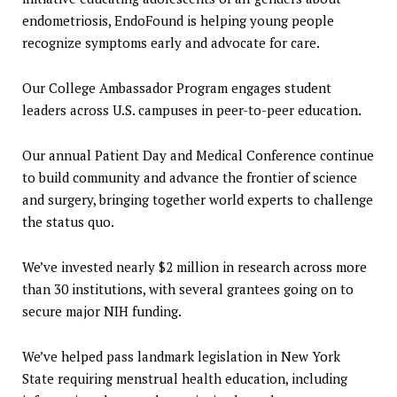
endometriosis, EndoFound is helping young people
recognize symptoms early and advocate for care.
Our College Ambassador Program engages student
leaders across U.S. campuses in peer-to-peer education.
Our annual Patient Day and Medical Conference continue
to build community and advance the frontier of science
and surgery, bringing together world experts to challenge
the status quo.
We’ve invested nearly $2 million in research across more
than 30 institutions, with several grantees going on to
secure major NIH funding.
We’ve helped pass landmark legislation in New York
State requiring menstrual health education, including