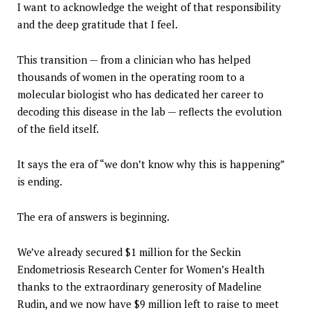
I want to acknowledge the weight of that responsibility
and the deep gratitude that I feel.
This transition — from a clinician who has helped
thousands of women in the operating room to a
molecular biologist who has dedicated her career to
decoding this disease in the lab — reflects the evolution
of the field itself.
It says the era of “we don’t know why this is happening”
is ending.
The era of answers is beginning.
We’ve already secured $1 million for the Seckin
Endometriosis Research Center for Women’s Health
thanks to the extraordinary generosity of Madeline
Rudin, and we now have $9 million left to raise to meet