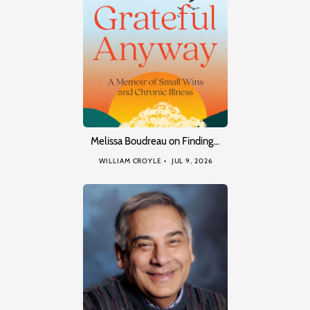
Melissa Boudreau on Finding…
WILLIAM CROYLE
JUL 9, 2026