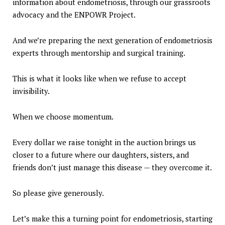
information about endometriosis, through our grassroots
advocacy and the ENPOWR Project.
And we’re preparing the next generation of endometriosis
experts through mentorship and surgical training.
This is what it looks like when we refuse to accept
invisibility.
When we choose momentum.
Every dollar we raise tonight in the auction brings us
closer to a future where our daughters, sisters, and
friends don’t just manage this disease — they overcome it.
So please give generously.
Let’s make this a turning point for endometriosis, starting