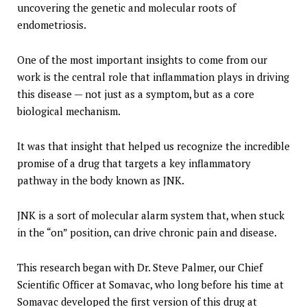
uncovering the genetic and molecular roots of
endometriosis.
One of the most important insights to come from our
work is the central role that inflammation plays in driving
this disease — not just as a symptom, but as a core
biological mechanism.
It was that insight that helped us recognize the incredible
promise of a drug that targets a key inflammatory
pathway in the body known as JNK.
JNK is a sort of molecular alarm system that, when stuck
in the “on” position, can drive chronic pain and disease.
This research began with Dr. Steve Palmer, our Chief
Scientific Officer at Somavac, who long before his time at
Somavac developed the first version of this drug at