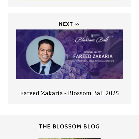
NEXT >>
Fareed Zakaria - Blossom Ball 2025
THE BLOSSOM BLOG