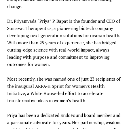
change.
Dr. Priyamvada “Priya” P. Bapat is the founder and CEO of
Somavac Therapeutics, a pioneering biotech company
developing next-generation solutions for ovarian health.
With more than 25 years of experience, she has bridged
cutting-edge science with real-world impact, always
leading with purpose and commitment to improving
outcomes for women.
Most recently, she was named one of just 23 recipients of
the inaugural ARPA-H Sprint for Women’s Health
Initiative, a White House-led effort to accelerate
transformative ideas in women’s health.
Priya has been a dedicated EndoFound board member and
a passionate advocate for years. Her partnership, wisdom,