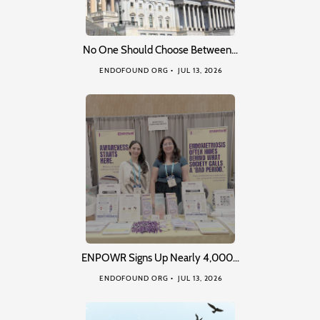
No One Should Choose Between…
ENDOFOUND ORG
JUL 13, 2026
ENPOWR Signs Up Nearly 4,000…
ENDOFOUND ORG
JUL 13, 2026