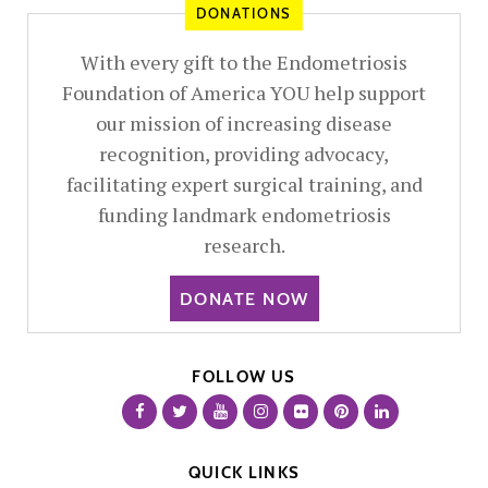
DONATIONS
With every gift to the Endometriosis
Foundation of America YOU help support
our mission of increasing disease
recognition, providing advocacy,
facilitating expert surgical training, and
funding landmark endometriosis
research.
DONATE NOW
FOLLOW US
QUICK LINKS