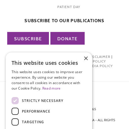
PATIENT DAY
SUBSCRIBE TO OUR PUBLICATIONS
SUBSCRIBE
DONATE
×
PRIVACY POLICY
|
TERMS OF USE
|
DISCLAIMER
|
PHARMA INDUSTRY INTERACTION POLICY
This website uses cookies
DONOR PRIVACY POLICY
|
SOCIAL MEDIA POLICY
This website uses cookies to improve user
experience. By using our website you
consent to all cookies in accordance with
our Cookie Policy.
Read more
STRICTLY NECESSARY
872 FIFTH AVENUE NEW YORK, NY 10065
PERFORMANCE
212-988-4160
© 2026 ENDOMETRIOSIS FOUNDATION OF AMERICA - ALL RIGHTS
TARGETING
RESERVED.