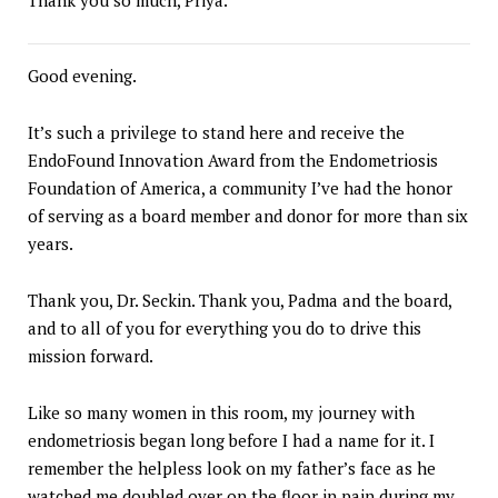
Good evening.
It’s such a privilege to stand here and receive the
EndoFound Innovation Award from the Endometriosis
Foundation of America, a community I’ve had the honor
of serving as a board member and donor for more than six
years.
Thank you, Dr. Seckin. Thank you, Padma and the board,
and to all of you for everything you do to drive this
mission forward.
Like so many women in this room, my journey with
endometriosis began long before I had a name for it. I
remember the helpless look on my father’s face as he
watched me doubled over on the floor in pain during my