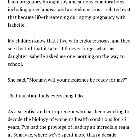
Each pregnancy brought joy and serious complications,
including preeclampsia and an endometriosis-related cyst
that became life-threatening during my pregnancy with
Isabelle.
My children know that I live with endometriosis, and they
see the toll that it takes. I’ll never forget what my
daughter Isabelle asked me one morning on the way to
school.
She said, “Mommy, will your medicines be ready for me?”
That question fuels everything I do.
As a scientist and entrepreneur who has been working to
decode the biology of women’s health conditions for 25
years, I’ve had the privilege of leading an incredible team
at Somavac, where we’ve spent more than a decade