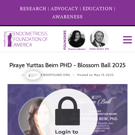
RESEARCH
|
ADVOCACY
|
EDUCATION
|
AWARENESS
Piraye Yurttas Beim PHD - Blossom Ball 2025
by
ENDOFOUND ORG,
Posted on May 15, 2025