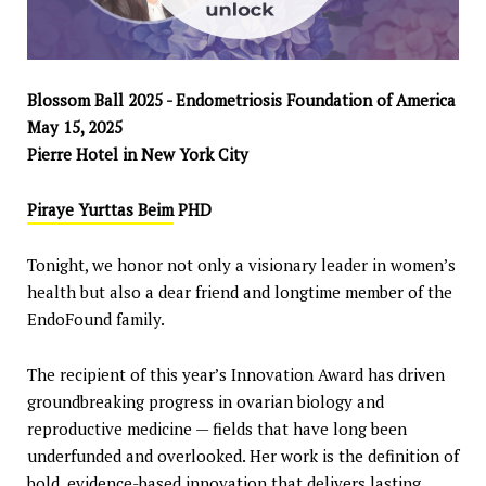
Blossom Ball 2025 - Endometriosis Foundation of America
May 15, 2025
Pierre Hotel in New York City
Piraye Yurttas Beim
PHD
Tonight, we honor not only a visionary leader in women’s
health but also a dear friend and longtime member of the
EndoFound family.
The recipient of this year’s Innovation Award has driven
groundbreaking progress in ovarian biology and
reproductive medicine — fields that have long been
underfunded and overlooked. Her work is the definition of
bold, evidence-based innovation that delivers lasting