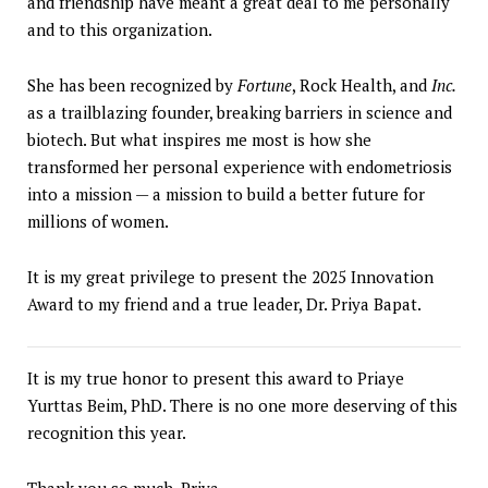
and friendship have meant a great deal to me personally
and to this organization.
She has been recognized by
Fortune
, Rock Health, and
Inc.
as a trailblazing founder, breaking barriers in science and
biotech. But what inspires me most is how she
transformed her personal experience with endometriosis
into a mission — a mission to build a better future for
millions of women.
It is my great privilege to present the 2025 Innovation
Award to my friend and a true leader, Dr. Priya Bapat.
It is my true honor to present this award to Priaye
Yurttas Beim, PhD. There is no one more deserving of this
recognition this year.
Thank you so much, Priya.