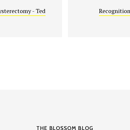
sterectomy - Ted
Recognition
THE BLOSSOM BLOG