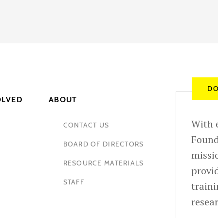
DO
OLVED
ABOUT
With e
CONTACT US
Found
BOARD OF DIRECTORS
missio
RESOURCE MATERIALS
provid
STAFF
train
resea