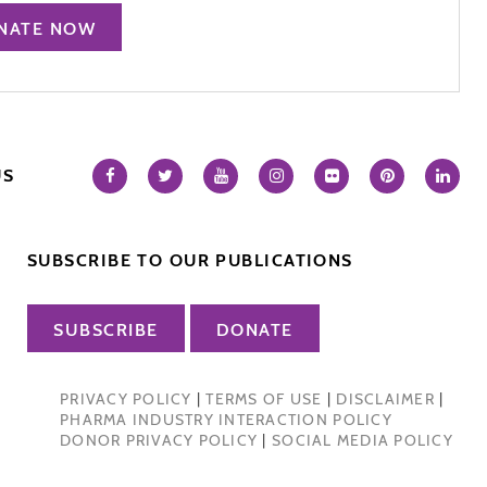
NATE NOW
US
SUBSCRIBE TO OUR PUBLICATIONS
SUBSCRIBE
DONATE
PRIVACY POLICY
|
TERMS OF USE
|
DISCLAIMER
|
PHARMA INDUSTRY INTERACTION POLICY
DONOR PRIVACY POLICY
|
SOCIAL MEDIA POLICY