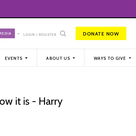
DONATE NOW
LOGIN / REGISTER
EVENTS
ABOUT US
WAYS TO GIVE
w it is - Harry