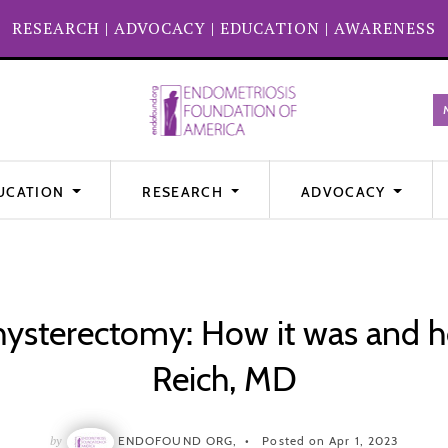
RESEARCH
|
ADVOCACY
|
EDUCATION
|
AWARENESS
UCATION
RESEARCH
ADVOCACY
ysterectomy: How it was and ho
Reich, MD
by
ENDOFOUND ORG,
Posted on Apr 1, 2023