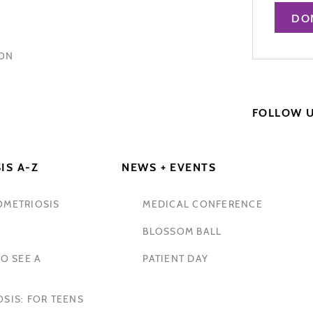
DO
HON
FOLLOW 
IS A-Z
NEWS + EVENTS
OMETRIOSIS
MEDICAL CONFERENCE
BLOSSOM BALL
O SEE A
PATIENT DAY
SIS: FOR TEENS