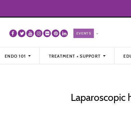
ENDO 101
TREATMENT + SUPPORT
ED
Laparoscopic h