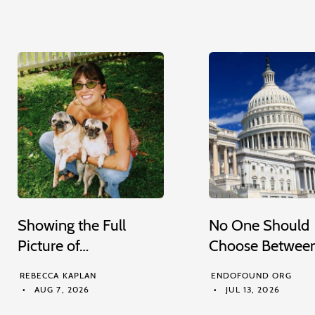
Showing the Full
No One Should
Picture of…
Choose Betwee
REBECCA KAPLAN
ENDOFOUND ORG
AUG 7, 2026
JUL 13, 2026