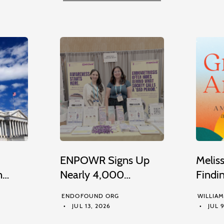
ENPOWR Signs Up
Melis
n…
Nearly 4,000…
Findi
ENDOFOUND ORG
WILLIA
JUL 13, 2026
JUL 9