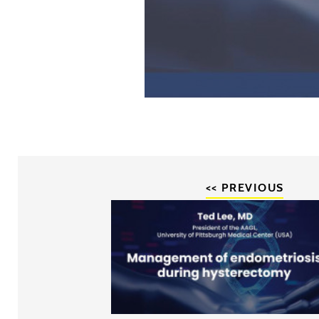
<< PREVIOUS