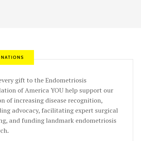
NATIONS
very gift to the Endometriosis
ation of America YOU help support our
n of increasing disease recognition,
ing advocacy, facilitating expert surgical
ing, and funding landmark endometriosis
rch.