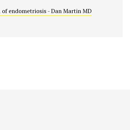
 of endometriosis - Dan Martin MD