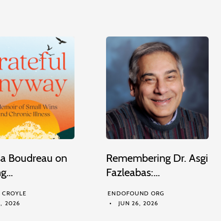
sa Boudreau on
Remembering Dr. Asgi
ng…
Fazleabas:…
M CROYLE
ENDOFOUND ORG
, 2026
JUN 26, 2026