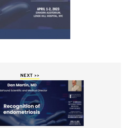
NEXT >>