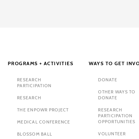
PROGRAMS + ACTIVITIES
WAYS TO GET INV
RESEARCH
DONATE
PARTICIPATION
OTHER WAYS TO
RESEARCH
DONATE
THE ENPOWR PROJECT
RESEARCH
PARTICIPATION
OPPORTUNITIES
MEDICAL CONFERENCE
VOLUNTEER
BLOSSOM BALL