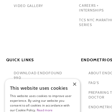
CAREERS +
VIDEO GALLERY
INTERNSHIPS
TCS NYC MARAT
SERIES
QUICK LINKS
ENDOMETRIOS
DOWNLOAD ENDOFOUND
ABOUT END
990
×
FAQ'S
This website uses cookies
TAMER SECKIN, MD
PREPARING T
This website uses cookies to improve user
PADMA LAKSHMI
DOCTOR
experience. By using our website you
consent to all cookies in accordance with
SITEMAP
ENDOMETRIO
our Cookie Policy.
Read more