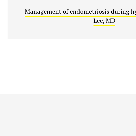
Management of endometriosis during hy
Lee, MD