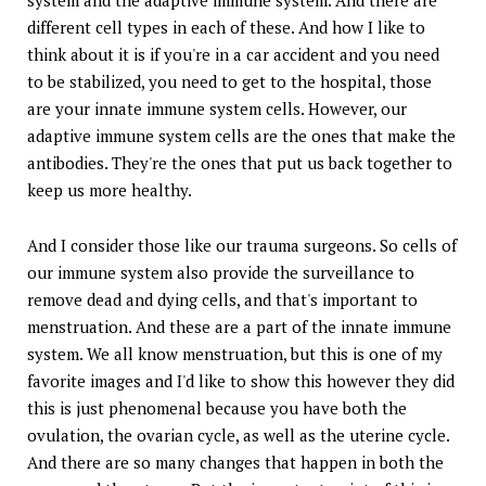
different cell types in each of these. And how I like to
think about it is if you're in a car accident and you need
to be stabilized, you need to get to the hospital, those
are your innate immune system cells. However, our
adaptive immune system cells are the ones that make the
antibodies. They're the ones that put us back together to
keep us more healthy.
And I consider those like our trauma surgeons. So cells of
our immune system also provide the surveillance to
remove dead and dying cells, and that's important to
menstruation. And these are a part of the innate immune
system. We all know menstruation, but this is one of my
favorite images and I'd like to show this however they did
this is just phenomenal because you have both the
ovulation, the ovarian cycle, as well as the uterine cycle.
And there are so many changes that happen in both the