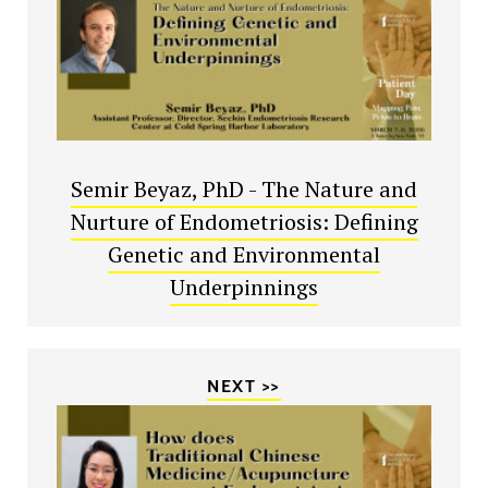
Semir Beyaz, PhD - The Nature and
Nurture of Endometriosis: Defining
Genetic and Environmental
Underpinnings
NEXT >>