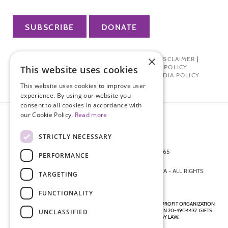
SUBSCRIBE
DONATE
×
PRIVACY POLICY
|
TERMS OF USE
|
DISCLAIMER
|
PHARMA INDUSTRY INTERACTION POLICY
This website uses cookies
DONOR PRIVACY POLICY
|
SOCIAL MEDIA POLICY
This website uses cookies to improve user
experience. By using our website you
consent to all cookies in accordance with
our Cookie Policy.
Read more
STRICTLY NECESSARY
872 FIFTH AVENUE NEW YORK, NY 10065
PERFORMANCE
212-988-4160
© 2026 ENDOMETRIOSIS FOUNDATION OF AMERICA - ALL RIGHTS
TARGETING
RESERVED.
FUNCTIONALITY
ENDOMETRIOSIS FOUNDATION IS A REGISTERED 501(C)(3) NON-PROFIT ORGANIZATION
AS DETERMINED BY THE INTERNAL REVENUE SERVICE UNDER EIN 20-4904437. GIFTS
UNCLASSIFIED
ARE TAX-DEDUCTIBLE TO THE EXTENT ALLOWED BY LAW.