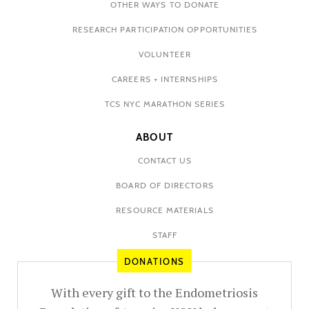
OTHER WAYS TO DONATE
RESEARCH PARTICIPATION OPPORTUNITIES
VOLUNTEER
CAREERS + INTERNSHIPS
TCS NYC MARATHON SERIES
ABOUT
CONTACT US
BOARD OF DIRECTORS
RESOURCE MATERIALS
STAFF
DONATIONS
With every gift to the Endometriosis