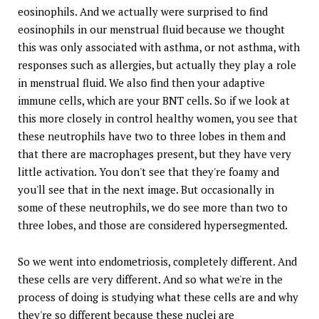
eosinophils. And we actually were surprised to find
eosinophils in our menstrual fluid because we thought
this was only associated with asthma, or not asthma, with
responses such as allergies, but actually they play a role
in menstrual fluid. We also find then your adaptive
immune cells, which are your BNT cells. So if we look at
this more closely in control healthy women, you see that
these neutrophils have two to three lobes in them and
that there are macrophages present, but they have very
little activation. You don't see that they're foamy and
you'll see that in the next image. But occasionally in
some of these neutrophils, we do see more than two to
three lobes, and those are considered hypersegmented.
So we went into endometriosis, completely different. And
these cells are very different. And so what we're in the
process of doing is studying what these cells are and why
they're so different because these nuclei are