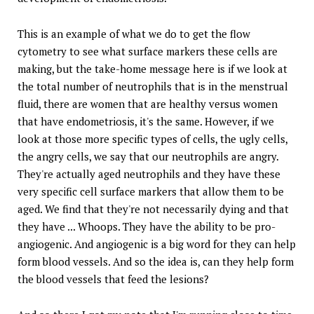
This is an example of what we do to get the flow
cytometry to see what surface markers these cells are
making, but the take-home message here is if we look at
the total number of neutrophils that is in the menstrual
fluid, there are women that are healthy versus women
that have endometriosis, it's the same. However, if we
look at those more specific types of cells, the ugly cells,
the angry cells, we say that our neutrophils are angry.
They're actually aged neutrophils and they have these
very specific cell surface markers that allow them to be
aged. We find that they're not necessarily dying and that
they have ... Whoops. They have the ability to be pro-
angiogenic. And angiogenic is a big word for they can help
form blood vessels. And so the idea is, can they help form
the blood vessels that feed the lesions?