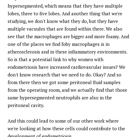
hypersegmented, which means that they have multiple
lobes, three to five lobes. And another thing that we're
studying, we don't know what they do, but they have
multiple vacuules that are found within there. We also
see that the macrophages are bigger and more foamy. And
one of the places we find foby macrophages is in
atherosclerosis and in these inflammatory environments.
So is that a potential link to why women with
endometriosis have increased cardiovascular issues? We
don't know research that we need to do. Okay? And so
from there then we got some peritoneal fluid samples
from the operating room, and we actually find that those
same hypersegmented neutrophils are also in the
peritoneal cavity.
And this could lead to some of our other work where
we're looking at how these cells could contribute to the
development of endometriosis.