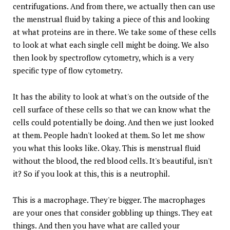
centrifugations. And from there, we actually then can use
the menstrual fluid by taking a piece of this and looking
at what proteins are in there. We take some of these cells
to look at what each single cell might be doing. We also
then look by spectroflow cytometry, which is a very
specific type of flow cytometry.
It has the ability to look at what's on the outside of the
cell surface of these cells so that we can know what the
cells could potentially be doing. And then we just looked
at them. People hadn't looked at them. So let me show
you what this looks like. Okay. This is menstrual fluid
without the blood, the red blood cells. It's beautiful, isn't
it? So if you look at this, this is a neutrophil.
This is a macrophage. They're bigger. The macrophages
are your ones that consider gobbling up things. They eat
things. And then you have what are called your