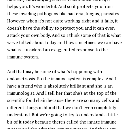
helps you. It's wonderful. And so it protects you from
these invading pathogens like bacteria, fungus, parasites.
However, when it's not quite working right and it fails, it
doesn't have the ability to protect you and it can even
attack your own body. And so I think some of that is what
we've talked about today and how sometimes we can have
what is considered an exaggerated response to the
immune system.
And that may be some of what's happening with
endometriosis. So the immune system is complex. And I
have a friend who is absolutely brilliant and she is an
immunologist. And I tell her that she's at the top of the
scientific food chain because there are so many cells and
different things in blood that we don't even completely
understand. But we're going to try to understand a little
bit of it today because there's called the innate immune
system and the adaptive immune system. And there are