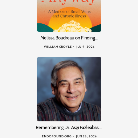
Melissa Boudreau on Finding…
WILLIAM CROYLE
JUL 9, 2026
Remembering Dr. Asgi Fazleabas:…
ENDOFOUND ORG
JUN 26, 2026