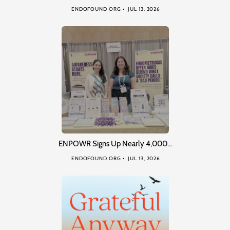
ENDOFOUND ORG
JUL 13, 2026
ENPOWR Signs Up Nearly 4,000…
ENDOFOUND ORG
JUL 13, 2026