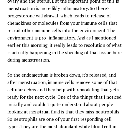
ovary and the uterus. But the important point of this is
menstruation is incredibly inflammatory. So there's
progesterone withdrawal, which leads to release of
chemokines or molecules from your immune cells that
recruit other immune cells into the environment. The
environment is pro- inflammatory. And as I mentioned
earlier this morning, it really leads to resolution of what
is actually happening in the shedding of that tissue here
during menstruation.
So the endometrium is broken down, it's released, and
after menstruation, immune cells remove some of that
cellular debris and they help with remodeling that gets
ready for the next cycle. One of the things that I noticed
initially and couldn't quite understand about people
looking at menstrual fluid is that they miss neutrophils.
So neutrophils are one of your first responding cell
types. They are the most abundant white blood cell in