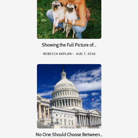
Showing the Full Picture of…
REBECCA KAPLAN
AUG 7, 2026
No One Should Choose Between…