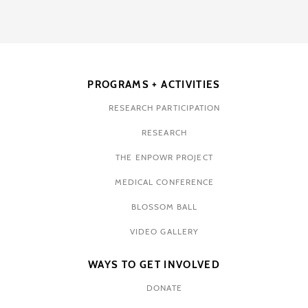
PROGRAMS + ACTIVITIES
RESEARCH PARTICIPATION
RESEARCH
THE ENPOWR PROJECT
MEDICAL CONFERENCE
BLOSSOM BALL
VIDEO GALLERY
WAYS TO GET INVOLVED
DONATE