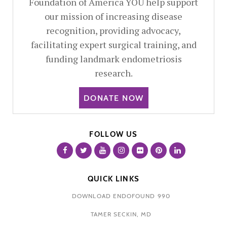
Foundation of America YOU help support
our mission of increasing disease
recognition, providing advocacy,
facilitating expert surgical training, and
funding landmark endometriosis
research.
DONATE NOW
FOLLOW US
QUICK LINKS
DOWNLOAD ENDOFOUND 990
TAMER SECKIN, MD