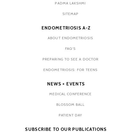
PADMA LAKSHMI
SITEMAP
ENDOMETRIOSIS A-Z
ABOUT ENDOMETRIOSIS
FAQ'S
PREPARING TO SEE A DOCTOR
ENDOMETRIOSIS: FOR TEENS
NEWS + EVENTS
MEDICAL CONFERENCE
BLOSSOM BALL
PATIENT DAY
SUBSCRIBE TO OUR PUBLICATIONS