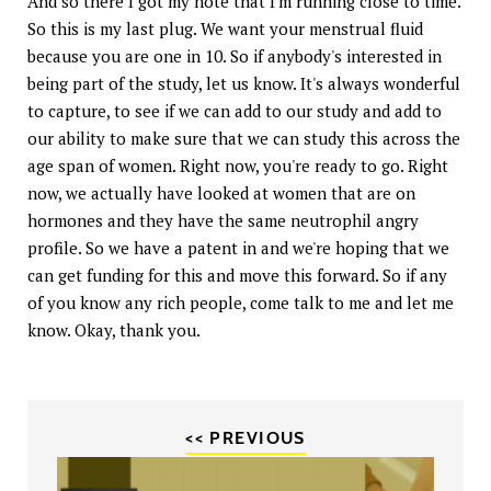
And so there I got my note that I'm running close to time.
So this is my last plug. We want your menstrual fluid
because you are one in 10. So if anybody's interested in
being part of the study, let us know. It's always wonderful
to capture, to see if we can add to our study and add to
our ability to make sure that we can study this across the
age span of women. Right now, you're ready to go. Right
now, we actually have looked at women that are on
hormones and they have the same neutrophil angry
profile. So we have a patent in and we're hoping that we
can get funding for this and move this forward. So if any
of you know any rich people, come talk to me and let me
know. Okay, thank you.
<< PREVIOUS