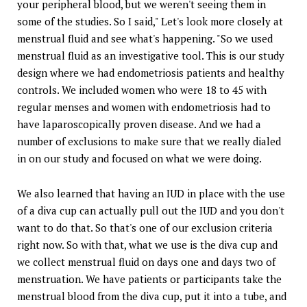
your peripheral blood, but we weren't seeing them in
some of the studies. So I said," Let's look more closely at
menstrual fluid and see what's happening. "So we used
menstrual fluid as an investigative tool. This is our study
design where we had endometriosis patients and healthy
controls. We included women who were 18 to 45 with
regular menses and women with endometriosis had to
have laparoscopically proven disease. And we had a
number of exclusions to make sure that we really dialed
in on our study and focused on what we were doing.
We also learned that having an IUD in place with the use
of a diva cup can actually pull out the IUD and you don't
want to do that. So that's one of our exclusion criteria
right now. So with that, what we use is the diva cup and
we collect menstrual fluid on days one and days two of
menstruation. We have patients or participants take the
menstrual blood from the diva cup, put it into a tube, and