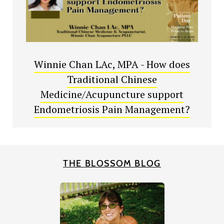
Winnie Chan LAc, MPA - How does
Traditional Chinese
Medicine/Acupuncture support
Endometriosis Pain Management?
THE BLOSSOM BLOG