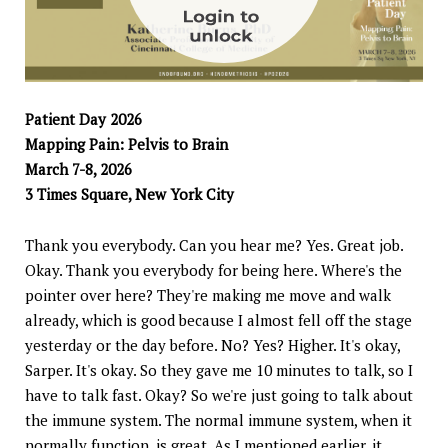
Patient Day 2026
Mapping Pain: Pelvis to Brain
March 7-8, 2026
3 Times Square, New York City
Thank you everybody. Can you hear me? Yes. Great job.
Okay. Thank you everybody for being here. Where's the
pointer over here? They're making me move and walk
already, which is good because I almost fell off the stage
yesterday or the day before. No? Yes? Higher. It's okay,
Sarper. It's okay. So they gave me 10 minutes to talk, so I
have to talk fast. Okay? So we're just going to talk about
the immune system. The normal immune system, when it
normally function, is great. As I mentioned earlier, it