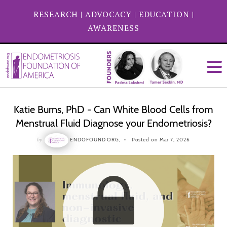
RESEARCH
|
ADVOCACY
|
EDUCATION
|
AWARENESS
Katie Burns, PhD - Can White Blood Cells from
Menstrual Fluid Diagnose your Endometriosis?
by
ENDOFOUND ORG,
Posted on Mar 7, 2026