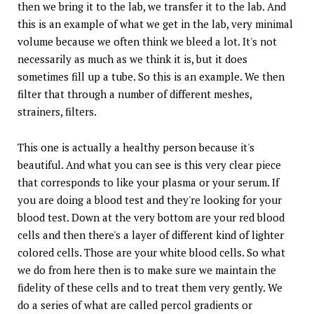
then we bring it to the lab, we transfer it to the lab. And
this is an example of what we get in the lab, very minimal
volume because we often think we bleed a lot. It's not
necessarily as much as we think it is, but it does
sometimes fill up a tube. So this is an example. We then
filter that through a number of different meshes,
strainers, filters.
This one is actually a healthy person because it's
beautiful. And what you can see is this very clear piece
that corresponds to like your plasma or your serum. If
you are doing a blood test and they're looking for your
blood test. Down at the very bottom are your red blood
cells and then there's a layer of different kind of lighter
colored cells. Those are your white blood cells. So what
we do from here then is to make sure we maintain the
fidelity of these cells and to treat them very gently. We
do a series of what are called percol gradients or