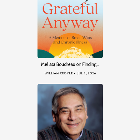
Melissa Boudreau on Finding…
WILLIAM CROYLE
JUL 9, 2026