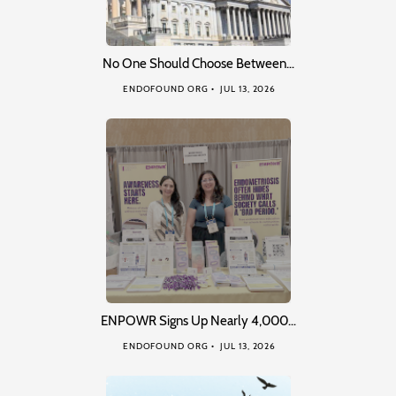
No One Should Choose Between…
ENDOFOUND ORG
JUL 13, 2026
ENPOWR Signs Up Nearly 4,000…
ENDOFOUND ORG
JUL 13, 2026