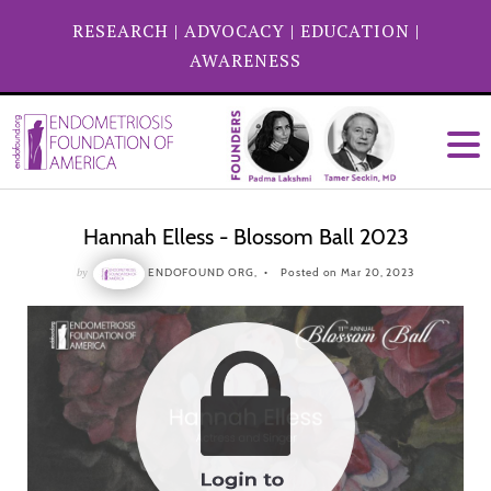
RESEARCH
|
ADVOCACY
|
EDUCATION
|
AWARENESS
Hannah Elless - Blossom Ball 2023
by
ENDOFOUND ORG,
Posted on Mar 20, 2023