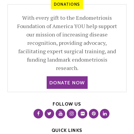
DONATIONS
With every gift to the Endometriosis
Foundation of America YOU help support
our mission of increasing disease
recognition, providing advocacy,
facilitating expert surgical training, and
funding landmark endometriosis
research.
DONATE NOW
FOLLOW US
QUICK LINKS