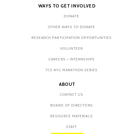
WAYS TO GET INVOLVED
DONATE
OTHER WAYS TO DONATE
RESEARCH PARTICIPATION OPPORTUNITIES
VOLUNTEER
CAREERS + INTERNSHIPS
TCS NYC MARATHON SERIES
ABOUT
CONTACT US
BOARD OF DIRECTORS
RESOURCE MATERIALS
STAFF