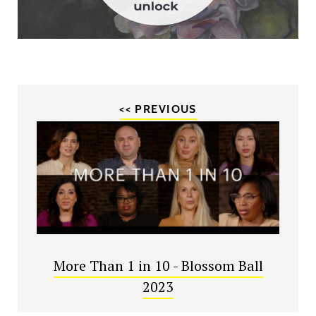
<< PREVIOUS
More Than 1 in 10 - Blossom Ball
2023