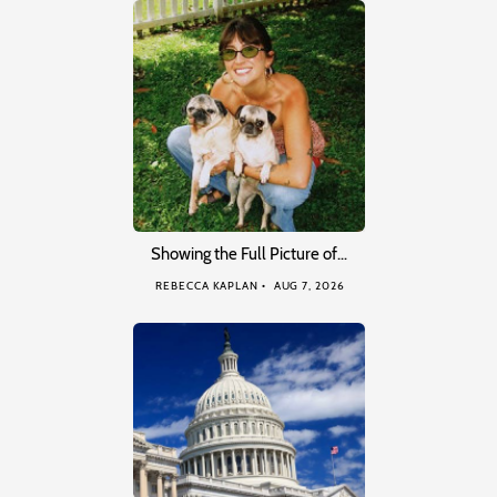
Showing the Full Picture of…
REBECCA KAPLAN
AUG 7, 2026