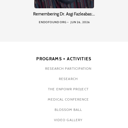
Remembering Dr. Asgi Fazleabas:…
ENDOFOUND ORG
JUN 26, 2026
PROGRAMS + ACTIVITIES
RESEARCH PARTICIPATION
RESEARCH
THE ENPOWR PROJECT
MEDICAL CONFERENCE
BLOSSOM BALL
VIDEO GALLERY