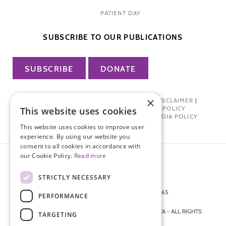
PATIENT DAY
SUBSCRIBE TO OUR PUBLICATIONS
SUBSCRIBE
DONATE
×
PRIVACY POLICY
|
TERMS OF USE
|
DISCLAIMER
|
PHARMA INDUSTRY INTERACTION POLICY
This website uses cookies
DONOR PRIVACY POLICY
|
SOCIAL MEDIA POLICY
This website uses cookies to improve user
experience. By using our website you
consent to all cookies in accordance with
our Cookie Policy.
Read more
STRICTLY NECESSARY
872 FIFTH AVENUE NEW YORK, NY 10065
PERFORMANCE
212-988-4160
© 2026 ENDOMETRIOSIS FOUNDATION OF AMERICA - ALL RIGHTS
TARGETING
RESERVED.