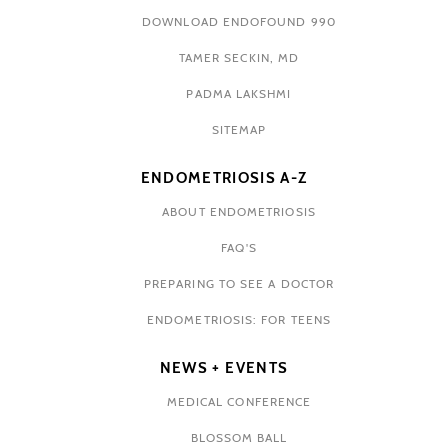
DOWNLOAD ENDOFOUND 990
TAMER SECKIN, MD
PADMA LAKSHMI
SITEMAP
ENDOMETRIOSIS A-Z
ABOUT ENDOMETRIOSIS
FAQ'S
PREPARING TO SEE A DOCTOR
ENDOMETRIOSIS: FOR TEENS
NEWS + EVENTS
MEDICAL CONFERENCE
BLOSSOM BALL