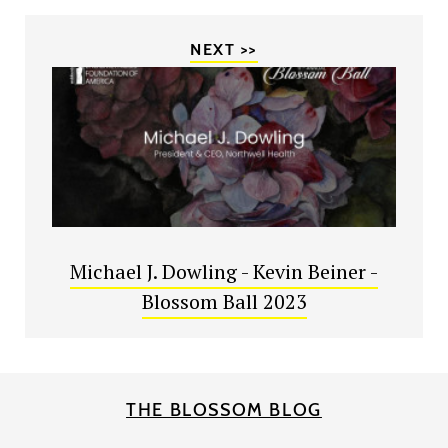
NEXT >>
Michael J. Dowling - Kevin Beiner -
Blossom Ball 2023
THE BLOSSOM BLOG