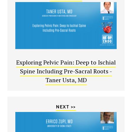
Exploring Pelvic Pain: Deep to Ischial
Spine Including Pre-Sacral Roots -
Taner Usta, MD
NEXT >>