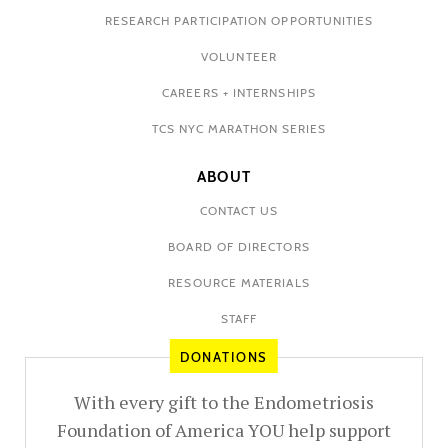
RESEARCH PARTICIPATION OPPORTUNITIES
VOLUNTEER
CAREERS + INTERNSHIPS
TCS NYC MARATHON SERIES
ABOUT
CONTACT US
BOARD OF DIRECTORS
RESOURCE MATERIALS
STAFF
DONATIONS
With every gift to the Endometriosis
Foundation of America YOU help support