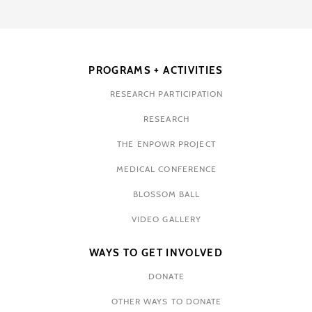
PROGRAMS + ACTIVITIES
RESEARCH PARTICIPATION
RESEARCH
THE ENPOWR PROJECT
MEDICAL CONFERENCE
BLOSSOM BALL
VIDEO GALLERY
WAYS TO GET INVOLVED
DONATE
OTHER WAYS TO DONATE