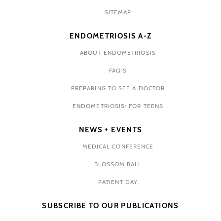
SITEMAP
ENDOMETRIOSIS A-Z
ABOUT ENDOMETRIOSIS
FAQ'S
PREPARING TO SEE A DOCTOR
ENDOMETRIOSIS: FOR TEENS
NEWS + EVENTS
MEDICAL CONFERENCE
BLOSSOM BALL
PATIENT DAY
SUBSCRIBE TO OUR PUBLICATIONS