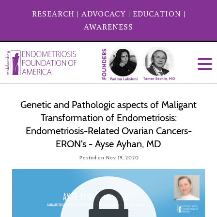
RESEARCH
|
ADVOCACY
|
EDUCATION
|
AWARENESS
Genetic and Pathologic aspects of Maligant
Transformation of Endometriosis:
Endometriosis-Related Ovarian Cancers-
ERON's - Ayse Ayhan, MD
Posted on Nov 19, 2020