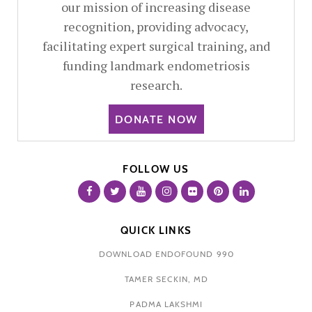
our mission of increasing disease
recognition, providing advocacy,
facilitating expert surgical training, and
funding landmark endometriosis
research.
DONATE NOW
FOLLOW US
QUICK LINKS
DOWNLOAD ENDOFOUND 990
TAMER SECKIN, MD
PADMA LAKSHMI