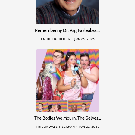
Remembering Dr. Asgi Fazleabas:…
ENDOFOUND ORG
JUN 26, 2026
The Bodies We Mourn, The Selves…
FRIEDA WALSH-SEAMAN
JUN 23, 2026