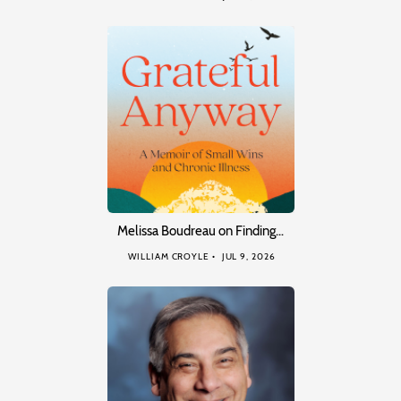
Melissa Boudreau on Finding…
WILLIAM CROYLE
JUL 9, 2026