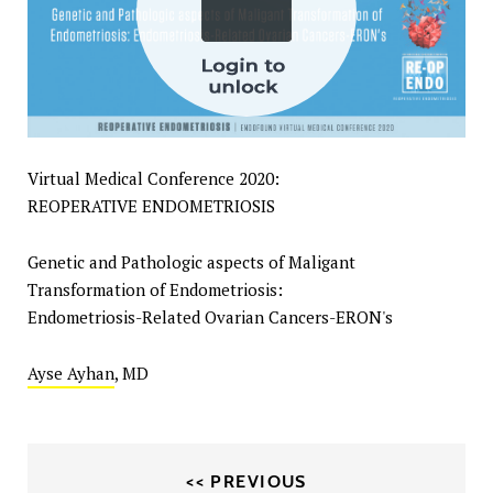
Virtual Medical Conference 2020:
REOPERATIVE ENDOMETRIOSIS
Genetic and Pathologic aspects of Maligant
Transformation of Endometriosis:
Endometriosis-Related Ovarian Cancers-ERON's
Ayse Ayhan
, MD
<< PREVIOUS