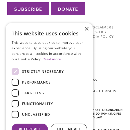
SUBSCRIBE
DONATE
×
PRIVACY POLICY
|
TERMS OF USE
|
DISCLAIMER
|
PHARMA INDUSTRY INTERACTION POLICY
This website uses cookies
DONOR PRIVACY POLICY
|
SOCIAL MEDIA POLICY
This website uses cookies to improve user
experience. By using our website you
consent to all cookies in accordance with
our Cookie Policy.
Read more
STRICTLY NECESSARY
872 FIFTH AVENUE NEW YORK, NY 10065
PERFORMANCE
212-988-4160
© 2026 ENDOMETRIOSIS FOUNDATION OF AMERICA - ALL RIGHTS
TARGETING
RESERVED.
FUNCTIONALITY
ENDOMETRIOSIS FOUNDATION IS A REGISTERED 501(C)(3) NON-PROFIT ORGANIZATION
AS DETERMINED BY THE INTERNAL REVENUE SERVICE UNDER EIN 20-4904437. GIFTS
UNCLASSIFIED
ARE TAX-DEDUCTIBLE TO THE EXTENT ALLOWED BY LAW.
ACCEPT ALL
DECLINE ALL
DISCLAIMER - ALL CONTENT ON THIS WEBSITE, INCLUDING ADVICE FROM DOCTORS