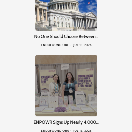
No One Should Choose Between…
ENDOFOUND ORG
JUL 13, 2026
ENPOWR Signs Up Nearly 4,000…
ENDOFOUND ORG
JUL 13, 2026