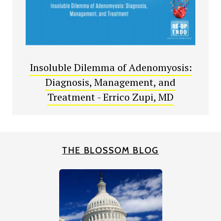
Insoluble Dilemma of Adenomyosis:
Diagnosis, Management, and
Treatment - Errico Zupi, MD
THE BLOSSOM BLOG