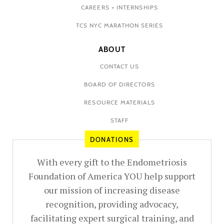
CAREERS + INTERNSHIPS
TCS NYC MARATHON SERIES
ABOUT
CONTACT US
BOARD OF DIRECTORS
RESOURCE MATERIALS
STAFF
DONATIONS
With every gift to the Endometriosis
Foundation of America YOU help support
our mission of increasing disease
recognition, providing advocacy,
facilitating expert surgical training, and