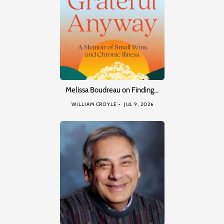
Melissa Boudreau on Finding…
WILLIAM CROYLE
JUL 9, 2026