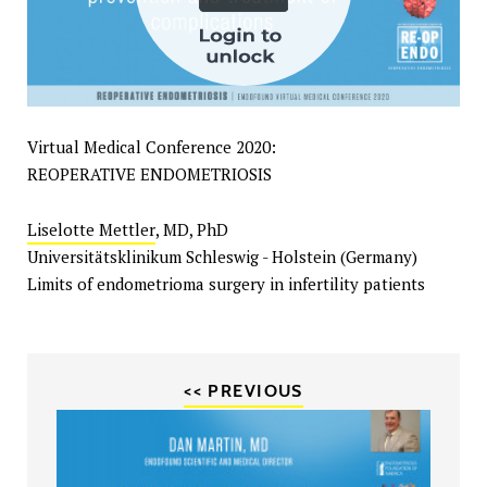
Virtual Medical Conference 2020:
REOPERATIVE ENDOMETRIOSIS
Liselotte Mettler
, MD, PhD
Universitätsklinikum Schleswig - Holstein (Germany)
Limits of endometrioma surgery in infertility patients
<< PREVIOUS