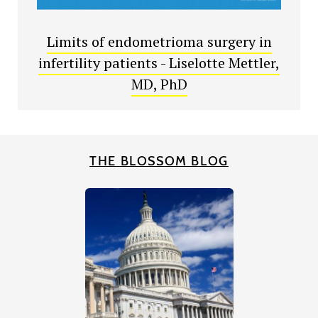
Limits of endometrioma surgery in
infertility patients - Liselotte Mettler,
MD, PhD
THE BLOSSOM BLOG