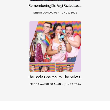
Remembering Dr. Asgi Fazleabas:…
ENDOFOUND ORG
JUN 26, 2026
The Bodies We Mourn, The Selves…
FRIEDA WALSH-SEAMAN
JUN 23, 2026