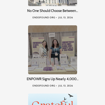
No One Should Choose Between…
ENDOFOUND ORG
JUL 13, 2026
ENPOWR Signs Up Nearly 4,000…
ENDOFOUND ORG
JUL 13, 2026