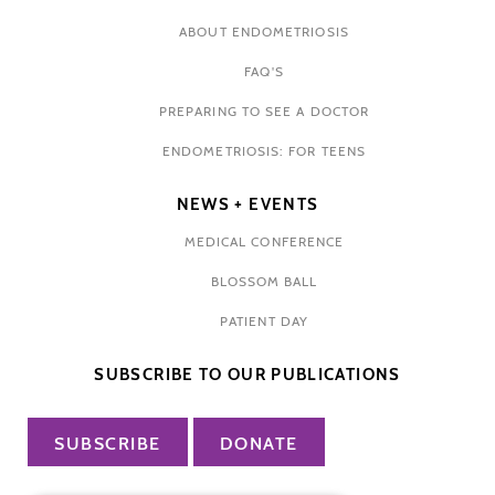
ABOUT ENDOMETRIOSIS
FAQ'S
PREPARING TO SEE A DOCTOR
ENDOMETRIOSIS: FOR TEENS
NEWS + EVENTS
MEDICAL CONFERENCE
BLOSSOM BALL
PATIENT DAY
SUBSCRIBE TO OUR PUBLICATIONS
SUBSCRIBE
DONATE