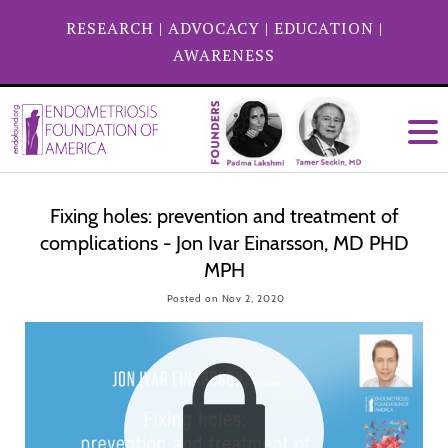
RESEARCH
|
ADVOCACY
|
EDUCATION
|
AWARENESS
Fixing holes: prevention and treatment of
complications - Jon Ivar Einarsson, MD PHD
MPH
Posted on Nov 2, 2020