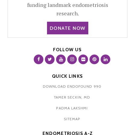
funding landmark endometriosis
research.
DONATE NOW
FOLLOW US
QUICK LINKS
DOWNLOAD ENDOFOUND 990
TAMER SECKIN, MD
PADMA LAKSHMI
SITEMAP
ENDOMETRIOSIS A-Z