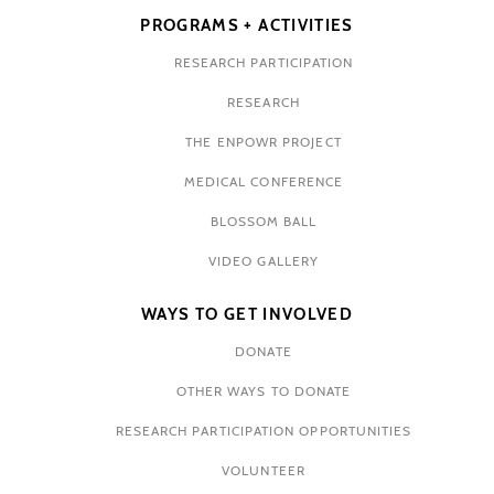
PROGRAMS + ACTIVITIES
RESEARCH PARTICIPATION
RESEARCH
THE ENPOWR PROJECT
MEDICAL CONFERENCE
BLOSSOM BALL
VIDEO GALLERY
WAYS TO GET INVOLVED
DONATE
OTHER WAYS TO DONATE
RESEARCH PARTICIPATION OPPORTUNITIES
VOLUNTEER