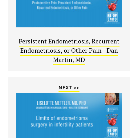
Persistent Endometriosis, Recurrent
Endometriosis, or Other Pain - Dan
Martin, MD
NEXT >>