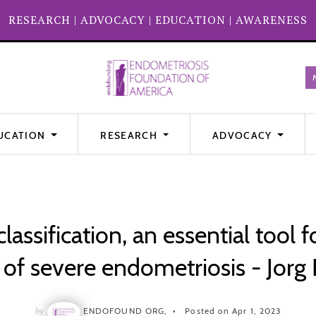
RESEARCH
|
ADVOCACY
|
EDUCATION
|
AWARENESS
UCATION
RESEARCH
ADVOCACY
assification, an essential tool f
f severe endometriosis - Jorg 
by
ENDOFOUND ORG,
Posted on Apr 1, 2023