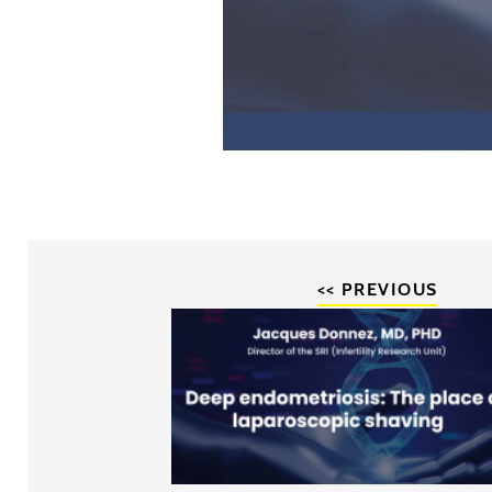
<< PREVIOUS