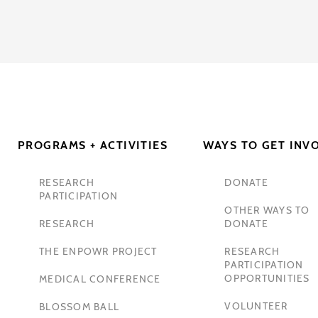
PROGRAMS + ACTIVITIES
WAYS TO GET INV
RESEARCH
DONATE
PARTICIPATION
OTHER WAYS TO
RESEARCH
DONATE
THE ENPOWR PROJECT
RESEARCH
PARTICIPATION
OPPORTUNITIES
MEDICAL CONFERENCE
VOLUNTEER
BLOSSOM BALL