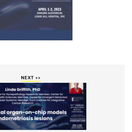
NEXT >>