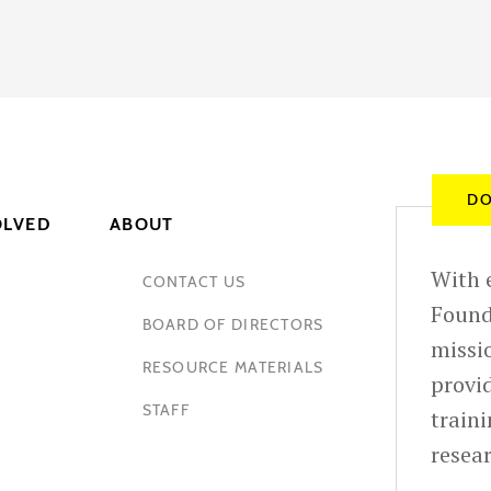
DO
OLVED
ABOUT
With e
CONTACT US
Found
BOARD OF DIRECTORS
missio
RESOURCE MATERIALS
provid
STAFF
train
resea