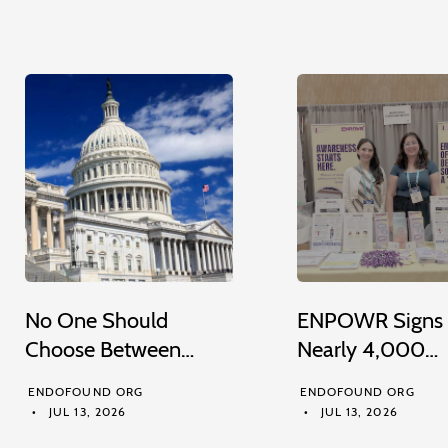
No One Should
ENPOWR Signs
Choose Between…
Nearly 4,000…
ENDOFOUND ORG
ENDOFOUND ORG
JUL 13, 2026
JUL 13, 2026