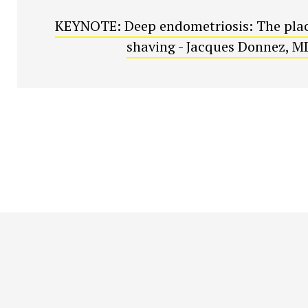
KEYNOTE: Deep endometriosis: The plac
shaving - Jacques Donnez, M