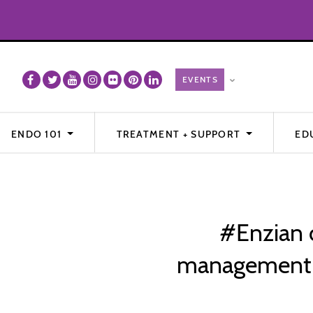
ENDO 101
TREATMENT + SUPPORT
ED
#Enzian cl
management o