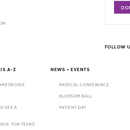
DO
HON
FOLLOW 
IS A-Z
NEWS + EVENTS
OMETRIOSIS
MEDICAL CONFERENCE
BLOSSOM BALL
O SEE A
PATIENT DAY
SIS: FOR TEENS