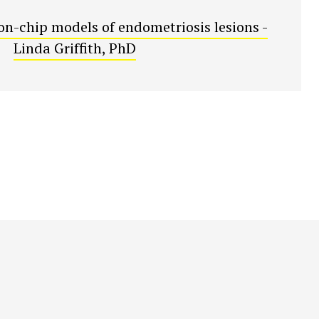
on-chip models of endometriosis lesions -
Linda Griffith, PhD