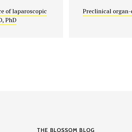
e of laparoscopic
Preclinical organ-
D, PhD
THE BLOSSOM BLOG