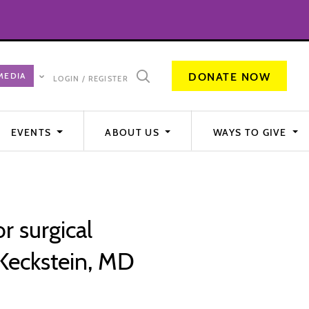
DONATE NOW
LOGIN / REGISTER
EVENTS
ABOUT US
WAYS TO GIVE
or surgical
Keckstein, MD