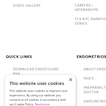
CAREERS +
VIDEO GALLERY
INTERNSHIPS
TCS NYC MARAT
SERIES
QUICK LINKS
ENDOMETRIOS
DOWNLOAD ENDOFOUND
ABOUT END
990
×
FAQ'S
This website uses cookies
TAMER SECKIN, MD
PREPARING T
This website uses cookies to improve user
PADMA LAKSHMI
DOCTOR
experience. By using our website you
consent to all cookies in accordance with
SITEMAP
ENDOMETRIO
our Cookie Policy.
Read more