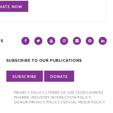
NATE NOW
US
SUBSCRIBE TO OUR PUBLICATIONS
SUBSCRIBE
DONATE
PRIVACY POLICY
|
TERMS OF USE
|
DISCLAIMER
|
PHARMA INDUSTRY INTERACTION POLICY
DONOR PRIVACY POLICY
|
SOCIAL MEDIA POLICY