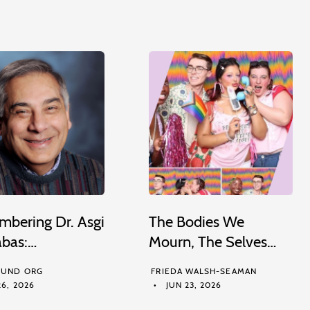
bering Dr. Asgi
The Bodies We
abas:…
Mourn, The Selves…
UND ORG
FRIEDA WALSH-SEAMAN
6, 2026
JUN 23, 2026