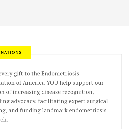
NATIONS
very gift to the Endometriosis
ation of America YOU help support our
n of increasing disease recognition,
ing advocacy, facilitating expert surgical
ing, and funding landmark endometriosis
rch.