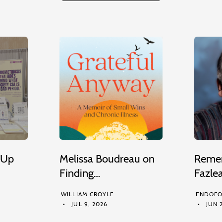
 Up
Melissa Boudreau on
Remem
Finding…
Fazle
WILLIAM CROYLE
ENDOFO
JUL 9, 2026
JUN 2