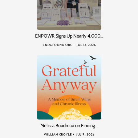
ENPOWR Signs Up Nearly 4,000…
ENDOFOUND ORG
JUL 13, 2026
Melissa Boudreau on Finding…
WILLIAM CROYLE
JUL 9, 2026