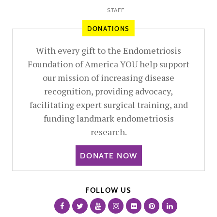
STAFF
DONATIONS
With every gift to the Endometriosis
Foundation of America YOU help support
our mission of increasing disease
recognition, providing advocacy,
facilitating expert surgical training, and
funding landmark endometriosis
research.
DONATE NOW
FOLLOW US