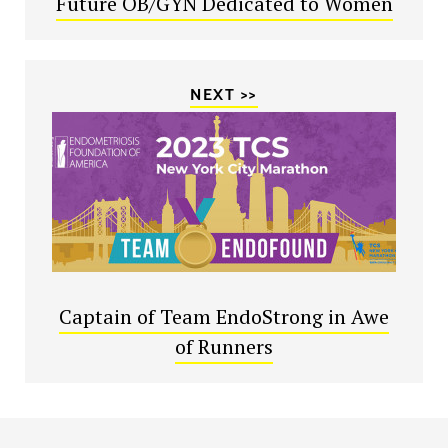
Future OB/GYN Dedicated to Women
NEXT >>
Captain of Team EndoStrong in Awe
of Runners