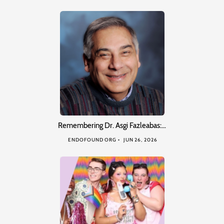
Remembering Dr. Asgi Fazleabas:…
ENDOFOUND ORG
JUN 26, 2026