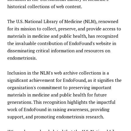
historical collections of web content.
The U.S. National Library of Medicine (NLM), renowned
for its mission to collect, preserve, and provide access to
materials in medicine and public health, has recognized
the invaluable contribution of EndoFound's website in
disseminating critical information and resources on
endometriosis.
Inclusion in the NLM's web archive collections is a
significant achievement for EndoFound, as it signifies the
organization's commitment to preserving important
materials in medicine and public health for future
generations. This recognition highlights the impactful
work of EndoFound in raising awareness, providing
support, and promoting endometriosis research.