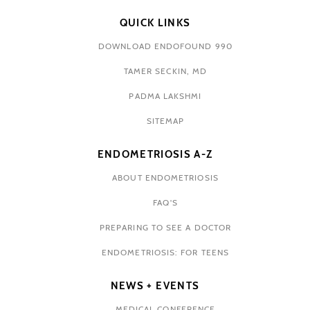
QUICK LINKS
DOWNLOAD ENDOFOUND 990
TAMER SECKIN, MD
PADMA LAKSHMI
SITEMAP
ENDOMETRIOSIS A-Z
ABOUT ENDOMETRIOSIS
FAQ'S
PREPARING TO SEE A DOCTOR
ENDOMETRIOSIS: FOR TEENS
NEWS + EVENTS
MEDICAL CONFERENCE