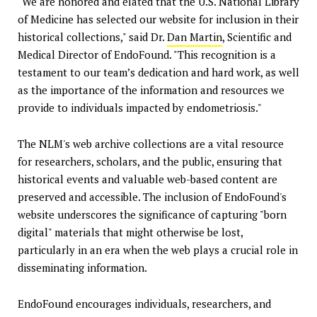
"We are honored and elated that the U.S. National Library
of Medicine has selected our website for inclusion in their
historical collections," said Dr.
Dan Martin
, Scientific and
Medical Director of EndoFound. "This recognition is a
testament to our team’s dedication and hard work, as well
as the importance of the information and resources we
provide to individuals impacted by endometriosis."
The NLM's web archive collections are a vital resource
for researchers, scholars, and the public, ensuring that
historical events and valuable web-based content are
preserved and accessible. The inclusion of EndoFound's
website underscores the significance of capturing "born
digital" materials that might otherwise be lost,
particularly in an era when the web plays a crucial role in
disseminating information.
EndoFound encourages individuals, researchers, and