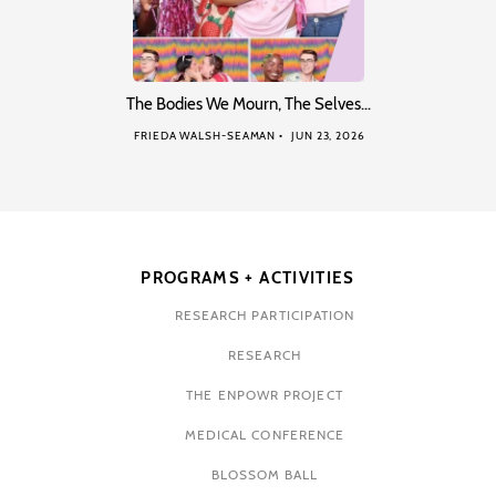
The Bodies We Mourn, The Selves…
FRIEDA WALSH-SEAMAN
JUN 23, 2026
PROGRAMS + ACTIVITIES
RESEARCH PARTICIPATION
RESEARCH
THE ENPOWR PROJECT
MEDICAL CONFERENCE
BLOSSOM BALL