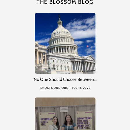
THE BLOSSOM BLOG
No One Should Choose Between…
ENDOFOUND ORG
JUL 13, 2026