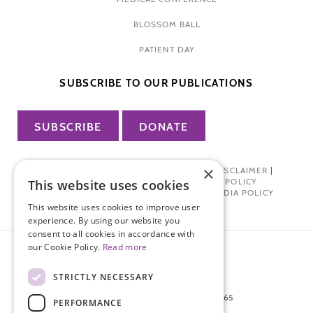
BLOSSOM BALL
PATIENT DAY
SUBSCRIBE TO OUR PUBLICATIONS
SUBSCRIBE
DONATE
×
PRIVACY POLICY
|
TERMS OF USE
|
DISCLAIMER
|
PHARMA INDUSTRY INTERACTION POLICY
This website uses cookies
DONOR PRIVACY POLICY
|
SOCIAL MEDIA POLICY
This website uses cookies to improve user
experience. By using our website you
consent to all cookies in accordance with
our Cookie Policy.
Read more
STRICTLY NECESSARY
872 FIFTH AVENUE NEW YORK, NY 10065
PERFORMANCE
212-988-4160