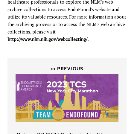
healthcare professionals to explore the NLM's web
archive collections to access EndoFound's website and
utilize its valuable resources. For more information about
the archiving process or to access the NLM's web archive
collections, please visit
http://www.nlm.nih.gov/webcollecting/
.
<< PREVIOUS