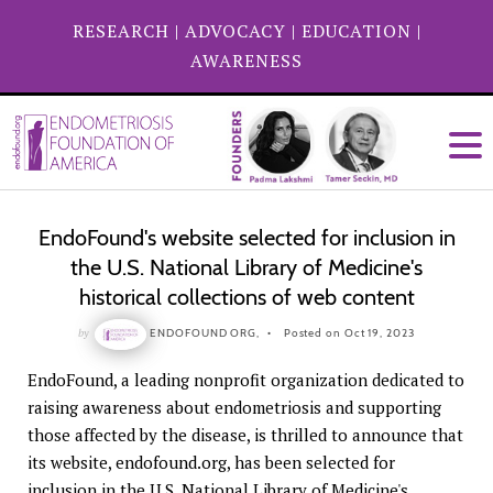
RESEARCH
|
ADVOCACY
|
EDUCATION
|
AWARENESS
EndoFound's website selected for inclusion in
the U.S. National Library of Medicine's
historical collections of web content
by
ENDOFOUND ORG,
Posted on Oct 19, 2023
EndoFound, a leading nonprofit organization dedicated to
raising awareness about endometriosis and supporting
those affected by the disease, is thrilled to announce that
its website, endofound.org, has been selected for
inclusion in the U.S. National Library of Medicine's