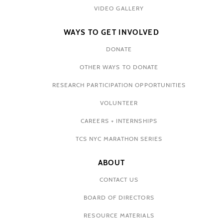
VIDEO GALLERY
WAYS TO GET INVOLVED
DONATE
OTHER WAYS TO DONATE
RESEARCH PARTICIPATION OPPORTUNITIES
VOLUNTEER
CAREERS + INTERNSHIPS
TCS NYC MARATHON SERIES
ABOUT
CONTACT US
BOARD OF DIRECTORS
RESOURCE MATERIALS