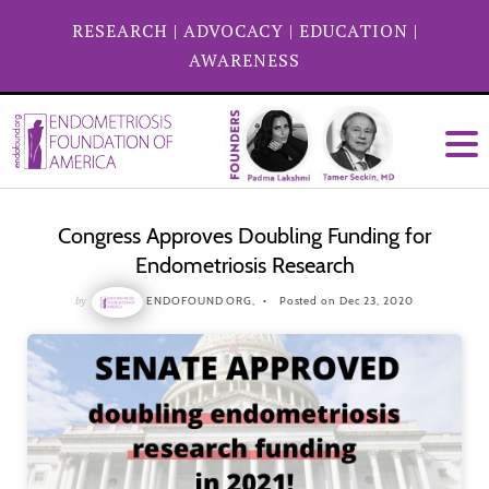
RESEARCH
|
ADVOCACY
|
EDUCATION
|
AWARENESS
Congress Approves Doubling Funding for
Endometriosis Research
by
ENDOFOUND ORG,
Posted on Dec 23, 2020