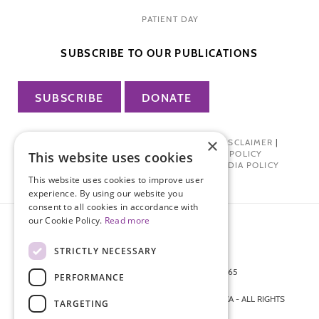
PATIENT DAY
SUBSCRIBE TO OUR PUBLICATIONS
SUBSCRIBE
DONATE
×
PRIVACY POLICY
|
TERMS OF USE
|
DISCLAIMER
|
PHARMA INDUSTRY INTERACTION POLICY
This website uses cookies
DONOR PRIVACY POLICY
|
SOCIAL MEDIA POLICY
This website uses cookies to improve user
experience. By using our website you
consent to all cookies in accordance with
our Cookie Policy.
Read more
STRICTLY NECESSARY
872 FIFTH AVENUE NEW YORK, NY 10065
PERFORMANCE
212-988-4160
© 2026 ENDOMETRIOSIS FOUNDATION OF AMERICA - ALL RIGHTS
TARGETING
RESERVED.