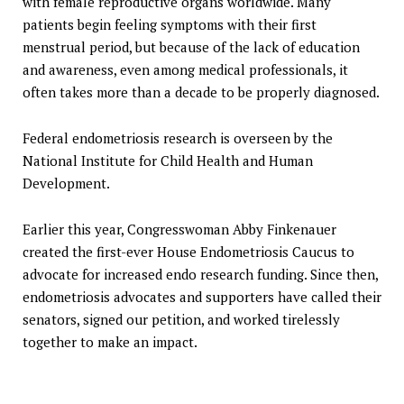
with female reproductive organs worldwide. Many
patients begin feeling symptoms with their first
menstrual period, but because of the lack of education
and awareness, even among medical professionals, it
often takes more than a decade to be properly diagnosed.
Federal endometriosis research is overseen by the
National Institute for Child Health and Human
Development.
Earlier this year, Congresswoman Abby Finkenauer
created the first-ever House Endometriosis Caucus to
advocate for increased endo research funding. Since then,
endometriosis advocates and supporters have called their
senators, signed our petition, and worked tirelessly
together to make an impact.