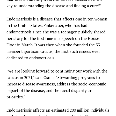
key to understanding the disease and finding a cure!”
Endometriosis is a disease that affects one in ten women
in the United States. Finkenauer, who has had
endometriosis since she was a teenager, publicly shared
her story for the first time in a speech on the House
Floor in March. It was then when she founded the 33-
member bipartisan caucus, the first such caucus ever
dedicated to endometriosis.
"We are looking forward to continuing our work with the
caucus in 2021," said Cianci. "Stewarding programs to
increase disease awareness, address the socio-economic
impact of the disease, and the racial disparity are
priorities."
Endometriosis affects an estimated 200 million individuals