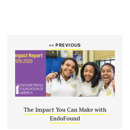
<< PREVIOUS
The Impact You Can Make with
EndoFound