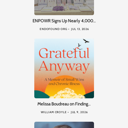
ENPOWR Signs Up Nearly 4,000…
ENDOFOUND ORG
JUL 13, 2026
Melissa Boudreau on Finding…
WILLIAM CROYLE
JUL 9, 2026