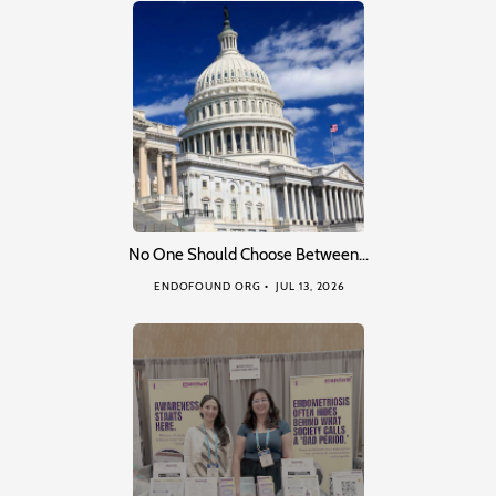
No One Should Choose Between…
ENDOFOUND ORG
JUL 13, 2026