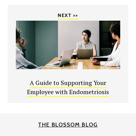
NEXT >>
A Guide to Supporting Your
Employee with Endometriosis
THE BLOSSOM BLOG