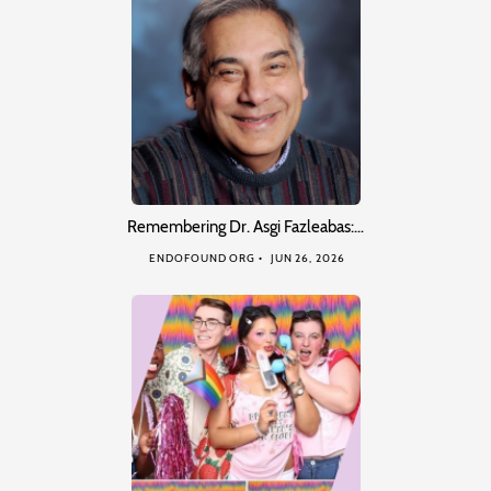
Remembering Dr. Asgi Fazleabas:…
ENDOFOUND ORG
JUN 26, 2026