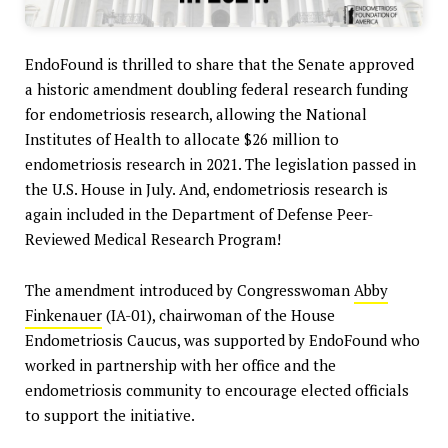
EndoFound is thrilled to share that the Senate approved
a historic amendment doubling federal research funding
for endometriosis research, allowing the National
Institutes of Health to allocate $26 million to
endometriosis research in 2021. The legislation passed in
the U.S. House in July. And, endometriosis research is
again included in the Department of Defense Peer-
Reviewed Medical Research Program!
The amendment introduced by Congresswoman
Abby
Finkenauer
(IA-01), chairwoman of the House
Endometriosis Caucus, was supported by EndoFound who
worked in partnership with her office and the
endometriosis community to encourage elected officials
to support the initiative.