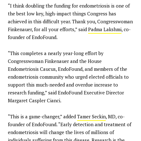
“I think doubling the funding for endometriosis is one of
the best low key, high-impact things Congress has
achieved in this difficult year. Thank you, Congresswoman
Finkenauer, for all your efforts,” said
Padma Lakshmi
, co-
founder of EndoFound.
“This completes a nearly year-long effort by
Congresswoman Finkenauer and the House
Endometriosis Caucus, EndoFound, and members of the
endometriosis community who urged elected officials to
support this much-needed and overdue increase to
research funding,” said EndoFound Executive Director
Margaret Caspler Cianci.
“This is a game-changer,” added
Tamer Seckin
, MD, co-
founder of EndoFound. “Early detection and treatment of
endometriosis will change the lives of millions of
individuals suffering from this disease. Research is the