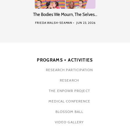
The Bodies We Mourn, The Selves…
FRIEDA WALSH-SEAMAN
JUN 23, 2026
PROGRAMS + ACTIVITIES
RESEARCH PARTICIPATION
RESEARCH
THE ENPOWR PROJECT
MEDICAL CONFERENCE
BLOSSOM BALL
VIDEO GALLERY