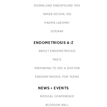
DOWNLOAD ENDOFOUND 990
TAMER SECKIN, MD
PADMA LAKSHMI
SITEMAP
ENDOMETRIOSIS A-Z
ABOUT ENDOMETRIOSIS
FAQ'S
PREPARING TO SEE A DOCTOR
ENDOMETRIOSIS: FOR TEENS
NEWS + EVENTS
MEDICAL CONFERENCE
BLOSSOM BALL