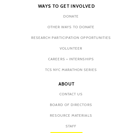
WAYS TO GET INVOLVED
DONATE
OTHER WAYS TO DONATE
RESEARCH PARTICIPATION OPPORTUNITIES
VOLUNTEER
CAREERS + INTERNSHIPS
TCS NYC MARATHON SERIES
ABOUT
CONTACT US
BOARD OF DIRECTORS
RESOURCE MATERIALS
STAFF