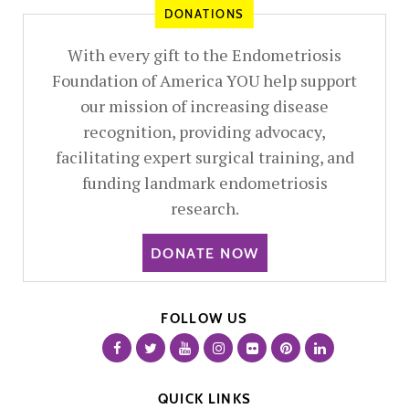
DONATIONS
With every gift to the Endometriosis
Foundation of America YOU help support
our mission of increasing disease
recognition, providing advocacy,
facilitating expert surgical training, and
funding landmark endometriosis
research.
DONATE NOW
FOLLOW US
QUICK LINKS