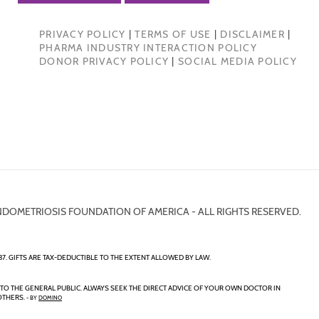
PRIVACY POLICY
|
TERMS OF USE
|
DISCLAIMER
|
PHARMA INDUSTRY INTERACTION POLICY
DONOR PRIVACY POLICY
|
SOCIAL MEDIA POLICY
NDOMETRIOSIS FOUNDATION OF AMERICA - ALL RIGHTS RESERVED.
7. GIFTS ARE TAX-DEDUCTIBLE TO THE EXTENT ALLOWED BY LAW.
TO THE GENERAL PUBLIC. ALWAYS SEEK THE DIRECT ADVICE OF YOUR OWN DOCTOR IN
OTHERS.
- BY
DOMINO