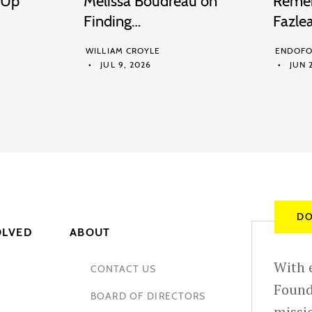
 Up
Melissa Boudreau on
Remem
Finding…
Fazle
WILLIAM CROYLE
ENDOFO
JUL 9, 2026
JUN 2
DO
OLVED
ABOUT
With e
CONTACT US
Found
BOARD OF DIRECTORS
missio