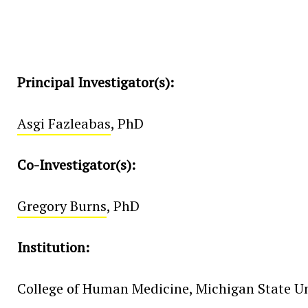
Principal Investigator(s):
Asgi Fazleabas
, PhD
Co-Investigator(s):
Gregory Burns
, PhD
Institution:
College of Human Medicine, Michigan State Un