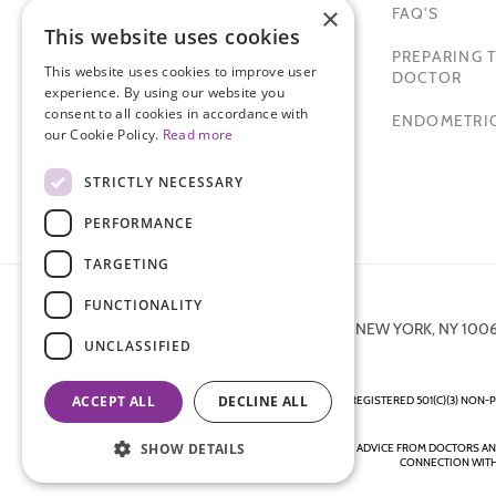
×
FAQ'S
This website uses cookies
TAMER SECKIN, MD
PREPARING T
This website uses cookies to improve user
PADMA LAKSHMI
DOCTOR
experience. By using our website you
consent to all cookies in accordance with
SITEMAP
ENDOMETRIO
our Cookie Policy.
Read more
STRICTLY NECESSARY
PERFORMANCE
TARGETING
FUNCTIONALITY
872 FIFTH AVENUE NEW YORK, NY 100
UNCLASSIFIED
ACCEPT ALL
DECLINE ALL
ENDOMETRIOSIS FOUNDATION IS A REGISTERED 501(C)(3) NON-P
SHOW DETAILS
DISCLAIMER - ALL CONTENT ON THIS WEBSITE, INCLUDING ADVICE FROM DOCTORS A
CONNECTION WITH