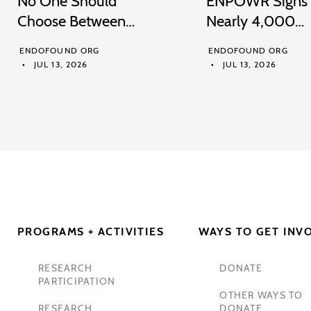
No One Should
ENPOWR Signs
Choose Between…
Nearly 4,000…
ENDOFOUND ORG
ENDOFOUND ORG
JUL 13, 2026
JUL 13, 2026
PROGRAMS + ACTIVITIES
WAYS TO GET INV
RESEARCH
DONATE
PARTICIPATION
OTHER WAYS TO
RESEARCH
DONATE