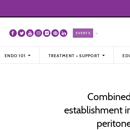
ENDO 101
TREATMENT + SUPPORT
ED
Combined 
establishment i
peritone