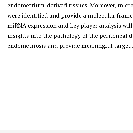
endometrium-derived tissues. Moreover, microR
were identified and provide a molecular fram
miRNA expression and key player analysis will
insights into the pathology of the peritoneal 
endometriosis and provide meaningful target 