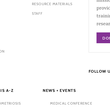
RESOURCE MATERIALS
provid
STAFF
train
resea
DO
HON
FOLLOW 
IS A-Z
NEWS + EVENTS
OMETRIOSIS
MEDICAL CONFERENCE