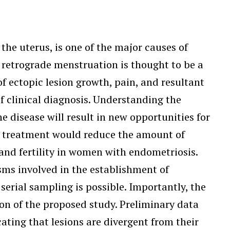
he uterus, is one of the major causes of
 retrograde menstruation is thought to be a
f ectopic lesion growth, pain, and resultant
f clinical diagnosis. Understanding the
 disease will result in new opportunities for
nd treatment would reduce the amount of
 and fertility in women with endometriosis.
ms involved in the establishment of
erial sampling is possible. Importantly, the
on of the proposed study. Preliminary data
ting that lesions are divergent from their