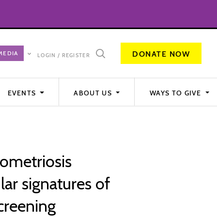
DONATE NOW
LOGIN / REGISTER
EVENTS
ABOUT US
WAYS TO GIVE
ometriosis
ar signatures of
screening