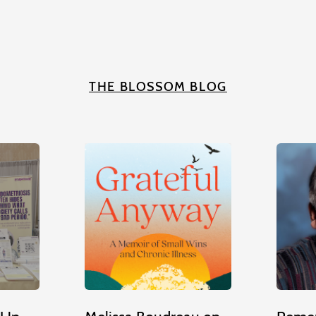
THE BLOSSOM BLOG