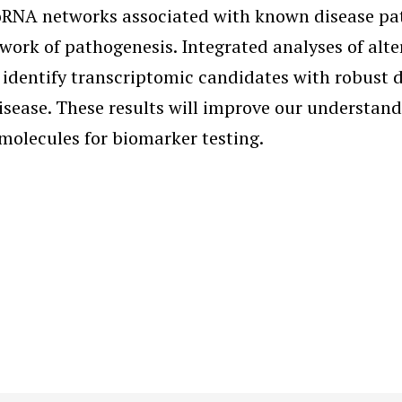
NA networks associated with known disease patho
ework of pathogenesis. Integrated analyses of al
 identify transcriptomic candidates with robust 
disease. These results will improve our understan
molecules for biomarker testing.