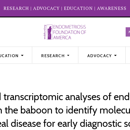
RESEARCH
|
ADVOCACY
|
EDUCATION
|
AWARENESS
UCATION
RESEARCH
ADVOCACY
transcriptomic analyses of end
n the baboon to identify molecul
al disease for early diagnostic 