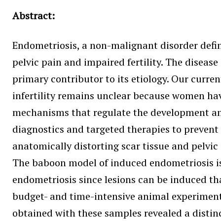
Abstract:
Endometriosis, a non-malignant disorder define
pelvic pain and impaired fertility. The disea
primary contributor to its etiology. Our curre
infertility remains unclear because women have
mechanisms that regulate the development and p
diagnostics and targeted therapies to prevent
anatomically distorting scar tissue and pelvic
The baboon model of induced endometriosis is
endometriosis since lesions can be induced th
budget- and time-intensive animal experiments
obtained with these samples revealed a distin