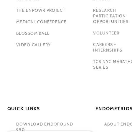
THE ENPOWR PROJECT
RESEARCH
PARTICIPATION
OPPORTUNITIES
MEDICAL CONFERENCE
VOLUNTEER
BLOSSOM BALL
CAREERS +
VIDEO GALLERY
INTERNSHIPS
TCS NYC MARAT
SERIES
QUICK LINKS
ENDOMETRIOS
DOWNLOAD ENDOFOUND
ABOUT END
990