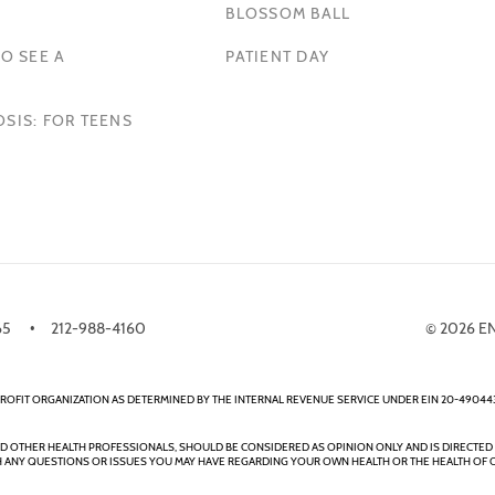
BLOSSOM BALL
O SEE A
PATIENT DAY
SIS: FOR TEENS
65
212-988-4160
© 2026 E
ROFIT ORGANIZATION AS DETERMINED BY THE INTERNAL REVENUE SERVICE UNDER EIN 20-490443
ND OTHER HEALTH PROFESSIONALS, SHOULD BE CONSIDERED AS OPINION ONLY AND IS DIRECTED 
 ANY QUESTIONS OR ISSUES YOU MAY HAVE REGARDING YOUR OWN HEALTH OR THE HEALTH OF 