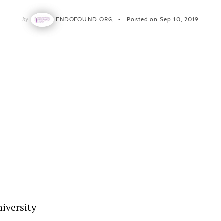
by
ENDOFOUND ORG,
Posted on Sep 10, 2019
iversity