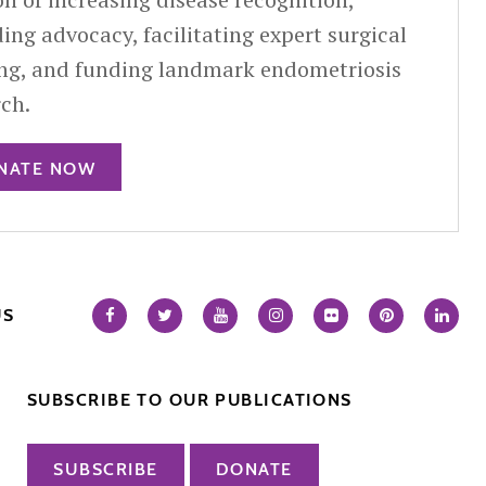
ing advocacy, facilitating expert surgical
ing, and funding landmark endometriosis
rch.
NATE NOW
US
SUBSCRIBE TO OUR PUBLICATIONS
SUBSCRIBE
DONATE