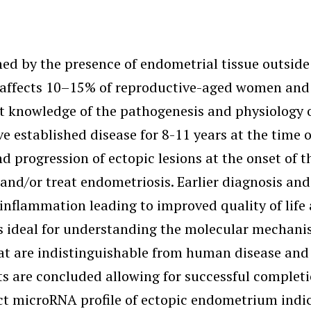
d by the presence of endometrial tissue outside t
se affects 10–15% of reproductive-aged women and
nt knowledge of the pathogenesis and physiology o
 established disease for 8-11 years at the time o
rogression of ectopic lesions at the onset of the
 and/or treat endometriosis. Earlier diagnosis a
 inflammation leading to improved quality of life
 ideal for understanding the molecular mechanis
at are indistinguishable from human disease and s
 are concluded allowing for successful completi
ct microRNA profile of ectopic endometrium indica