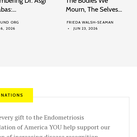
bering Dr. Asgi
The Bodies We
abas:…
Mourn, The Selves…
UND ORG
FRIEDA WALSH-SEAMAN
6, 2026
JUN 23, 2026
NATIONS
very gift to the Endometriosis
ation of America YOU help support our
n of increasing disease recognition,