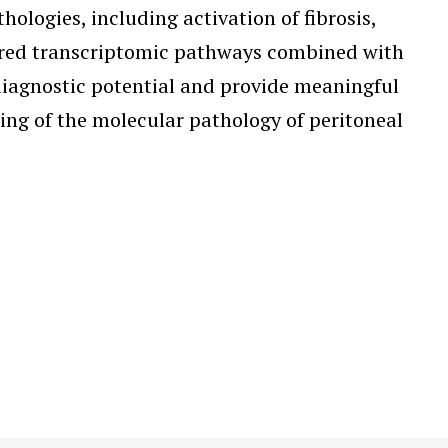
logies, including activation of fibrosis,
tered transcriptomic pathways combined with
diagnostic potential and provide meaningful
ding of the molecular pathology of peritoneal