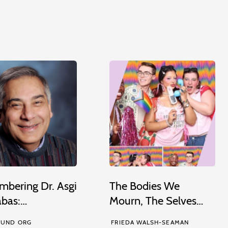
bering Dr. Asgi
The Bodies We
abas:…
Mourn, The Selves…
UND ORG
FRIEDA WALSH-SEAMAN