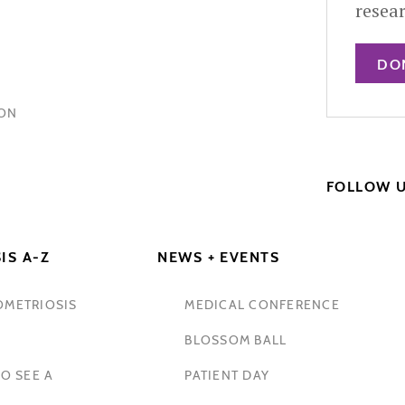
resea
DO
HON
FOLLOW 
IS A-Z
NEWS + EVENTS
OMETRIOSIS
MEDICAL CONFERENCE
BLOSSOM BALL
O SEE A
PATIENT DAY