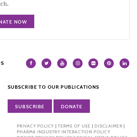
rch.
NATE NOW
US
SUBSCRIBE TO OUR PUBLICATIONS
SUBSCRIBE
DONATE
PRIVACY POLICY
|
TERMS OF USE
|
DISCLAIMER
|
PHARMA INDUSTRY INTERACTION POLICY