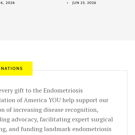
6, 2026
JUN 23, 2026
NATIONS
very gift to the Endometriosis
ation of America YOU help support our
n of increasing disease recognition,
ing advocacy, facilitating expert surgical
ing, and funding landmark endometriosis