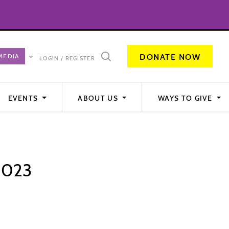
DONATE NOW
LOGIN / REGISTER
EVENTS
ABOUT US
WAYS TO GIVE
 2023