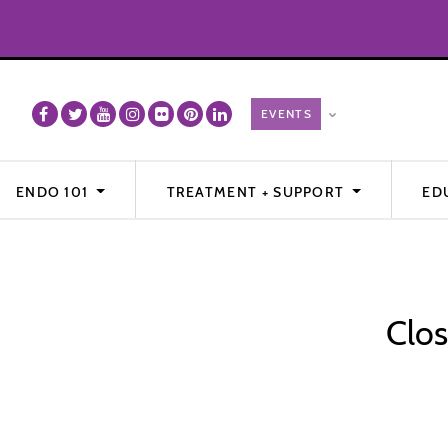
ENDO 101
TREATMENT + SUPPORT
ED
Clos