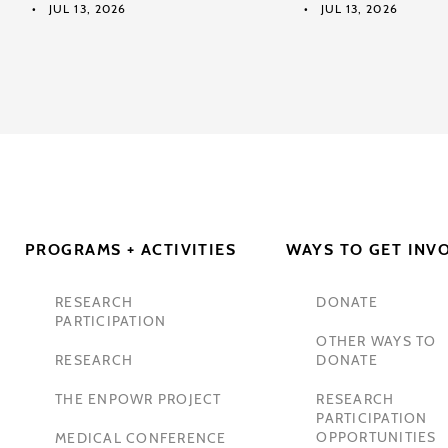
JUL 13, 2026
JUL 13, 2026
PROGRAMS + ACTIVITIES
WAYS TO GET INV
RESEARCH
DONATE
PARTICIPATION
OTHER WAYS TO
RESEARCH
DONATE
THE ENPOWR PROJECT
RESEARCH
PARTICIPATION
OPPORTUNITIES
MEDICAL CONFERENCE