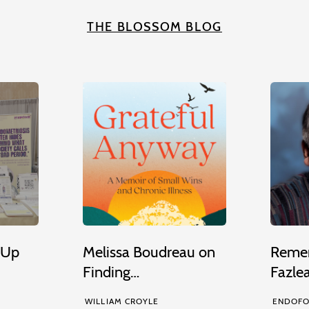
THE BLOSSOM BLOG
 Up
Melissa Boudreau on
Remem
Finding…
Fazle
WILLIAM CROYLE
ENDOFO