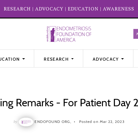
RESEARCH
|
ADVOCACY
|
EDUCATION
|
AWARENESS
UCATION
RESEARCH
ADVOCACY
ing Remarks - For Patient Day
by
ENDOFOUND ORG,
Posted on Mar 22, 2023