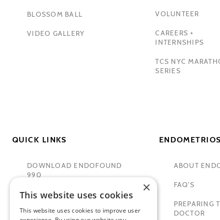
VOLUNTEER
BLOSSOM BALL
CAREERS +
VIDEO GALLERY
INTERNSHIPS
TCS NYC MARAT
SERIES
QUICK LINKS
ENDOMETRIOS
DOWNLOAD ENDOFOUND
ABOUT END
990
×
FAQ'S
This website uses cookies
TAMER SECKIN, MD
PREPARING T
This website uses cookies to improve user
PADMA LAKSHMI
DOCTOR
experience. By using our website you