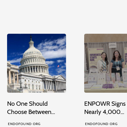
No One Should
ENPOWR Signs
Choose Between…
Nearly 4,000…
ENDOFOUND ORG
ENDOFOUND ORG