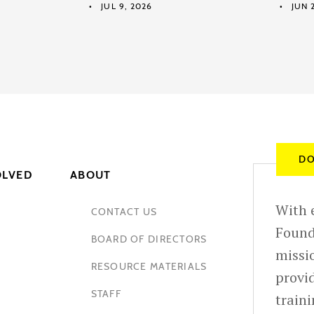
JUL 9, 2026
JUN 2
DO
OLVED
ABOUT
With e
CONTACT US
Found
BOARD OF DIRECTORS
missio
RESOURCE MATERIALS
provid
STAFF
train