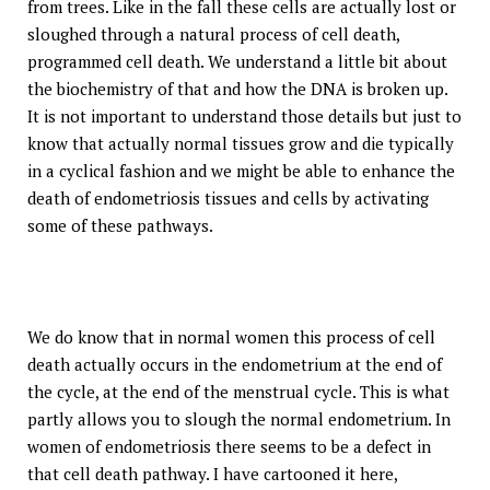
from trees. Like in the fall these cells are actually lost or
sloughed through a natural process of cell death,
programmed cell death. We understand a little bit about
the biochemistry of that and how the DNA is broken up.
It is not important to understand those details but just to
know that actually normal tissues grow and die typically
in a cyclical fashion and we might be able to enhance the
death of endometriosis tissues and cells by activating
some of these pathways.
We do know that in normal women this process of cell
death actually occurs in the endometrium at the end of
the cycle, at the end of the menstrual cycle. This is what
partly allows you to slough the normal endometrium. In
women of endometriosis there seems to be a defect in
that cell death pathway. I have cartooned it here,