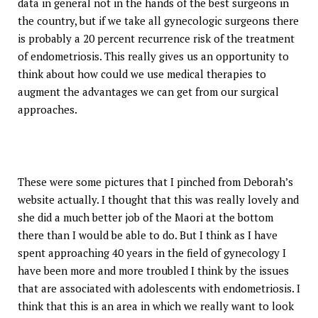
data in general not in the hands of the best surgeons in
the country, but if we take all gynecologic surgeons there
is probably a 20 percent recurrence risk of the treatment
of endometriosis. This really gives us an opportunity to
think about how could we use medical therapies to
augment the advantages we can get from our surgical
approaches.
These were some pictures that I pinched from Deborah’s
website actually. I thought that this was really lovely and
she did a much better job of the Maori at the bottom
there than I would be able to do. But I think as I have
spent approaching 40 years in the field of gynecology I
have been more and more troubled I think by the issues
that are associated with adolescents with endometriosis. I
think that this is an area in which we really want to look