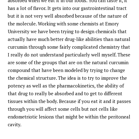
absorbed when we eat it in our foods. You can taste it, it
has a lot of flavor. It gets into our gastrointestinal tract
but it is not very well absorbed because of the nature of
the molecule. Working with some chemists at Emory
University we have been trying to design chemicals that
actually have much better drug-like abilities than natural
curcumin through some fairly complicated chemistry that
I really do not understand particularly well myself. These
are some of the groups that are on the natural curcumin
compound that have been modeled by trying to change
the chemical structure. The idea is to try to improve the
potency as well as the pharmacokinetics, the ability of
that drug to really be absorbed and to get to different
tissues within the body. Because if you eat it and it passes
through you will affect some cells but not cells like
endometriotic lesions that might be within the peritoneal
cavity.