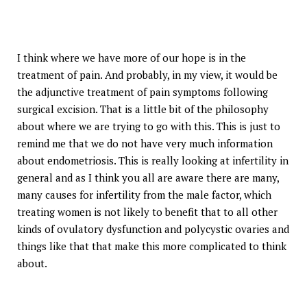
I think where we have more of our hope is in the
treatment of pain. And probably, in my view, it would be
the adjunctive treatment of pain symptoms following
surgical excision. That is a little bit of the philosophy
about where we are trying to go with this. This is just to
remind me that we do not have very much information
about endometriosis. This is really looking at infertility in
general and as I think you all are aware there are many,
many causes for infertility from the male factor, which
treating women is not likely to benefit that to all other
kinds of ovulatory dysfunction and polycystic ovaries and
things like that that make this more complicated to think
about.