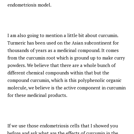
endometriosis model.
I am also going to mention a little bit about curcumin.
Turmeric has been used on the Asian subcontinent for
thousands of years as a medicinal compound. It comes
from the curcumin root which is ground up to make curry
powders. We believe that there are a whole bunch of
different chemical compounds within that but the
compound curcumin, which is this polyphenolic organic
molecule, we believe is the active component in curcumin
for these medicinal products.
If we use those endometriosis cells that I showed you
before and ask what are the effects of curcumin in the