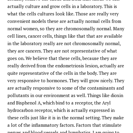
actually culture and grow cells in a laboratory. This is
what the cells cultures look like. Those are really very
convenient models these are actually normal cells from
normal women, so they are chromosomally normal. Many
cell lines, cancer cells, things like that that are available
in the laboratory really are not chromosomally normal,
they are cancers. They are not representative of what
goes on. We believe that these cells, because they are
really derived from the endometriosis lesion, actually are
quite representative of the cells in the body. They are
very responsive to hormones. They will grow nicely. They
are actually responsive to some of the contaminants and
pollutants in our environment as well. Things like dioxin
and Bisphenol A, which bind to a receptor, the Aryl
hydrocarbon receptor, which is actually expressed in
these cells just like it is in the normal setting. They make
a lot of the inflammatory factors. Factors that stimulate
nerves and blood vessels and lymphatics, I am going to