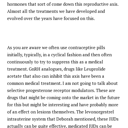
hormones that sort of come down this reproductive axis.
Almost all the treatments we have developed and
evolved over the years have focused on this.
As you are aware we often use contraceptive pills
initially, typically, in a cyclical fashion and then often
continuously to try to suppress this as a medical
treatment. GnRH analogues, drugs like Leuprolide
acetate that also can inhibit this axis have been a
common medical treatment. I am not going to talk about
selective progesterone receptor modulators. These are
drugs that might be coming onto the market in the future
for this but might be interesting and have probably more
of an effect on lesions themselves. The levonorgestrel
intrauterine system that Deborah mentioned, these IUDs
actually can be quite effective, medicated IUDs can be