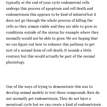
typically at the end of your cycle endometrial cells
undergo this process of apoptosis and cell death and
endometriosis this appears to be kind of initiated but it
does not go through the whole process of killing the
cells so they remain viable and they are able to grow in
conditions outside of the uterus for example where they
normally would not be able to grow. We are hoping that
we can figure out how to enhance this pathway to get
sort of a normal form of cell death. It sounds a little
contrary but this would actually be part of the normal
physiology.
One of the ways of trying to demonstrate this was to
develop animal models to test these compounds. Rats do
not normally get endometriosis. They do not have a
menstrual cycle but we can create a kind of endometriosis