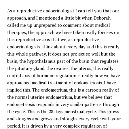
As a reproductive endocrinologist I can tell you that our
approach, and I mentioned a little bit when Deborah
called me up unprepared to comment about medical
therapies, the approach we have taken really focuses on
this reproductive axis that we, as reproductive
endocrinologists, think about every day and this is really
this whole pathway. It does not project so well but the
brain, the hypothalamus part of the brain that regulates
the pituitary gland, the ovaries, the uterus, this really
central axis of hormone regulation is really how we have
approached medical treatment of endometriosis. I have
implied this. The endometrium, this is a cartoon really of
the normal uterine endometrium, but we believe that
endometriosis responds in very similar patterns through
the cycle. This is the 28 days menstrual cycle. This grows
and sloughs and grows and sloughs every cycle with your
period. It is driven by a very complex regulation of