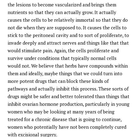
the lesions to become vascularized and brings them
nutrients so that they can actually grow. It actually
causes the cells to be relatively immortal so that they do
not die when they are supposed to. It causes the cells to
stick to the peritoneal cavity and to sort of proliferate, to
invade deeply and attract nerves and things like that that
would stimulate pain. Again, the cells proliferate and
survive under conditions that typically normal cells
would not. We believe that herbs have compounds within
them and ideally, maybe things that we could turn into
more potent drugs that can block these kinds of
pathways and actually inhibit this process. These sorts of
drugs might be safer and better tolerated than things that
inhibit ovarian hormone production, particularly in young
women who may be looking at many years of being
treated for a chronic disease that is going to continue,
women who potentially have not been completely cured
with excisional surgery.