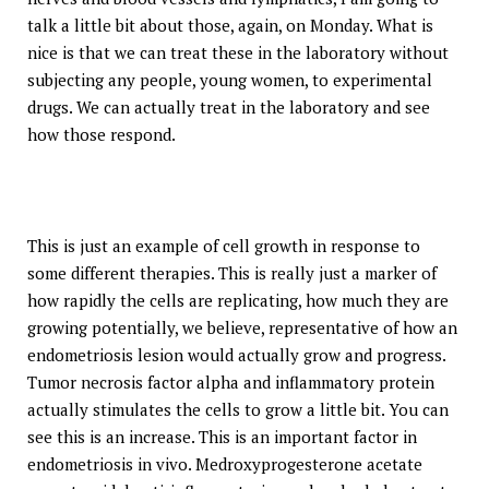
talk a little bit about those, again, on Monday. What is
nice is that we can treat these in the laboratory without
subjecting any people, young women, to experimental
drugs. We can actually treat in the laboratory and see
how those respond.
This is just an example of cell growth in response to
some different therapies. This is really just a marker of
how rapidly the cells are replicating, how much they are
growing potentially, we believe, representative of how an
endometriosis lesion would actually grow and progress.
Tumor necrosis factor alpha and inflammatory protein
actually stimulates the cells to grow a little bit. You can
see this is an increase. This is an important factor in
endometriosis in vivo. Medroxyprogesterone acetate