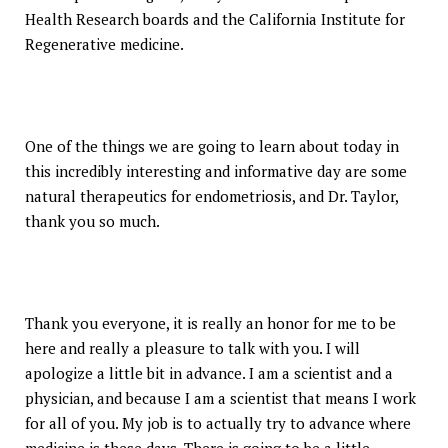
Health Research boards and the California Institute for
Regenerative medicine.
One of the things we are going to learn about today in
this incredibly interesting and informative day are some
natural therapeutics for endometriosis, and Dr. Taylor,
thank you so much.
Thank you everyone, it is really an honor for me to be
here and really a pleasure to talk with you. I will
apologize a little bit in advance. I am a scientist and a
physician, and because I am a scientist that means I work
for all of you. My job is to actually try to advance where