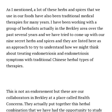
As I mentioned, a lot of these herbs and spices that we
use in our foods have also been traditional medical
therapies for many years. I have been working with a
group of herbalists actually in the Berkley area over the
past several years and we have tried to come up with our
nine secret herbs and spices and they are listed here as
an approach to try to understand how we might think
about treating endometriosis and endometriosis
symptoms with traditional Chinese herbal types of
therapies.
This is not an endorsement but these are our
collaborators in Berkley at a place called Health
Concerns. They actually put together this herbal
combination that we have had the opportunity to study