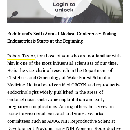
Endofound’s Sixth Annual Medical Conference: Ending
Endometriosis Starts at the Beginning
Robert Taylor
, for those of you who are not familiar with
him is one of the most influential scientists of our time.
He is the vice-chair of research in the Department of
Obstetrics and Gynecology at Wake Forest School of
Medicine. He is a board certified OBGYN and reproductive
endocrinologist widely published in the areas of
endometriosis, embryonic implantation and early
pregnancy complications. Among others he serves on
many international, national and state executive
committees such as ABOG, NIH Reproductive Scientist
Development Program, many NIH Women’s Reproductive