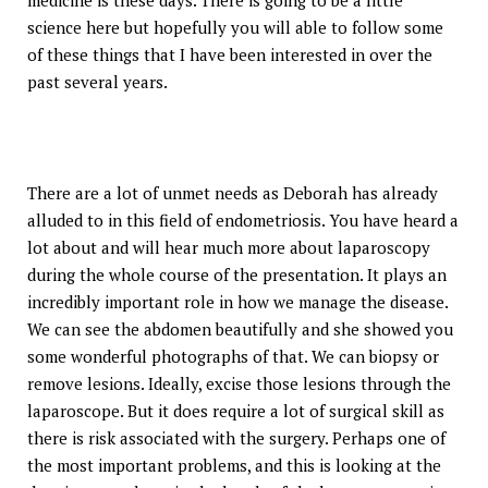
medicine is these days. There is going to be a little
science here but hopefully you will able to follow some
of these things that I have been interested in over the
past several years.
There are a lot of unmet needs as Deborah has already
alluded to in this field of endometriosis. You have heard a
lot about and will hear much more about laparoscopy
during the whole course of the presentation. It plays an
incredibly important role in how we manage the disease.
We can see the abdomen beautifully and she showed you
some wonderful photographs of that. We can biopsy or
remove lesions. Ideally, excise those lesions through the
laparoscope. But it does require a lot of surgical skill as
there is risk associated with the surgery. Perhaps one of
the most important problems, and this is looking at the