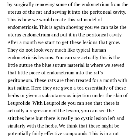
by surgically removing some of the endometrium from the
uterus of the rat and sewing it into the peritoneal cavity.
This is how we would create this rat model of
endometriosis. This is again showing you we can take the
uterus endometrium and put it in the peritoneal cavity.
After a month we start to get these lesions that grow.
They do not look very much like typical human
endometriosis lesions. You can see actually this is the
little suture the blue suture material is where we sewed
that little piece of endometrium into the rat’s
peritoneum. These rats are then treated for a month with
just saline. Here they are given a tea essentially of these
herbs or given a subcutaneous injection under the skin of
Leuprolide. With Leuprolide you can see that there is
actually a regression of the lesion, you can see the
stitches here but there is really no cystic lesion left and
similarly with the herbs. We think that these might be
potentially fairly effective compounds. This is in a rat