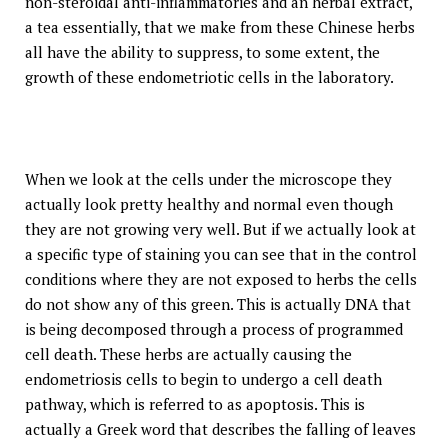
non-steroidal anti-inflammatories and an herbal extract,
a tea essentially, that we make from these Chinese herbs
all have the ability to suppress, to some extent, the
growth of these endometriotic cells in the laboratory.
When we look at the cells under the microscope they
actually look pretty healthy and normal even though
they are not growing very well. But if we actually look at
a specific type of staining you can see that in the control
conditions where they are not exposed to herbs the cells
do not show any of this green. This is actually DNA that
is being decomposed through a process of programmed
cell death. These herbs are actually causing the
endometriosis cells to begin to undergo a cell death
pathway, which is referred to as apoptosis. This is
actually a Greek word that describes the falling of leaves