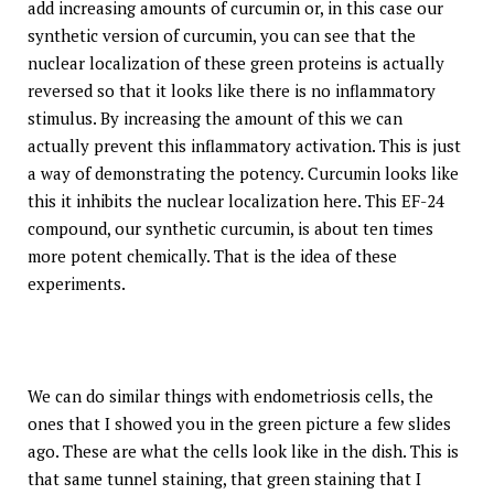
add increasing amounts of curcumin or, in this case our
synthetic version of curcumin, you can see that the
nuclear localization of these green proteins is actually
reversed so that it looks like there is no inflammatory
stimulus. By increasing the amount of this we can
actually prevent this inflammatory activation. This is just
a way of demonstrating the potency. Curcumin looks like
this it inhibits the nuclear localization here. This EF-24
compound, our synthetic curcumin, is about ten times
more potent chemically. That is the idea of these
experiments.
We can do similar things with endometriosis cells, the
ones that I showed you in the green picture a few slides
ago. These are what the cells look like in the dish. This is
that same tunnel staining, that green staining that I