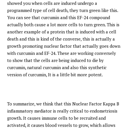
showed you when cells are induced undergo a
programmed type of cell death, they turn green like this.
You can see that curcumin and this EF-24 compound
actually both cause a lot more cells to turn green. This is
another example of a protein that is induced with a cell
death and this is kind of the converse, this is actually a
growth promoting nuclear factor that actually goes down
with curcumin and EF-24. These are working conversely
to show that the cells are being induced to die by
curcumin, natural curcumin and also this synthetic
version of curcumin, It is a little bit more potent.
To summarize, we think that this Nuclear Factor Kappa B
inflammatory mediator is really critical to endometriosis
growth. It causes immune cells to be recruited and
activated, it causes blood vessels to grow, which allows