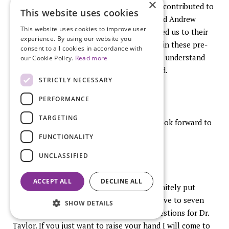
×
There have been a lot of people who have contributed to
This website uses cookies
these studies, particularly Misha Cohen and Andrew
This website uses cookies to improve user
Gaeddert in Berkley who actually introduced us to their
experience. By using our website you
compounds that we have been able to use in these pre-
consent to all cookies in accordance with
clinical models to look at ways of trying to understand
our Cookie Policy.
Read more
how these types of therapies might be used.
STRICTLY NECESSARY
PERFORMANCE
TARGETING
Thanks so much for your attention and I look forward to
the question and answer
period
at the end.
FUNCTIONALITY
UNCLASSIFIED
ACCEPT ALL
DECLINE ALL
Thank you very much. Lone, you have definitely put
together a stellar line up. We have about five to seven
SHOW DETAILS
minutes, emphasis on closer to five for questions for Dr.
Taylor. If you just want to raise your hand I will come to