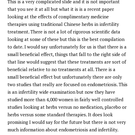
This is a very complicated slide and it is not important
that you see it at all but what it is is a recent paper
looking at the effects of complimentary medicine
therapies using traditional Chinese herbs in infertility
treatment. There is not a lot of rigorous scientific data
looking at some of these but this is the best compilation
to date. I would say unfortunately for us is that there is a
small beneficial effect, things that fall to the right side of
that line would suggest that these treatments are sort of
beneficial relative to no treatments at all. There is a
small beneficial effect but unfortunately there are only
two studies that really are focused on endometriosis. This
is an infertility wide examination but now they have
studied more than 4,000 women in fairly well controlled
studies looking at herbs versus no medication, placebo or
herbs versus some standard therapies. It does look
promising I would say for the future but there is not very
much information about endometriosis and infertility.