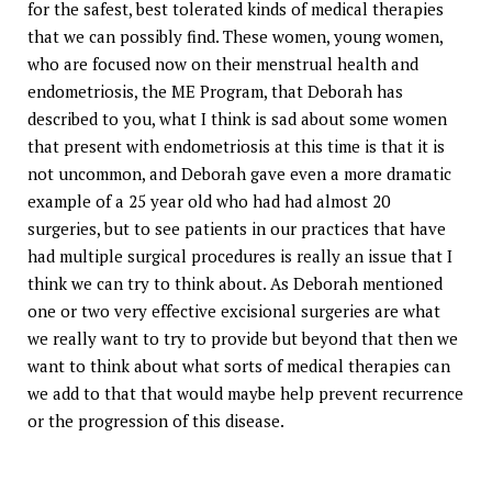
for the safest, best tolerated kinds of medical therapies
that we can possibly find. These women, young women,
who are focused now on their menstrual health and
endometriosis, the ME Program, that Deborah has
described to you, what I think is sad about some women
that present with endometriosis at this time is that it is
not uncommon, and Deborah gave even a more dramatic
example of a 25 year old who had had almost 20
surgeries, but to see patients in our practices that have
had multiple surgical procedures is really an issue that I
think we can try to think about. As Deborah mentioned
one or two very effective excisional surgeries are what
we really want to try to provide but beyond that then we
want to think about what sorts of medical therapies can
we add to that that would maybe help prevent recurrence
or the progression of this disease.