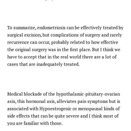
To summarize, endometriosis can be effectively treated by
surgical excision, but complications of surgery and rarely
recurrence can occur, probably related to how effective
the original surgery was in the first place. But I think we
have to accept that in the real world there are a lot of
cases that are inadequately treated.
Medical blockade of the hypothalamic-pituitary-ovarian
axis, this hormonal axis, alleviates pain symptoms but is
associated with Hypoestrogenic or menopausal kinds of
side effects that can be quite severe and I think most of
you are familiar with those.