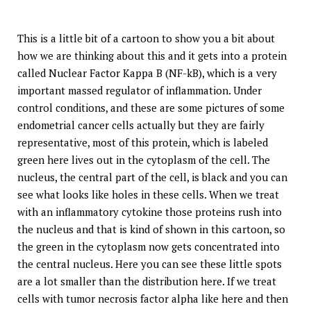
This is a little bit of a cartoon to show you a bit about
how we are thinking about this and it gets into a protein
called Nuclear Factor Kappa B (NF-kB), which is a very
important massed regulator of inflammation. Under
control conditions, and these are some pictures of some
endometrial cancer cells actually but they are fairly
representative, most of this protein, which is labeled
green here lives out in the cytoplasm of the cell. The
nucleus, the central part of the cell, is black and you can
see what looks like holes in these cells. When we treat
with an inflammatory cytokine those proteins rush into
the nucleus and that is kind of shown in this cartoon, so
the green in the cytoplasm now gets concentrated into
the central nucleus. Here you can see these little spots
are a lot smaller than the distribution here. If we treat
cells with tumor necrosis factor alpha like here and then