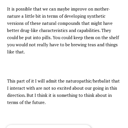
It is possible that we can maybe improve on mother-
nature a little bit in terms of developing synthetic
versions of these natural compounds that might have
better drug-like characteristics and capabilities. They
could be put into pills. You could keep them on the shelf
you would not really have to be brewing teas and things
like that.
This part of it I will admit the naturopathic/herbalist that
I interact with are not so excited about our going in this
direction. But I think it is something to think about in
terms of the future.