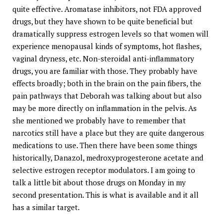
quite effective. Aromatase inhibitors, not FDA approved
drugs, but they have shown to be quite beneficial but
dramatically suppress estrogen levels so that women will
experience menopausal kinds of symptoms, hot flashes,
vaginal dryness, etc. Non-steroidal anti-inflammatory
drugs, you are familiar with those. They probably have
effects broadly; both in the brain on the pain fibers, the
pain pathways that Deborah was talking about but also
may be more directly on inflammation in the pelvis. As
she mentioned we probably have to remember that
narcotics still have a place but they are quite dangerous
medications to use. Then there have been some things
historically, Danazol, medroxyprogesterone acetate and
selective estrogen receptor modulators. I am going to
talk a little bit about those drugs on Monday in my
second presentation. This is what is available and it all
has a similar target.