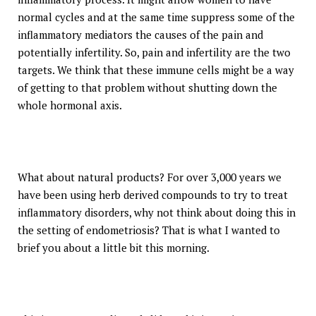
normal cycles and at the same time suppress some of the
inflammatory mediators the causes of the pain and
potentially infertility. So, pain and infertility are the two
targets. We think that these immune cells might be a way
of getting to that problem without shutting down the
whole hormonal axis.
What about natural products? For over 3,000 years we
have been using herb derived compounds to try to treat
inflammatory disorders, why not think about doing this in
the setting of endometriosis? That is what I wanted to
brief you about a little bit this morning.