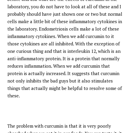
laboratory, you do not have to look at all of these and I
probably should have just shown one or two but normal
cells make a little bit of these inflammatory cytokines in
the laboratory. Endometriosis cells make a lot of these
inflammatory cytokines. When we add curcumin to it
those cytokines are all inhibited. With the exception of
one curious thing and that is interleukin 12, which is an
anti-inflammatory protein. It is a protein that normally
reduces inflammation. When we add curcumin that
protein is actually increased. It suggests that curcumin
not only inhibits the bad guys but it also stimulates
things that actually might be helpful to resolve some of
these.
The problem with curcumin is that it is very poorly