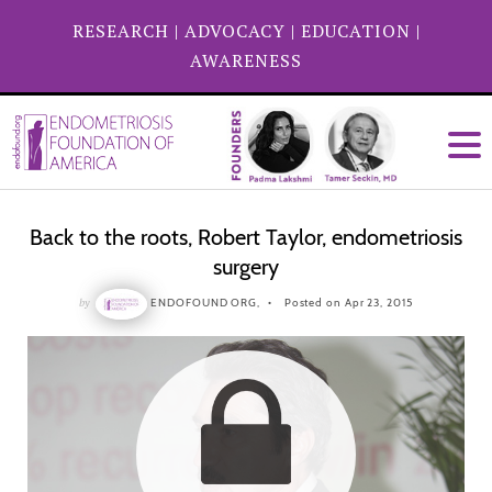
RESEARCH
|
ADVOCACY
|
EDUCATION
|
AWARENESS
Back to the roots, Robert Taylor, endometriosis
surgery
by
ENDOFOUND ORG,
Posted on Apr 23, 2015