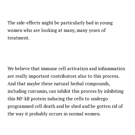
The side-effects might be particularly bad in young
women who are looking at many, many years of
treatment.
We believe that immune cell activation and inflammation
are really important contributors also to this process.
And that maybe these natural herbal compounds,
including curcumin, can inhibit this process by inhibiting
this NF-kB protein inducing the cells to undergo
programmed cell death and be shed and be gotten rid of
the way it probably occurs in normal women.