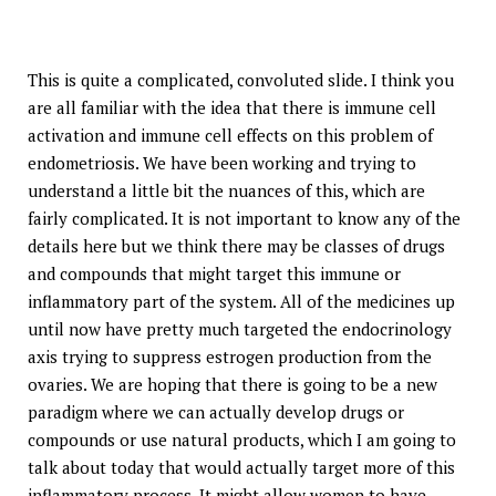
This is quite a complicated, convoluted slide. I think you
are all familiar with the idea that there is immune cell
activation and immune cell effects on this problem of
endometriosis. We have been working and trying to
understand a little bit the nuances of this, which are
fairly complicated. It is not important to know any of the
details here but we think there may be classes of drugs
and compounds that might target this immune or
inflammatory part of the system. All of the medicines up
until now have pretty much targeted the endocrinology
axis trying to suppress estrogen production from the
ovaries. We are hoping that there is going to be a new
paradigm where we can actually develop drugs or
compounds or use natural products, which I am going to
talk about today that would actually target more of this
inflammatory process. It might allow women to have