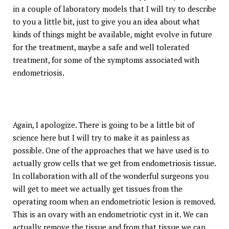
in a couple of laboratory models that I will try to describe
to you a little bit, just to give you an idea about what
kinds of things might be available, might evolve in future
for the treatment, maybe a safe and well tolerated
treatment, for some of the symptoms associated with
endometriosis.
Again, I apologize. There is going to be a little bit of
science here but I will try to make it as painless as
possible. One of the approaches that we have used is to
actually grow cells that we get from endometriosis tissue.
In collaboration with all of the wonderful surgeons you
will get to meet we actually get tissues from the
operating room when an endometriotic lesion is removed.
This is an ovary with an endometriotic cyst in it. We can
actually remove the tissue and from that tissue we can