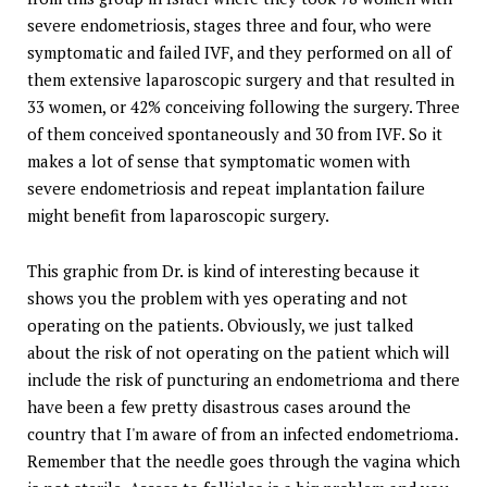
severe endometriosis, stages three and four, who were
symptomatic and failed IVF, and they performed on all of
them extensive laparoscopic surgery and that resulted in
33 women, or 42% conceiving following the surgery. Three
of them conceived spontaneously and 30 from IVF. So it
makes a lot of sense that symptomatic women with
severe endometriosis and repeat implantation failure
might benefit from laparoscopic surgery.
This graphic from Dr. is kind of interesting because it
shows you the problem with yes operating and not
operating on the patients. Obviously, we just talked
about the risk of not operating on the patient which will
include the risk of puncturing an endometrioma and there
have been a few pretty disastrous cases around the
country that I'm aware of from an infected endometrioma.
Remember that the needle goes through the vagina which