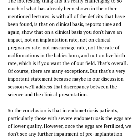
The interesting thing and it's really challenging to so
much of what has already been shown in the other
mentioned lectures, is with all of the deficits that have
been found, is that on clinical basis, reports time and
again, show that on a clinical basis you don't have an
impact, not an implantation rate, not on clinical
pregnancy rate, not miscarriage rate, not the rate of
malformations in the babies born, and not on live birth
rate, which is if you want the of our field. That's overall.
Of course, there are many exceptions. But that's a very
important statement because maybe in our discussion
session we'll address that discrepancy between the
science and the clinical presentation.
So the conclusion is that in endometriosis patients,
particularly those with severe endometriosis the eggs are
of lower quality. However, once the eggs are fertilized, we
don't see any further impairment of pre-implantation