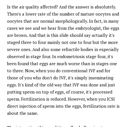
Is the air quality affected? And the answer is absolutely.
There's a lower rate of the number of mature oocytes and
oocytes that are normal morphologically. In fact, in many
cases we see and we hear from the embryologist, the eggs
are brown. And that is this slide should say actually it's
staged three to four mainly not one to four but the more
severe ones. And also some refractile bodies in especially
observed in stage four. In endometriosis stage four, it's
been found that eggs are much worse than in stages one
to three. Now, when you do conventional IVF and for
those of you who don't do IVF, it's simply inseminating
eggs. It's kind of the old way that IVF was done and just
putting sperm on top of eggs, of course, it's processed
sperm. Fertilization is reduced. However, when you ICSI
direct injection of sperm into the eggs, fertilization rate is
about the same.