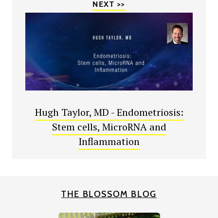
NEXT >>
Hugh Taylor, MD - Endometriosis:
Stem cells, MicroRNA and
Inflammation
THE BLOSSOM BLOG