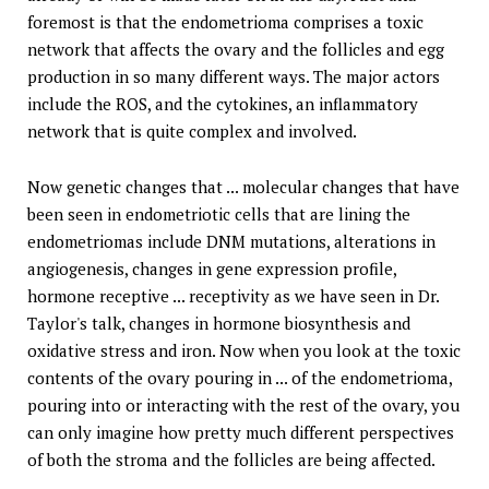
foremost is that the endometrioma comprises a toxic
network that affects the ovary and the follicles and egg
production in so many different ways. The major actors
include the ROS, and the cytokines, an inflammatory
network that is quite complex and involved.
Now genetic changes that ... molecular changes that have
been seen in endometriotic cells that are lining the
endometriomas include DNM mutations, alterations in
angiogenesis, changes in gene expression profile,
hormone receptive ... receptivity as we have seen in Dr.
Taylor's talk, changes in hormone biosynthesis and
oxidative stress and iron. Now when you look at the toxic
contents of the ovary pouring in ... of the endometrioma,
pouring into or interacting with the rest of the ovary, you
can only imagine how pretty much different perspectives
of both the stroma and the follicles are being affected.