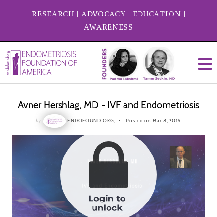
RESEARCH
|
ADVOCACY
|
EDUCATION
|
AWARENESS
Avner Hershlag, MD - IVF and Endometriosis
by
ENDOFOUND ORG,
Posted on Mar 8, 2019