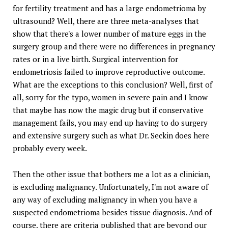
for fertility treatment and has a large endometrioma by
ultrasound? Well, there are three meta-analyses that
show that there's a lower number of mature eggs in the
surgery group and there were no differences in pregnancy
rates or in a live birth. Surgical intervention for
endometriosis failed to improve reproductive outcome.
What are the exceptions to this conclusion? Well, first of
all, sorry for the typo, women in severe pain and I know
that maybe has now the magic drug but if conservative
management fails, you may end up having to do surgery
and extensive surgery such as what Dr. Seckin does here
probably every week.
Then the other issue that bothers me a lot as a clinician,
is excluding malignancy. Unfortunately, I'm not aware of
any way of excluding malignancy in when you have a
suspected endometrioma besides tissue diagnosis. And of
course, there are criteria published that are beyond our