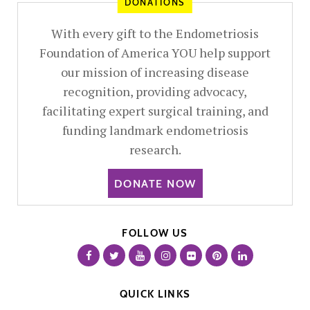
DONATIONS
With every gift to the Endometriosis
Foundation of America YOU help support
our mission of increasing disease
recognition, providing advocacy,
facilitating expert surgical training, and
funding landmark endometriosis
research.
DONATE NOW
FOLLOW US
QUICK LINKS