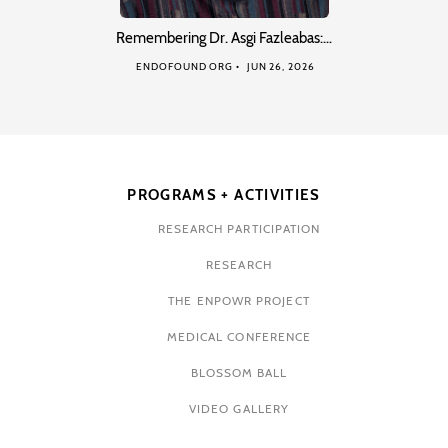
Remembering Dr. Asgi Fazleabas:…
ENDOFOUND ORG
JUN 26, 2026
PROGRAMS + ACTIVITIES
RESEARCH PARTICIPATION
RESEARCH
THE ENPOWR PROJECT
MEDICAL CONFERENCE
BLOSSOM BALL
VIDEO GALLERY