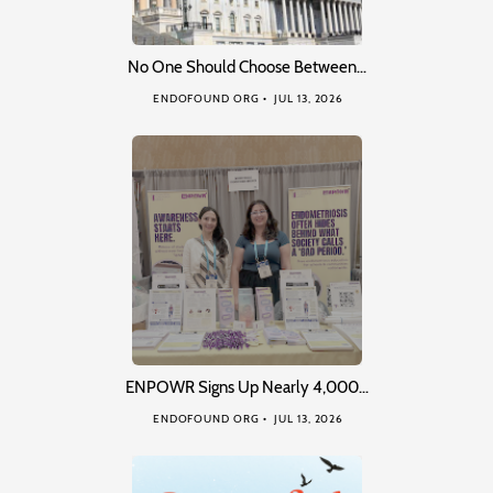
No One Should Choose Between…
ENDOFOUND ORG
JUL 13, 2026
ENPOWR Signs Up Nearly 4,000…
ENDOFOUND ORG
JUL 13, 2026