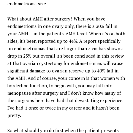
endometrioma size.
What about AMH after surgery? When you have
endometrioma in one ovary only, there is a 30% fall in
your AMH ... in the patient's AMH level. When it's on both
sides, it's been reported up to 44%. A report specifically
on endometriomas that are larger than 5 cm has shown a
drop in 23% but overall it's been concluded in this review
at that ovarian cystectomy for endometriomas will cause
significant damage to ovarian reserve up to 40% fall in
the AMH. And of course, your concern is that women with
borderline function, to begin with, you may fall into
menopause after surgery and I don't know how many of
the surgeons here have had that devastating experience.
I've had it once or twice in my career and it hasn't been
pretty.
So what should you do first when the patient presents