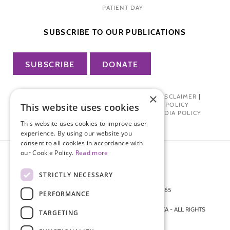
PATIENT DAY
SUBSCRIBE TO OUR PUBLICATIONS
SUBSCRIBE
DONATE
×
PRIVACY POLICY
|
TERMS OF USE
|
DISCLAIMER
|
PHARMA INDUSTRY INTERACTION POLICY
This website uses cookies
DONOR PRIVACY POLICY
|
SOCIAL MEDIA POLICY
This website uses cookies to improve user
experience. By using our website you
consent to all cookies in accordance with
our Cookie Policy.
Read more
STRICTLY NECESSARY
872 FIFTH AVENUE NEW YORK, NY 10065
PERFORMANCE
212-988-4160
© 2026 ENDOMETRIOSIS FOUNDATION OF AMERICA - ALL RIGHTS
TARGETING
RESERVED.