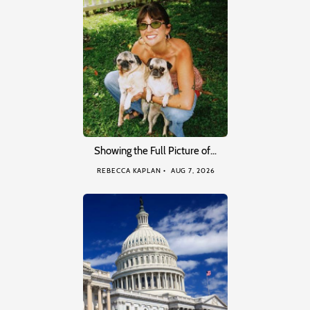
Showing the Full Picture of…
REBECCA KAPLAN
AUG 7, 2026