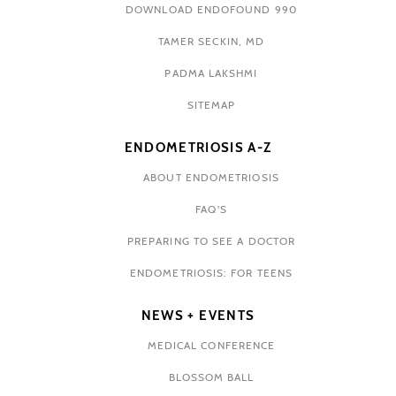
DOWNLOAD ENDOFOUND 990
TAMER SECKIN, MD
PADMA LAKSHMI
SITEMAP
ENDOMETRIOSIS A-Z
ABOUT ENDOMETRIOSIS
FAQ'S
PREPARING TO SEE A DOCTOR
ENDOMETRIOSIS: FOR TEENS
NEWS + EVENTS
MEDICAL CONFERENCE
BLOSSOM BALL