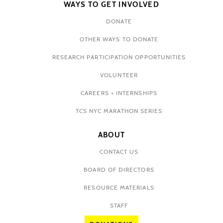
WAYS TO GET INVOLVED
DONATE
OTHER WAYS TO DONATE
RESEARCH PARTICIPATION OPPORTUNITIES
VOLUNTEER
CAREERS + INTERNSHIPS
TCS NYC MARATHON SERIES
ABOUT
CONTACT US
BOARD OF DIRECTORS
RESOURCE MATERIALS
STAFF