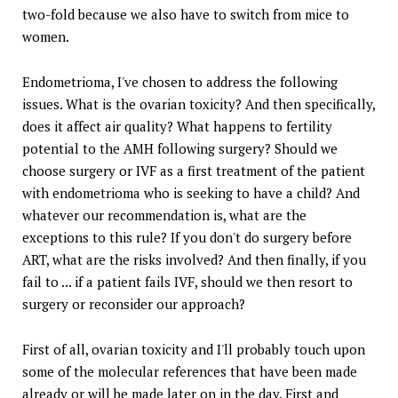
two-fold because we also have to switch from mice to
women.
Endometrioma, I've chosen to address the following
issues. What is the ovarian toxicity? And then specifically,
does it affect air quality? What happens to fertility
potential to the AMH following surgery? Should we
choose surgery or IVF as a first treatment of the patient
with endometrioma who is seeking to have a child? And
whatever our recommendation is, what are the
exceptions to this rule? If you don't do surgery before
ART, what are the risks involved? And then finally, if you
fail to ... if a patient fails IVF, should we then resort to
surgery or reconsider our approach?
First of all, ovarian toxicity and I'll probably touch upon
some of the molecular references that have been made
already or will be made later on in the day. First and