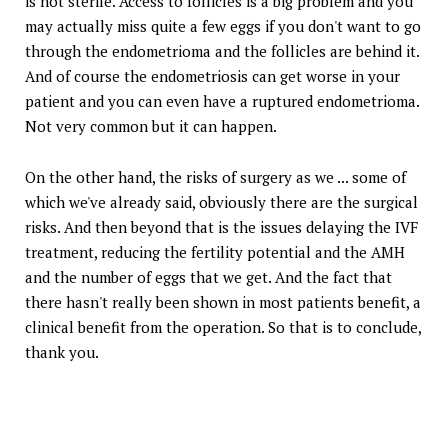
is not sterile. Access to follicles is a big problem and you
may actually miss quite a few eggs if you don't want to go
through the endometrioma and the follicles are behind it.
And of course the endometriosis can get worse in your
patient and you can even have a ruptured endometrioma.
Not very common but it can happen.
On the other hand, the risks of surgery as we ... some of
which we've already said, obviously there are the surgical
risks. And then beyond that is the issues delaying the IVF
treatment, reducing the fertility potential and the AMH
and the number of eggs that we get. And the fact that
there hasn't really been shown in most patients benefit, a
clinical benefit from the operation. So that is to conclude,
thank you.