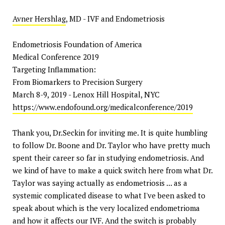
Avner Hershlag
, MD - IVF and Endometriosis
Endometriosis Foundation of America
Medical Conference 2019
Targeting Inflammation:
From Biomarkers to Precision Surgery
March 8-9, 2019 - Lenox Hill Hospital, NYC
https://www.endofound.org/medicalconference/2019
Thank you, Dr.Seckin for inviting me. It is quite humbling
to follow Dr. Boone and Dr. Taylor who have pretty much
spent their career so far in studying endometriosis. And
we kind of have to make a quick switch here from what Dr.
Taylor was saying actually as endometriosis ... as a
systemic complicated disease to what I've been asked to
speak about which is the very localized endometrioma
and how it affects our IVF. And the switch is probably