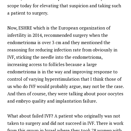
scope today for elevating that suspicion and taking such
a patient to surgery.
Now, ESHRE which is the European organization of
infertility in 2014, recommended surgery when the
endometrioma is over 3 cm and they mentioned the
reasoning for reducing infection rate from obviously in
IVF, sticking the needle into the endometrioma,
increasing access to follicles because a large
endometrioma is in the way and improving response to
control of varying hyperstimulation that I think those of
us who do IVF would probably argue, may not be the case.
And then of course, they were talking about poor oocytes
and embryo quality and implantation failure.
What about failed IVF? A patient who originally was not
taken to surgery and did not succeed in IVF. There is work
from this group in Israel where they took 78 women with