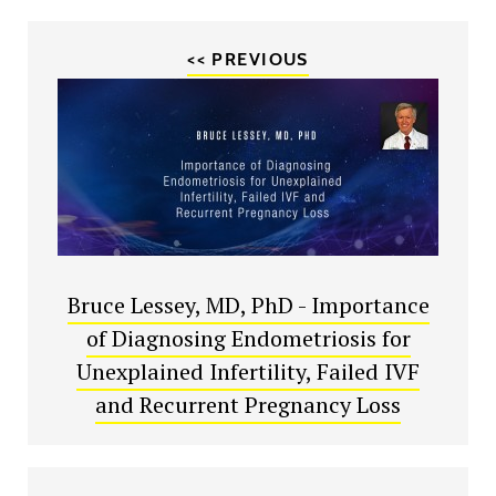
<< PREVIOUS
Bruce Lessey, MD, PhD - Importance
of Diagnosing Endometriosis for
Unexplained Infertility, Failed IVF
and Recurrent Pregnancy Loss