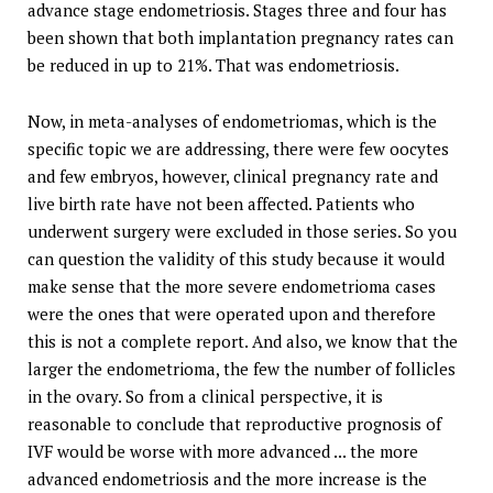
advance stage endometriosis. Stages three and four has
been shown that both implantation pregnancy rates can
be reduced in up to 21%. That was endometriosis.
Now, in meta-analyses of endometriomas, which is the
specific topic we are addressing, there were few oocytes
and few embryos, however, clinical pregnancy rate and
live birth rate have not been affected. Patients who
underwent surgery were excluded in those series. So you
can question the validity of this study because it would
make sense that the more severe endometrioma cases
were the ones that were operated upon and therefore
this is not a complete report. And also, we know that the
larger the endometrioma, the few the number of follicles
in the ovary. So from a clinical perspective, it is
reasonable to conclude that reproductive prognosis of
IVF would be worse with more advanced ... the more
advanced endometriosis and the more increase is the