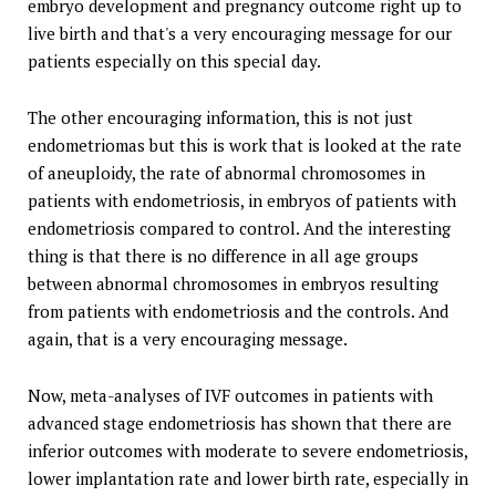
embryo development and pregnancy outcome right up to
live birth and that's a very encouraging message for our
patients especially on this special day.
The other encouraging information, this is not just
endometriomas but this is work that is looked at the rate
of aneuploidy, the rate of abnormal chromosomes in
patients with endometriosis, in embryos of patients with
endometriosis compared to control. And the interesting
thing is that there is no difference in all age groups
between abnormal chromosomes in embryos resulting
from patients with endometriosis and the controls. And
again, that is a very encouraging message.
Now, meta-analyses of IVF outcomes in patients with
advanced stage endometriosis has shown that there are
inferior outcomes with moderate to severe endometriosis,
lower implantation rate and lower birth rate, especially in