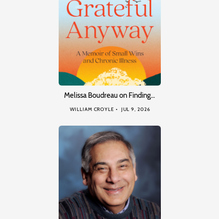
Melissa Boudreau on Finding…
WILLIAM CROYLE
JUL 9, 2026