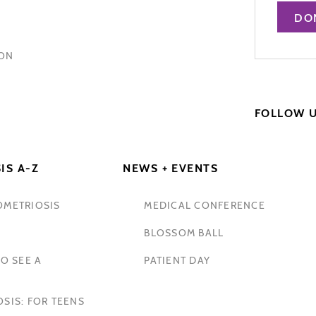
DO
HON
FOLLOW 
IS A-Z
NEWS + EVENTS
OMETRIOSIS
MEDICAL CONFERENCE
BLOSSOM BALL
O SEE A
PATIENT DAY
SIS: FOR TEENS