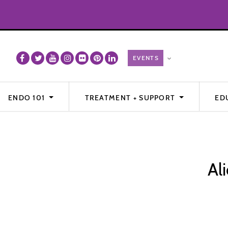
ENDO 101
TREATMENT + SUPPORT
ED
Al