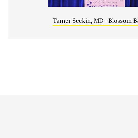
Tamer Seckin, MD - Blossom B