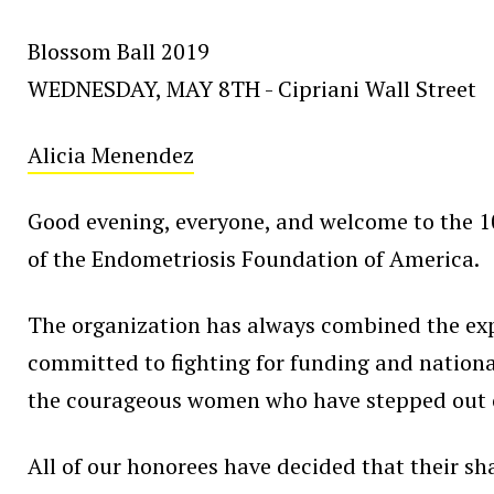
Blossom Ball 2019
WEDNESDAY, MAY 8TH - Cipriani Wall Street
Alicia Menendez
Good evening, everyone, and welcome to the 10
of the Endometriosis Foundation of America.
The organization has always combined the expe
committed to fighting for funding and national
the courageous women who have stepped out of 
All of our honorees have decided that their sha