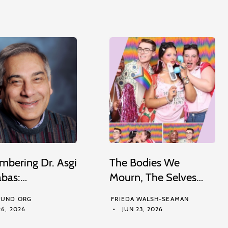
bering Dr. Asgi
The Bodies We
abas:…
Mourn, The Selves…
UND ORG
FRIEDA WALSH-SEAMAN
6, 2026
JUN 23, 2026