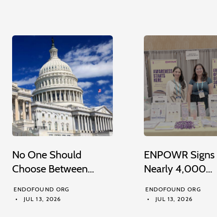
No One Should
ENPOWR Signs
Choose Between…
Nearly 4,000…
ENDOFOUND ORG
ENDOFOUND ORG
JUL 13, 2026
JUL 13, 2026