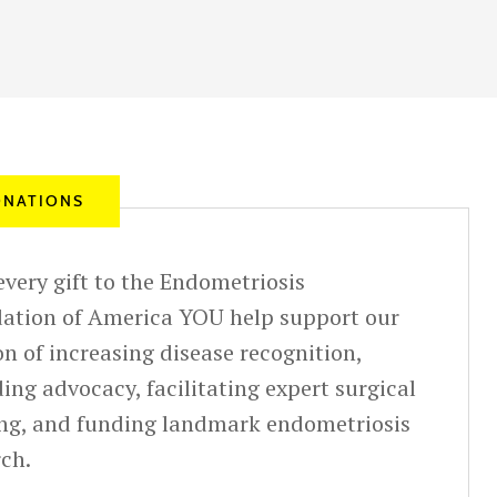
NATIONS
very gift to the Endometriosis
ation of America YOU help support our
n of increasing disease recognition,
ing advocacy, facilitating expert surgical
ing, and funding landmark endometriosis
rch.