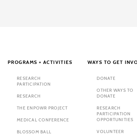
PROGRAMS + ACTIVITIES
WAYS TO GET INV
RESEARCH
DONATE
PARTICIPATION
OTHER WAYS TO
RESEARCH
DONATE
THE ENPOWR PROJECT
RESEARCH
PARTICIPATION
OPPORTUNITIES
MEDICAL CONFERENCE
VOLUNTEER
BLOSSOM BALL