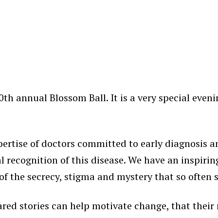
th annual Blossom Ball. It is a very special even
rtise of doctors committed to early diagnosis a
 recognition of this disease. We have an inspiring
the secrecy, stigma and mystery that so often sh
red stories can help motivate change, that their r