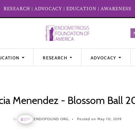
RESEARCH
|
ADVOCACY
|
EDUCATION
|
AWARENESS
UCATION
RESEARCH
ADVOCACY
icia Menendez - Blossom Ball 2
by
ENDOFOUND ORG,
Posted on May 10, 2019