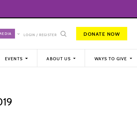
DONATE NOW
LOGIN / REGISTER
EVENTS
ABOUT US
WAYS TO GIVE
019