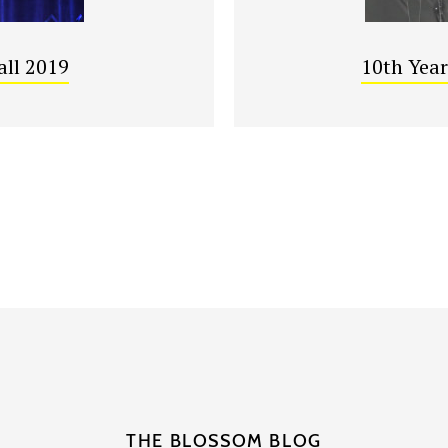
all 2019
10th Year
THE BLOSSOM BLOG