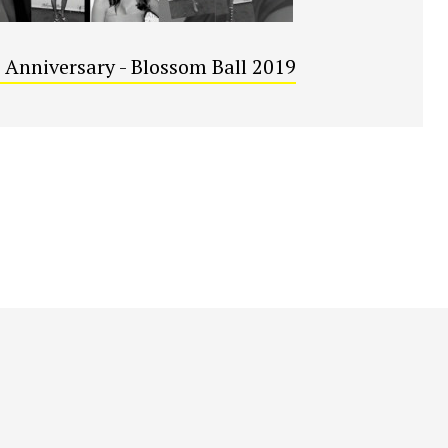
 Anniversary - Blossom Ball 2019