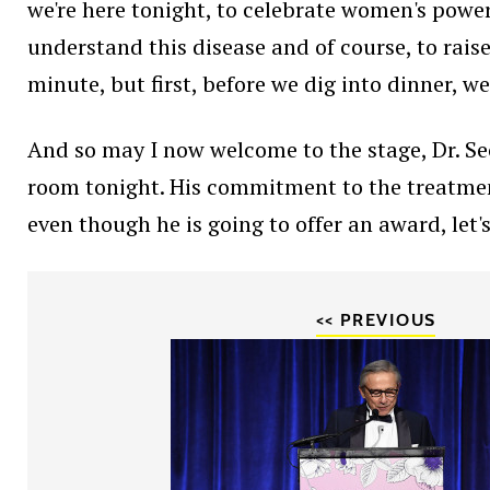
we're here tonight, to celebrate women's power
understand this disease and of course, to rais
minute, but first, before we dig into dinner, w
And so may I now welcome to the stage, Dr. Se
room tonight. His commitment to the treatment 
even though he is going to offer an award, let'
<< PREVIOUS