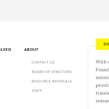
DO
OLVED
ABOUT
With e
CONTACT US
Found
BOARD OF DIRECTORS
missio
RESOURCE MATERIALS
provid
STAFF
train
resea