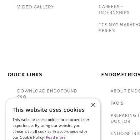
CAREERS +
VIDEO GALLERY
INTERNSHIPS
TCS NYC MARAT
SERIES
QUICK LINKS
ENDOMETRIOS
DOWNLOAD ENDOFOUND
ABOUT END
990
×
FAQ'S
This website uses cookies
TAMER SECKIN, MD
PREPARING T
This website uses cookies to improve user
PADMA LAKSHMI
DOCTOR
experience. By using our website you
consent to all cookies in accordance with
SITEMAP
ENDOMETRIO
our Cookie Policy.
Read more