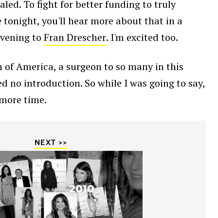
ed. To fight for better funding to truly
 tonight, you'll hear more about that in a
 evening to
Fran Drescher
. I'm excited too.
 of America, a surgeon to so many in this
d no introduction. So while I was going to say,
 more time.
NEXT >>