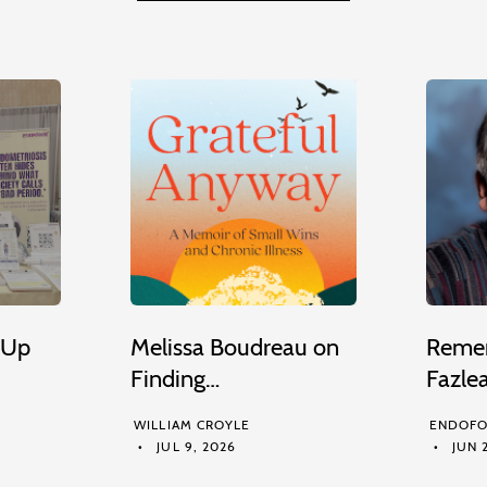
 Up
Melissa Boudreau on
Remem
Finding…
Fazle
WILLIAM CROYLE
ENDOFO
JUL 9, 2026
JUN 2