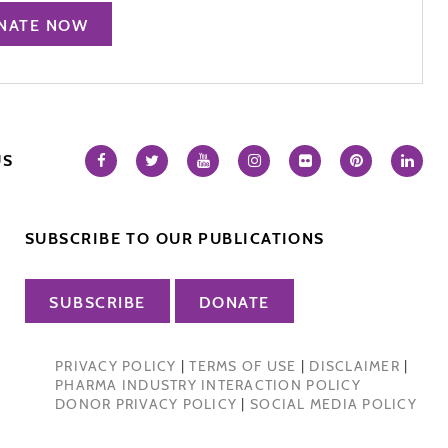
NATE NOW
US
SUBSCRIBE TO OUR PUBLICATIONS
SUBSCRIBE
DONATE
PRIVACY POLICY
|
TERMS OF USE
|
DISCLAIMER
|
PHARMA INDUSTRY INTERACTION POLICY
DONOR PRIVACY POLICY
|
SOCIAL MEDIA POLICY