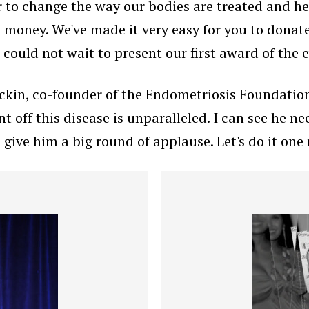
 to change the way our bodies are treated and heal
e money. We've made it very easy for you to donate
e could not wait to present our first award of the
ckin, co-founder of the Endometriosis Foundation
off this disease is unparalleled. I can see he nee
s give him a big round of applause. Let's do it one