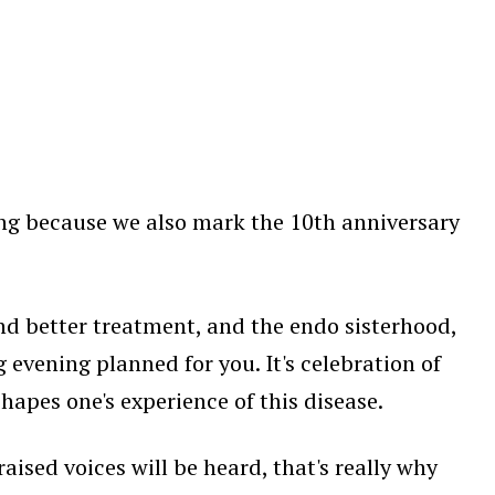
ing because we also mark the 10th anniversary
nd better treatment, and the endo sisterhood,
 evening planned for you. It's celebration of
apes one's experience of this disease.
aised voices will be heard, that's really why