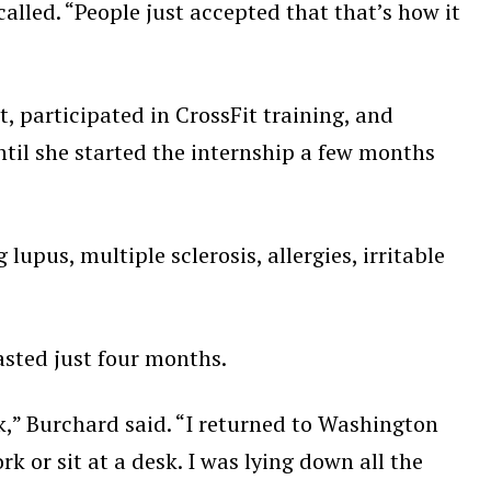
called. “People just accepted that that’s how it
t, participated in CrossFit training, and
ntil she started the internship a few months
upus, multiple sclerosis, allergies, irritable
lasted just four months.
ork,” Burchard said. “I returned to Washington
 or sit at a desk. I was lying down all the