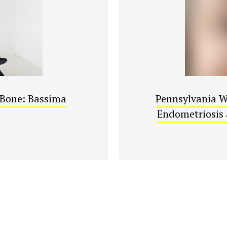
r Bone: Bassima
Pennsylvania W
Endometriosis 