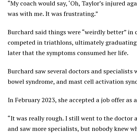
“My coach would say, ‘Oh, Taylor’s injured agai
was with me. It was frustrating.”
Burchard said things were “weirdly better” in c
competed in triathlons, ultimately graduating 
later that the symptoms consumed her life.
Burchard saw several doctors and specialists wh
bowel syndrome, and mast cell activation syn
In February 2023, she accepted a job offer as a
“It was really rough. I still went to the docto
and saw more specialists, but nobody knew what