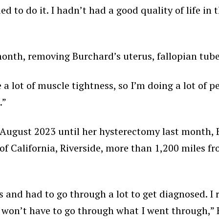
ded to do it. I hadn’t had a good quality of life in 
nth, removing Burchard’s uterus, fallopian tubes,
 a lot of muscle tightness, so I’m doing a lot of pe
.”
n August 2023 until her hysterectomy last month,
 of California, Riverside, more than 1,200 miles 
ars and had to go through a lot to get diagnosed. I
on’t have to go through what I went through,” Bu