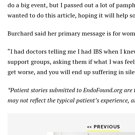
do a big event, but I passed out a lot of pamp
wanted to do this article, hoping it will help 
Burchard said her primary message is for wom
“I had doctors telling me I had IBS when I kne
support groups, asking them if what I was fee
get worse, and you will end up suffering in sil
*Patient stories submitted to EndoFound.org are th
may not reflect the typical patient’s experience, 
<< PREVIOUS