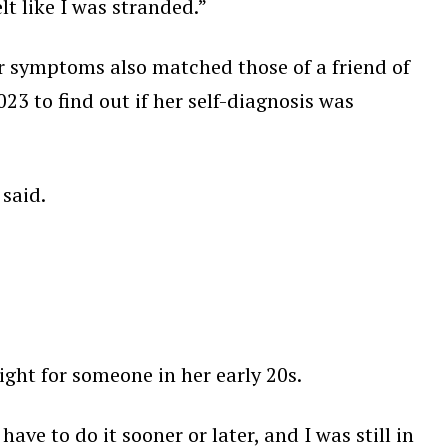
t like I was stranded.”
 symptoms also matched those of a friend of
3 to find out if her self-diagnosis was
 said.
ght for someone in her early 20s.
have to do it sooner or later, and I was still in