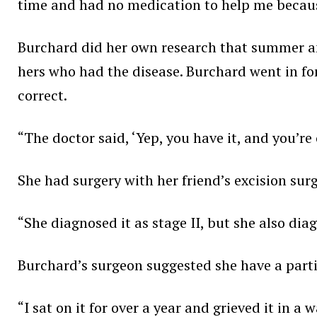
time and had no medication to help me because
Burchard did her own research that summer a
hers who had the disease. Burchard went in fo
correct.
“The doctor said, ‘Yep, you have it, and you’re
She had surgery with her friend’s excision sur
“She diagnosed it as stage II, but she also d
Burchard’s surgeon suggested she have a parti
“I sat on it for over a year and grieved it in a 