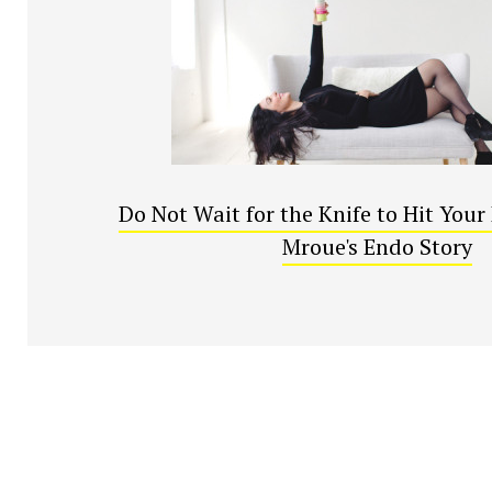
Do Not Wait for the Knife to Hit You
Mroue's Endo Story