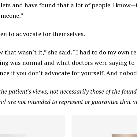
hlets and have found that a lot of people I know—
someone.”
en to advocate for themselves.
w that wasn’t it,” she said. “I had to do my own 
ling was normal and what doctors were saying to t
ence if you don’t advocate for yourself. And nobod
e patient's views, not necessarily those of the founda
and are not intended to represent or guarantee that a