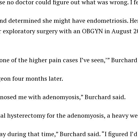
 no doctor could figure out what was wrong. I fel
nd determined she might have endometriosis. Her
r exploratory surgery with an OBGYN in August 202
 one of the higher pain cases I’ve seen,’” Burchard
geon four months later.
iagnosed me with adenomyosis,” Burchard said.
al hysterectomy for the adenomyosis, a heavy wei
way during that time,” Burchard said. “I figured I’d 