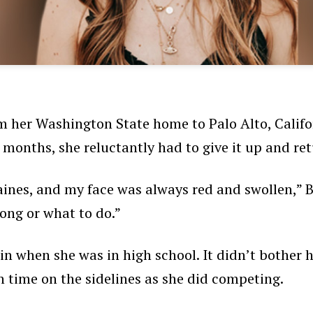
m her Washington State home to Palo Alto, Califor
e months, she reluctantly had to give it up and r
aines, and my face was always red and swollen,” Bu
ong or what to do.”
ain when she was in high school. It didn’t bother 
h time on the sidelines as she did competing.