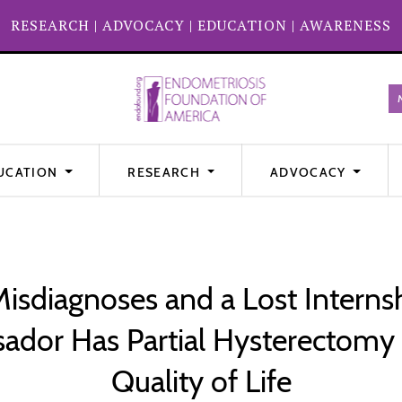
RESEARCH
|
ADVOCACY
|
EDUCATION
|
AWARENESS
UCATION
RESEARCH
ADVOCACY
 Misdiagnoses and a Lost Intern
ador Has Partial Hysterectomy t
Quality of Life