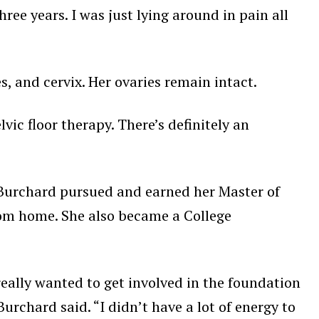
three years. I was just lying around in pain all
 and cervix. Her ovaries remain intact.
lvic floor therapy. There’s definitely an
 Burchard pursued and earned her Master of
from home. She also became a College
 really wanted to get involved in the foundation
rchard said. “I didn’t have a lot of energy to