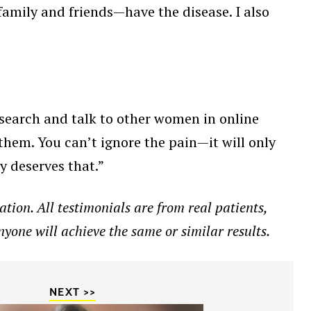
family and friends—have the disease. I also
research and talk to other women in online
hem. You can’t ignore the pain—it will only
y deserves that.”
tion. All testimonials are from real patients,
nyone will achieve the same or similar results.
NEXT >>