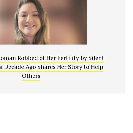
oman Robbed of Her Fertility by Silent
a Decade Ago Shares Her Story to Help
Others