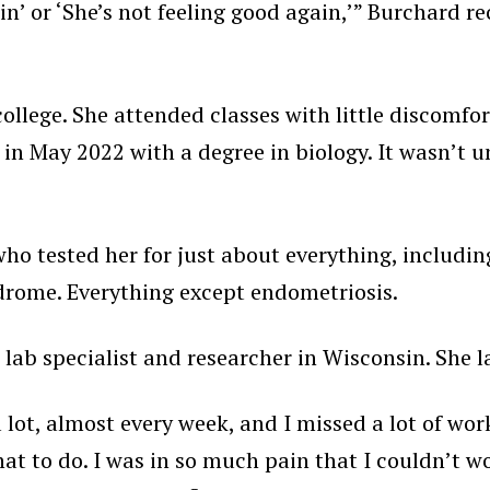
n’ or ‘She’s not feeling good again,’” Burchard re
ollege. She attended classes with little discomfor
in May 2022 with a degree in biology. It wasn’t u
o tested her for just about everything, including l
drome. Everything except endometriosis.
 lab specialist and researcher in Wisconsin. She 
r a lot, almost every week, and I missed a lot of w
 to do. I was in so much pain that I couldn’t work