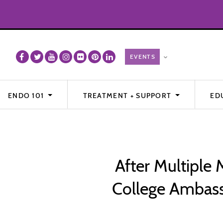
ENDO 101
TREATMENT + SUPPORT
ED
After Multiple
College Ambass