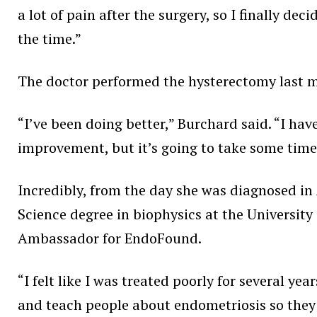
a lot of pain after the surgery, so I finally deci
the time.”
The doctor performed the hysterectomy last mo
“I’ve been doing better,” Burchard said. “I have
improvement, but it’s going to take some time
Incredibly, from the day she was diagnosed i
Science degree in biophysics at the University
Ambassador for EndoFound.
“I felt like I was treated poorly for several ye
and teach people about endometriosis so they w