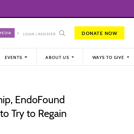
DONATE NOW
LOGIN / REGISTER
EVENTS
ABOUT US
WAYS TO GIVE
ship, EndoFound
o Try to Regain