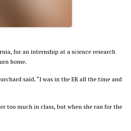
nia, for an internship at a science research
eturn home.
rchard said. “I was in the ER all the time and
her too much in class, but when she ran for the