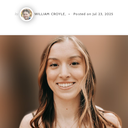
by
WILLIAM CROYLE,
Posted on Jul 23, 2025