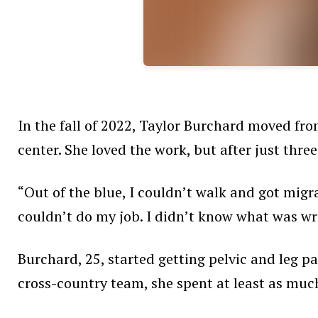
In the fall of 2022, Taylor Burchard moved fro
center. She loved the work, but after just thre
“Out of the blue, I couldn’t walk and got migr
couldn’t do my job. I didn’t know what was wr
Burchard, 25, started getting pelvic and leg p
cross-country team, she spent at least as muc