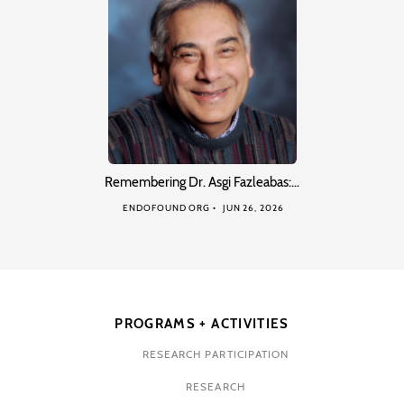
Remembering Dr. Asgi Fazleabas:…
ENDOFOUND ORG
JUN 26, 2026
PROGRAMS + ACTIVITIES
RESEARCH PARTICIPATION
RESEARCH