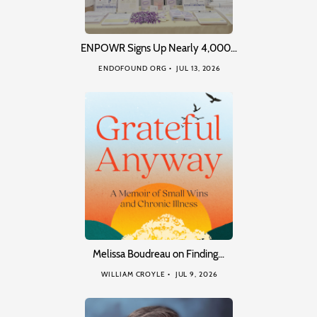
ENPOWR Signs Up Nearly 4,000…
ENDOFOUND ORG
JUL 13, 2026
Melissa Boudreau on Finding…
WILLIAM CROYLE
JUL 9, 2026