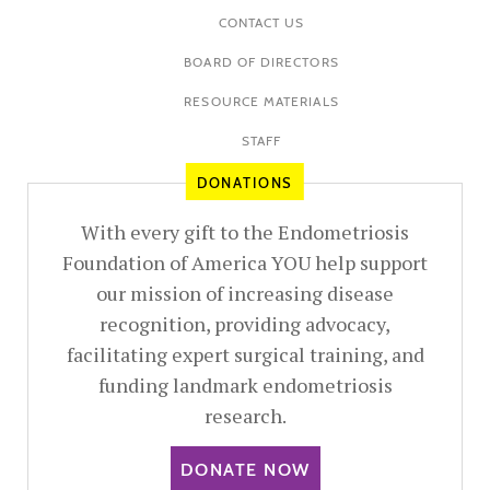
CONTACT US
BOARD OF DIRECTORS
RESOURCE MATERIALS
STAFF
DONATIONS
With every gift to the Endometriosis
Foundation of America YOU help support
our mission of increasing disease
recognition, providing advocacy,
facilitating expert surgical training, and
funding landmark endometriosis
research.
DONATE NOW