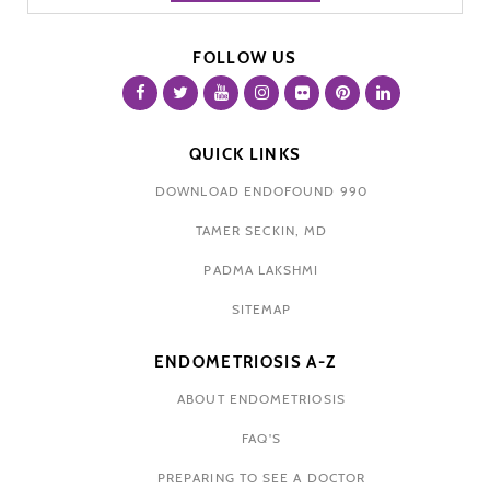
FOLLOW US
QUICK LINKS
DOWNLOAD ENDOFOUND 990
TAMER SECKIN, MD
PADMA LAKSHMI
SITEMAP
ENDOMETRIOSIS A-Z
ABOUT ENDOMETRIOSIS
FAQ'S
PREPARING TO SEE A DOCTOR