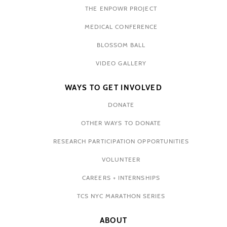
THE ENPOWR PROJECT
MEDICAL CONFERENCE
BLOSSOM BALL
VIDEO GALLERY
WAYS TO GET INVOLVED
DONATE
OTHER WAYS TO DONATE
RESEARCH PARTICIPATION OPPORTUNITIES
VOLUNTEER
CAREERS + INTERNSHIPS
TCS NYC MARATHON SERIES
ABOUT