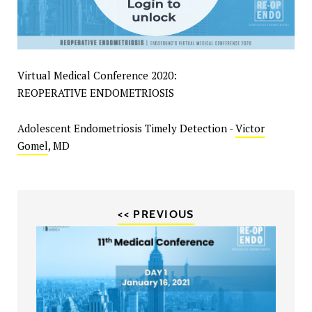
Virtual Medical Conference 2020:
REOPERATIVE ENDOMETRIOSIS
Adolescent Endometriosis Timely Detection -
Victor
Gomel
, MD
<< PREVIOUS