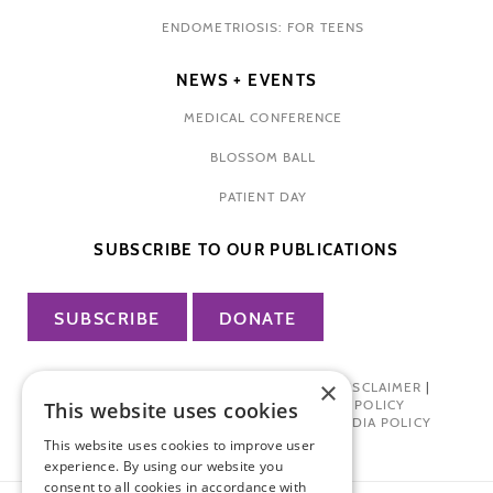
ENDOMETRIOSIS: FOR TEENS
NEWS + EVENTS
MEDICAL CONFERENCE
BLOSSOM BALL
PATIENT DAY
SUBSCRIBE TO OUR PUBLICATIONS
SUBSCRIBE
DONATE
×
PRIVACY POLICY
|
TERMS OF USE
|
DISCLAIMER
|
PHARMA INDUSTRY INTERACTION POLICY
This website uses cookies
DONOR PRIVACY POLICY
|
SOCIAL MEDIA POLICY
This website uses cookies to improve user
experience. By using our website you
consent to all cookies in accordance with