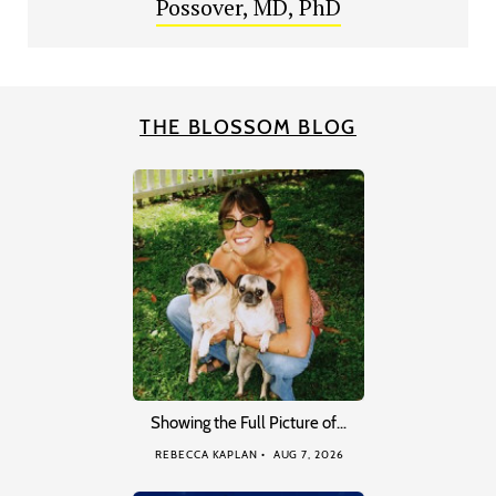
Possover, MD, PhD
THE BLOSSOM BLOG
Showing the Full Picture of…
REBECCA KAPLAN
AUG 7, 2026