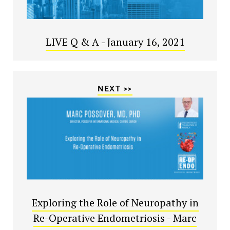
LIVE Q & A - January 16, 2021
NEXT >>
Exploring the Role of Neuropathy in
Re-Operative Endometriosis - Marc