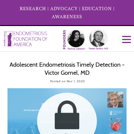
RESEARCH
|
ADVOCACY
|
EDUCATION
|
AWARENESS
Adolescent Endometriosis Timely Detection -
Victor Gomel, MD
Posted on Nov 1, 2020