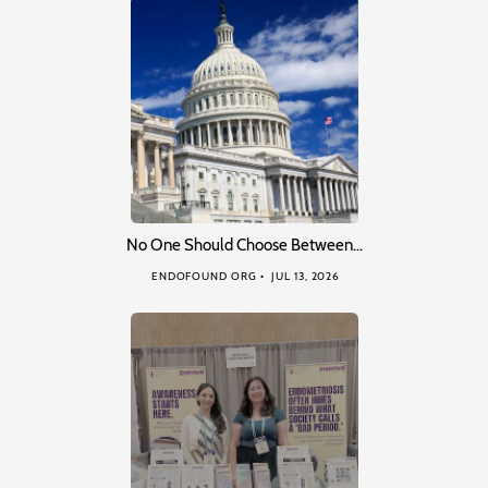
No One Should Choose Between…
ENDOFOUND ORG
JUL 13, 2026